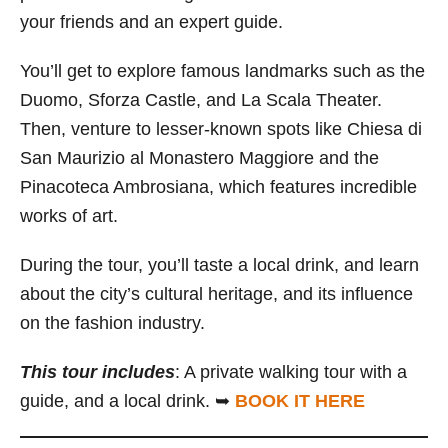
your friends and an expert guide.
You’ll get to explore famous landmarks such as the
Duomo, Sforza Castle, and La Scala Theater.
Then, venture to lesser-known spots like Chiesa di
San Maurizio al Monastero Maggiore and the
Pinacoteca Ambrosiana, which features incredible
works of art.
During the tour, you’ll taste a local drink, and learn
about the city’s cultural heritage, and its influence
on the fashion industry.
This tour includes
: A private walking tour with a
guide, and a local drink. ➥
BOOK IT HERE