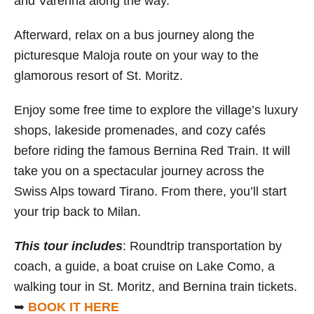
and Varenna along the way.
Afterward, relax on a bus journey along the
picturesque Maloja route on your way to the
glamorous resort of St. Moritz.
Enjoy some free time to explore the village’s luxury
shops, lakeside promenades, and cozy cafés
before riding the famous Bernina Red Train. It will
take you on a spectacular journey across the
Swiss Alps toward Tirano. From there, you’ll start
your trip back to Milan.
This tour includes
: Roundtrip transportation by
coach, a guide, a boat cruise on Lake Como, a
walking tour in St. Moritz, and Bernina train tickets.
➥
BOOK IT HERE