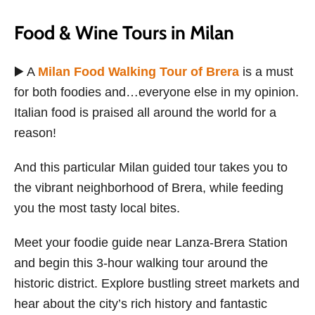
Food & Wine Tours in Milan
▶️ A
Milan Food Walking Tour of Brera
is a must
for both foodies and…everyone else in my opinion.
Italian food is praised all around the world for a
reason!
And this particular Milan guided tour takes you to
the vibrant neighborhood of Brera, while feeding
you the most tasty local bites.
Meet your foodie guide near Lanza-Brera Station
and begin this 3-hour walking tour around the
historic district. Explore bustling street markets and
hear about the city’s rich history and fantastic