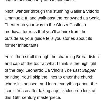
Next, wander through the stunning Galleria Vittorio
Emanuele II, and walk past the renowned La Scala
Theater on your way to the Sforza Castle, a
medieval fortress that you’ll admire from the
outside as your guide tells you stories about its
former inhabitants.
You’ll then stroll through the charming Brera district
and cap off the tour at what I think is the highlight
of the day: Leonardo Da Vinci’s
The Last Supper
painting. You’ll skip the lines to enter the church
where it’s housed, and learn everything about the
iconic fresco after taking a quick close-up look at
this 15th-century masterpiece.