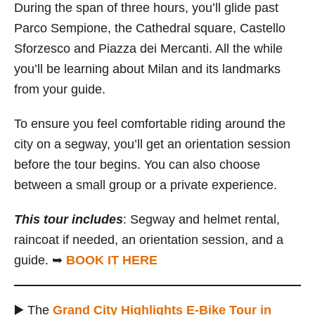
During the span of three hours, you’ll glide past
Parco Sempione, the Cathedral square, Castello
Sforzesco and Piazza dei Mercanti. All the while
you’ll be learning about Milan and its landmarks
from your guide.
To ensure you feel comfortable riding around the
city on a segway, you’ll get an orientation session
before the tour begins. You can also choose
between a small group or a private experience.
This tour includes
: Segway and helmet rental,
raincoat if needed, an orientation session, and a
guide. ➥
BOOK IT HERE
▶️ The
Grand City Highlights E-Bike Tour in