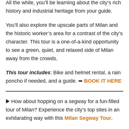
All the while, you’ll be learning about the city’s rich
history and industrial heritage from your guide.
You’ll also explore the upscale parts of Milan and
the historic worker’s area for a contrast of the city’s
character. This tour is a one-of-a-kind opportunity
to see a green, quiet, and relaxed side of Milan
away from the crowds.
This tour includes
: Bike and helmet rental, a rain
poncho if needed, and a guide. ➥
BOOK IT HERE
▶️ How about hopping on a segway for a fun-filled
tour of Milan? Experience the city’s top sites in an
exhilarating way with this
Milan Segway Tour
.