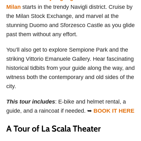
Milan
starts in the trendy Navigli district. Cruise by
the Milan Stock Exchange, and marvel at the
stunning Duomo and Sforzesco Castle as you glide
past them without any effort.
You’ll also get to explore Sempione Park and the
striking Vittorio Emanuele Gallery. Hear fascinating
historical tidbits from your guide along the way, and
witness both the contemporary and old sides of the
city.
This tour includes
: E-bike and helmet rental, a
guide, and a raincoat if needed. ➥
BOOK IT HERE
A Tour of La Scala Theater