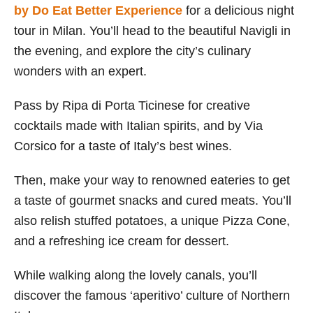
by Do Eat Better Experience
for a delicious night
tour in Milan. You’ll head to the beautiful Navigli in
the evening, and explore the city’s culinary
wonders with an expert.
Pass by Ripa di Porta Ticinese for creative
cocktails made with Italian spirits, and by Via
Corsico for a taste of Italy’s best wines.
Then, make your way to renowned eateries to get
a taste of gourmet snacks and cured meats. You’ll
also relish stuffed potatoes, a unique Pizza Cone,
and a refreshing ice cream for dessert.
While walking along the lovely canals, you’ll
discover the famous ‘aperitivo’ culture of Northern