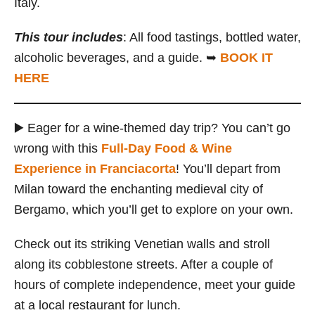
Italy.
This tour includes
: All food tastings, bottled water,
alcoholic beverages, and a guide. ➥
BOOK IT
HERE
▶️ Eager for a wine-themed day trip? You can’t go
wrong with this
Full-Day Food & Wine
Experience in Franciacorta
! You’ll depart from
Milan toward the enchanting medieval city of
Bergamo, which you’ll get to explore on your own.
Check out its striking Venetian walls and stroll
along its cobblestone streets. After a couple of
hours of complete independence, meet your guide
at a local restaurant for lunch.