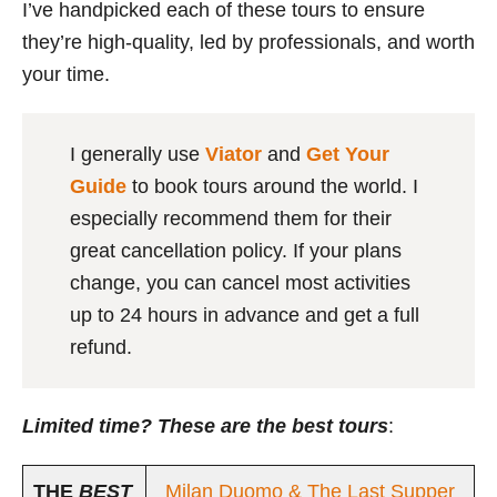
I’ve handpicked each of these tours to ensure
they’re high-quality, led by professionals, and worth
your time.
I generally use
Viator
and
Get Your
Guide
to book tours around the world. I
especially recommend them for their
great cancellation policy. If your plans
change, you can cancel most activities
up to 24 hours in advance and get a full
refund.
Limited time? These are the best tours
:
THE
BEST
Milan Duomo & The Last Supper