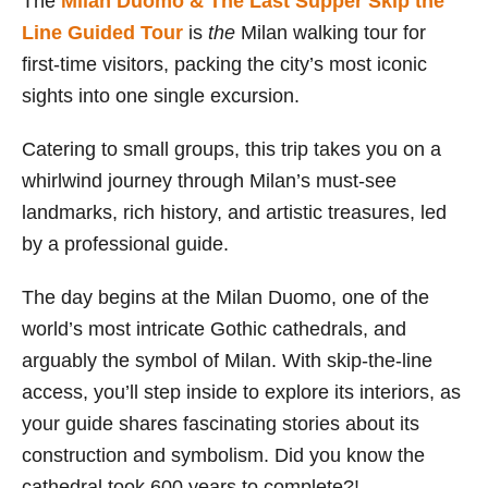
The
Milan Duomo & The Last Supper Skip the
Line Guided Tour
is
the
Milan walking tour for
first-time visitors, packing the city’s most iconic
sights into one single excursion.
Catering to small groups, this trip takes you on a
whirlwind journey through Milan’s must-see
landmarks, rich history, and artistic treasures, led
by a professional guide.
The day begins at the Milan Duomo, one of the
world’s most intricate Gothic cathedrals, and
arguably the symbol of Milan. With skip-the-line
access, you’ll step inside to explore its interiors, as
your guide shares fascinating stories about its
construction and symbolism. Did you know the
cathedral took 600 years to complete?!