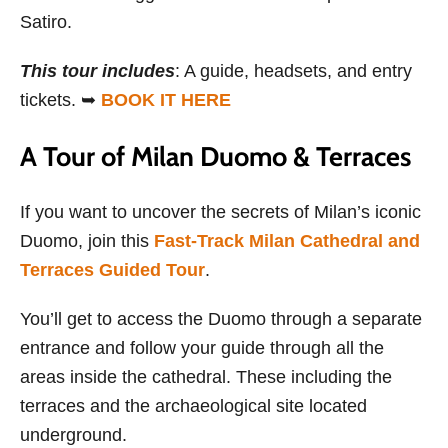
Satiro.
This tour includes
: A guide, headsets, and entry
tickets. ➥
BOOK IT HERE
A Tour of Milan Duomo & Terraces
If you want to uncover the secrets of Milan’s iconic
Duomo, join this
Fast-Track Milan Cathedral and
Terraces Guided Tour
.
You’ll get to access the Duomo through a separate
entrance and follow your guide through all the
areas inside the cathedral. These including the
terraces and the archaeological site located
underground.