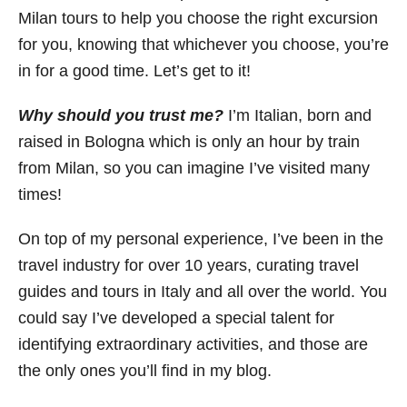
Milan tours to help you choose the right excursion
for you, knowing that whichever you choose, you’re
in for a good time. Let’s get to it!
Why should you trust me?
I’m Italian, born and
raised in Bologna which is only an hour by train
from Milan, so you can imagine I’ve visited many
times!
On top of my personal experience, I’ve been in the
travel industry for over 10 years, curating travel
guides and tours in Italy and all over the world. You
could say I’ve developed a special talent for
identifying extraordinary activities, and those are
the only ones you’ll find in my blog.