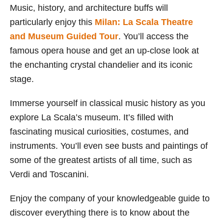
Music, history, and architecture buffs will
particularly enjoy this
Milan: La Scala Theatre
and Museum Guided Tour
. You’ll access the
famous opera house and get an up-close look at
the enchanting crystal chandelier and its iconic
stage.
Immerse yourself in classical music history as you
explore La Scala’s museum. It’s filled with
fascinating musical curiosities, costumes, and
instruments. You’ll even see busts and paintings of
some of the greatest artists of all time, such as
Verdi and Toscanini.
Enjoy the company of your knowledgeable guide to
discover everything there is to know about the