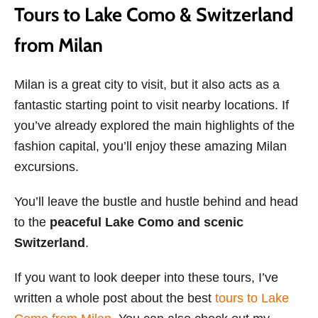
Tours to Lake Como & Switzerland
from Milan
Milan is a great city to visit, but it also acts as a
fantastic starting point to visit nearby locations. If
you’ve already explored the main highlights of the
fashion capital, you’ll enjoy these amazing Milan
excursions.
You’ll leave the bustle and hustle behind and head
to the
peaceful Lake Como and scenic
Switzerland
.
If you want to look deeper into these tours, I’ve
written a whole post about the best
tours to Lake