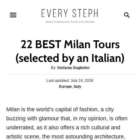
S
S
k
e
i
a
p
r
22 BEST Milan Tours
t
c
o
h
(selected by an Italian)
C
A
By:
Stefania Guglielmi
o
u
n
P
Last updated:
t
July 24, 2026
o
C
Europe
,
Italy
h
t
s
a
o
e
t
t
r
e
n
e
Milan is the world’s capital of fashion, a city
d
g
o
t
buzzing with glamour that, in my opinion, is often
o
n
r
underrated, as it also offers a rich cultural and
i
artistic scene, the most astounding architecture,
e