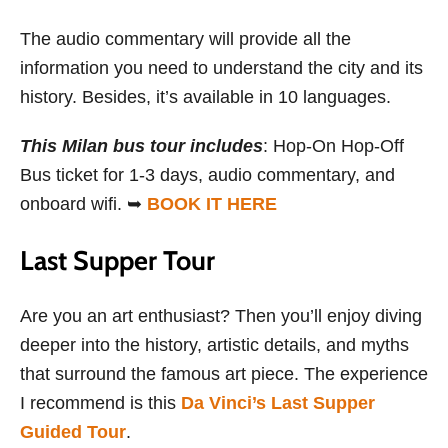
The audio commentary will provide all the
information you need to understand the city and its
history. Besides, it’s available in 10 languages.
This Milan bus tour includes
: Hop-On Hop-Off
Bus ticket for 1-3 days, audio commentary, and
onboard wifi. ➥
BOOK IT HERE
Last Supper Tour
Are you an art enthusiast? Then you’ll enjoy diving
deeper into the history, artistic details, and myths
that surround the famous art piece. The experience
I recommend is this
Da Vinci’s Last Supper
Guided Tour
.