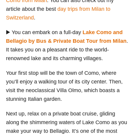
Como from Milan
. You can also check out my
article about the best
day trips from Milan to
Switzerland
.
▶️ You can embark on a full-day
Lake Como and
Bellagio by Bus & Private Boat Tour from Milan
.
It takes you on a pleasant ride to the world-
renowned lake and its charming villages.
Your first stop will be the town of Como, where
you’ll enjoy a walking tour of its city center. Then,
visit the neoclassical Villa Olmo, which boasts a
stunning Italian garden.
Next up, relax on a private boat cruise, gliding
along the shimmering waters of Lake Como as you
make your way to Bellagio. It’s one of the most