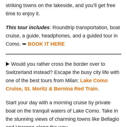
striking towns on the lakeside, and you’ll get free
time to enjoy it.
This tour includes
: Roundtrip transportation, boat
cruise, a guide, headphones, and a guided tour in
Como. ➥
BOOK IT HERE
▶️ Would you rather cross the border over to
Switzerland instead? Escape the busy city life with
one of the best tours from Milan:
Lake Como
Cruise, St. Moritz & Bernina Red Train
.
Start your day with a morning cruise by private
boat on the tranquil waters of Lake Como. Take in
the stunning views of charming towns like Bellagio