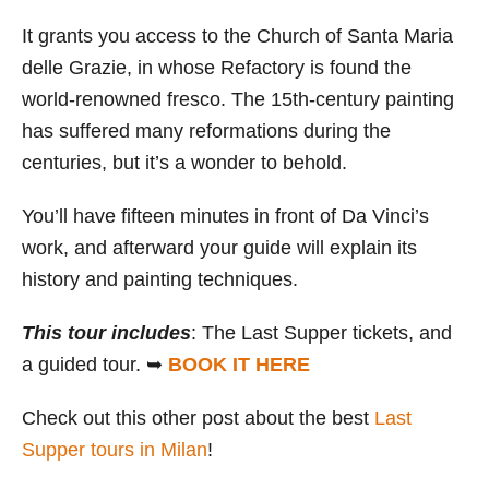
It grants you access to the Church of Santa Maria
delle Grazie, in whose Refactory is found the
world-renowned fresco. The 15th-century painting
has suffered many reformations during the
centuries, but it’s a wonder to behold.
You’ll have fifteen minutes in front of Da Vinci’s
work, and afterward your guide will explain its
history and painting techniques.
This tour includes
: The Last Supper tickets, and
a guided tour. ➥
BOOK IT HERE
Check out this other post about the best
Last
Supper tours in Milan
!