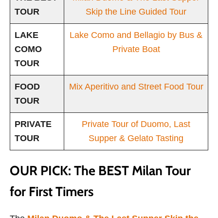
TOUR
Skip the Line Guided Tour
LAKE
Lake Como and Bellagio by Bus &
COMO
Private Boat
TOUR
FOOD
Mix Aperitivo and Street Food Tour
TOUR
PRIVATE
Private Tour of Duomo, Last
TOUR
Supper & Gelato Tasting
OUR PICK: The BEST Milan Tour
for First Timers