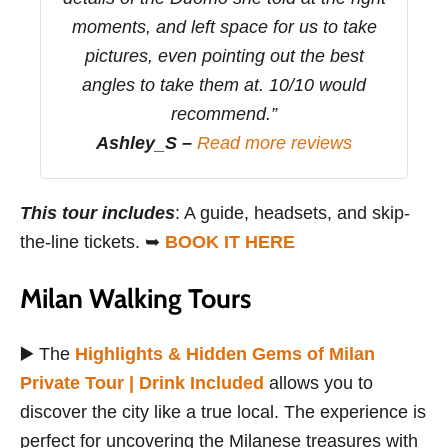
moments, and left space for us to take
pictures, even pointing out the best
angles to take them at. 10/10 would
recommend.”
Ashley_S –
Read more reviews
This tour includes
: A guide, headsets, and skip-
the-line tickets. ➥
BOOK IT HERE
Milan Walking Tours
▶️ The
Highlights & Hidden Gems of Milan
Private Tour | Drink Included
allows you to
discover the city like a true local. The experience is
perfect for uncovering the Milanese treasures with