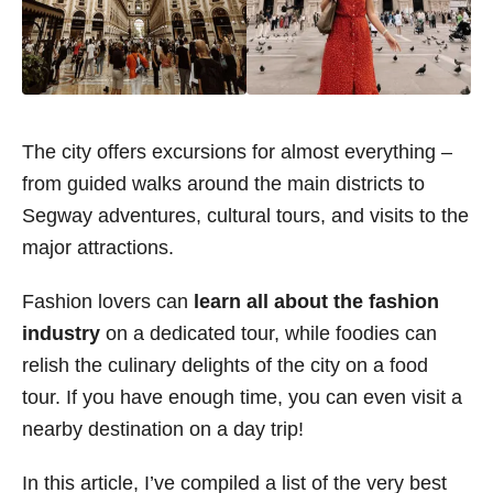
The city offers excursions for almost everything –
from guided walks around the main districts to
Segway adventures, cultural tours, and visits to the
major attractions.
Fashion lovers can
learn all about the fashion
industry
on a dedicated tour, while foodies can
relish the culinary delights of the city on a food
tour. If you have enough time, you can even visit a
nearby destination on a day trip!
In this article, I’ve compiled a list of
the very best