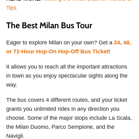
Tips
The Best Milan Bus Tour
Eager to explore Milan on your own? Get a
24, 48,
or 72-Hour Hop-On Hop-Off Bus Ticket
!
It allows you to reach all the important attractions
in town as you enjoy spectacular sights along the
way.
The bus covers 4 different routes, and your ticket
grants you unlimited rides in any direction you
choose. Some of the major stops include La Scala,
the Milan Duomo, Parco Sempione, and the
Navigli.