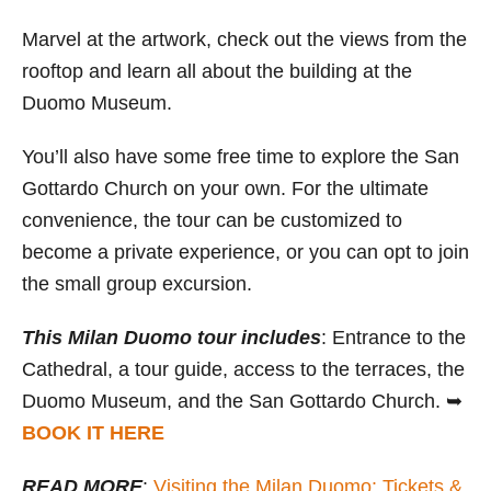
Marvel at the artwork, check out the views from the
rooftop and learn all about the building at the
Duomo Museum.
You’ll also have some free time to explore the San
Gottardo Church on your own. For the ultimate
convenience, the tour can be customized to
become a private experience, or you can opt to join
the small group excursion.
This Milan Duomo tour includes
: Entrance to the
Cathedral, a tour guide, access to the terraces, the
Duomo Museum, and the San Gottardo Church. ➥
BOOK IT HERE
READ MORE
:
Visiting the Milan Duomo: Tickets &