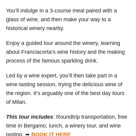
You’ll indulge in a 3-course meal paired with a
glass of wine, and then make your way to a
historical winery nearby.
Enjoy a guided tour around the winery, learning
about Franciacorta’s wine history and the making
process of the famous sparkling drink.
Led by a wine expert, you’ll then take part in a
wine-tasting session, trying the delicious wine of
the region. It’s arguably one of the best day tours
of Milan.
This tour includes
: Roundtrip transportation, free
time in Bergamo, lunch, a winery tour, and wine
tasting. ➥
BOOK IT HERE