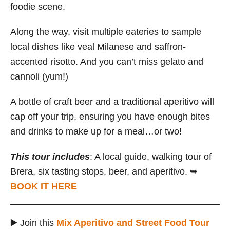
foodie scene.
Along the way, visit multiple eateries to sample
local dishes like veal Milanese and saffron-
accented risotto. And you can’t miss gelato and
cannoli (yum!)
A bottle of craft beer and a traditional aperitivo will
cap off your trip, ensuring you have enough bites
and drinks to make up for a meal…or two!
This tour includes
: A local guide, walking tour of
Brera, six tasting stops, beer, and aperitivo. ➥
BOOK IT HERE
▶️ Join this
Mix Aperitivo and Street Food Tour