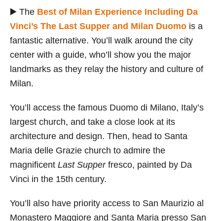
▶️ The
Best of Milan Experience Including Da
Vinci’s The Last Supper and Milan Duomo
is a
fantastic alternative. You’ll walk around the city
center with a guide, who’ll show you the major
landmarks as they relay the history and culture of
Milan.
You’ll access the famous Duomo di Milano, Italy’s
largest church, and take a close look at its
architecture and design. Then, head to Santa
Maria delle Grazie church to admire the
magnificent
Last Supper
fresco, painted by Da
Vinci in the 15th century.
You’ll also have priority access to San Maurizio al
Monastero Maggiore and Santa Maria presso San