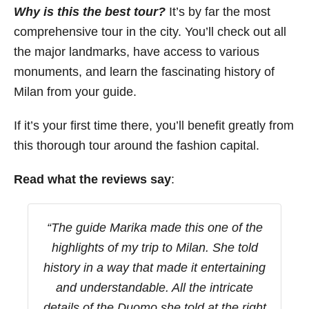
Why is this the best tour?
It’s by far the most
comprehensive tour in the city. You’ll check out all
the major landmarks, have access to various
monuments, and learn the fascinating history of
Milan from your guide.
If it’s your first time there, you’ll benefit greatly from
this thorough tour around the fashion capital.
Read what the reviews say
:
“
The guide Marika made this one of the
highlights of my trip to Milan. She told
history in a way that made it entertaining
and understandable. All the intricate
details of the Duomo she told at the right