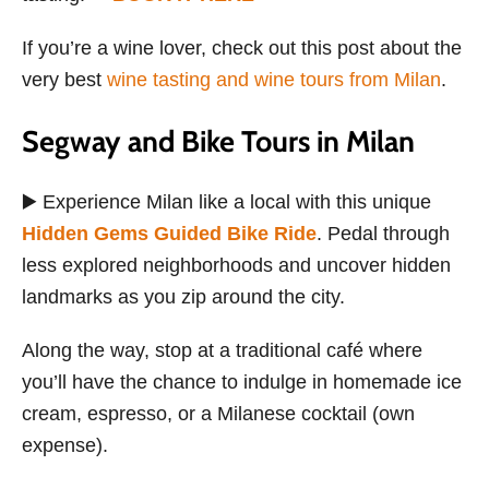
If you’re a wine lover, check out this post about the
very best
wine tasting and wine tours from Milan
.
Segway and Bike Tours in Milan
▶️ Experience Milan like a local with this unique
Hidden Gems Guided Bike Ride
. Pedal through
less explored neighborhoods and uncover hidden
landmarks as you zip around the city.
Along the way, stop at a traditional café where
you’ll have the chance to indulge in homemade ice
cream, espresso, or a Milanese cocktail (own
expense).