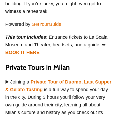
building. If you’re lucky, you might even get to
witness a rehearsal!
Powered by
GetYourGuide
This tour includes
: Entrance tickets to La Scala
Museum and Theater, headsets, and a guide. ➥
BOOK IT HERE
Private Tours in Milan
▶️ Joining a
Private Tour of Duomo, Last Supper
& Gelato Tasting
is a fun way to spend your day
in the city. During 3 hours you’ll follow your very
own guide around their city, learning all about
Milan’s culture and history as you check out its