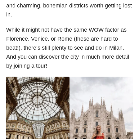
and charming, bohemian districts worth getting lost
s
in.
While it might not have the same WOW factor as
Florence, Venice, or Rome (these are hard to
beat!), there’s still plenty to see and do in Milan.
And you can discover the city in much more detail
by joining a tour!