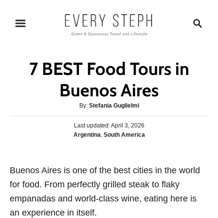
S
S
k
e
i
a
p
r
7 BEST Food Tours in
t
c
o
h
Buenos Aires
C
A
By:
Stefania Guglielmi
o
u
n
P
Last updated:
t
April 3, 2026
o
C
Argentina
,
South America
h
t
s
a
o
e
t
t
r
e
n
e
Buenos Aires is one of the best cities in the world
d
g
o
t
for food. From perfectly grilled steak to flaky
o
n
r
empanadas and world-class wine, eating here is
i
an experience in itself.
e