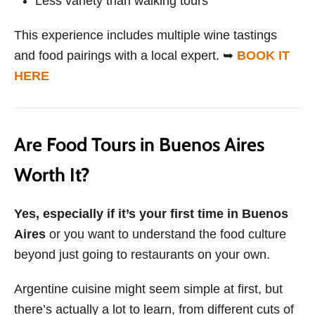
Less variety than walking tours
This experience includes multiple wine tastings
and food pairings with a local expert. ➥
BOOK IT
HERE
Are Food Tours in Buenos Aires
Worth It?
Yes, especially if it’s your first time in Buenos
Aires
or you want to understand the food culture
beyond just going to restaurants on your own.
Argentine cuisine might seem simple at first, but
there’s actually a lot to learn, from different cuts of