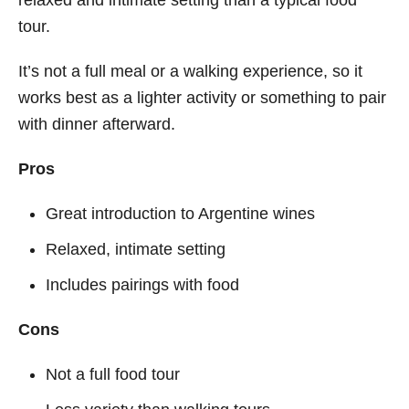
tour.
It’s not a full meal or a walking experience, so it
works best as a lighter activity or something to pair
with dinner afterward.
Pros
Great introduction to Argentine wines
Relaxed, intimate setting
Includes pairings with food
Cons
Not a full food tour