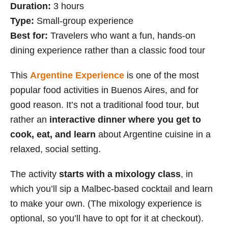
Duration:
3 hours
Type:
Small-group experience
Best for:
Travelers who want a fun, hands-on
dining experience rather than a classic food tour
This
Argentine Experience
is one of the most
popular food activities in Buenos Aires, and for
good reason. It’s not a traditional food tour, but
rather an
interactive dinner where you get to
cook, eat, and learn
about Argentine cuisine in a
relaxed, social setting.
The activity
starts with a mixology class
, in
which you’ll sip a Malbec-based cocktail and learn
to make your own. (The mixology experience is
optional, so you’ll have to opt for it at checkout).