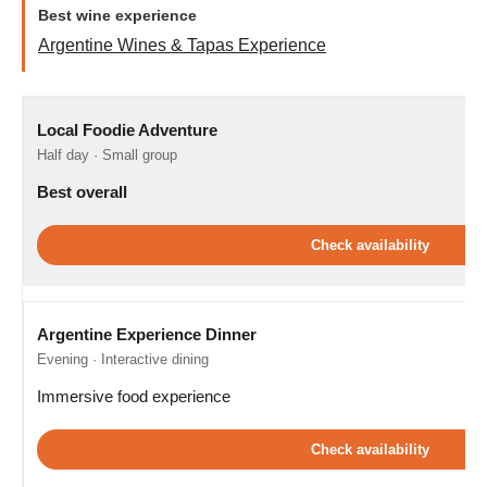
Best wine experience
Argentine Wines & Tapas Experience
Local Foodie Adventure
Half day · Small group
Best overall
Check availability
Argentine Experience Dinner
Evening · Interactive dining
Immersive food experience
Check availability