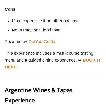
Cons
More expensive than other options
Not a traditional food tour
Powered by
GetYourGuide
This experience includes a multi-course tasting
menu and a guided dining experience. ➥
BOOK IT
HERE
Argentine Wines & Tapas
Experience