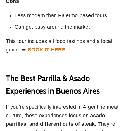
Cons
Less modern than Palermo-based tours
Can get busy around the market
This tour includes all food tastings and a local
guide. ➥
BOOK IT HERE
The Best Parrilla & Asado
Experiences in Buenos Aires
If you’re specifically interested in Argentine meat
culture, these experiences focus on
asado,
parrillas, and different cuts of steak
. They’re