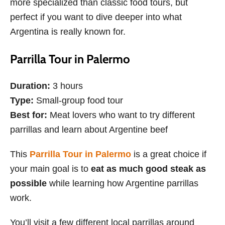
more specialized than classic food tours, but
perfect if you want to dive deeper into what
Argentina is really known for.
Parrilla Tour in Palermo
Duration:
3 hours
Type:
Small-group food tour
Best for:
Meat lovers who want to try different
parrillas and learn about Argentine beef
This
Parrilla Tour in Palermo
is a great choice if
your main goal is to
eat as much good steak as
possible
while learning how Argentine parrillas
work.
You’ll visit a few different local parrillas around