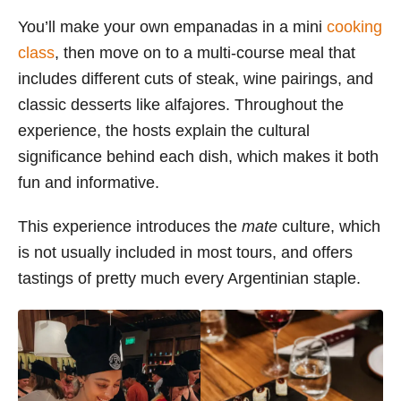
You’ll make your own empanadas in a mini
cooking
class
, then move on to a multi-course meal that
includes different cuts of steak, wine pairings, and
classic desserts like alfajores. Throughout the
experience, the hosts explain the cultural
significance behind each dish, which makes it both
fun and informative.
This experience introduces the
mate
culture, which
is not usually included in most tours, and offers
tastings of pretty much every Argentinian staple.