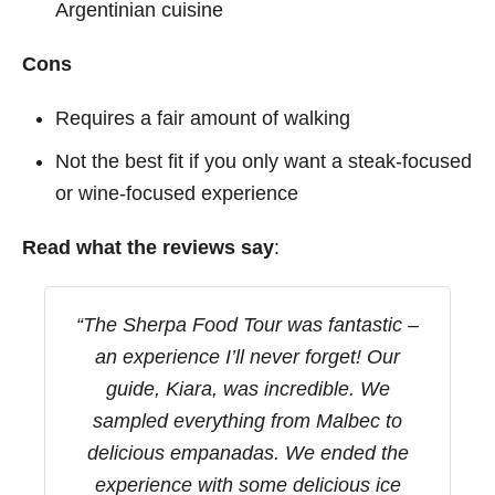
Argentinian cuisine
Cons
Requires a fair amount of walking
Not the best fit if you only want a steak-focused
or wine-focused experience
Read what the reviews say
:
“The Sherpa Food Tour was fantastic –
an experience I’ll never forget! Our
guide, Kiara, was incredible. We
sampled everything from Malbec to
delicious empanadas. We ended the
experience with some delicious ice