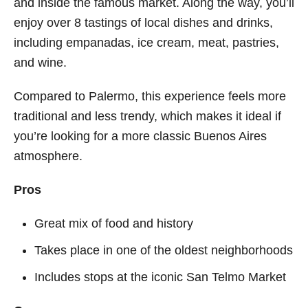
and inside the famous market. Along the way, you’ll
enjoy over 8 tastings of local dishes and drinks,
including empanadas, ice cream, meat, pastries,
and wine.
Compared to Palermo, this experience feels more
traditional and less trendy, which makes it ideal if
you’re looking for a more classic Buenos Aires
atmosphere.
Pros
Great mix of food and history
Takes place in one of the oldest neighborhoods
Includes stops at the iconic San Telmo Market