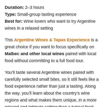
Duration:
2–3 hours
Type:
Small-group tasting experience
Best for:
Wine lovers who want to try Argentine
wines in a relaxed setting
This
Argentine Wines & Tapas Experience
is a
great choice if you want to focus specifically on
Malbec and other local wines
paired with local
food without committing to a full food tour.
You’ll taste several Argentine wines paired with
carefully selected small bites, so it still feels like a
food experience rather than just a tasting. Along
the way, you’ll learn about the country’s wine
regions and what makes them unique, in a more
relaxed and intimate setting than a typical food