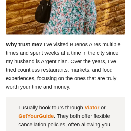
Why trust me?
I’ve visited Buenos Aires multiple
times and spent weeks at a time in the city since
my husband is Argentinian. Over the years, I’ve
tried countless restaurants, markets, and food
experiences, focusing on the ones that are truly
worth your time and money.
I usually book tours through
Viator
or
GetYourGuide
. They both offer flexible
cancellation policies, often allowing you