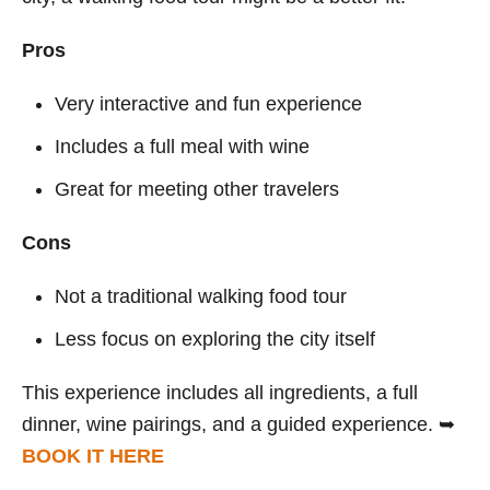
Pros
Very interactive and fun experience
Includes a full meal with wine
Great for meeting other travelers
Cons
Not a traditional walking food tour
Less focus on exploring the city itself
This experience includes all ingredients, a full
dinner, wine pairings, and a guided experience. ➥
BOOK IT HERE