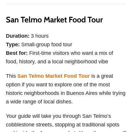
San Telmo Market Food Tour
Duration:
3 hours
Type:
Small-group food tour
Best for:
First-time visitors who want a mix of
food, history, and a local neighborhood vibe
This
San Telmo Market Food Tour
is a great
option if you want to explore one of the most
historic neighborhoods in Buenos Aires while trying
a wide range of local dishes.
Your guide will take you through San Telmo’s
cobblestone streets, stopping at traditional spots