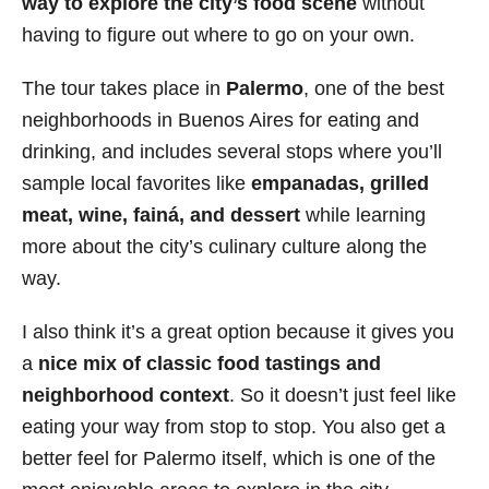
way to explore the city’s food scene
without
having to figure out where to go on your own.
The tour takes place in
Palermo
, one of the best
neighborhoods in Buenos Aires for eating and
drinking, and includes several stops where you’ll
sample local favorites like
empanadas, grilled
meat, wine, fainá, and dessert
while learning
more about the city’s culinary culture along the
way.
I also think it’s a great option because it gives you
a
nice mix of classic food tastings and
neighborhood context
. So it doesn’t just feel like
eating your way from stop to stop. You also get a
better feel for Palermo itself, which is one of the