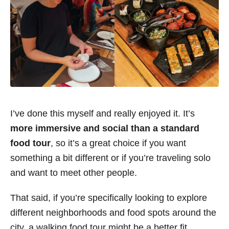
I’ve done this myself and really enjoyed it. It’s
more immersive and social than a standard
food tour
, so it’s a great choice if you want
something a bit different or if you’re traveling solo
and want to meet other people.
That said, if you’re specifically looking to explore
different neighborhoods and food spots around the
city, a walking food tour might be a better fit.