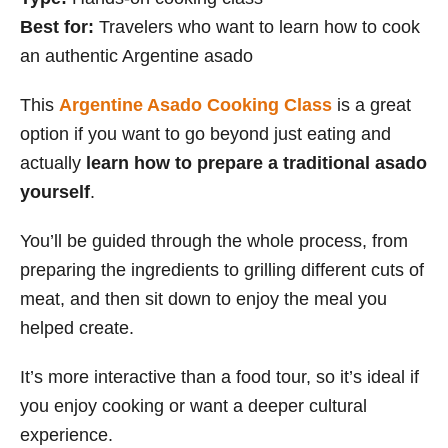
Best for:
Travelers who want to learn how to cook
an authentic Argentine asado
This
Argentine Asado Cooking Class
is a great
option if you want to go beyond just eating and
actually
learn how to prepare a traditional asado
yourself
.
You’ll be guided through the whole process, from
preparing the ingredients to grilling different cuts of
meat, and then sit down to enjoy the meal you
helped create.
It’s more interactive than a food tour, so it’s ideal if
you enjoy cooking or want a deeper cultural
experience.