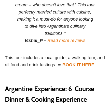
cream – who doesn’t love that? This tour
perfectly married culture with cuisine,
making it a must-do for anyone looking
to dive into Argentina’s culinary
traditions.’’
Vishal_P –
Read more reviews
This tour includes a local guide, a walking tour, and
all food and drink tastings. ➥
BOOK IT HERE
Argentine Experience: 6-Course
Dinner & Cooking Experience