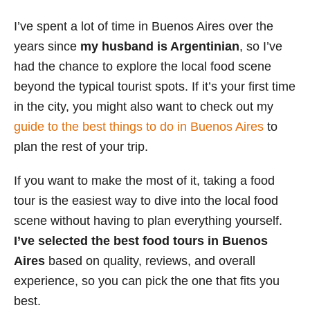
s
I’ve spent a lot of time in Buenos Aires over the
years since
my husband is Argentinian
, so I’ve
had the chance to explore the local food scene
beyond the typical tourist spots. If it’s your first time
in the city, you might also want to check out my
guide to the best things to do in Buenos Aires
to
plan the rest of your trip.
If you want to make the most of it, taking a food
tour is the easiest way to dive into the local food
scene without having to plan everything yourself.
I’ve selected the best food tours in Buenos
Aires
based on quality, reviews, and overall
experience, so you can pick the one that fits you
best.