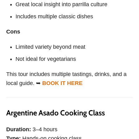
Great local insight into parrilla culture
Includes multiple classic dishes
Cons
Limited variety beyond meat
Not ideal for vegetarians
This tour includes multiple tastings, drinks, and a
local guide. ➥
BOOK IT HERE
Argentine Asado Cooking Class
Duration:
3–4 hours
Type:
Hands-on cooking class