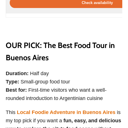
Check availability
OUR PICK: The Best Food Tour in
Buenos Aires
Duration:
Half day
Type:
Small-group food tour
Best for:
First-time visitors who want a well-
rounded introduction to Argentinian cuisine
This
Local Foodie Adventure in Buenos Aires
is
my top pick if you want a
fun, easy, and delicious