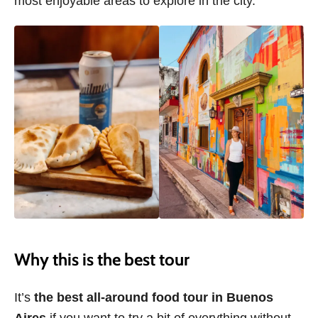
most enjoyable areas to explore in the city.
Why this is the best tour
It’s
the best all-around food tour in Buenos
Aires
if you want to try a bit of everything without