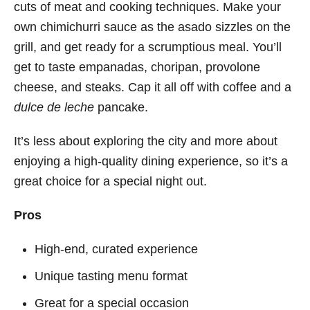
cuts of meat and cooking techniques. Make your
own chimichurri sauce as the asado sizzles on the
grill, and get ready for a scrumptious meal. You’ll
get to taste empanadas, choripan, provolone
cheese, and steaks. Cap it all off with coffee and a
dulce de leche
pancake.
It’s less about exploring the city and more about
enjoying a high-quality dining experience, so it’s a
great choice for a special night out.
Pros
High-end, curated experience
Unique tasting menu format
Great for a special occasion