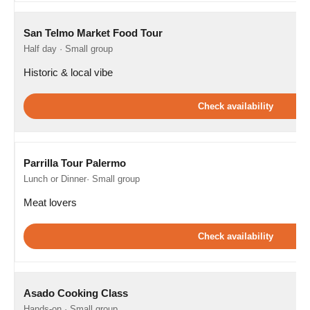
San Telmo Market Food Tour
Half day · Small group
Historic & local vibe
Check availability
Parrilla Tour Palermo
Lunch or Dinner· Small group
Meat lovers
Check availability
Asado Cooking Class
Hands-on · Small group