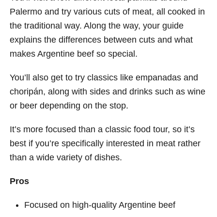
Palermo and try various cuts of meat, all cooked in
the traditional way. Along the way, your guide
explains the differences between cuts and what
makes Argentine beef so special.
You’ll also get to try classics like empanadas and
choripán, along with sides and drinks such as wine
or beer depending on the stop.
It’s more focused than a classic food tour, so it’s
best if you’re specifically interested in meat rather
than a wide variety of dishes.
Pros
Focused on high-quality Argentine beef