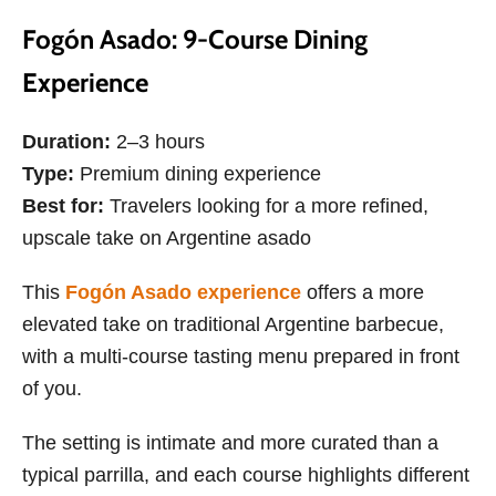
Fogón Asado: 9-Course Dining
Experience
Duration:
2–3 hours
Type:
Premium dining experience
Best for:
Travelers looking for a more refined,
upscale take on Argentine asado
This
Fogón Asado experience
offers a more
elevated take on traditional Argentine barbecue,
with a multi-course tasting menu prepared in front
of you.
The setting is intimate and more curated than a
typical parrilla, and each course highlights different