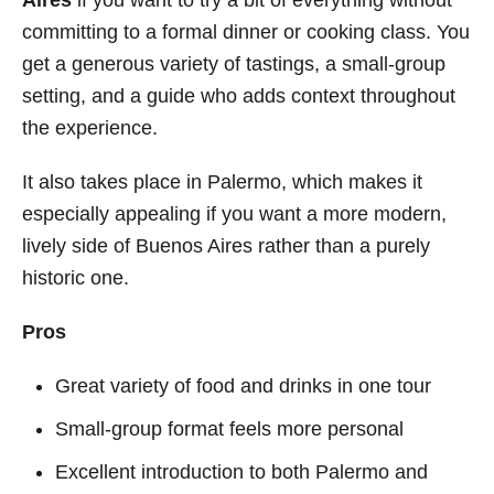
committing to a formal dinner or cooking class. You
get a generous variety of tastings, a small-group
setting, and a guide who adds context throughout
the experience.
It also takes place in Palermo, which makes it
especially appealing if you want a more modern,
lively side of Buenos Aires rather than a purely
historic one.
Pros
Great variety of food and drinks in one tour
Small-group format feels more personal
Excellent introduction to both Palermo and