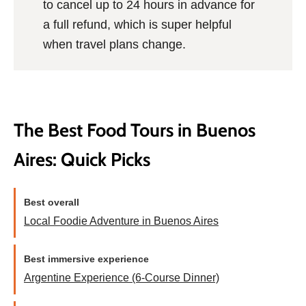
to cancel up to 24 hours in advance for
a full refund, which is super helpful
when travel plans change.
The Best Food Tours in Buenos
Aires: Quick Picks
Best overall
Local Foodie Adventure in Buenos Aires
Best immersive experience
Argentine Experience (6-Course Dinner)