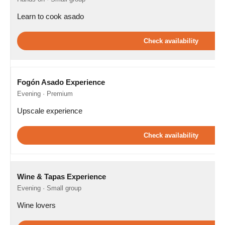
Learn to cook asado
Check availability
Fogón Asado Experience
Evening · Premium
Upscale experience
Check availability
Wine & Tapas Experience
Evening · Small group
Wine lovers