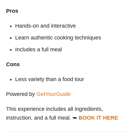
Pros
Hands-on and interactive
Learn authentic cooking techniques
Includes a full meal
Cons
Less variety than a food tour
Powered by
GetYourGuide
This experience includes all ingredients,
instruction, and a full meal. ➥
BOOK IT HERE