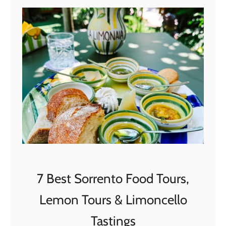
M
i
l
a
n
(
S
e
l
e
c
t
7 Best Sorrento Food Tours,
e
d
Lemon Tours & Limoncello
b
Tastings
y