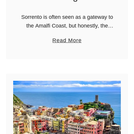
a
n
Sorrento is often seen as a gateway to
I
the Amalfi Coast, but honestly, the
t
food scene here deserves its own
a
Read More
a
spotlight. This is the land of gnocchi
b
l
alla Sorrentina, fresh …
o
i
u
a
t
n
7
)
B
e
s
t
S