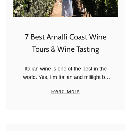
c
k
t
i
e
n
d
g
7 Best Amalfi Coast Wine
b
C
y
Tours & Wine Tasting
l
a
a
n
s
Italian wine is one of the best in the
I
s
world. Yes, I’m Italian and miiiight be
t
e
biased, but Campania really does have
a
a
Read More
s
some fantastic wines that deserve
l
b
i
more attention. While …
i
o
n
a
u
F
n
t
l
)