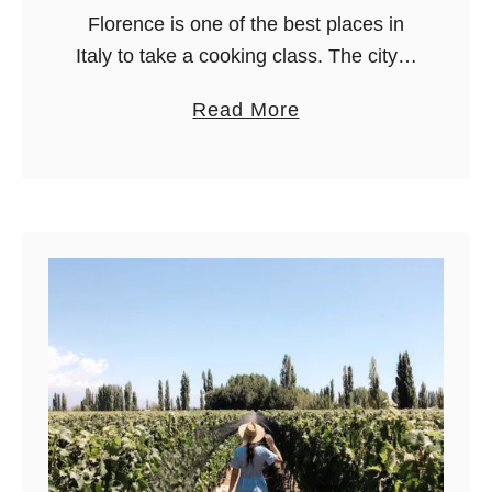
s
Florence is one of the best places in
f
Italy to take a cooking class. The city is
r
famous for art, yes, but learning how to
a
Read More
o
make fresh pasta, tiramisu, pizza, …
b
m
o
M
u
i
t
l
8
a
B
n
e
(
s
s
t
e
C
l
o
e
o