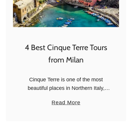
o
r
r
e
n
t
4 Best Cinque Terre Tours
o
from Milan
F
o
o
Cinque Terre is one of the most
d
beautiful places in Northern Italy,
T
famous for its colorful cliffside villages,
a
Read More
o
tiny harbors, sea views, and steep
b
u
lanes. The name means Five Lands,
o
r
…
u
s