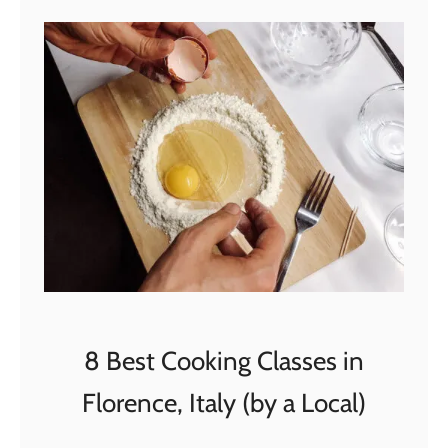
t
4
B
e
s
t
V
e
n
i
c
e
T
8 Best Cooking Classes in
o
Florence, Italy (by a Local)
u
r