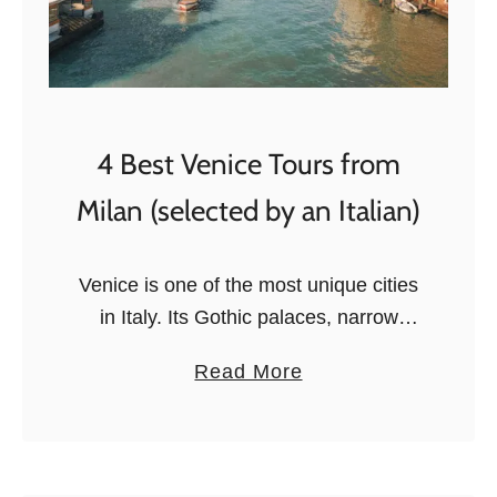
4 Best Venice Tours from
Milan (selected by an Italian)
Venice is one of the most unique cities
in Italy. Its Gothic palaces, narrow
alleys, arched bridges, and canals
a
Read More
create a cityscape you simply won’t
b
find anywhere else. The city …
o
u