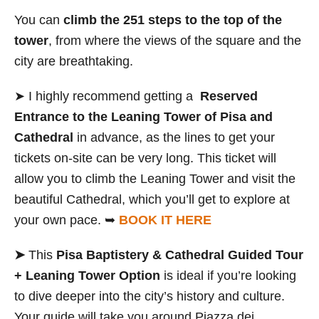
You can
climb the 251 steps to the top of the
tower
, from where the views of the square and the
city are breathtaking.
➤ I highly recommend getting a
Reserved
Entrance to the Leaning Tower of Pisa and
Cathedral
in advance, as the lines to get your
tickets on-site can be very long. This ticket will
allow you to climb the Leaning Tower and visit the
beautiful Cathedral, which you’ll get to explore at
your own pace. ➥
BOOK IT HERE
➤
This
Pisa Baptistery & Cathedral Guided Tour
+ Leaning Tower Option
is ideal if you’re looking
to dive deeper into the city’s history and culture.
Your guide will take you around Piazza dei