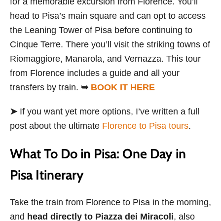
for a memorable excursion from Florence. You’ll
head to Pisa’s main square and can opt to access
the Leaning Tower of Pisa before continuing to
Cinque Terre. There you’ll visit the striking towns of
Riomaggiore, Manarola, and Vernazza. This tour
from Florence includes a guide and all your
transfers by train.
➥
BOOK IT HERE
➤
If you want yet more options, I’ve written a full
post about the ultimate
Florence to Pisa tours
.
What To Do in Pisa: One Day in
Pisa Itinerary
Take the train from Florence to Pisa in the morning,
and
head directly to Piazza dei Miracoli
, also