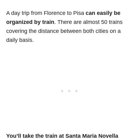
A day trip from Florence to Pisa
can easily be
organized by train
. There are almost 50 trains
covering the distance between both cities on a
daily basis.
You’ll take the train at Santa Maria Novella