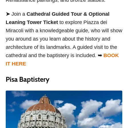
➤
Join a
Cathedral Guided Tour & Optional
Leaning Tower Ticket
to explore Piazza dei
Miracoli with a knowledgeable guide, who will show
you around as you learn about the history and
architecture of its landmarks. A guided visit to the
cathedral and the baptistery is included.
➥
BOOK
IT HERE
Pisa Baptistery