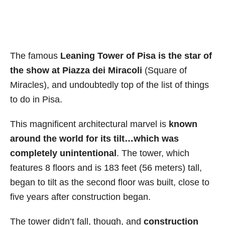
The famous
Leaning Tower of Pisa is the star of
the show at Piazza dei Miracoli
(Square of
Miracles), and undoubtedly top of the list of things
to do in Pisa.
This magnificent architectural marvel is
known
around the world for its tilt…which was
completely unintentional
. The tower, which
features 8 floors and is 183 feet (56 meters) tall,
began to tilt as the second floor was built, close to
five years after construction began.
The tower didn’t fall, though, and
construction