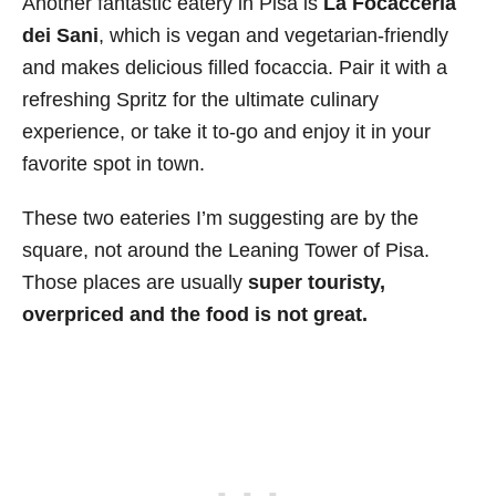
Another fantastic eatery in Pisa is
La Focacceria
dei Sani
, which is vegan and vegetarian-friendly
and makes delicious filled focaccia. Pair it with a
refreshing Spritz for the ultimate culinary
experience, or take it to-go and enjoy it in your
favorite spot in town.
These two eateries I’m suggesting are by the
square, not around the Leaning Tower of Pisa.
Those places are usually
super touristy,
overpriced and the food is not great.