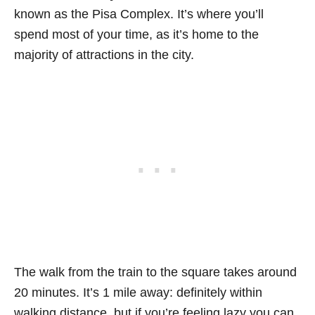
known as the Pisa Complex. It’s where you’ll
spend most of your time, as it’s home to the
majority of attractions in the city.
The walk from the train to the square takes around
20 minutes. It’s 1 mile away: definitely within
walking distance, but if you’re feeling lazy you can