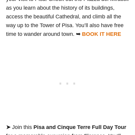
as you learn about the history of its buildings,
access the beautiful Cathedral, and climb all the
way up to the Tower of Pisa. You’ll also have free
time to wander around town.
➥
BOOK IT HERE
➤
Join this
Pisa and Cinque Terre Full Day Tour