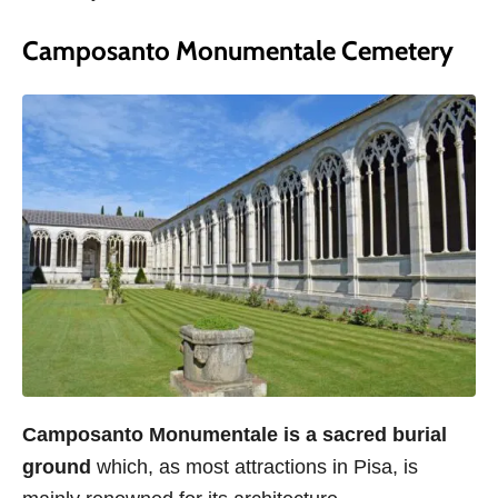
Camposanto Monumentale Cemetery
Camposanto Monumentale is a sacred burial
ground
which, as most attractions in Pisa, is