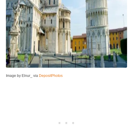
Image by Elnur_ via
DepositPhotos