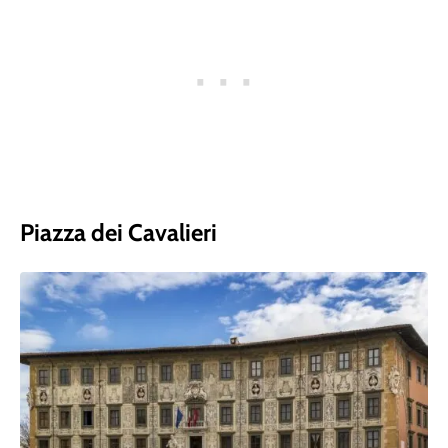
Piazza dei Cavalieri