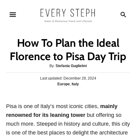
S
S
k
e
i
a
p
r
How To Plan the Ideal
t
c
o
h
Florence to Pisa Day Trip
C
A
By:
Stefania Guglielmi
o
u
n
P
Last updated:
t
December 28, 2024
o
C
Europe
,
Italy
h
t
s
a
o
e
t
t
r
e
n
e
Pisa is one of Italy’s most iconic cities,
d
mainly
g
o
t
renowned for its leaning tower
but offering so
o
n
r
much more. Steeped in history and culture, this city
i
is one of the best places to delight the architecture
e