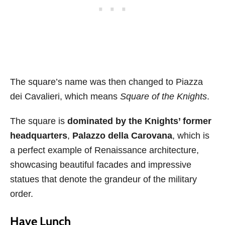
The square’s name was then changed to Piazza
dei Cavalieri, which means
Square of the Knights
.
The square is
dominated by the Knights’ former
headquarters
,
Palazzo della Carovana
, which is
a perfect example of Renaissance architecture,
showcasing beautiful facades and impressive
statues that denote the grandeur of the military
order.
Have Lunch