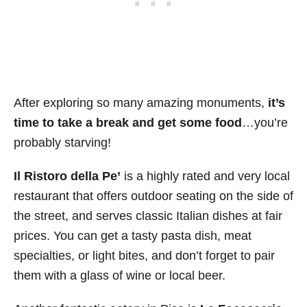
After exploring so many amazing monuments,
it’s
time to take a break and get some food
…you’re
probably starving!
Il Ristoro della Pe’
is a highly rated and very local
restaurant that offers outdoor seating on the side of
the street, and serves classic Italian dishes at fair
prices. You can get a tasty pasta dish, meat
specialties, or light bites, and don’t forget to pair
them with a glass of wine or local beer.