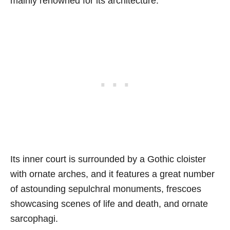
mainly renowned for its architecture.
Its inner court is surrounded by a Gothic cloister
with ornate arches, and it features a great number
of astounding sepulchral monuments, frescoes
showcasing scenes of life and death, and ornate
sarcophagi.