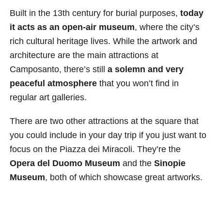
Built in the 13th century for burial purposes,
today
it acts as an open-air museum
, where the city’s
rich cultural heritage lives. While the artwork and
architecture are the main attractions at
Camposanto, there’s still
a solemn and very
peaceful atmosphere
that you won’t find in
regular art galleries.
There are two other attractions at the square that
you could include in your day trip if you just want to
focus on the Piazza dei Miracoli. They’re the
Opera del Duomo Museum
and the
Sinopie
Museum
, both of which showcase great artworks.