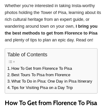
Whether you’re interested in taking Insta-worthy
photos holding the Tower of Pisa, learning about its
rich cultural heritage from an expert guide, or
wandering around town on your own,
I bring you
the best methods to get from Florence to Pisa
and plenty of tips to plan an epic day. Read on!
Table of Contents
How To Get from Florence To Pisa
Best Tours To Pisa from Florence
What To Do in Pisa: One Day in Pisa Itinerary
Tips for Visiting Pisa on a Day Trip
How To Get from Florence To Pisa