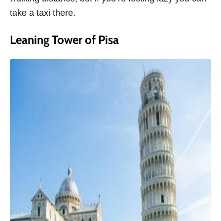
take a taxi there.
Leaning Tower of Pisa