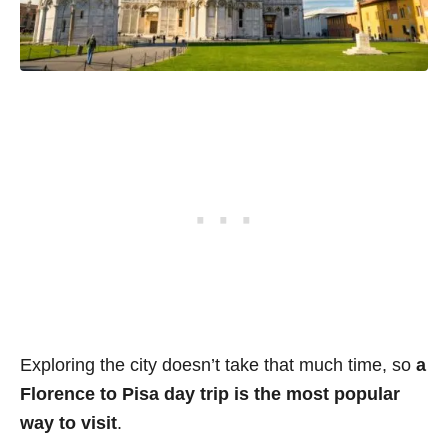
Exploring the city doesn’t take that much time, so
a
Florence to Pisa day trip is the most popular
way to visit
.