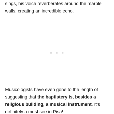
sings, his voice reverberates around the marble
walls, creating an incredible echo.
Musicologists have even gone to the length of
suggesting that
the baptistery is, besides a
religious building, a musical instrument
. It’s
definitely a must see in Pisa!