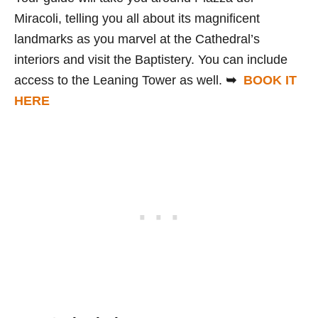
Miracoli, telling you all about its magnificent
landmarks as you marvel at the Cathedral’s
interiors and visit the Baptistery. You can include
access to the Leaning Tower as well.
➥
BOOK IT
HERE