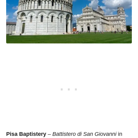
Pisa Baptistery
–
Battistero di San Giovanni
in