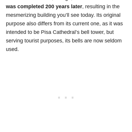
was completed 200 years later
, resulting in the
mesmerizing building you’ll see today. Its original
purpose also differs from its current one, as it was
intended to be Pisa Cathedral’s bell tower, but
serving tourist purposes, its bells are now seldom
used.