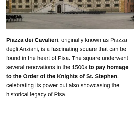
Piazza dei Cavalieri
, originally known as Piazza
degli Anziani, is a fascinating square that can be
found in the heart of Pisa. The square underwent
several renovations in the 1500s
to pay homage
to the Order of the Knights of St. Stephen
,
celebrating its power but also showcasing the
historical legacy of Pisa.