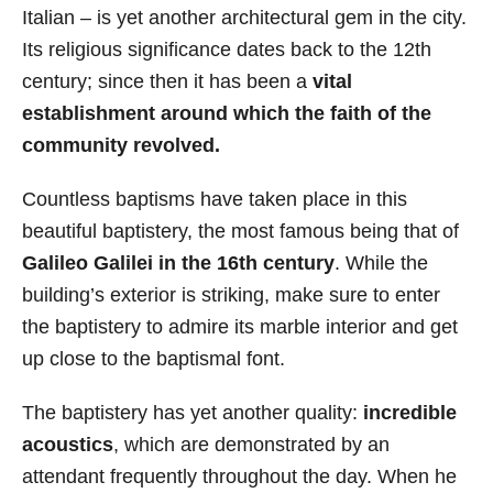
Italian – is yet another architectural gem in the city.
Its religious significance dates back to the 12th
century; since then it has been a
vital
establishment around which the faith of the
community revolved.
Countless baptisms have taken place in this
beautiful baptistery, the most famous being that of
Galileo Galilei in the 16th century
. While the
building’s exterior is striking, make sure to enter
the baptistery to admire its marble interior and get
up close to the baptismal font.
The baptistery has yet another quality:
incredible
acoustics
, which are demonstrated by an
attendant frequently throughout the day. When he