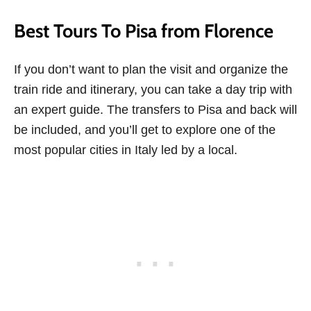
Best Tours To Pisa from Florence
If you don’t want to plan the visit and organize the
train ride and itinerary, you can take a day trip with
an expert guide. The transfers to Pisa and back will
be included, and you’ll get to explore one of the
most popular cities in Italy led by a local.