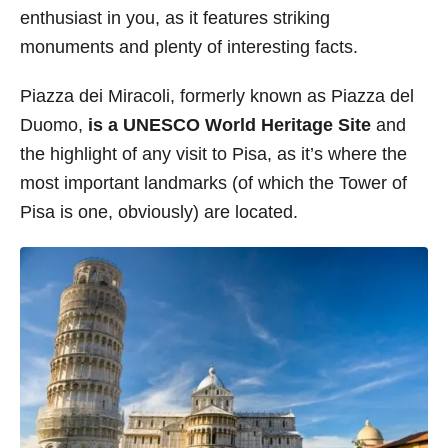
enthusiast in you, as it features striking
s
monuments and plenty of interesting facts.
Piazza dei Miracoli, formerly known as Piazza del
Duomo,
is a UNESCO World Heritage Site
and
the highlight of any visit to Pisa, as it’s where the
most important landmarks (of which the Tower of
Pisa is one, obviously) are located.