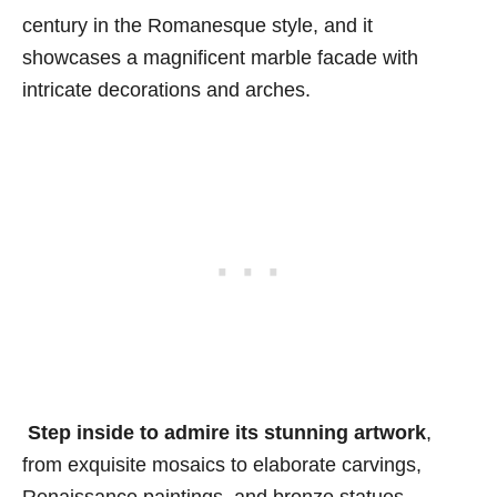
century in the Romanesque style, and it
showcases a magnificent marble facade with
intricate decorations and arches.
Step inside to admire its
stunning artwork
,
from exquisite mosaics to elaborate carvings,
Renaissance paintings, and bronze statues.