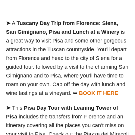
➤
A
Tuscany Day Trip from Florence: Siena,
San Gimignano, Pisa and Lunch at a Winery
is
a great way to visit Pisa and some other gorgeous
attractions in the Tuscan countryside. You’ll depart
from Florence and head to the city of Siena for a
guided tour, followed by a visit to the charming San
Gimignano and to Pisa, where you’ll have time to
roam on your own. Cap off the day with lunch and
wine tastings at a vineyard. ➥
BOOK IT HERE
➤
This
Pisa Day Tour with Leaning Tower of
Pisa
includes the transfers from Florence and an
itinerary covering all the places you can’t miss on
your visit to Pisa. Check out the Piazza dei Miracoli