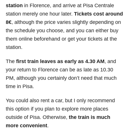
station
in Florence, and arrive at Pisa Centrale
station merely one hour later.
Tickets cost around
8
€
, although the price varies slightly depending on
the schedule you choose, and you can either buy
them online beforehand or get your tickets at the
station.
The
first train leaves as early as 4.30 AM
, and
your return to Florence can be as late as 10.30
PM, although you certainly don’t need that much
time in Pisa.
You could also rent a car, but I only recommend
this option if you plan to explore more places
outside of Pisa. Otherwise,
the train is much
more convenient
.