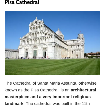
Pisa Cathedral
The Cathedral of Santa Maria Assunta, otherwise
known as the Pisa Cathedral, is an
architectural
masterpiece and a very important religious
landmark
. The cathedral was built in the 11th