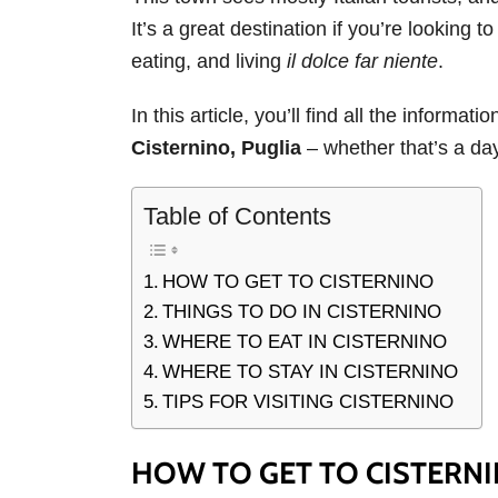
It’s a great destination if you’re looking 
eating, and living
il dolce far niente
.
In this article, you’ll find all the informat
Cisternino, Puglia
– whether that’s a day
Table of Contents
HOW TO GET TO CISTERNINO
THINGS TO DO IN CISTERNINO
WHERE TO EAT IN CISTERNINO
WHERE TO STAY IN CISTERNINO
TIPS FOR VISITING CISTERNINO
HOW TO GET TO CISTERN