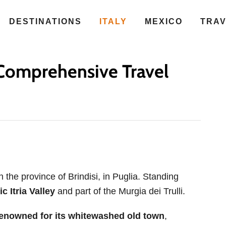
DESTINATIONS
ITALY
MEXICO
TRA
A Comprehensive Travel
n the province of Brindisi, in Puglia. Standing
c Itria Valley
and part of the Murgia dei Trulli.
enowned for its whitewashed old town
,