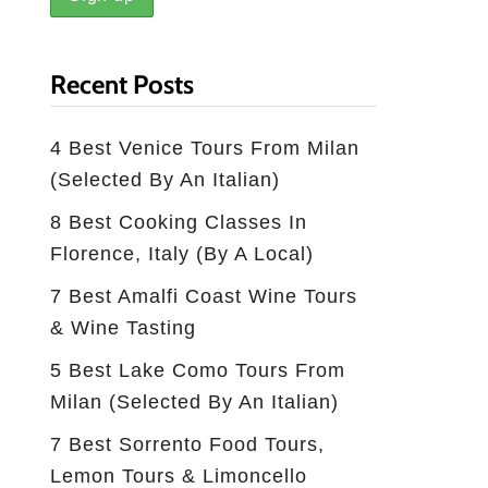
Recent Posts
4 Best Venice Tours From Milan
(selected By An Italian)
8 Best Cooking Classes In
Florence, Italy (by A Local)
7 Best Amalfi Coast Wine Tours
& Wine Tasting
5 Best Lake Como Tours From
Milan (Selected By An Italian)
7 Best Sorrento Food Tours,
Lemon Tours & Limoncello