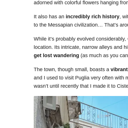
adorned with colorful flowers hanging fr
s
It also has an
incredibly rich history
, w
to the Messapian civilization… That’s ar
While it’s probably evolved considerably, 
location. Its intricate, narrow alleys and h
get lost wandering
(as much as you can ge
The town, though small, boasts a
vibrant
and I used to visit Puglia very often wit
wasn’t until recently that I made it to Ciste