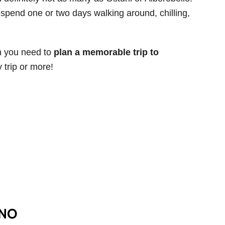
to spend one or two days walking around, chilling,
ion you need to
plan a memorable trip to
 trip or more!
INO