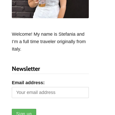
Welcome! My name is Stefania and
I’m a full time traveler originally from
Italy.
Newsletter
Email address: