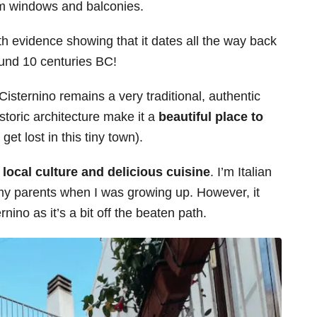
om windows and balconies.
ith evidence showing that it dates all the way back
ound 10 centuries BC!
Cisternino remains a very traditional, authentic
istoric architecture make it a
beautiful place to
t lost in this tiny town).
 local culture and delicious cuisine
. I’m Italian
h my parents when I was growing up. However, it
rnino as it’s a bit off the beaten path.