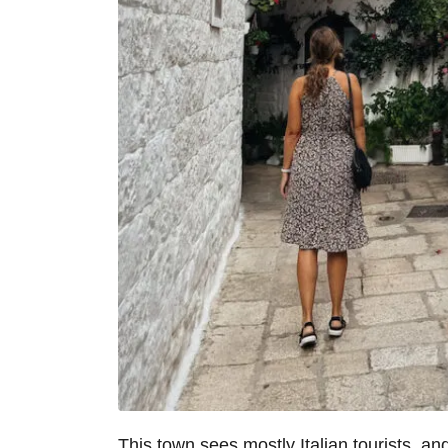
This town sees mostly Italian tourists, an