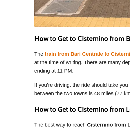
How to Get to Cisternino from 
The
train from Bari Centrale to Cistern
at the time of writing. There are many de
ending at 11 PM.
If you’re driving, the ride should take y
between the two towns is 48 miles (77 k
How to Get to Cisternino from 
The best way to reach
Cisternino from L