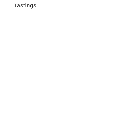
Tastings