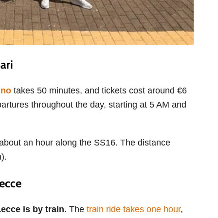
Bari
ino
takes 50 minutes, and tickets cost around €6
partures throughout the day, starting at 5 AM and
ou about an hour along the SS16. The distance
m).
Lecce
ecce is by train
. The
train ride takes one hour
,