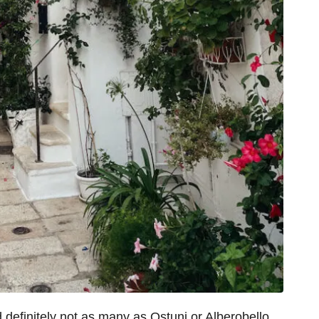
d definitely not as many as Ostuni or Alberobello.