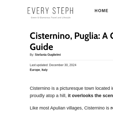
S
HOME
k
i
p
Cisternino, Puglia: 
t
o
Guide
C
A
By:
Stefania Guglielmi
o
u
n
P
Last updated:
t
December 30, 2024
o
C
Europe
,
Italy
h
t
s
a
o
e
t
t
r
e
n
e
d
Cisternino is a picturesque town located i
g
o
t
proudly atop a hill,
it overlooks the sceni
o
n
r
i
Like most Apulian villages, Cisternino is
r
e