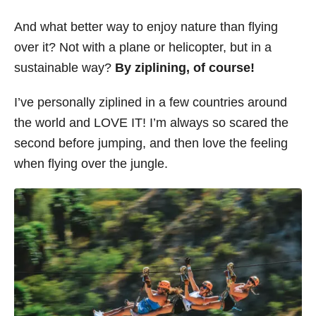
s
And what better way to enjoy nature than flying
over it? Not with a plane or helicopter, but in a
sustainable way?
By ziplining, of course!
I’ve personally ziplined in a few countries around
the world and LOVE IT! I’m always so scared the
second before jumping, and then love the feeling
when flying over the jungle.