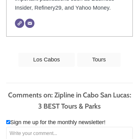
Insider, Refinery29, and Yahoo Money.
T
Los Cabos
Tours
a
g
s
Comments
Sign me up for the monthly newsletter!