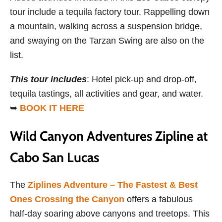
tour include a tequila factory tour. Rappelling down
a mountain, walking across a suspension bridge,
and swaying on the Tarzan Swing are also on the
list.
This tour includes
: Hotel pick-up and drop-off,
tequila tastings, all activities and gear, and water.
➥
BOOK IT HERE
Wild Canyon Adventures Zipline at
Cabo San Lucas
The
Ziplines Adventure – The Fastest & Best
Ones Crossing the Canyon
offers a fabulous
half-day soaring above canyons and treetops. This