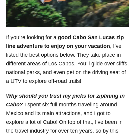
If you’re looking for a
good Cabo San Lucas zip
line adventure to enjoy on your vacation
, I’ve
listed the best options below. They take place in
different areas of Los Cabos. You’ll glide over cliffs,
national parks, and even get on the driving seat of
a UTV to explore off-road trails!
Why should you trust my picks for ziplining in
Cabo?
I spent six full months traveling around
Mexico and its main attractions, and I got to
explore a lot of Cabo! On top of that, I’ve been in
the travel industry for over ten years, so by this