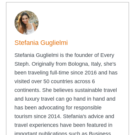
Stefania Guglielmi
Stefania Guglielmi is the founder of Every
Steph. Originally from Bologna, Italy, she's
been traveling full-time since 2016 and has
visited over 50 countries across 6
continents. She believes sustainable travel
and luxury travel can go hand in hand and
has been advocating for responsible
tourism since 2014. Stefania's advice and
travel experiences have been featured in
important publications such as Business