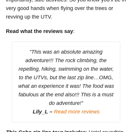
very good hands when flying over the trees or
revving up the UTV.
Read what the reviews say
:
”This was an absolute amazing
adventure!!! The rock climbing, the
repelling, hiking, swimming on the water,
to the UTVs, but the last zip line…OMG,
what an experience it was! The food was
fabulous at the end also!!! This is a must
do adventure!”
Lily_L –
Read more reviews