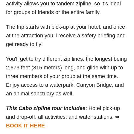
activity allows you to tandem zipline, so it’s ideal
for groups of friends or the entire family.
The trip starts with pick-up at your hotel, and once
at the attraction you’ll receive a safety briefing and
get ready to fly!
You’ll get to try different zip lines, the longest being
2,673 feet (815 meters) long, and glide with up to
three members of your group at the same time.
Enjoy access to a waterpark, Canyon Bridge, and
an animal sanctuary as well.
This Cabo zipline tour includes
: Hotel pick-up
and drop-off, all activities, and water stations. ➥
BOOK IT HERE