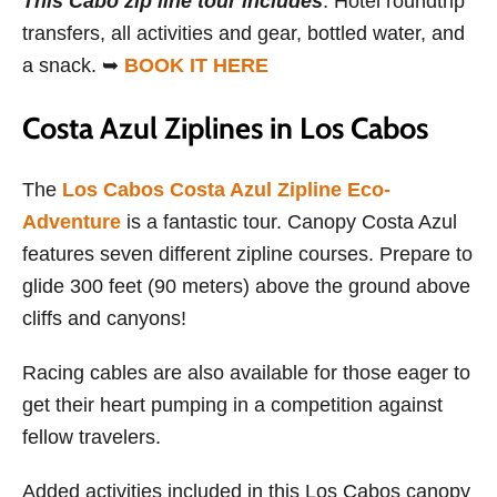
This Cabo zip line tour includes
: Hotel roundtrip
transfers, all activities and gear, bottled water, and
a snack. ➥
BOOK IT HERE
Costa Azul Ziplines in Los Cabos
The
Los Cabos Costa Azul Zipline Eco-
Adventure
is a fantastic tour. Canopy Costa Azul
features seven different zipline courses. Prepare to
glide 300 feet (90 meters) above the ground above
cliffs and canyons!
Racing cables are also available for those eager to
get their heart pumping in a competition against
fellow travelers.
Added activities included in this Los Cabos canopy