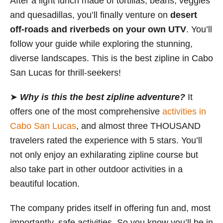
After a light lunch made of tortillas, beans, veggies
and quesadillas, you’ll finally venture on
desert
off-roads and riverbeds on your own UTV
. You’ll
follow your guide while exploring the stunning,
diverse landscapes. This is the best zipline in Cabo
San Lucas for thrill-seekers!
➤
Why is this the best zipline adventure?
It
offers one of the most comprehensive
activities in
Cabo San Lucas
, and almost three THOUSAND
travelers rated the experience with 5 stars. You’ll
not only enjoy an exhilarating zipline course but
also take part in other outdoor activities in a
beautiful location.
The company prides itself in offering fun and, most
importantly, safe activities. So you know you’ll be in