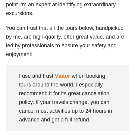
point I’m an expert at identifying extraordinary
excursions.
You can trust that all the tours below, handpicked
by me, are high-quality, offer great value, and are
led by professionals to ensure your safety and
enjoyment!
I use and trust
Viator
when booking
tours around the world. I especially
recommend it for its great cancelation
policy. If your travels change, you can
cancel most activities up to 24 hours in
advance and get a full refund.