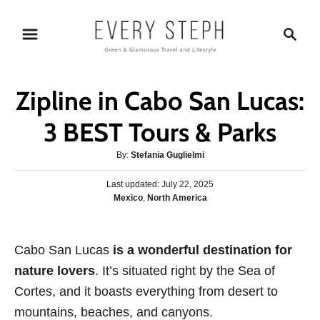
S
S
k
e
i
a
p
r
Zipline in Cabo San Lucas:
t
c
o
h
3 BEST Tours & Parks
C
A
By:
Stefania Guglielmi
o
u
n
P
Last updated:
t
July 22, 2025
o
C
Mexico
,
North America
h
t
s
a
o
e
t
t
r
e
n
e
Cabo San Lucas
d
is a wonderful destination for
g
o
t
nature lovers
. It’s situated right by the Sea of
o
n
r
Cortes, and it boasts everything from desert to
i
mountains, beaches, and canyons.
e