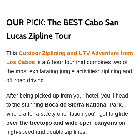
OUR PICK: The BEST Cabo San
Lucas Zipline Tour
This
Outdoor Ziplining and UTV Adventure from
Los Cabos
is a 6-hour tour that combines two of
the most exhilarating jungle activities: ziplining and
off-road driving.
After being picked up from your hotel, you’ll head
to the stunning
Boca de Sierra National Park,
where after a safety orientation you’ll get to
glide
over the treetops and wide-open canyons
on
high-speed and double zip lines.