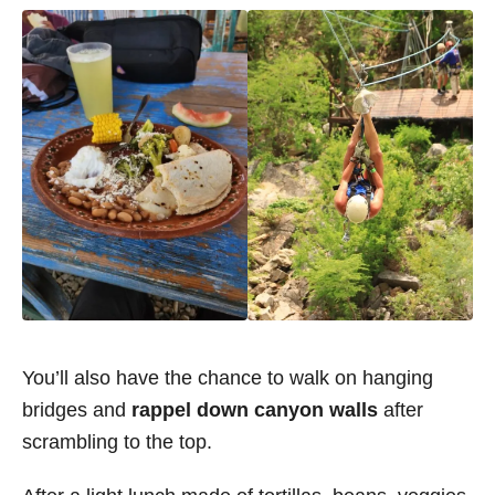
You’ll also have the chance to walk on hanging
bridges and
rappel down canyon walls
after
scrambling to the top.