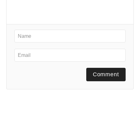
Comment