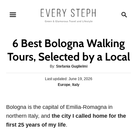
S
S
k
e
i
a
p
r
6 Best Bologna Walking
t
c
o
h
Tours, Selected by a Local
C
A
By:
Stefania Guglielmi
o
u
n
P
Last updated:
t
June 19, 2026
o
C
Europe
,
Italy
h
t
s
a
o
e
t
t
r
e
n
e
Bologna is the capital of Emilia-Romagna in
d
g
o
t
northern Italy, and
the city I called home for the
o
n
r
first 25 years of my life
.
i
e