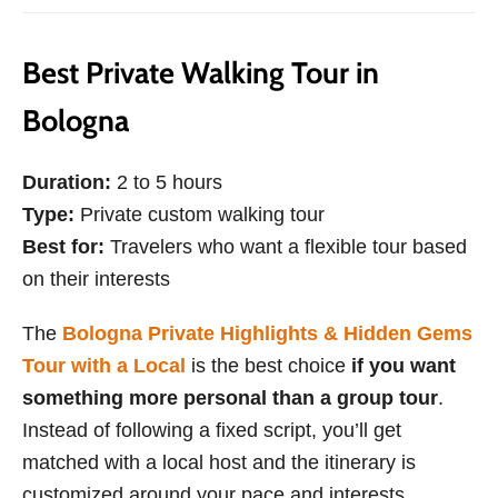
Best Private Walking Tour in
Bologna
Duration:
2 to 5 hours
Type:
Private custom walking tour
Best for:
Travelers who want a flexible tour based
on their interests
The
Bologna Private Highlights & Hidden Gems
Tour with a Local
is the best choice
if you want
something more personal than a group tour
.
Instead of following a fixed script, you’ll get
matched with a local host and the itinerary is
customized around your pace and interests.