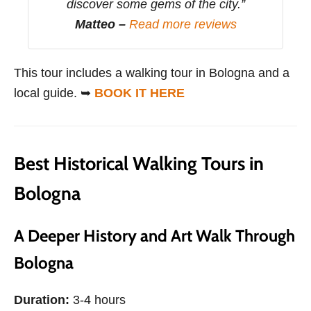
discover some gems of the city.”
Matteo –
Read more reviews
This tour includes a walking tour in Bologna and a
local guide. ➥
BOOK IT HERE
Best Historical Walking Tours in
Bologna
A Deeper History and Art Walk Through
Bologna
Duration:
3-4 hours