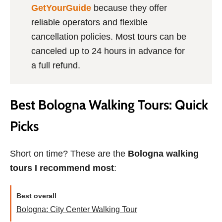
GetYourGuide
because they offer
reliable operators and flexible
cancellation policies. Most tours can be
canceled up to 24 hours in advance for
a full refund.
Best Bologna Walking Tours: Quick
Picks
Short on time? These are the
Bologna walking
tours I recommend most
:
Best overall
Bologna: City Center Walking Tour