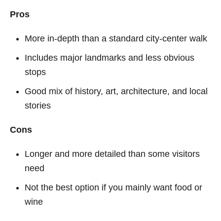
Pros
More in-depth than a standard city-center walk
Includes major landmarks and less obvious
stops
Good mix of history, art, architecture, and local
stories
Cons
Longer and more detailed than some visitors
need
Not the best option if you mainly want food or
wine