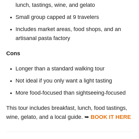
lunch, tastings, wine, and gelato
Small group capped at 9 travelers
Includes market areas, food shops, and an
artisanal pasta factory
Cons
Longer than a standard walking tour
Not ideal if you only want a light tasting
More food-focused than sightseeing-focused
This tour includes breakfast, lunch, food tastings,
wine, gelato, and a local guide. ➥
BOOK IT HERE