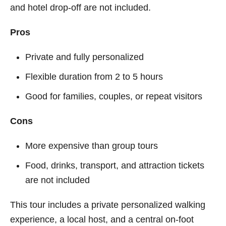
and hotel drop-off are not included.
Pros
Private and fully personalized
Flexible duration from 2 to 5 hours
Good for families, couples, or repeat visitors
Cons
More expensive than group tours
Food, drinks, transport, and attraction tickets
are not included
This tour includes a private personalized walking
experience, a local host, and a central on-foot