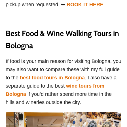
pickup when requested. ➥
BOOK IT HERE
Best Food & Wine Walking Tours in
Bologna
If food is your main reason for visiting Bologna, you
may also want to compare these with my full guide
to the
best food tours in Bologna
. I also have a
separate guide to the best
wine tours from
Bologna
if you’d rather spend more time in the
hills and wineries outside the city.