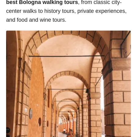
best Bologna walking tours
, from classic city-
center walks to history tours, private experiences,
and food and wine tours.