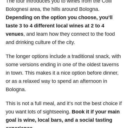
The tour introduces you to wines from the Colli
Bolognesi area, the hills around Bologna.
Depending on the option you choose, you’ll
taste 3 to 4 different local wines
at 2 to 4
venues
, and learn how they connect to the food
and drinking culture of the city.
The longer options include a traditional snack, with
some versions ending in one of the oldest taverns
in town. This makes it a nice option before dinner,
or as a relaxed way to spend an afternoon in
Bologna.
This is not a full meal, and it’s not the best choice if
you want lots of sightseeing.
Book it if your main
goal is wine, local bars, and a social tasting