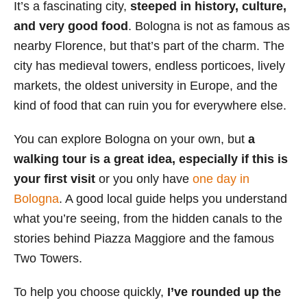
It’s a fascinating city,
steeped in history, culture,
s
and very good food
. Bologna is not as famous as
nearby Florence, but that’s part of the charm. The
city has medieval towers, endless porticoes, lively
markets, the oldest university in Europe, and the
kind of food that can ruin you for everywhere else.
You can explore Bologna on your own, but
a
walking tour is a great idea, especially if this is
your first visit
or you only have
one day in
Bologna
. A good local guide helps you understand
what you’re seeing, from the hidden canals to the
stories behind Piazza Maggiore and the famous
Two Towers.
To help you choose quickly,
I’ve rounded up the