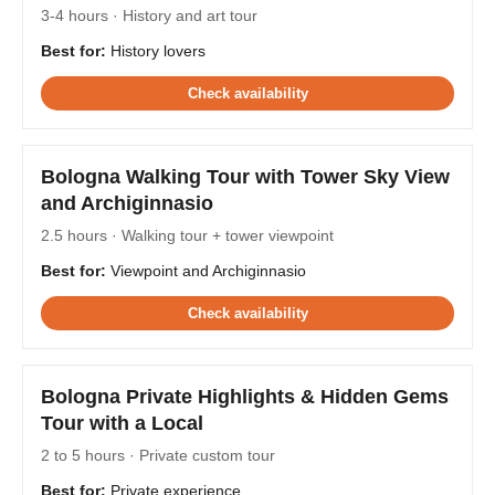
3-4 hours · History and art tour
Best for:
History lovers
Check availability
Bologna Walking Tour with Tower Sky View
and Archiginnasio
2.5 hours · Walking tour + tower viewpoint
Best for:
Viewpoint and Archiginnasio
Check availability
Bologna Private Highlights & Hidden Gems
Tour with a Local
2 to 5 hours · Private custom tour
Best for:
Private experience