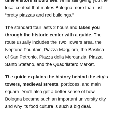
time visitors should see
, while still giving you the
local context that makes Bologna more than just
“pretty piazzas and red buildings.”
The standard tour lasts 2 hours and
takes you
through the historic center with a guide
. The
route usually includes the Two Towers area, the
Neptune Fountain, Piazza Maggiore, the Basilica
of San Petronio, Piazza della Mercanzia, Piazza
Santo Stefano, and the Quadrilatero Market.
The
guide explains the history behind the city’s
towers, medieval streets
, porticoes, and main
square. You’ll also get a better sense of how
Bologna became such an important university city
and why its food culture is such a big deal.