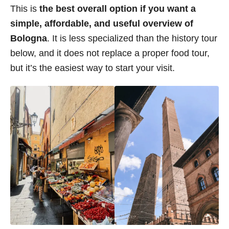
This is
the best overall option if you want a
simple, affordable, and useful overview of
Bologna
. It is less specialized than the history tour
below, and it does not replace a proper food tour,
but it’s the easiest way to start your visit.