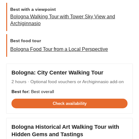
Best with a viewpoint
Bologna Walking Tour with Tower Sky View and
Archiginnasio
Best food tour
Bologna Food Tour from a Local Perspective
Bologna: City Center Walking Tour
2 hours · Optional food vouchers or Archiginnasio add-on
Best for:
Best overall
Check availability
Bologna Historical Art Walking Tour with
Hidden Gems and Tastings