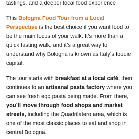
tastings, and a deeper local food experience
This
Bologna Food Tour from a Local
Perspective
is the best choice if you want food to
be the main focus of your walk. It’s more than a
quick tasting walk, and it’s a great way to
understand why Bologna is known as Italy’s foodie
capital.
The tour starts with
breakfast at a local café
, then
continues to an
artisanal pasta factory
where you
can see fresh egg pasta being made. From there,
you’ll move through food shops and market
streets,
including the Quadrilatero area, which is
one of the most classic places to eat and shop in
central Bologna.