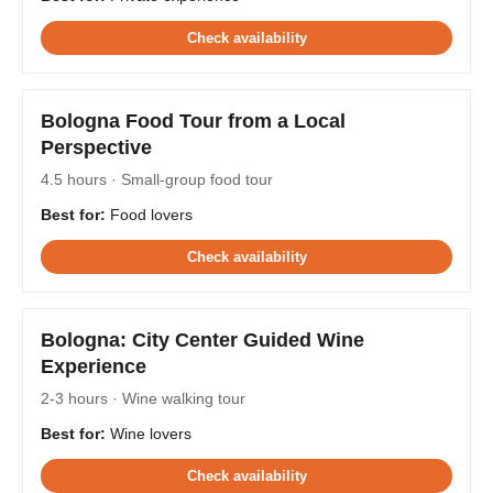
Check availability
Bologna Food Tour from a Local
Perspective
4.5 hours · Small-group food tour
Best for:
Food lovers
Check availability
Bologna: City Center Guided Wine
Experience
2-3 hours · Wine walking tour
Best for:
Wine lovers
Check availability