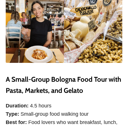
A Small-Group Bologna Food Tour with
Pasta, Markets, and Gelato
Duration:
4.5 hours
Type:
Small-group food walking tour
Best for:
Food lovers who want breakfast, lunch,