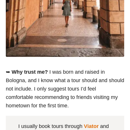
➥
Why trust me?
I was born and raised in
Bologna, and I know what a tour should and should
not include. I only suggest tours I’d feel
comfortable recommending to friends visiting my
hometown for the first time.
I usually book tours through
Viator
and