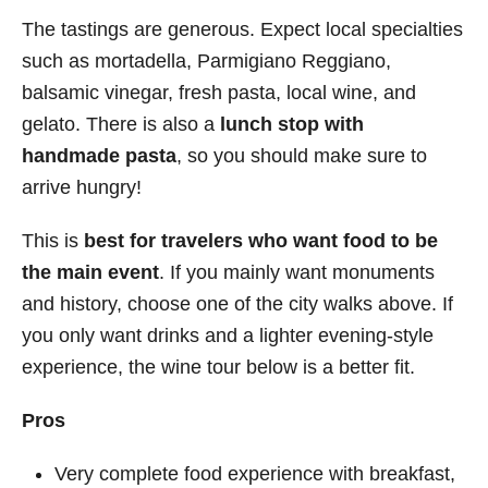
The tastings are generous. Expect local specialties
such as mortadella, Parmigiano Reggiano,
balsamic vinegar, fresh pasta, local wine, and
gelato. There is also a
lunch stop with
handmade pasta
, so you should make sure to
arrive hungry!
This is
best for travelers who want food to be
the main event
. If you mainly want monuments
and history, choose one of the city walks above. If
you only want drinks and a lighter evening-style
experience, the wine tour below is a better fit.
Pros
Very complete food experience with breakfast,