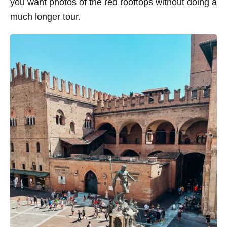
you want photos of the red rooftops without doing a
much longer tour.