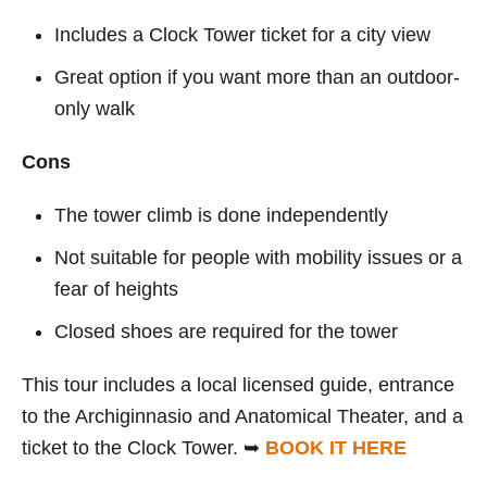
Includes a Clock Tower ticket for a city view
Great option if you want more than an outdoor-
only walk
Cons
The tower climb is done independently
Not suitable for people with mobility issues or a
fear of heights
Closed shoes are required for the tower
This tour includes a local licensed guide, entrance
to the Archiginnasio and Anatomical Theater, and a
ticket to the Clock Tower. ➥
BOOK IT HERE