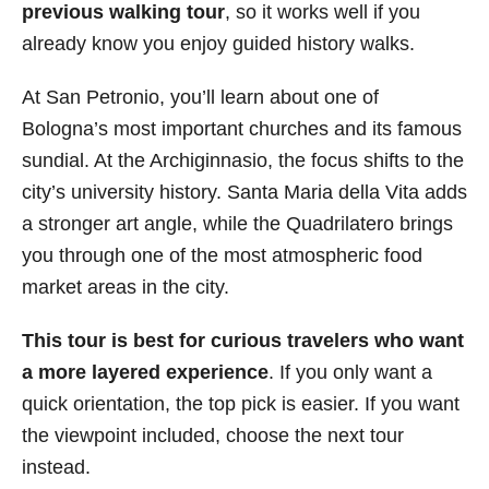
previous walking tour
, so it works well if you
already know you enjoy guided history walks.
At San Petronio, you’ll learn about one of
Bologna’s most important churches and its famous
sundial. At the Archiginnasio, the focus shifts to the
city’s university history. Santa Maria della Vita adds
a stronger art angle, while the Quadrilatero brings
you through one of the most atmospheric food
market areas in the city.
This tour is best for curious travelers who want
a more layered experience
. If you only want a
quick orientation, the top pick is easier. If you want
the viewpoint included, choose the next tour
instead.