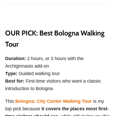
OUR PICK: Best Bologna Walking
Tour
Duration:
2 hours, or 3 hours with the
Archiginnasio add-on
Type:
Guided walking tour
Best for:
First-time visitors who want a classic
introduction to Bologna
This
Bologna: City Center Walking Tour
is my
top pick because
it covers the places most first-