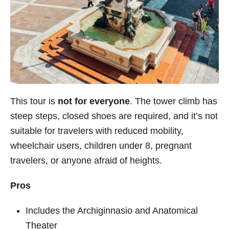
This tour is
not for everyone
. The tower climb has
steep steps, closed shoes are required, and it’s not
suitable for travelers with reduced mobility,
wheelchair users, children under 8, pregnant
travelers, or anyone afraid of heights.
Pros
Includes the Archiginnasio and Anatomical
Theater