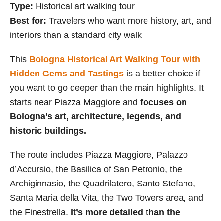
Type:
Historical art walking tour
Best for:
Travelers who want more history, art, and
interiors than a standard city walk
This
Bologna Historical Art Walking Tour with
Hidden Gems and Tastings
is a better choice if
you want to go deeper than the main highlights. It
starts near Piazza Maggiore and
focuses on
Bologna’s art, architecture, legends, and
historic buildings.
The route includes Piazza Maggiore, Palazzo
d’Accursio, the Basilica of San Petronio, the
Archiginnasio, the Quadrilatero, Santo Stefano,
Santa Maria della Vita, the Two Towers area, and
the Finestrella.
It’s more detailed than the