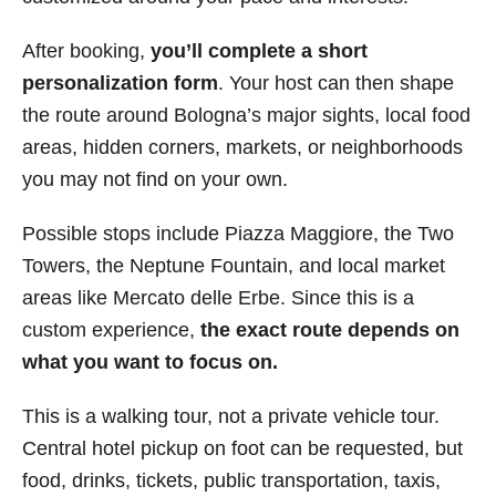
After booking,
you’ll complete a short
personalization form
. Your host can then shape
the route around Bologna’s major sights, local food
areas, hidden corners, markets, or neighborhoods
you may not find on your own.
Possible stops include Piazza Maggiore, the Two
Towers, the Neptune Fountain, and local market
areas like Mercato delle Erbe. Since this is a
custom experience,
the exact route depends on
what you want to focus on.
This is a walking tour, not a private vehicle tour.
Central hotel pickup on foot can be requested, but
food, drinks, tickets, public transportation, taxis,