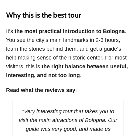
Why this is the best tour
It’s
the most practical introduction to Bologna
.
You see the city’s main landmarks in 2-3 hours,
learn the stories behind them, and get a guide’s
help making sense of the historic center. For most
visitors, this is
the right balance between useful,
interesting, and not too long
.
Read what the reviews say
:
“Very interesting tour that takes you to
visit the main attractions of Bologna. Our
guide was very good, and made us