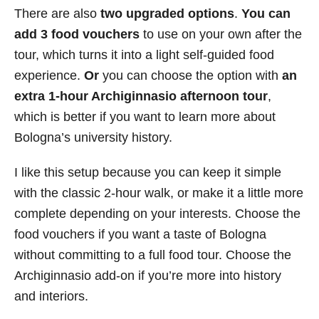
There are also
two upgraded options
.
You can
add 3 food vouchers
to use on your own after the
tour, which turns it into a light self-guided food
experience.
Or
you can choose the option with
an
extra 1-hour Archiginnasio afternoon tour
,
which is better if you want to learn more about
Bologna’s university history.
I like this setup because you can keep it simple
with the classic 2-hour walk, or make it a little more
complete depending on your interests. Choose the
food vouchers if you want a taste of Bologna
without committing to a full food tour. Choose the
Archiginnasio add-on if you’re more into history
and interiors.