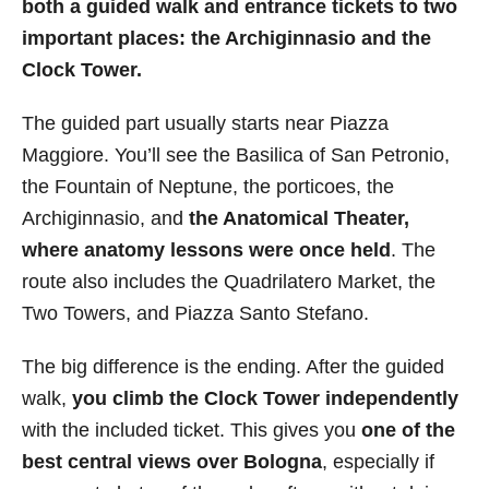
both a guided walk and entrance tickets to two
important places: the Archiginnasio and the
Clock Tower.
The guided part usually starts near Piazza
Maggiore. You’ll see the Basilica of San Petronio,
the Fountain of Neptune, the porticoes, the
Archiginnasio, and
the Anatomical Theater,
where anatomy lessons were once held
. The
route also includes the Quadrilatero Market, the
Two Towers, and Piazza Santo Stefano.
The big difference is the ending. After the guided
walk,
you climb the Clock Tower independently
with the included ticket. This gives you
one of the
best central views over Bologna
, especially if