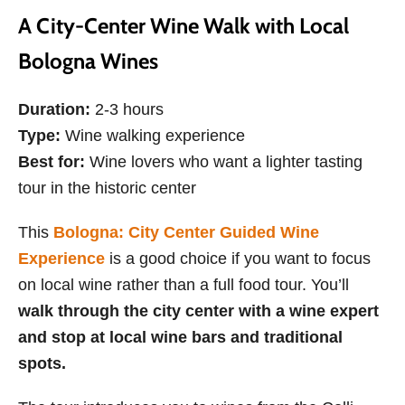
A City-Center Wine Walk with Local
Bologna Wines
Duration:
2-3 hours
Type:
Wine walking experience
Best for:
Wine lovers who want a lighter tasting
tour in the historic center
This
Bologna: City Center Guided Wine
Experience
is a good choice if you want to focus
on local wine rather than a full food tour. You’ll
walk through the city center with a wine expert
and stop at local wine bars and traditional
spots.