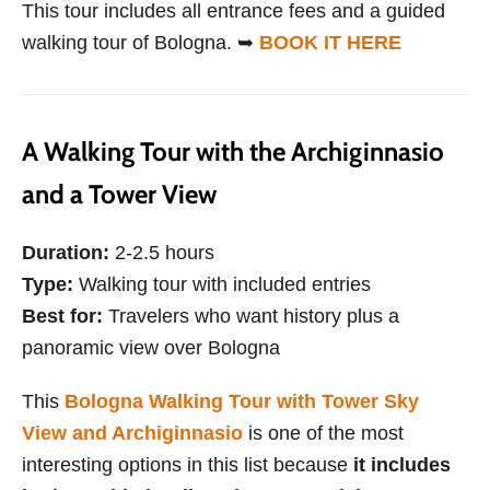
This tour includes all entrance fees and a guided
walking tour of Bologna. ➥
BOOK IT HERE
A Walking Tour with the Archiginnasio
and a Tower View
Duration:
2-2.5 hours
Type:
Walking tour with included entries
Best for:
Travelers who want history plus a
panoramic view over Bologna
This
Bologna Walking Tour with Tower Sky
View and Archiginnasio
is one of the most
interesting options in this list because
it includes