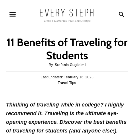
S
S
k
e
i
a
p
r
11 Benefits of Traveling for
t
c
o
h
Students
C
A
By:
Stefania Guglielmi
o
u
n
P
Last updated:
t
February 16, 2023
o
C
Travel Tips
h
t
s
a
o
e
t
t
r
e
n
e
Thinking of traveling while in college? I highly
d
g
o
t
recommend it. Traveling is the ultimate eye-
o
n
r
opening experience. Discover the best benefits
i
of traveling for students (and anyone else!).
e