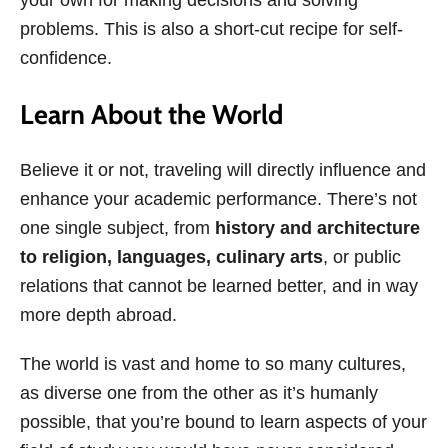
problems. This is also a short-cut recipe for self-
confidence.
Learn About the World
Believe it or not, traveling
will directly influence and
enhance your academic performance. There’s not
one single subject, from
history and architecture
to religion, languages, culinary arts
, or public
relations that cannot be learned better, and in way
more depth abroad.
The world is vast and home to so many cultures,
as diverse one from the other as it’s humanly
possible, that you’re bound to learn aspects of your