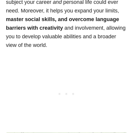
subject your career
and
personal life could ever
need. Moreover, it helps you expand your limits,
master social skills, and overcome language
barriers with creativity
and involvement, allowing
you to develop valuable abilities and a broader
view of the world.