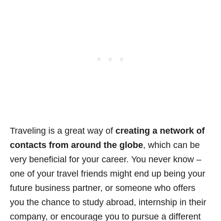
Traveling is a great way of
creating a network of
contacts from around the globe
, which can be
very beneficial for your career. You never know –
one of your travel friends might end up being your
future business partner, or someone who offers
you the chance to study abroad, internship in their
company, or encourage you to pursue a different