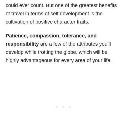
could ever count. But one of the greatest benefits
of travel in terms of self development is the
cultivation of positive character traits.
Patience, compassion, tolerance, and
responsibility
are a few of the attributes you’ll
develop while trotting the globe, which will be
highly advantageous for every area of your life.