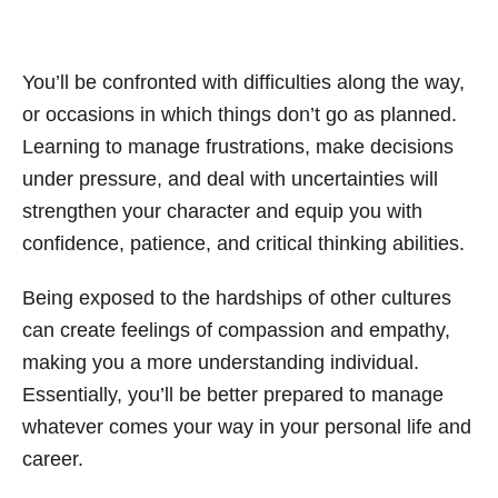
You’ll be confronted with difficulties along the way,
or occasions in which things don’t go as planned.
Learning to manage frustrations, make decisions
under pressure, and deal with uncertainties will
strengthen your character and equip you with
confidence, patience, and critical thinking abilities.
Being exposed to the hardships of other cultures
can create feelings of compassion and empathy,
making you a more understanding individual.
Essentially, you’ll be better prepared to manage
whatever comes your way in your personal life and
career.