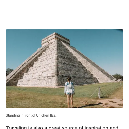
Standing in front of Chichen Itza.
Traveling is also a great source of inspiration and