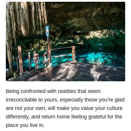
Being confronted with realities that seem
irreconcilable to yours, especially those you’re glad
are not your own, will make you value your culture
differently, and return home feeling grateful for the
place you live in.