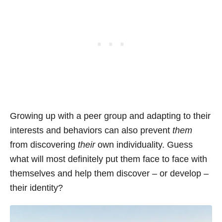
Growing up with a peer group and adapting to their
interests and behaviors can also prevent
them
from discovering
their
own individuality. Guess
what will most definitely put them face to face with
themselves and help them discover – or develop –
their identity?