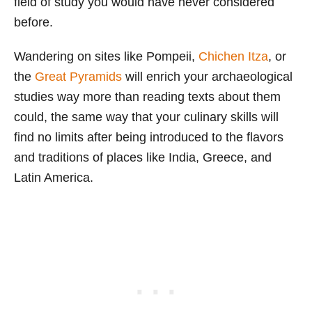
field of study you would have never considered
before.
Wandering on sites like Pompeii,
Chichen Itza
, or
the
Great Pyramids
will enrich your archaeological
studies way more than reading texts about them
could, the same way that your culinary skills will
find no limits after being introduced to the flavors
and traditions of places like India, Greece, and
Latin America.