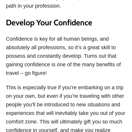
path in your profession.
Develop Your Confidence
Confidence is key for all human beings, and
absolutely all professions, so it’s a great skill to
possess and constantly develop. Turns out that
gaining confidence is one of the many benefits of
travel – go figure!
This is especially true if you’re embarking on a trip
on your own, but even if you’re traveling with other
people you’ll be introduced to new situations and
experiences that will inevitably take you out of your
comfort zone. This will ultimately gift you so much
confidence in yourself, and make you realize