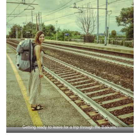
Getting ready to leave for a trip through the Balkans.