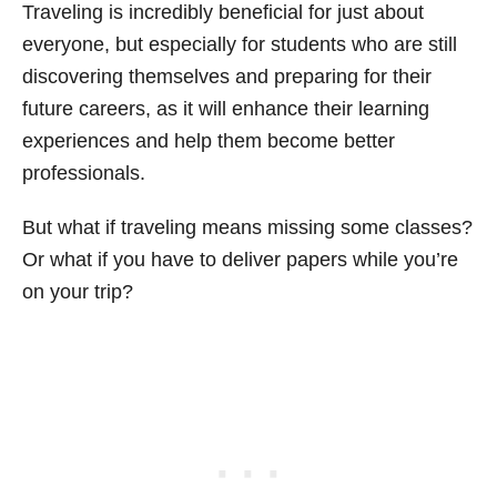
Traveling is incredibly beneficial for just about
everyone, but especially for students who are still
discovering themselves and preparing for their
future careers, as it will enhance their learning
experiences and help them become better
professionals.
But what if traveling means missing some classes?
Or what if you have to deliver papers while you’re
on your trip?