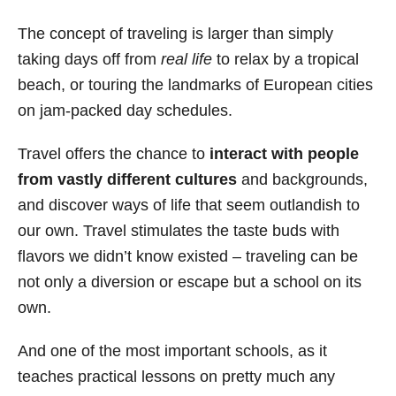
s
The concept of traveling is larger than simply
taking days off from
real life
to relax by a tropical
beach, or touring the landmarks of European cities
on jam-packed day schedules.
Travel offers the chance to
interact with people
from vastly different cultures
and backgrounds,
and discover ways of life that seem outlandish to
our own. Travel stimulates the taste buds with
flavors we didn’t know existed – traveling can be
not only a diversion or escape but a school on its
own.
And one of the most important schools, as it
teaches practical lessons on pretty much any