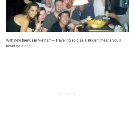
With new friends in Vietnam – Traveling solo as a student means you’ll
never be alone!