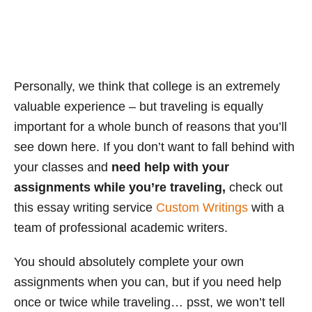
Personally, we think that college is an extremely
valuable experience – but traveling is equally
important for a whole bunch of reasons that you’ll
see down here. If you don’t want to fall behind with
your classes and
need help with your
assignments while you’re traveling,
check out
this essay writing service
Custom Writings
with a
team of professional academic writers.
You should absolutely complete your own
assignments when you can, but if you need help
once or twice while traveling… psst, we won’t tell