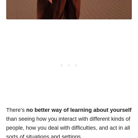
There’s
no better way of learning about yourself
than seeing how you interact with different kinds of
people, how you deal with difficulties, and act in all
sorts of situations and settings.