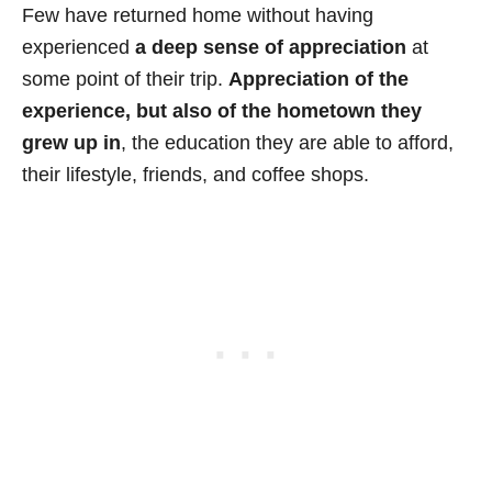
Few have returned home without having
experienced
a deep sense of appreciation
at
some point of their trip.
Appreciation of the
experience, but also of the hometown they
grew up in
, the education they are able to afford,
their lifestyle, friends, and coffee shops.