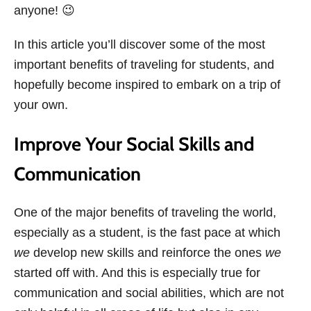
anyone! 😉
In this article you’ll discover some of the most
important benefits of traveling for students, and
hopefully become inspired to embark on a trip of
your own.
Improve Your Social Skills and
Communication
One of the major benefits of traveling the world,
especially as a student, is the fast pace at which
we
develop new skills and reinforce the ones
we
started off with. And this is especially true for
communication and social abilities, which are not