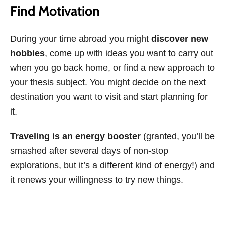
Find Motivation
During your time abroad you might
discover new
hobbies
, come up with ideas you want to carry out
when you go back home, or find a new approach to
your thesis subject. You might decide on the next
destination you want to visit and start planning for
it.
Traveling is an energy booster
(granted, you’ll be
smashed after several days of non-stop
explorations, but it’s a different kind of energy!) and
it renews your willingness to try new things.