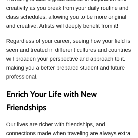
creativity as you break from your daily routine and
class schedules, allowing you to be more original
and creative. Artists will deeply benefit from it!
Regardless of your career, seeing how your field is
seen and treated in different cultures and countries
will broaden your perspective and approach to it,
making you a better prepared student and future
professional.
Enrich Your Life with New
Friendships
Our lives are richer with friendships, and
connections made when traveling are always extra