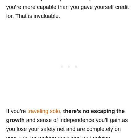
you’re more capable than you gave yourself credit
for. That is invaluable.
If you’re
traveling solo
,
there’s no escaping the
growth
and sense of independence you’ll gain as
you lose your safety net and are completely on
your own for making decisions and solving