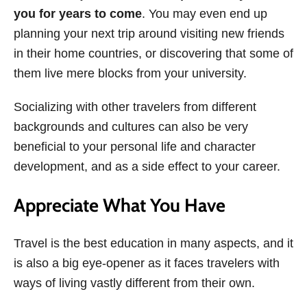
you for years to come
. You may even end up
planning your next trip around visiting new friends
in their home countries, or discovering that some of
them live mere blocks from your university.
Socializing with other travelers from different
backgrounds and cultures can also be very
beneficial to your personal life and character
development, and as a side effect to your career.
Appreciate What You Have
Travel is the best education in many aspects, and it
is also a big eye-opener as it faces travelers with
ways of living vastly different from their own.