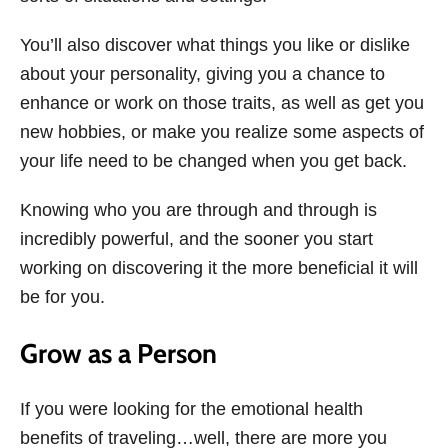
You’ll also discover what things you like or dislike
about your personality, giving you a chance to
enhance or work on those traits, as well as get you
new hobbies, or make you realize some aspects of
your life need to be changed when you get back.
Knowing who you are through and through is
incredibly powerful, and the sooner you start
working on discovering it the more beneficial it will
be for you.
Grow as a Person
If you were looking for the emotional health
benefits of traveling…well, there are more you