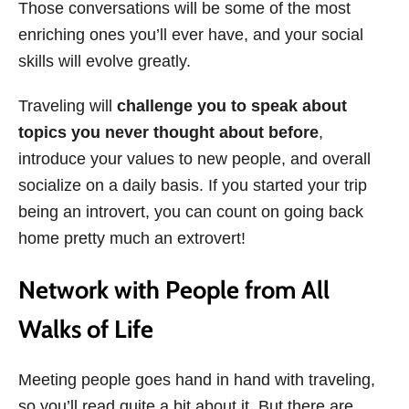
Those conversations will be some of the most
enriching ones you’ll ever have, and your social
skills will evolve greatly.
Traveling will
challenge you to speak about
topics you never thought about before
,
introduce your values to new people, and overall
socialize on a daily basis. If you started your trip
being an introvert, you can count on going back
home pretty much an extrovert!
Network with People from All
Walks of Life
Meeting people goes hand in hand with traveling,
so you’ll read quite a bit about it. But there are