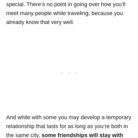
special. There’s no point in going over how you’ll
meet many people while traveling, because you
already know that very well.
And while with some you may develop a temporary
relationship that lasts for as long as you’re both in
the same city,
some friendships will stay with