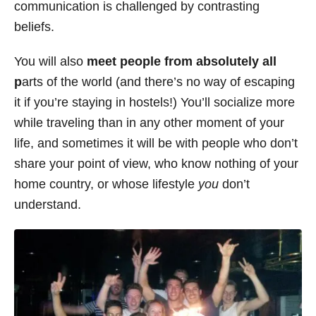
communication is challenged by contrasting
beliefs.
You will also
meet people from absolutely all
p
arts of the world (and there’s no way of escaping
it if you’re staying in hostels!) You’ll socialize more
while traveling than in any other moment of your
life, and sometimes it will be with people who don’t
share your point of view, who know nothing of your
home country, or whose lifestyle
you
don’t
understand.