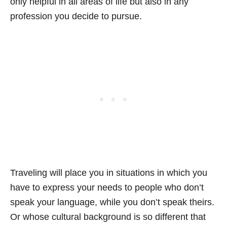
only helpful in all areas of life but also in any
profession you decide to pursue.
Traveling will place you in situations in which you
have to express your needs to people who don’t
speak your language, while you don’t speak theirs.
Or whose cultural background is so different that