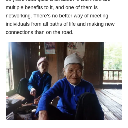
multiple benefits to it, and one of them is
networking. There’s no better way of meeting
individuals from all paths of life and making new
connections than on the road.