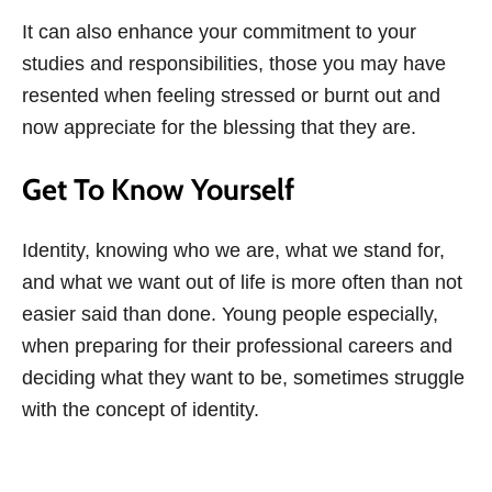
It can also enhance your commitment to your
studies and responsibilities, those you may have
resented when feeling stressed or burnt out and
now appreciate for the blessing that they are.
Get To Know Yourself
Identity, knowing who we are, what we stand for,
and what we want out of life is more often than not
easier said than done. Young people especially,
when preparing for their professional careers and
deciding what they want to be, sometimes struggle
with the concept of identity.