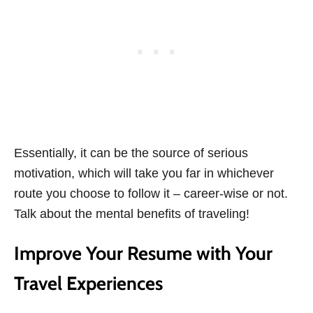
Essentially, it can be the source of serious
motivation, which will take you far in whichever
route you choose to follow it – career-wise or not.
Talk about the mental benefits of traveling!
Improve Your Resume with Your
Travel Experiences