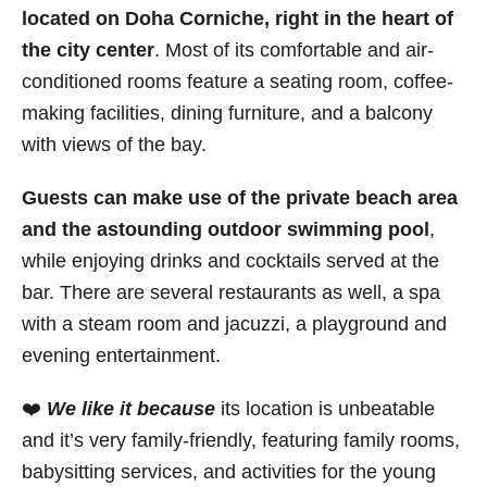
located on Doha Corniche, right in the heart of
the city center
. Most of its comfortable and air-
conditioned rooms feature a seating room, coffee-
making facilities, dining furniture, and a balcony
with views of the bay.
Guests can make use of the private beach area
and the astounding outdoor swimming pool
,
while enjoying drinks and cocktails served at the
bar. There are several restaurants as well, a spa
with a steam room and jacuzzi, a playground and
evening entertainment.
❤️
We like it because
its location is unbeatable
and it’s very family-friendly, featuring family rooms,
babysitting services, and activities for the young