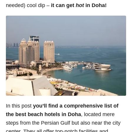
needed) cool dip –
it can get
hot
in Doha!
s
In this post
you’ll find a comprehensive list of
the best beach hotels in Doha
, located mere
steps from the Persian Gulf but also near the city
center. They all offer top-notch facilities and