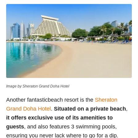
Image by Sheraton Grand Doha Hotel
Another fantasticbeach resort is the
Sheraton
Grand Doha Hotel
.
Situated on a private beach
,
it offers exclusive use of its amenities to
guests
, and also features 3 swimming pools,
ensuring you never lack where to go for a dip.