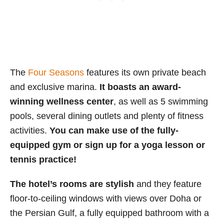
The
Four Seasons
features its own private beach
and exclusive marina.
It boasts an award-
winning wellness center
, as well as 5 swimming
pools, several dining outlets and plenty of fitness
activities.
You can make use of the fully-
equipped gym or sign up for a yoga lesson or
tennis practice!
The hotel’s rooms are stylish
and they feature
floor-to-ceiling windows with views over Doha or
the Persian Gulf, a fully equipped bathroom with a