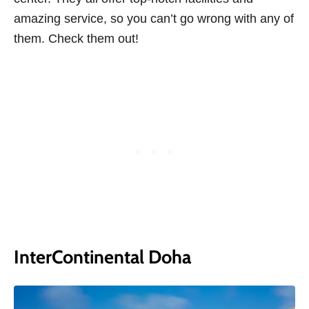
amazing service, so you can’t go wrong with any of
them. Check them out!
InterContinental Doha