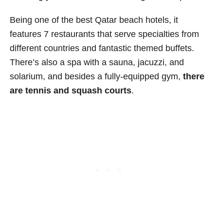
Being one of the best Qatar beach hotels, it
features 7 restaurants that serve specialties from
different countries and fantastic themed buffets.
There’s also a spa with a sauna, jacuzzi, and
solarium, and besides a fully-equipped gym,
there
are tennis and squash courts
.