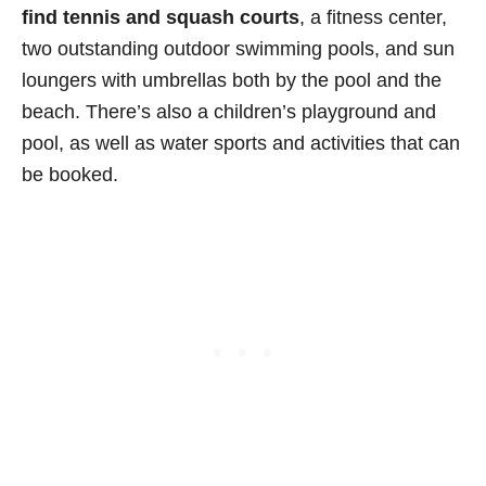
find tennis and squash courts
, a fitness center,
two outstanding outdoor swimming pools, and sun
loungers with umbrellas both by the pool and the
beach. There’s also a children’s playground and
pool, as well as water sports and activities that can
be booked.