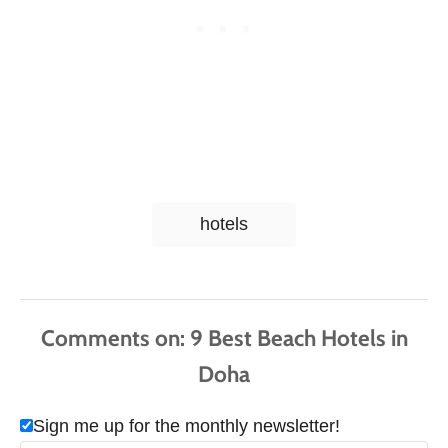
T
hotels
a
g
s
Comments
Sign me up for the monthly newsletter!