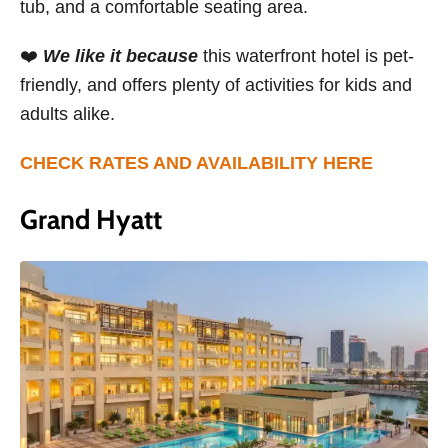
tub, and a comfortable seating area.
❤️
We like it because
this waterfront hotel is pet-
friendly, and offers plenty of activities for kids and
adults alike.
CHECK RATES AND AVAILABILITY HERE
Grand Hyatt