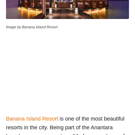
Image by Banana Island Resort
Banana Island Resort
is one of the most beautiful
resorts in the city. Being part of the Anantara