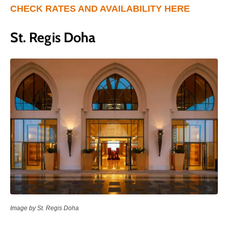
CHECK RATES AND AVAILABILITY HERE
St. Regis Doha
Image by St. Regis Doha