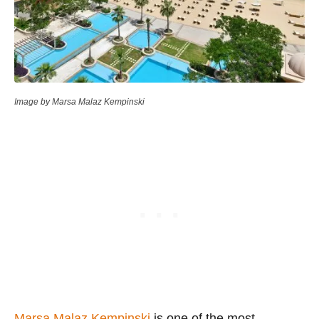
Image by Marsa Malaz Kempinski
Marsa Malaz Kempinski
is one of the most