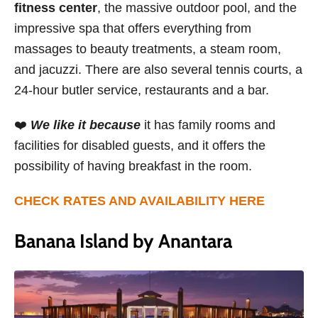
fitness center
, the massive outdoor pool, and the
impressive spa that offers everything from
massages to beauty treatments, a steam room,
and jacuzzi. There are also several tennis courts, a
24-hour butler service, restaurants and a bar.
❤️
We like it because
it has family rooms and
facilities for disabled guests, and it offers the
possibility of having breakfast in the room.
CHECK RATES AND AVAILABILITY HERE
Banana Island by Anantara