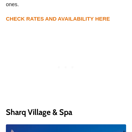
ones.
CHECK RATES AND AVAILABILITY HERE
Sharq Village & Spa