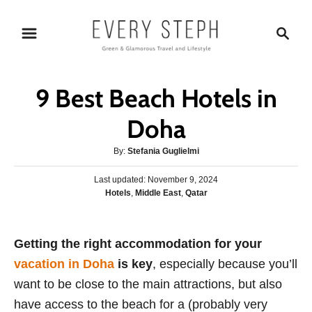
S
S
k
e
i
a
p
r
9 Best Beach Hotels in
t
c
o
h
Doha
C
A
By:
Stefania Guglielmi
o
u
n
P
Last updated:
t
November 9, 2024
o
C
Hotels
,
Middle East
,
Qatar
h
t
s
a
o
e
t
t
r
e
n
e
Getting the right accommodation for your
d
g
o
t
vacation in Doha
is key
, especially because you’ll
o
n
r
want to be close to the main attractions, but also
i
have access to the beach for a (probably very
e