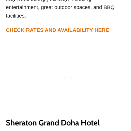
entertainment, great outdoor spaces, and BBQ
facilities.
CHECK RATES AND AVAILABILITY HERE
Sheraton Grand Doha Hotel