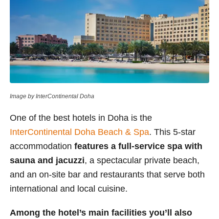
Image by InterContinental Doha
One of the best hotels in Doha is the
InterContinental Doha Beach & Spa
. This 5-star
accommodation
features a full-service spa with
sauna and jacuzzi
, a spectacular private beach,
and an on-site bar and restaurants that serve both
international and local cuisine.
Among the hotel’s main facilities you’ll also