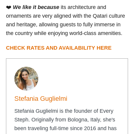
❤️
We like it because
its architecture and
ornaments are very aligned with the Qatari culture
and heritage, allowing guests to fully immerse in
the country while enjoying world-class amenities.
CHECK RATES AND AVAILABILITY HERE
Stefania Guglielmi
Stefania Guglielmi is the founder of Every
Steph. Originally from Bologna, Italy, she's
been traveling full-time since 2016 and has