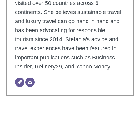
visited over 50 countries across 6
continents. She believes sustainable travel
and luxury travel can go hand in hand and
has been advocating for responsible
tourism since 2014. Stefania's advice and
travel experiences have been featured in
important publications such as Business
Insider, Refinery29, and Yahoo Money.