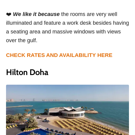
❤️
We like it because
the rooms are very well
illuminated and feature a work desk besides having
a seating area and massive windows with views
over the gulf.
CHECK RATES AND AVAILABILITY HERE
Hilton Doha