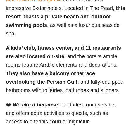
impressive 5-star hotels. Located in The Pearl,
this
resort boasts a private beach and outdoor
swimming pools
, as well as a luxurious seaside
spa.
A kids’ club, fitness center, and 11 restaurants
are also located on-site
, and the hotel’s ample
rooms feature Arabic elements and decorations.
They also have a balcony or terrace
overlooking the Persian Gulf
, and fully-equipped
bathrooms with toiletries, bathrobes and slippers.
❤️
We like it because
it includes room service,
and offers extra activities to guests, such as
access to a tennis court or nightclub.