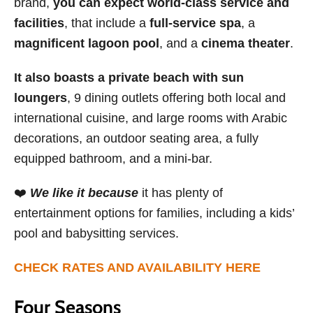
brand,
you can expect world-class service and
facilities
, that include a
full-service spa
, a
magnificent lagoon pool
, and a
cinema theater
.
It also boasts a private beach with sun
loungers
, 9 dining outlets offering both local and
international cuisine, and large rooms with Arabic
decorations, an outdoor seating area, a fully
equipped bathroom, and a mini-bar.
❤️
We like it because
it has plenty of
entertainment options for families, including a kids’
pool and babysitting services.
CHECK RATES AND AVAILABILITY HERE
Four Seasons