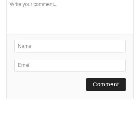
Comment