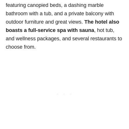
featuring canopied beds, a dashing marble
bathroom with a tub, and a private balcony with
outdoor furniture and great views.
The hotel also
boasts a full-service spa with sauna
, hot tub,
and wellness packages, and several restaurants to
choose from.