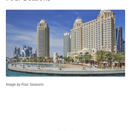
Image by Four Seasons