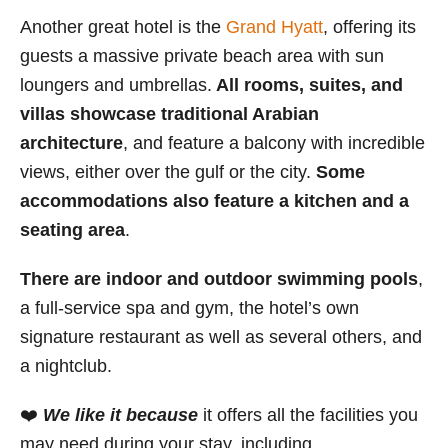
Another great hotel is the
Grand Hyatt
, offering its
guests a massive private beach area with sun
loungers and umbrellas.
All rooms, suites, and
villas showcase traditional Arabian
architecture
, and feature a balcony with incredible
views, either over the gulf or the city.
Some
accommodations also feature a kitchen and a
seating area
.
There are indoor and outdoor swimming pools
,
a full-service spa and gym, the hotel’s own
signature restaurant as well as several others, and
a nightclub.
❤️
We like it because
it offers all the facilities you
may need during your stay, including