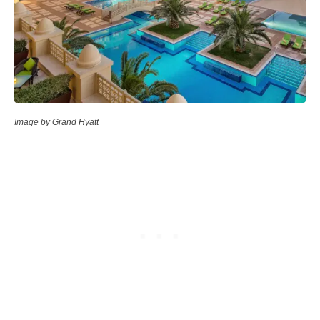
Image by Grand Hyatt