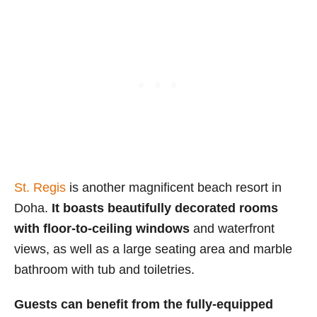
St. Regis
is another magnificent beach resort in
Doha.
It boasts beautifully decorated rooms
with floor-to-ceiling windows
and waterfront
views, as well as a large seating area and marble
bathroom with tub and toiletries.
Guests can benefit from the fully-equipped