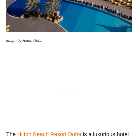
Image by Hilton Doha
The
Hilton Beach Resort Doha
is a luxurious hotel