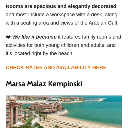
Rooms are spacious and elegantly decorated
,
and most include a workspace with a desk, along
with a seating area and views of the Arabian Gulf.
❤️
We like it because
it features family rooms and
activities for both young children and adults, and
it’s located right by the beach.
CHECK RATES AND AVAILABILITY HERE
Marsa Malaz Kempinski