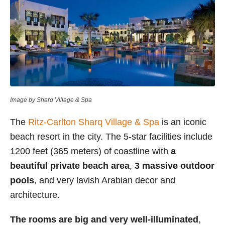
Image by Sharq Village & Spa
The
Ritz-Carlton Sharq Village & Spa
is an iconic
beach resort in the city. The 5-star facilities include
1200 feet (365 meters) of coastline with
a
beautiful private beach area
,
3 massive outdoor
pools
, and very lavish Arabian decor and
architecture.
The rooms are big and very well-illuminated
,