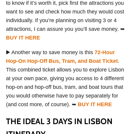
to know if it’s worth it, pick first the attractions you
want to see and check how much they would cost
individually. If you’re planning on visiting 3 or 4
attractions, I can assure you you’ll save money. ➥
BUY IT HERE
▶️ Another way to save money is this
72-Hour
Hop-On Hop-Off Bus, Tram, and Boat Ticket
.
This combined ticket allows you to explore Lisbon
at your own pace, giving you access to 4 different
hop-on and hop-off bus, tram, and boat tours that
you would otherwise have to pay separately for
(and cost more, of course). ➥
BUY IT HERE
THE IDEAL 3 DAYS IN LISBON