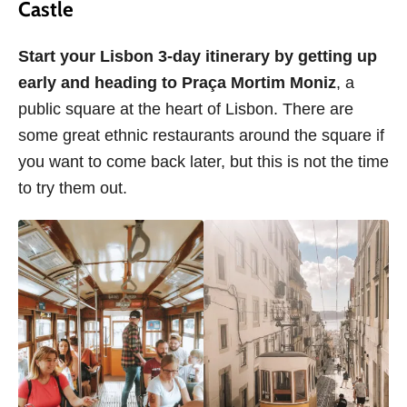
Castle
Start your Lisbon 3-day itinerary by getting up
early and heading to Praça Mortim Moniz
, a
public square at the heart of Lisbon. There are
some great ethnic restaurants around the square if
you want to come back later, but this is not the time
to try them out.