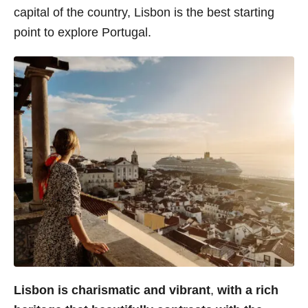
capital of the country, Lisbon is the best starting
s
point to explore Portugal.
Lisbon is charismatic and vibrant
,
with a rich