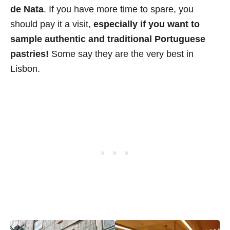
de Nata
. If you have more time to spare, you
should pay it a visit,
especially if you want to
sample authentic and traditional Portuguese
pastries!
Some say they are the very best in
Lisbon.