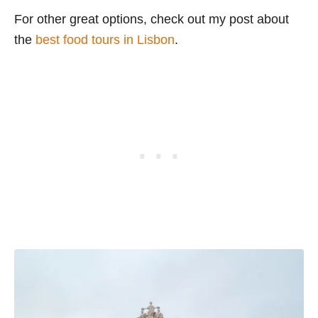
For other great options, check out my post about
the
best food tours in Lisbon
.