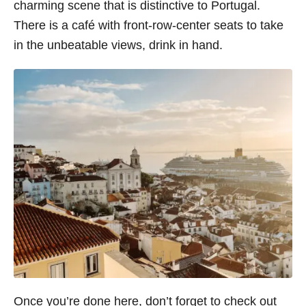
charming scene that is distinctive to Portugal.
There is a café with front-row-center seats to take
in the unbeatable views, drink in hand.
Once you’re done here, don’t forget to check out