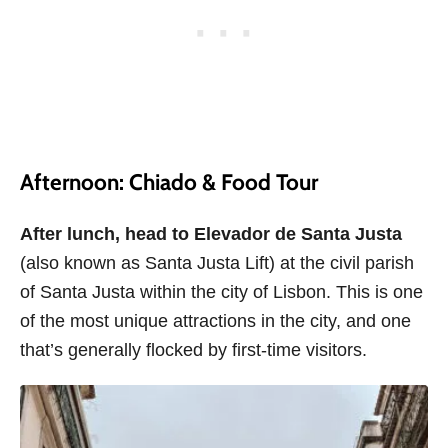
Afternoon: Chiado & Food Tour
After lunch, head to
Elevador de Santa Justa
(also known as Santa Justa Lift) at the civil parish
of Santa Justa within the city of Lisbon. This is one
of the most unique attractions in the city, and one
that’s generally flocked by first-time visitors.