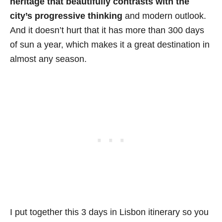
heritage that beautifully contrasts with the
city’s progressive thinking
and modern outlook.
And it doesn’t hurt that it has more than 300 days
of sun a year, which makes it a great destination in
almost any season.
I put together this 3 days in Lisbon itinerary so you