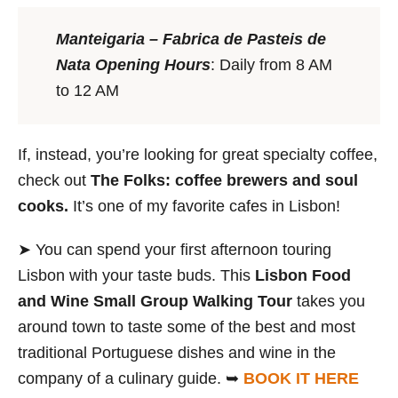
Manteigaria – Fabrica de Pasteis de
Nata
Opening Hours
: Daily from 8 AM
to 12 AM
If, instead, you’re looking for great specialty coffee,
check out
The Folks: coffee brewers and soul
cooks.
It’s one of my favorite cafes in Lisbon!
➤ You can spend your first afternoon touring
Lisbon with your taste buds. This
Lisbon Food
and Wine Small Group Walking Tour
takes you
around town to taste some of the best and most
traditional Portuguese dishes and wine in the
company of a culinary guide. ➥
BOOK IT HERE