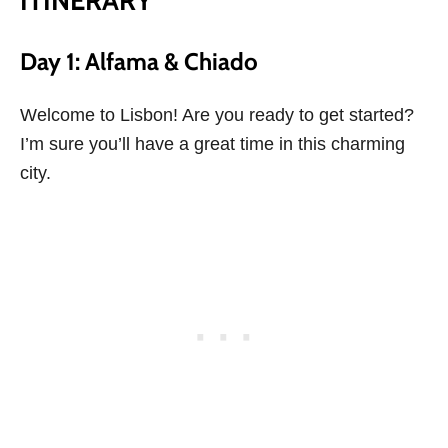
ITINERARY
Day 1: Alfama & Chiado
Welcome to Lisbon! Are you ready to get started?
I’m sure you’ll have a great time in this charming
city.