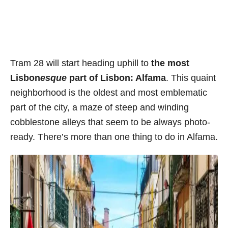
Tram 28 will start heading uphill to
the most
Lisbon
esque
part of Lisbon: Alfama
. This quaint
neighborhood is the oldest and most emblematic
part of the city, a maze of steep and winding
cobblestone alleys that seem to be always photo-
ready. There’s more than one thing to do in Alfama.