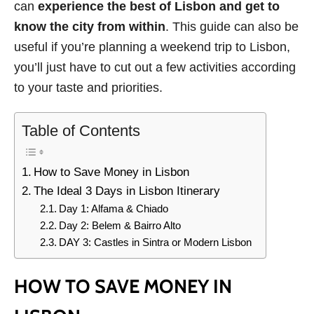
can
experience the best of Lisbon and get to
know the city from within
. This guide can also be
useful if you’re planning a weekend trip to Lisbon,
you’ll just have to cut out a few activities according
to your taste and priorities.
Table of Contents
How to Save Money in Lisbon
The Ideal 3 Days in Lisbon Itinerary
Day 1: Alfama & Chiado
Day 2: Belem & Bairro Alto
DAY 3: Castles in Sintra or Modern Lisbon
HOW TO SAVE MONEY IN