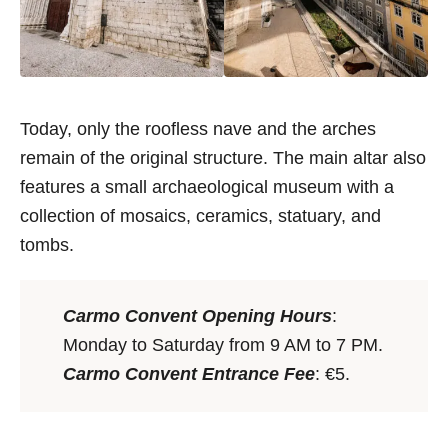
Today, only the roofless nave and the arches
remain of the original structure. The main altar also
features a small archaeological museum with a
collection of mosaics, ceramics, statuary, and
tombs.
Carmo Convent Opening Hours
:
Monday to Saturday from 9 AM to 7 PM.
Carmo Convent Entrance Fee
: €5.