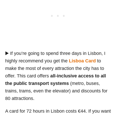
▶️ If you’re going to spend three days in Lisbon, I
highly recommend you get the
Lisboa Card
to
make the most of every attraction the city has to
offer. This card offers
all-inclusive access to all
the public transport systems
(metro, buses,
trains, trams, even the elevator) and discounts for
80 attractions.
A card for 72 hours in Lisbon costs €44. If you want