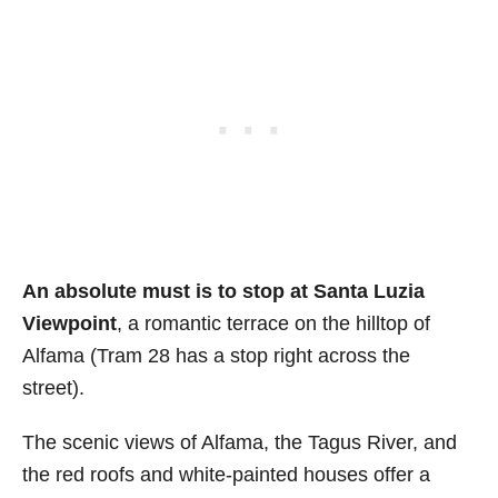
An absolute must is to stop at Santa Luzia
Viewpoint
, a romantic terrace on the hilltop of
Alfama (Tram 28 has a stop right across the
street).
The scenic views of Alfama, the Tagus River, and
the red roofs and white-painted houses offer a