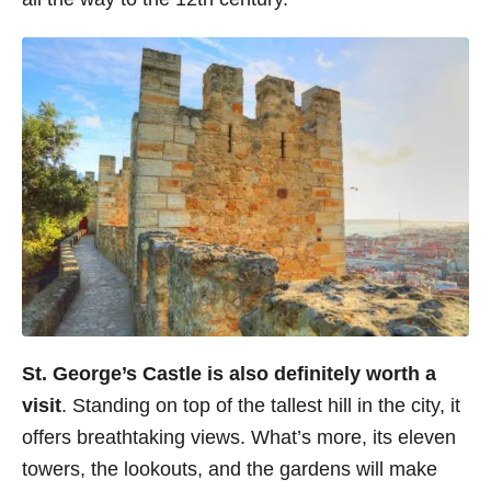
St. George’s Castle
is also definitely worth a
visit
. Standing on top of the tallest hill in the city, it
offers breathtaking views. What’s more, its eleven
towers, the lookouts, and the gardens will make