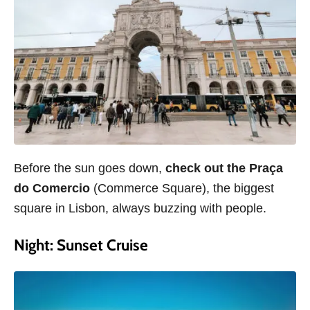
Before the sun goes down,
check out the Praça
do Comercio
(Commerce Square), the biggest
square in Lisbon, always buzzing with people.
Night: Sunset Cruise