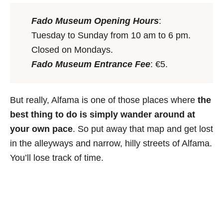
Fado Museum Opening Hours
:
Tuesday to Sunday from 10 am to 6 pm.
Closed on Mondays.
Fado Museum Entrance Fee
: €5.
But really, Alfama is one of those places where
the
best thing to do is simply
wander around at
your own pace
. So put away that map and get lost
in the alleyways and narrow, hilly streets of Alfama.
You’ll lose track of time.