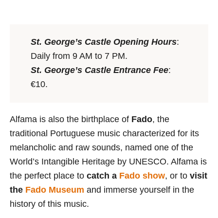
St. George’s Castle Opening Hours
:
Daily from 9 AM to 7 PM.
St. George’s Castle Entrance Fee
:
€10.
Alfama is also the birthplace of
Fado
, the
traditional Portuguese music characterized for its
melancholic and raw sounds, named one of the
World’s Intangible Heritage by UNESCO. Alfama is
the perfect place to
catch a
Fado show
, or to
visit
the
Fado Museum
and immerse yourself in the
history of this music.