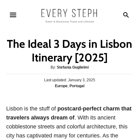
S
S
k
e
i
a
p
r
The Ideal 3 Days in Lisbon
t
c
o
h
Itinerary [2025]
C
A
By:
Stefania Guglielmi
o
u
n
P
Last updated:
t
January 3, 2025
o
C
Europe
,
Portugal
h
t
s
a
o
e
t
t
r
e
n
e
Lisbon is the stuff of
d
postcard-perfect charm that
g
o
t
travelers always dream of
. With its ancient
o
n
r
cobblestone streets and colorful architecture, this
i
city has captivated many for centuries. As the
e