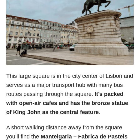
This large square is in the city center of Lisbon and
serves as a major transport hub with many bus
routes passing through the square.
It’s packed
with open-air cafes and has the
bronze statue
of King John as the central feature
.
A short walking distance away from the square
you’ll find the
Manteigaria – Fabrica de Pasteis