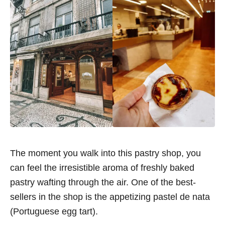
The moment you walk into this pastry shop, you
can feel the irresistible aroma of freshly baked
pastry wafting through the air. One of the best-
sellers in the shop is the appetizing pastel de nata
(Portuguese egg tart).