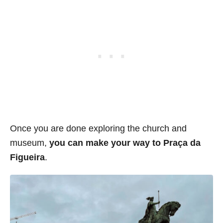
Once you are done exploring the church and
museum,
you can make your way to
Praça da
Figueira
.