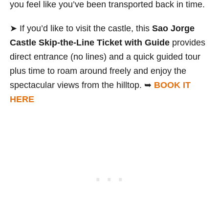
you feel like you’ve been transported back in time.
➤ If you’d like to visit the castle, this
Sao Jorge
Castle Skip-the-Line Ticket with Guide
provides
direct entrance (no lines) and a quick guided tour
plus time to roam around freely and enjoy the
spectacular views from the hilltop. ➥
BOOK IT
HERE