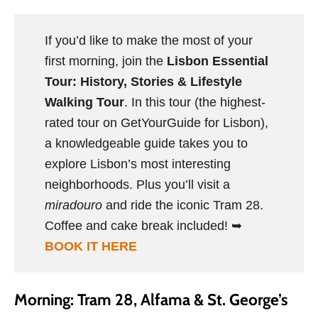
If you’d like to make the most of your
first morning, join the
Lisbon Essential
Tour: History, Stories & Lifestyle
Walking Tour
. In this tour (the highest-
rated tour on GetYourGuide for Lisbon),
a knowledgeable guide takes you to
explore Lisbon’s most interesting
neighborhoods. Plus you’ll visit a
miradouro
and ride the iconic Tram 28.
Coffee and cake break included! ➥
BOOK IT HERE
Morning: Tram 28, Alfama & St. George’s