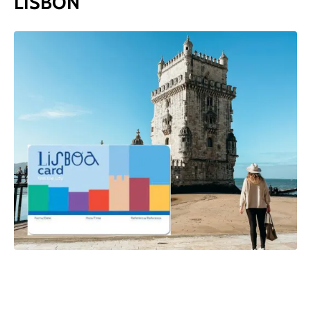
LISBON