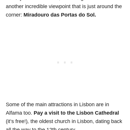
another incredible viewpoint that is just around the
corner:
Miradouro das Portas do Sol.
Some of the main attractions in Lisbon are in
Alfama too.
Pay a visit to the
Lisbon Cathedral
(it’s free!)
,
the oldest church in Lisbon, dating back
all the way to the 12th century.