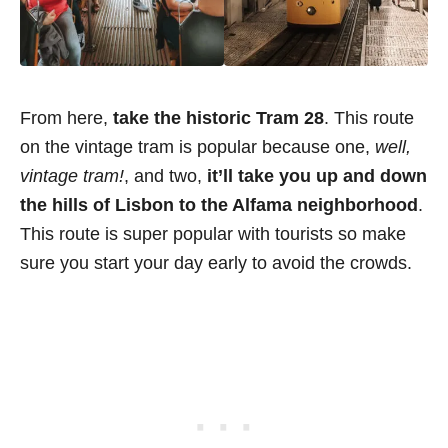
From here,
take the historic Tram 28
. This route
on the vintage tram is popular because one,
well,
vintage tram!
, and two,
it’ll take you up and down
the hills of Lisbon to the Alfama neighborhood
.
This route is super popular with tourists so make
sure you start your day early to avoid the crowds.