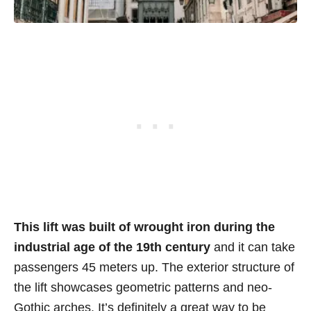
This lift was built of wrought iron
during the
industrial age of the 19th century
and it can take
passengers 45 meters up. The exterior structure of
the lift showcases geometric patterns and neo-
Gothic arches. It’s definitely a great way to be