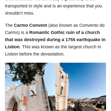
transported in style and is an experience that you
shouldn’t miss.
The
Carmo Convent
(also known as Convento do
Carmo) is a
Romantic Gothic ruin of a church
that was
destroyed during a 1755 earthquake in
Lisbon
. This was known as the largest church in
Lisbon before the devastation.