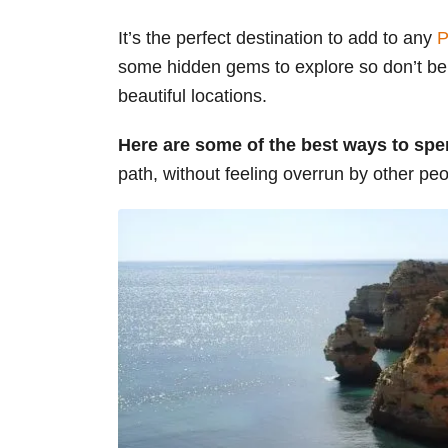
s
It’s the perfect destination to add to any
P
some hidden gems to explore so don’t be 
beautiful locations.
Here are some of the best ways to spe
path, without feeling overrun by other peo