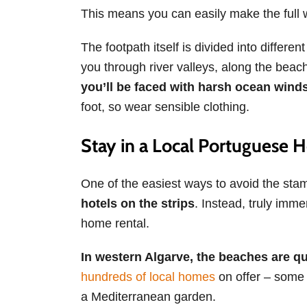
This means you can easily make the full 
The footpath itself is divided into differ
you through river valleys, along the beach
you’ll be faced with
harsh ocean winds
foot, so wear sensible clothing.
Stay in a Local Portuguese
One of the easiest ways to avoid the stamp
hotels on the strips
. Instead, truly immer
home rental.
In western Algarve, the beaches are qu
hundreds of local homes
on offer – some 
a Mediterranean garden.