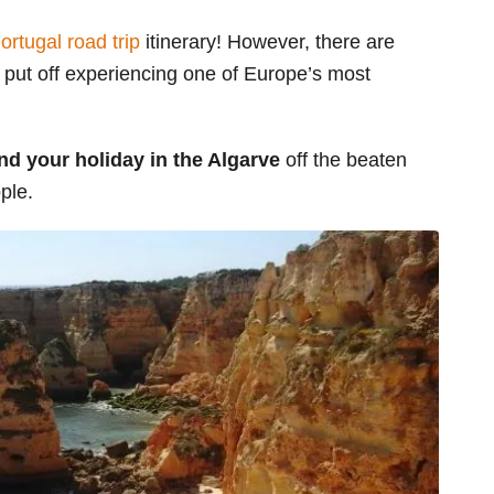
ortugal road trip
itinerary! However, there are
put off experiencing one of Europe’s most
nd your holiday in the Algarve
off the beaten
ple.