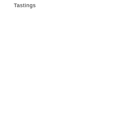
Tastings