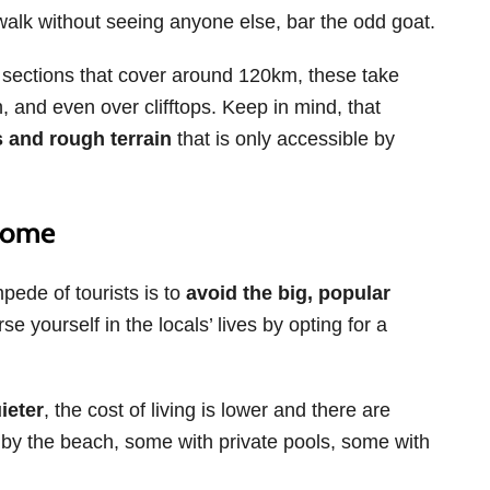
walk without seeing anyone else, bar the odd goat.
ent sections that cover around 120km, these take
, and even over clifftops. Keep in mind, that
 and rough terrain
that is only accessible by
 Home
ede of tourists is to
avoid the big, popular
se yourself in the locals’ lives by opting for a
ieter
, the cost of living is lower and there are
by the beach, some with private pools, some with