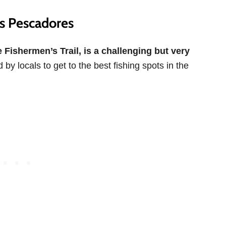
os Pescadores
 Fishermen’s Trail, is a challenging but very
 by locals to get to the best fishing spots in the