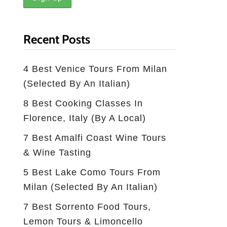
Recent Posts
4 Best Venice Tours From Milan
(selected By An Italian)
8 Best Cooking Classes In
Florence, Italy (by A Local)
7 Best Amalfi Coast Wine Tours
& Wine Tasting
5 Best Lake Como Tours From
Milan (Selected By An Italian)
7 Best Sorrento Food Tours,
Lemon Tours & Limoncello