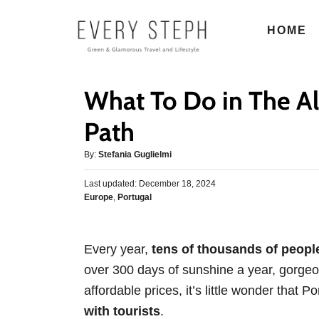
S
HOME
k
i
p
What To Do in The Al
t
o
Path
C
A
By:
Stefania Guglielmi
o
u
n
P
Last updated:
t
December 18, 2024
o
C
Europe
,
Portugal
h
t
s
a
o
e
t
t
r
e
n
e
d
Every year,
tens of thousands of people
g
o
t
over 300 days of sunshine a year, gorgeo
o
n
r
affordable prices, it’s little wonder that 
i
with tourists
.
e