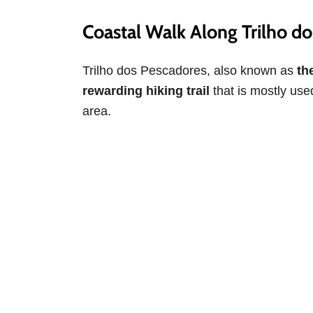
Coastal Walk Along Trilho d
Trilho dos Pescadores, also known as
the
rewarding hiking trail
that is mostly used
area.