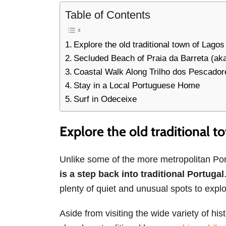
Table of Contents
Explore the old traditional town of Lagos
Secluded Beach of Praia da Barreta (aka
Coastal Walk Along Trilho dos Pescador
Stay in a Local Portuguese Home
Surf in Odeceixe
Explore the old traditional t
Unlike some of the more metropolitan P
is a step back into traditional Portugal
plenty of quiet and unusual spots to explo
Aside from visiting the wide variety of hi