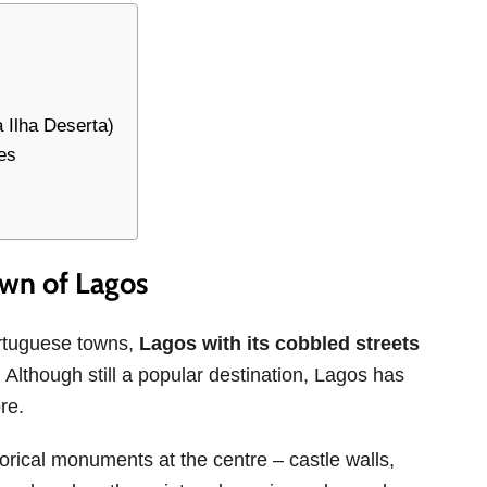
 Ilha Deserta)
es
own of Lagos
ortuguese towns,
Lagos with its cobbled streets
. Although still a popular destination, Lagos has
re.
storical monuments at the centre – castle walls,