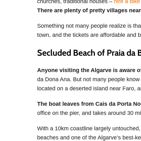
churches, traditional houses –
hire a bike
There are plenty of pretty villages nea
Something not many people realize is that 
town, and the tickets are affordable and b
Secluded Beach of Praia da B
Anyone visiting the Algarve is aware 
da Dona Ana. But not many people know a
located on a deserted island near Faro, a
The boat leaves from Cais da Porta N
office on the pier, and takes around 30 mi
With a 10km coastline largely untouched, 
beaches and one of the Algarve’s best-k