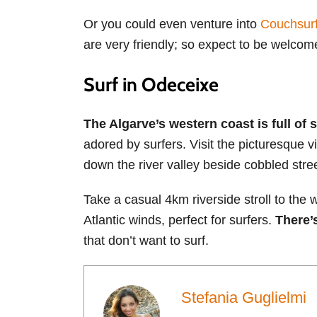
Or you could even venture into
Couchsurf
are very friendly; so expect to be welcome
Surf in Odeceixe
The Algarve’s western coast is full of 
adored by surfers. Visit the picturesque 
down the river valley beside cobbled stre
Take a casual 4km riverside stroll to the
Atlantic winds, perfect for surfers.
There’
that don’t want to surf.
Stefania Guglielmi