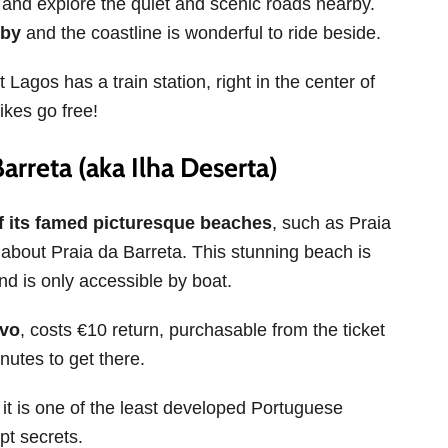
and explore the quiet and scenic roads nearby.
rby
and the coastline is wonderful to ride beside.
Lagos has a train station, right in the center of
ikes go free!
arreta (aka Ilha Deserta)
of its famed picturesque beaches
, such as Praia
bout Praia da Barreta. This stunning beach is
nd is only accessible by boat.
ovo
, costs €10 return, purchasable from the ticket
nutes to get there.
it is one of the least developed Portuguese
ept secrets.