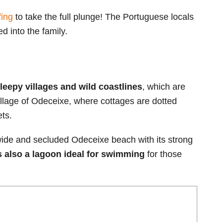
ing
to take the full plunge! The Portuguese locals
d into the family.
sleepy villages and wild coastlines
, which are
village of Odeceixe, where cottages are dotted
ets.
 wide and secluded Odeceixe beach with its strong
s also a lagoon ideal for swimming
for those