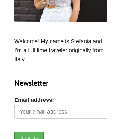
Welcome! My name is Stefania and
I’m a full time traveler originally from
Italy.
Newsletter
Email address: