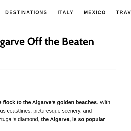
DESTINATIONS
ITALY
MEXICO
TRA
garve Off the Beaten
 flock to the Algarve’s golden beaches
. With
us coastlines, picturesque scenery, and
Portugal’s diamond,
the Algarve, is so popular