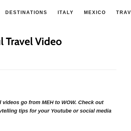
DESTINATIONS
ITALY
MEXICO
TRA
l Travel Video
vel videos go from MEH to WOW. Check out
ytelling tips for your Youtube or social media