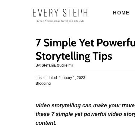
S
HOME
k
i
p
7 Simple Yet Powerfu
t
o
Storytelling Tips
C
A
By:
Stefania Guglielmi
o
u
n
P
Last updated:
t
January 1, 2023
o
C
Blogging
h
t
s
a
o
e
t
t
r
e
n
e
d
Video storytelling can make your tra
g
o
t
these 7 simple yet powerful video stor
o
n
r
content.
i
e