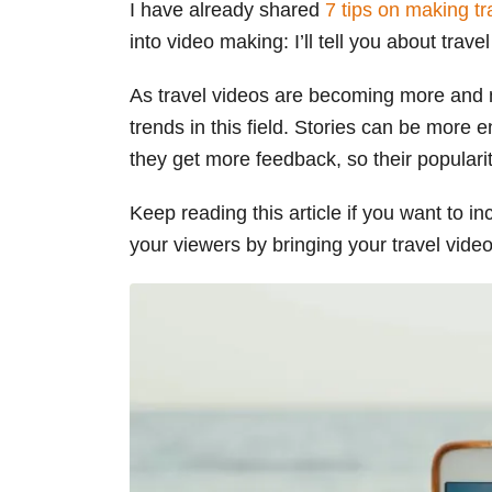
I have already shared
7 tips on making tr
s
into video making: I’ll tell you about trave
As travel videos are becoming more and m
trends in this field. Stories can be more 
they get more feedback, so their popularit
Keep reading this article if you want to 
your viewers by bringing your travel videos