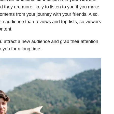
d they are more likely to listen to you if you make
oments from your journey with your friends. Also,
the audience than reviews and top-lists, so viewers
ontent.
ou attract a new audience and grab their attention
h you for a long time.