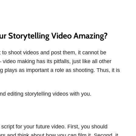
r Storytelling Video Amazing?
t to shoot videos and post them, it cannot be
deo making has its pitfalls, just like all other
ng plays as important a role as shooting. Thus, it is
nd editing storytelling videos with you.
 script for your future video. First, you should
rs and think about how you can film it. Second, it