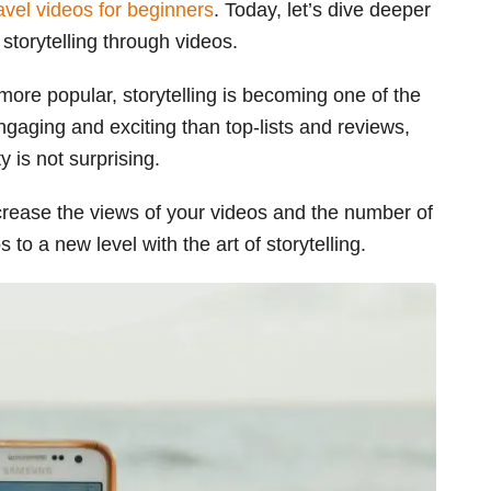
avel videos for beginners
. Today, let’s dive deeper
l storytelling through videos.
ore popular, storytelling is becoming one of the
engaging and exciting than top-lists and reviews,
y is not surprising.
increase the views of your videos and the number of
 to a new level with the art of storytelling.