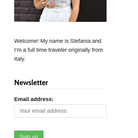
Welcome! My name is Stefania and
I’m a full time traveler originally from
Italy.
Newsletter
Email address: