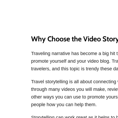
Why Choose the Video Story
Traveling narrative has become a big hit t
promote yourself and your video blog. Trav
travelers, and this topic is trendy these d
Travel storytelling is all about connectin
through many videos you will make, revie
other ways you can use to promote yoursel
people how you can help them.
Storytelling can work great as it helps to