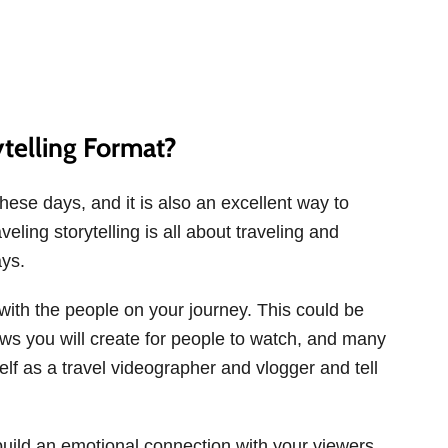
telling Format?
hese days, and it is also an excellent way to
eling storytelling is all about traveling and
ays.
g with the people on your journey. This could be
ws you will create for people to watch, and many
f as a travel videographer and vlogger and tell
 build an emotional connection with your viewers.