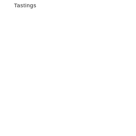
Tastings