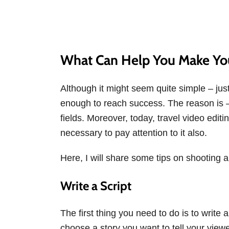
What Can Help You Make You
Although it might seem quite simple – jus
enough to reach success. The reason is – vi
fields. Moreover, today, travel video editi
necessary to pay attention to it also.
Here, I will share some tips on shooting a
Write a Script
The first thing you need to do is to write a
choose a story you want to tell your viewe