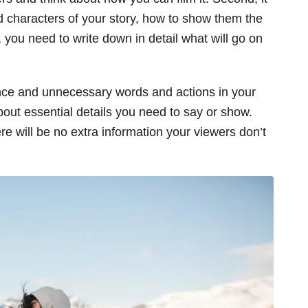
d characters of your story, how to show them the
 you need to write down in detail what will go on
ence and unnecessary words and actions in your
 about essential details you need to say or show.
re will be no extra information your viewers don’t