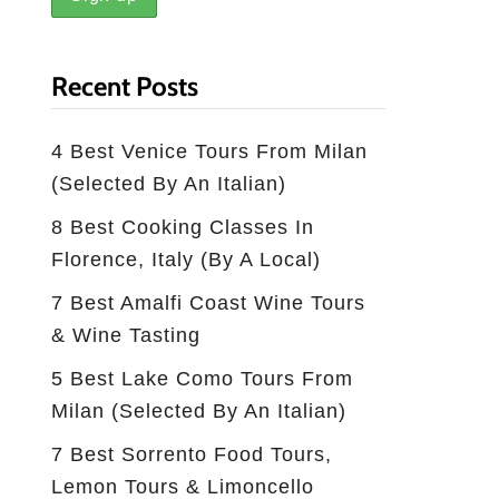
Recent Posts
4 Best Venice Tours From Milan
(selected By An Italian)
8 Best Cooking Classes In
Florence, Italy (by A Local)
7 Best Amalfi Coast Wine Tours
& Wine Tasting
5 Best Lake Como Tours From
Milan (Selected By An Italian)
7 Best Sorrento Food Tours,
Lemon Tours & Limoncello