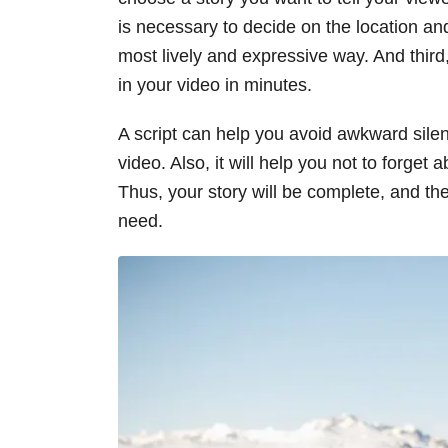
is necessary to decide on the location an
most lively and expressive way. And third,
in your video in minutes.
A script can help you avoid awkward sil
video. Also, it will help you not to forget
Thus, your story will be complete, and the
need.