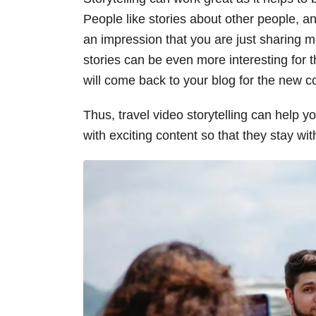
People like stories about other people, an
an impression that you are just sharing m
stories can be even more interesting for 
will come back to your blog for the new c
Thus, travel video storytelling can help y
with exciting content so that they stay wit