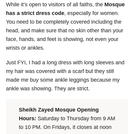
While it’s open to visitors of all faiths, the
Mosque
has a strict dress code
, especially for women.
You need to be completely covered including the
head, and make sure that no skin other than your
face, hands, and feet is showing, not even your
wrists or ankles.
Just FYI, I had a long dress with long sleeves and
my hair was covered with a scarf but they still
made me buy some ankle leggings because my
ankle was showing. They are strict.
Sheikh Zayed Mosque Opening
Hours
:
Saturday to Thursday from 9 AM
to 10 PM. On Fridays, it closes at noon