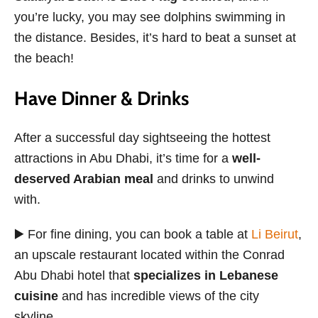
you’re lucky, you may see dolphins swimming in
the distance. Besides, it’s hard to beat a sunset at
the beach!
Have Dinner & Drinks
After a successful day sightseeing the hottest
attractions in Abu Dhabi, it’s time for a
well-
deserved Arabian meal
and drinks to unwind
with.
▶️ For fine dining, you can book a table at
Li Beirut
,
an upscale restaurant located within the Conrad
Abu Dhabi hotel that
specializes in Lebanese
cuisine
and has incredible views of the city
skyline.