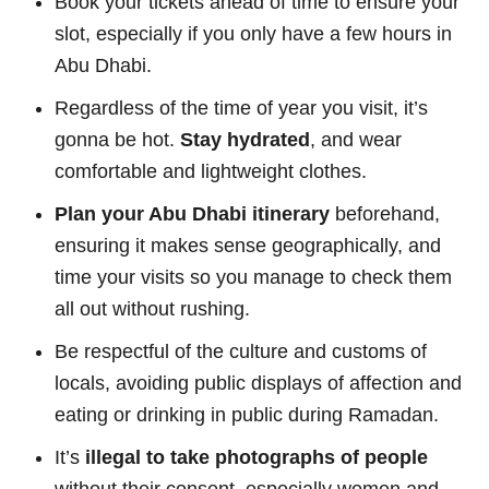
Book your tickets ahead of time to ensure your
slot, especially if you only have a few hours in
Abu Dhabi.
Regardless of the time of year you visit, it’s
gonna be hot.
Stay hydrated
, and wear
comfortable and lightweight clothes.
Plan your Abu Dhabi itinerary
beforehand,
ensuring it makes sense geographically, and
time your visits so you manage to check them
all out without rushing.
Be respectful of the culture and customs of
locals, avoiding public displays of affection and
eating or drinking in public during Ramadan.
It’s
illegal to take photographs of people
without their consent, especially women and