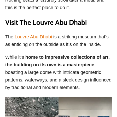
this is the perfect place to do it.
Visit The Louvre Abu Dhabi
The
Louvre Abu Dhabi
is a striking museum that’s
as enticing on the outside as it’s on the inside.
While it’s
home to impressive collections of art,
the building on its own is a masterpiece
,
boasting a large dome with intricate geometric
patterns, waterways, and a sleek design influenced
by traditional and modern elements.