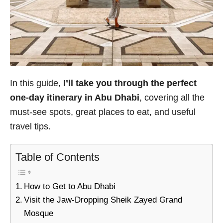
In this guide,
I’ll take you through the perfect
one-day itinerary in Abu Dhabi
, covering all the
must-see spots, great places to eat, and useful
travel tips.
Table of Contents
How to Get to Abu Dhabi
Visit the Jaw-Dropping Sheik Zayed Grand
Mosque