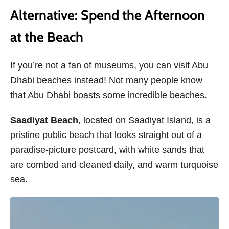
Alternative: Spend the Afternoon
at the Beach
If you’re not a fan of museums, you can visit Abu
Dhabi beaches instead! Not many people know
that Abu Dhabi boasts some incredible beaches.
Saadiyat Beach
, located on Saadiyat Island, is a
pristine public beach that looks straight out of a
paradise-picture postcard, with white sands that
are combed and cleaned daily, and warm turquoise
sea.