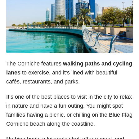
The Corniche features
walking paths and cycling
lanes
to exercise, and it’s lined with beautiful
cafés, restaurants, and parks.
It’s one of the best places to visit in the city to relax
in nature and have a fun outing. You might spot
families having a picnic, or chilling on the Blue Flag
Corniche beach along the coastline.
Nothing beats a leisurely stroll after a meal, and