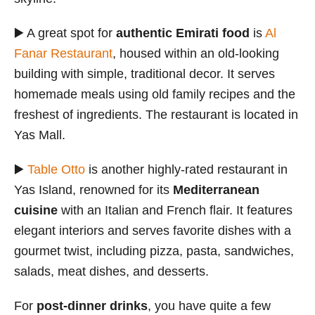
▶️ A great spot for
authentic Emirati food
is
Al
Fanar Restaurant
, housed within an old-looking
building with simple, traditional decor. It serves
homemade meals using old family recipes and the
freshest of ingredients. The restaurant is located in
Yas Mall.
▶️
Table Otto
is another highly-rated restaurant in
Yas Island, renowned for its
Mediterranean
cuisine
with an Italian and French flair. It features
elegant interiors and serves favorite dishes with a
gourmet twist, including pizza, pasta, sandwiches,
salads, meat dishes, and desserts.
For
post-dinner drinks
, you have quite a few