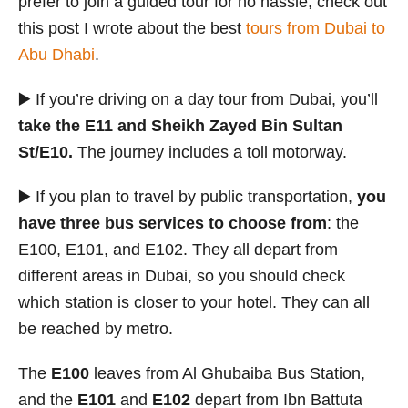
prefer to join a guided tour for no hassle, check out
this post I wrote about the best
tours from Dubai to
Abu Dhabi
.
▶️ If you’re driving on a day tour from Dubai, you’ll
take the E11 and Sheikh Zayed Bin Sultan
St/E10.
The journey includes a toll motorway.
▶️ If you plan to travel by public transportation,
you
have three bus services to choose from
: the
E100, E101, and E102. They all depart from
different areas in Dubai, so you should check
which station is closer to your hotel. They can all
be reached by metro.
The
E100
leaves from Al Ghubaiba Bus Station,
and the
E101
and
E102
depart from Ibn Battuta