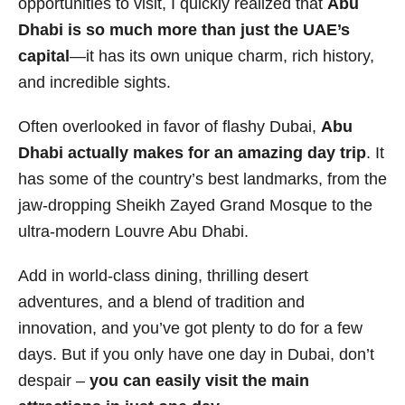
opportunities to visit, I quickly realized that
Abu
i
Dhabi is so much more than just the UAE’s
e
capital
—it has its own unique charm, rich history,
s
and incredible sights.
Often overlooked in favor of flashy Dubai,
Abu
Dhabi actually makes for an amazing day trip
. It
has some of the country’s best landmarks, from the
jaw-dropping Sheikh Zayed Grand Mosque to the
ultra-modern Louvre Abu Dhabi.
Add in world-class dining, thrilling desert
adventures, and a blend of tradition and
innovation, and you’ve got plenty to do for a few
days. But if you only have one day in Dubai, don’t
despair –
you can easily visit the main