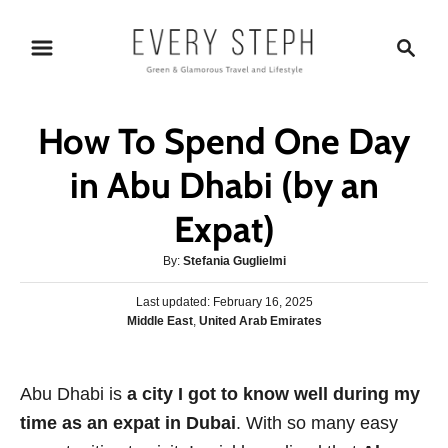
S
S
k
e
i
a
p
r
How To Spend One Day
t
c
o
h
in Abu Dhabi (by an
C
Expat)
o
n
A
By:
Stefania Guglielmi
t
u
P
Last updated:
t
February 16, 2025
e
o
C
Middle East
,
United Arab Emirates
h
s
n
a
o
t
t
r
t
e
e
Abu Dhabi is
a city I got to know well during my
d
g
o
time as an expat in Dubai
. With so many easy
o
n
r