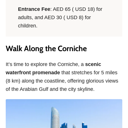
Entrance Fee
: AED 65 ( USD 18) for
adults, and AED 30 ( USD 8) for
children.
Walk Along the Corniche
It’s time to explore the Corniche, a
scenic
waterfront promenade
that stretches for 5 miles
(8 km) along the coastline, offering glorious views
of the Arabian Gulf and the city skyline.