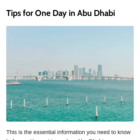
Tips for One Day in Abu Dhabi
This is the essential information you need to know