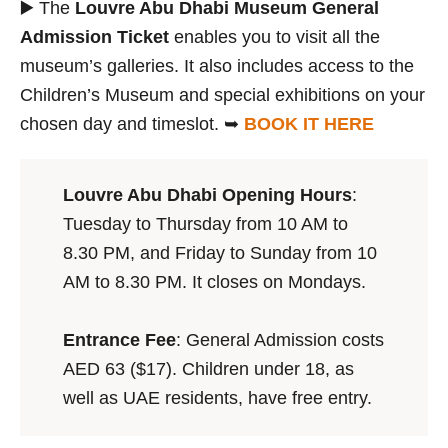
▶️ The
Louvre Abu Dhabi Museum General
Admission Ticket
enables you to visit all the
museum’s galleries. It also includes access to the
Children’s Museum and special exhibitions on your
chosen day and timeslot. ➥
BOOK IT HERE
Louvre Abu Dhabi Opening Hours
:
Tuesday to Thursday from 10 AM to
8.30 PM, and Friday to Sunday from 10
AM to 8.30 PM. It closes on Mondays.
Entrance Fee
: General Admission costs
AED 63 ($17). Children under 18, as
well as UAE residents, have free entry.