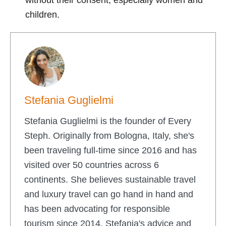
children.
Stefania Guglielmi
Stefania Guglielmi is the founder of Every
Steph. Originally from Bologna, Italy, she's
been traveling full-time since 2016 and has
visited over 50 countries across 6
continents. She believes sustainable travel
and luxury travel can go hand in hand and
has been advocating for responsible
tourism since 2014. Stefania's advice and