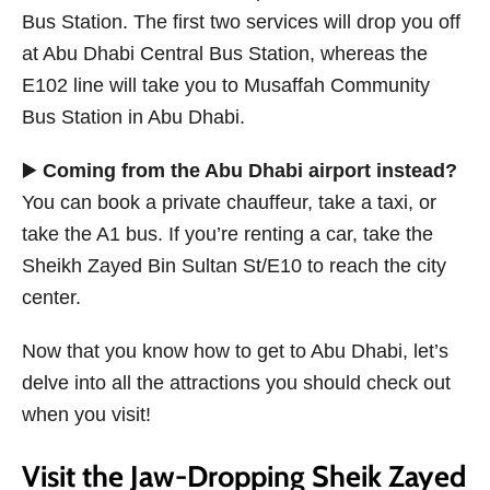
Bus Station. The first two services will drop you off
at Abu Dhabi Central Bus Station, whereas the
E102 line will take you to Musaffah Community
Bus Station in Abu Dhabi.
▶️
Coming from the Abu Dhabi airport instead?
You can book a private chauffeur, take a taxi, or
take the A1 bus. If you’re renting a car, take the
Sheikh Zayed Bin Sultan St/E10 to reach the city
center.
Now that you know how to get to Abu Dhabi, let’s
delve into all the attractions you should check out
when you visit!
Visit the Jaw-Dropping Sheik Zayed