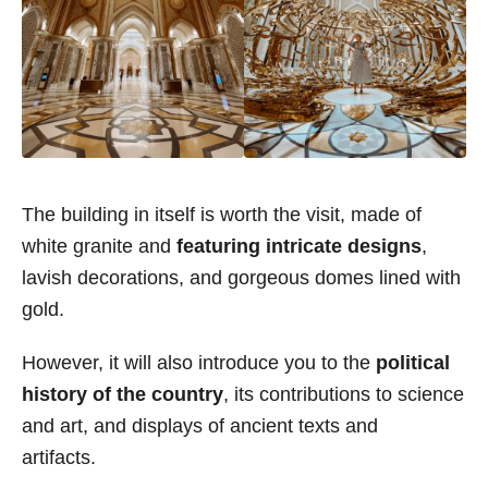
The building in itself is worth the visit, made of
white granite and
featuring intricate designs
,
lavish decorations, and gorgeous domes lined with
gold.
However, it will also introduce you to the
political
history of the country
, its contributions to science
and art, and displays of ancient texts and
artifacts.