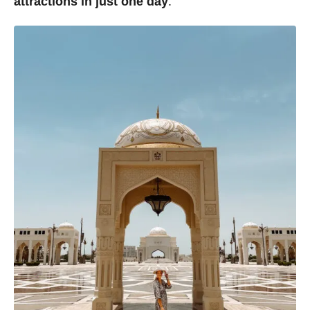
attractions in just one day
.