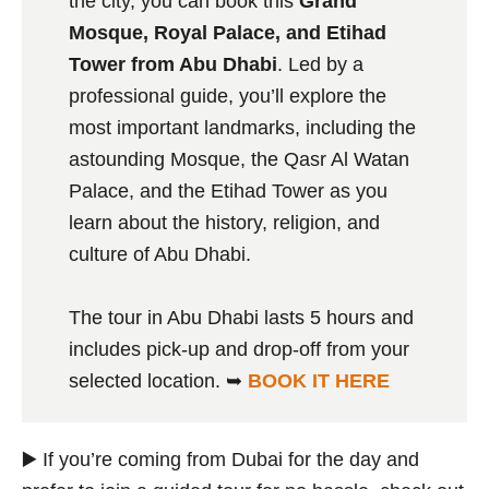
the city, you can book this
Grand
Mosque, Royal Palace, and Etihad
Tower from Abu Dhabi
. Led by a
professional guide, you’ll explore the
most important landmarks, including the
astounding Mosque, the Qasr Al Watan
Palace, and the Etihad Tower as you
learn about the history, religion, and
culture of Abu Dhabi.
The tour in Abu Dhabi lasts 5 hours and
includes pick-up and drop-off from your
selected location. ➥
BOOK IT HERE
▶️ If you’re coming from Dubai for the day and