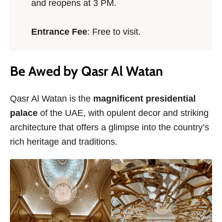
and reopens at 3 PM.
Entrance Fee
: Free to visit.
Be Awed by Qasr Al Watan
Qasr Al Watan is the
magnificent presidential
palace
of the UAE, with opulent decor and striking
architecture that offers a glimpse into the country’s
rich heritage and traditions.