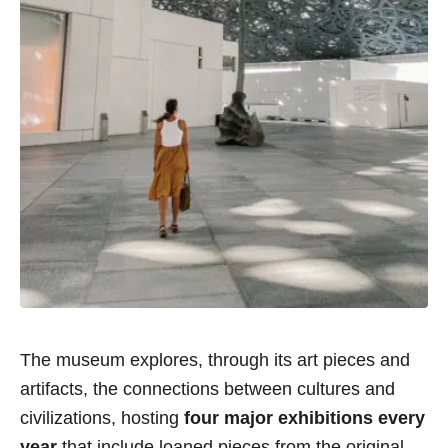
The museum explores, through its art pieces and
artifacts, the connections between cultures and
civilizations, hosting
four major exhibitions every
year
that include loaned pieces from the original