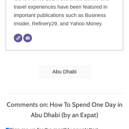
travel experiences have been featured in
important publications such as Business
Insider, Refinery29, and Yahoo Money.
T
Abu Dhabi
a
g
s
Comments