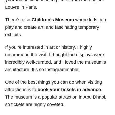
Louvre in Paris.
There’s also
Children’s Museum
where kids can
play and create art, and fascinating temporary
exhibits.
If you’re interested in art or history, I highly
recommend the visit. I thought the displays were
incredibly well-curated, and I loved the museum’s
architecture. It’s so Instagrammable!
One of the best things you can do when visiting
attractions is to
book your tickets in advance
.
The museum is a popular attraction in Abu Dhabi,
so tickets are highly coveted.