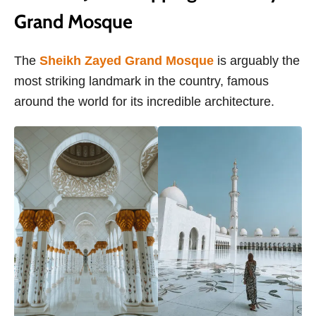
Grand Mosque
The
Sheikh Zayed Grand Mosque
is arguably the
most striking landmark in the country, famous
around the world for its incredible architecture.