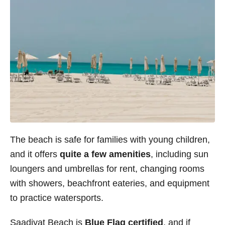
The beach is safe for families with young children,
and it offers
quite a few amenities
, including sun
loungers and umbrellas for rent, changing rooms
with showers, beachfront eateries, and equipment
to practice watersports.
Saadiyat Beach is
Blue Flag certified
, and if