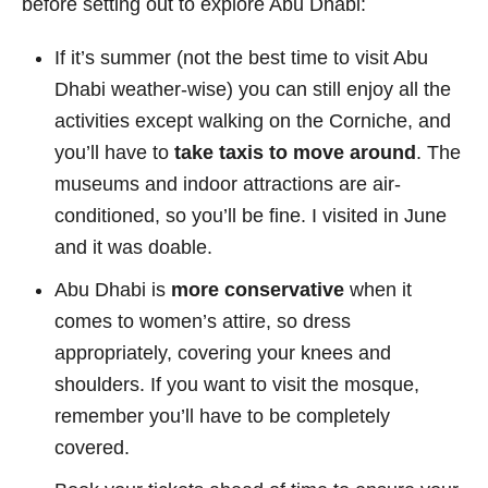
before setting out to explore Abu Dhabi:
If it’s summer (not the best time to visit Abu
Dhabi weather-wise) you can still enjoy all the
activities except walking on the Corniche, and
you’ll have to
take taxis to move around
. The
museums and indoor attractions are air-
conditioned, so you’ll be fine. I visited in June
and it was doable.
Abu Dhabi is
more conservative
when it
comes to women’s attire, so dress
appropriately, covering your knees and
shoulders. If you want to visit the mosque,
remember you’ll have to be completely
covered.