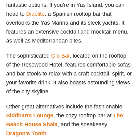
fantastic options. If you’re in Yas Island, you can
head to
Diablito
, a Spanish rooftop bar that
overlooks the Yas Marina and its sleek yachts. It
features an extensive cocktail and mocktail menu,
as well as Mediterranean bites.
The sophisticated
Glo Bar
, located on the rooftop
of the Rosewood Hotel, features comfortable sofas
and bar stools to relax with a craft cocktail, spirit, or
your favorite drink. It also boasts astounding views
of the city skyline.
Other great alternatives include the fashionable
Siddharta Lounge
, the cozy rooftop bar at
The
Beach House Shala
, and the speakeasy
Dragon’s Tooth
.