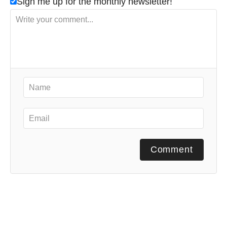
Sign me up for the monthly newsletter!
Comment