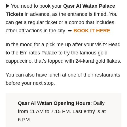
▶️ You need to book your
Qasr Al Watan Palace
Tickets
in advance, as the entrance is timed. You
can get a regular ticket or a combo that includes
other attractions in the city. ➥
BOOK IT HERE
In the mood for a pick-me-up after your visit? Head
to the Emirates Palace to try the famous gold
cappuccino, that’s topped with 24-karat gold flakes.
You can also have lunch at one of their restaurants
before your next stop.
Qasr Al Watan Opening Hours
: Daily
from 11 AM to 7.15 PM. Last entry is at
6 PM.