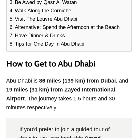
Be Awed by Qasr Al Watan
Walk Along the Corniche
Visit The Louvre Abu Dhabi
Alternative: Spend the Afternoon at the Beach
Have Dinner & Drinks
Tips for One Day in Abu Dhabi
How to Get to Abu Dhabi
Abu Dhabi is
86 miles (139 km) from Dubai
, and
19 miles (31 km) from Zayed International
Airport
. The journey takes 1.5 hours and 30
minutes respectively.
If you’d prefer to join a guided tour of