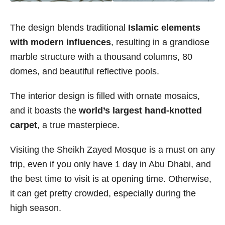
The design blends traditional
Islamic elements
with modern influences
, resulting in a grandiose
marble structure with a thousand columns, 80
domes, and beautiful reflective pools.
The interior design is filled with ornate mosaics,
and it boasts the
world’s largest hand-knotted
carpet
, a true masterpiece.
Visiting the Sheikh Zayed Mosque is a must on any
trip, even if you only have 1 day in Abu Dhabi, and
the best time to visit is at opening time. Otherwise,
it can get pretty crowded, especially during the
high season.