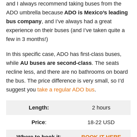
and I always recommend taking buses from the
ADO umbrella because
ADO is Mexico’s leading
bus company
, and I’ve always had a great
experience on their buses (and I’ve taken quite a
few in 3 months!)
In this specific case, ADO has first-class buses,
while
AU buses are second-class
. The seats
recline less, and there are no bathrooms on board
the bus. The price difference is very small, so I’d
suggest you
take a regular ADO bus
.
Length:
2 hours
Price
:
18-22 USD
Where to book it
:
BOOK IT HERE