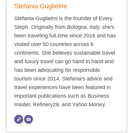
Stefania Guglielmi
Stefania Guglielmi is the founder of Every
Steph. Originally from Bologna, Italy, she's
been traveling full-time since 2016 and has
visited over 50 countries across 6
continents. She believes sustainable travel
and luxury travel can go hand in hand and
has been advocating for responsible
tourism since 2014. Stefania's advice and
travel experiences have been featured in
important publications such as Business
Insider, Refinery29, and Yahoo Money.