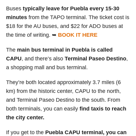
Buses
typically leave for Puebla every 15-30
minutes
from the TAPO terminal. The ticket cost is
$18 for the AU buses, and $22 for ADO buses at
the time of writing. ➥
BOOK IT HERE
The
main bus terminal in Puebla is called
CAPU
, and there’s also
Terminal Paseo Destino
,
a shopping mall and bus terminal.
They’re both located approximately 3.7 miles (6
km) from the historic center, CAPU to the north,
and Terminal Paseo Destino to the south. From
both terminals, you can easily
find taxis to reach
the city center.
If you get to the
Puebla CAPU terminal, you can