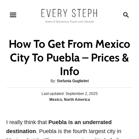
S
S
k
e
i
a
p
r
How To Get From Mexico
t
c
o
h
City To Puebla – Prices &
C
Info
o
n
A
By:
Stefania Guglielmi
t
u
P
Last updated:
t
September 2, 2025
e
o
C
Mexico
,
North America
h
s
n
a
o
t
t
r
t
e
e
I really think that
d
Puebla is an underrated
g
o
destination
. Puebla is the fourth largest city in
o
n
r