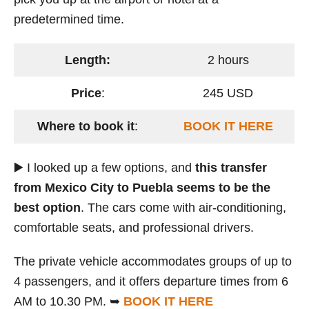
predetermined time.
Length:
2 hours
Price
:
245 USD
Where to book it
:
BOOK IT HERE
▶️ I looked up a few options, and
this transfer
from Mexico City to Puebla seems to be the
best option
. The cars come with air-conditioning,
comfortable seats, and professional drivers.
The private vehicle accommodates groups of up to
4 passengers, and it offers departure times from 6
AM to 10.30 PM. ➥
BOOK IT HERE