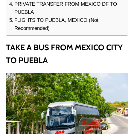
PRIVATE TRANSFER FROM MEXICO DF TO
PUEBLA
FLIGHTS TO PUEBLA, MEXICO (Not
Recommended)
TAKE A BUS FROM MEXICO CITY
TO PUEBLA