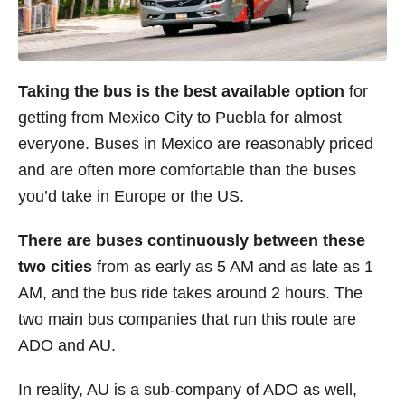
Taking the bus is the best available option
for
getting from Mexico City to Puebla for almost
everyone. Buses in Mexico are reasonably priced
and are often more comfortable than the buses
you’d take in Europe or the US.
There are buses continuously between these
two cities
from as early as 5 AM and as late as 1
AM, and the bus ride takes around 2 hours. The
two main bus companies that run this route are
ADO and AU.
In reality, AU is a sub-company of ADO as well,