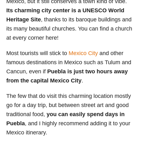
Mexico, but it still conserves a town kind of vibe.
i
Its charming city center is a UNESCO World
e
Heritage Site
, thanks to its baroque buildings and
s
its many beautiful churches. You can find a church
at every corner here!
Most tourists will stick to
Mexico City
and other
famous destinations in Mexico such as Tulum and
Cancun, even if
Puebla is just two hours away
from the capital Mexico City
.
The few that do visit this charming location mostly
go for a day trip, but between street art and good
traditional food,
you can easily spend days in
Puebla
, and I highly recommend adding it to your
Mexico itinerary.