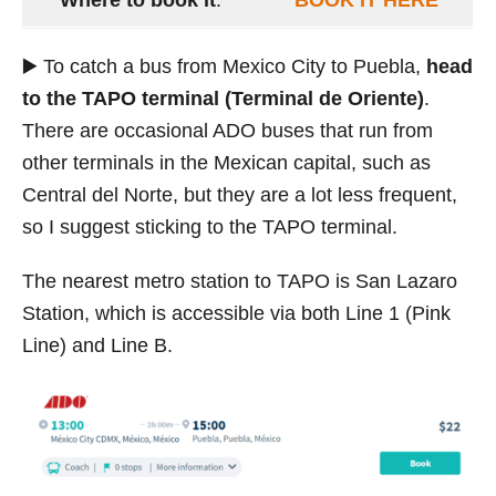
▶️ To catch a bus from Mexico City to Puebla,
head
to the TAPO terminal (Terminal de Oriente)
.
There are occasional ADO buses that run from
other terminals in the Mexican capital, such as
Central del Norte, but they are a lot less frequent,
so I suggest sticking to the TAPO terminal.
The nearest metro station to TAPO is San Lazaro
Station, which is accessible via both Line 1 (Pink
Line) and Line B.