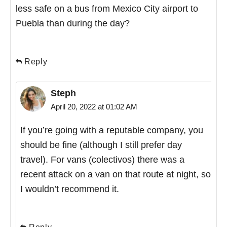
less safe on a bus from Mexico City airport to
Puebla than during the day?
Reply
Steph
April 20, 2022 at 01:02 AM
If you’re going with a reputable company, you
should be fine (although I still prefer day
travel). For vans (colectivos) there was a
recent attack on a van on that route at night, so
I wouldn’t recommend it.