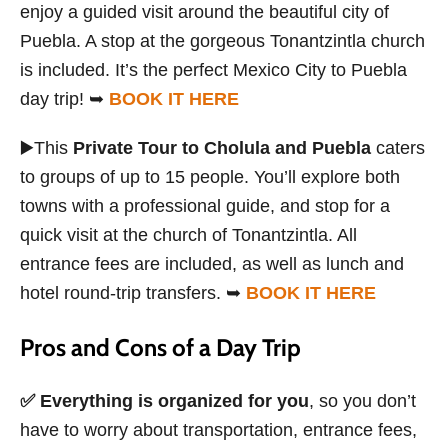
enjoy a guided visit around the beautiful city of
Puebla. A stop at the gorgeous Tonantzintla church
is included. It’s the perfect Mexico City to Puebla
day trip! ➥
BOOK IT HERE
▶️This
Private Tour to Cholula and Puebla
caters
to groups of up to 15 people. You’ll explore both
towns with a professional guide, and stop for a
quick visit at the church of Tonantzintla. All
entrance fees are included, as well as lunch and
hotel round-trip transfers. ➥
BOOK IT HERE
Pros and Cons of a Day Trip
✅
Everything is organized for you
, so you don’t
have to worry about transportation, entrance fees,