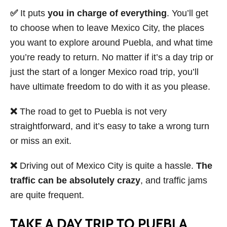
✅
It puts
you in charge of everything
. You’ll get
to choose when to leave Mexico City, the places
you want to explore around Puebla, and what time
you’re ready to return. No matter if it’s a day trip or
just the start of a longer Mexico road trip, you’ll
have ultimate freedom to do with it as you please.
❌
The road to get to Puebla is not very
straightforward, and it’s easy to take a wrong turn
or miss an exit.
❌
Driving out of Mexico City is quite a hassle.
The
traffic can be absolutely crazy
, and traffic jams
are quite frequent.
TAKE A DAY TRIP TO PUEBLA