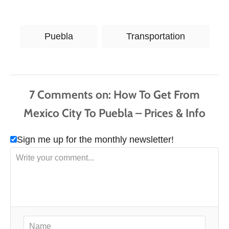
T
Puebla
Transportation
a
g
s
7
Comments
Sign me up for the monthly newsletter!