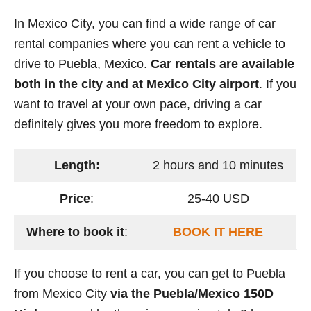
In Mexico City, you can find a wide range of car
rental companies where you can rent a vehicle to
drive to Puebla, Mexico.
Car rentals are available
both in the city and at Mexico City airport
. If you
want to travel at your own pace, driving a car
definitely gives you more freedom to explore.
Length:
2 hours and 10 minutes
Price
:
25-40 USD
Where to book it
:
BOOK IT HERE
If you choose to rent a car, you can get to Puebla
from Mexico City
via the Puebla/Mexico 150D