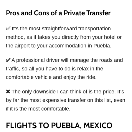
Pros and Cons of a Private Transfer
✅
It’s the most straightforward transportation
method, as it takes you directly from your hotel or
the airport to your accommodation in Puebla.
✅
A professional driver will manage the roads and
traffic, so all you have to do is relax in the
comfortable vehicle and enjoy the ride.
❌
The only downside I can think of is the price. It’s
by far the most expensive transfer on this list, even
if it is the most comfortable.
FLIGHTS TO PUEBLA, MEXICO