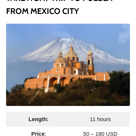
FROM MEXICO CITY
Length:
11 hours
Price
:
50 – 180 USD