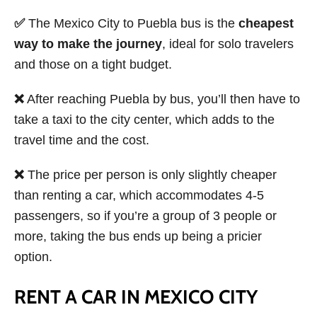
✅
The Mexico City to Puebla bus is the
cheapest
way to make the journey
, ideal for solo travelers
and those on a tight budget.
❌
After reaching Puebla by bus, you’ll then have to
take a taxi to the city center, which adds to the
travel time and the cost.
❌
The price per person is only slightly cheaper
than renting a car, which accommodates 4-5
passengers, so if you’re a group of 3 people or
more, taking the bus ends up being a pricier
option.
RENT A CAR IN MEXICO CITY