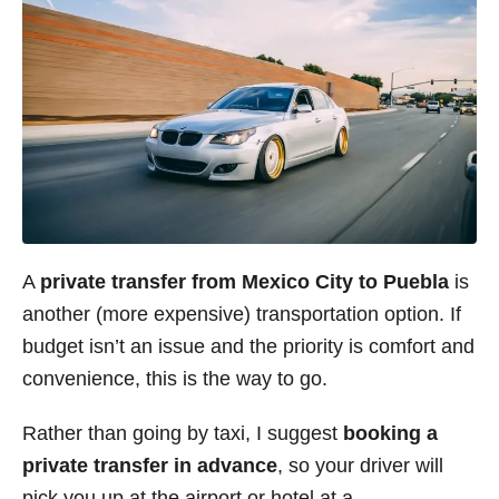
A
private transfer from Mexico City to Puebla
is
another (more expensive) transportation option. If
budget isn’t an issue and the priority is comfort and
convenience, this is the way to go.
Rather than going by taxi, I suggest
booking a
private transfer in advance
, so your driver will
pick you up at the airport or hotel at a