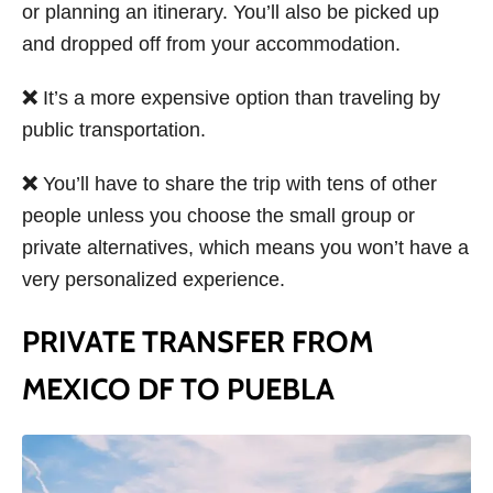
or planning an itinerary. You’ll also be picked up
and dropped off from your accommodation.
❌
It’s a more expensive option than traveling by
public transportation.
❌
You’ll have to share the trip with tens of other
people unless you choose the small group or
private alternatives, which means you won’t have a
very personalized experience.
PRIVATE TRANSFER FROM
MEXICO DF TO PUEBLA