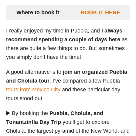
Where to book it
:
BOOK IT HERE
I really enjoyed my time in Puebla, and
I always
recommend spending a couple of days here
as
there are quite a few things to do. But sometimes
you simply don’t have the time!
A good alternative is to
join an organized Puebla
and Cholula tour
. I’ve compared a few Puebla
tours from Mexico City
and these particular day
tours stood out.
▶️ By booking the
Puebla, Cholula, and
Tonantzintla Day Trip
you’ll get to explore
Cholula, the largest pyramid of the New World, and