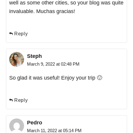
well as some other cities, so your blog was quite
invaluable. Muchas gracias!
Reply
Steph
March 9, 2022 at 02:48 PM
So glad it was useful! Enjoy your trip 🙂
Reply
Pedro
March 11, 2022 at 05:14 PM