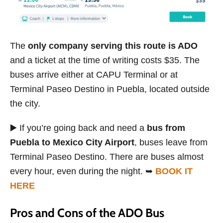
The
only company serving this route is ADO
and a ticket at the time of writing costs $35. The
buses arrive either at CAPU Terminal or at
Terminal Paseo Destino in Puebla, located outside
the city.
▶️ If you’re going back and need a
bus from
Puebla to Mexico City Airport
, buses leave from
Terminal Paseo Destino. There are buses almost
every hour, even during the night. ➥
BOOK IT
HERE
Pros and Cons of the ADO Bus