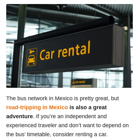
The bus network in Mexico is pretty great, but
road-tripping in Mexico
is also a great
adventure
. If you’re an independent and
experienced traveler and don’t want to depend on
the bus’ timetable, consider renting a car.