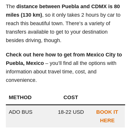
The
distance between Puebla and CDMX is 80
miles (130 km)
, so it only takes 2 hours by car to
reach this beautiful town. There’s a variety of
transfers available to get to your destination
besides driving, though.
Check out here how to get from Mexico City to
Puebla, Mexico
– you’ll find all the options with
information about travel time, cost, and
convenience.
METHOD
COST
ADO BUS
18-22 USD
BOOK IT
HERE