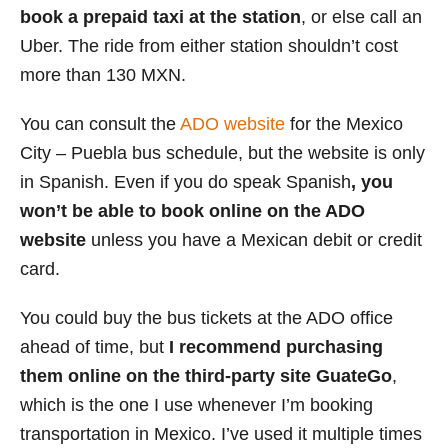
book a prepaid taxi at the station
, or else call an
Uber. The ride from either station shouldn’t cost
more than 130 MXN.
You can consult the
ADO website
for the Mexico
City – Puebla bus schedule, but the website is only
in Spanish. Even if you do speak Spanish
, you
won’t be able to book online on the ADO
website
unless you have a Mexican debit or credit
card.
You could buy the bus tickets at the ADO office
ahead of time, but
I recommend purchasing
them online
on the third-party site GuateGo
,
which is the one I use whenever I’m booking
transportation in Mexico. I’ve used it multiple times