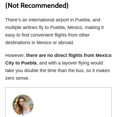
(Not Recommended)
There’s an international airport in Puebla, and
multiple airlines fly to Puebla, Mexico, making it
easy to find convenient flights from other
destinations in Mexico or abroad.
However,
there are no direct flights from Mexico
City to Puebla
, and with a layover flying would
take you double the time than the bus, so it makes
zero sense.