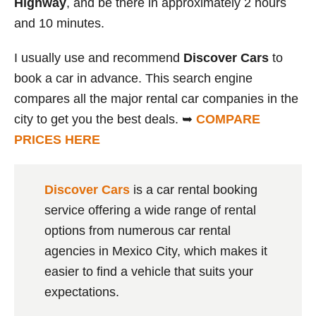
Highway
, and be there in approximately 2 hours
and 10 minutes.
I usually use and recommend
Discover Cars
to
book a car in advance. This search engine
compares all the major rental car companies in the
city to get you the best deals. ➥
COMPARE
PRICES HERE
Discover Cars
is a car rental booking
service offering a wide range of rental
options from numerous car rental
agencies in Mexico City, which makes it
easier to find a vehicle that suits your
expectations.