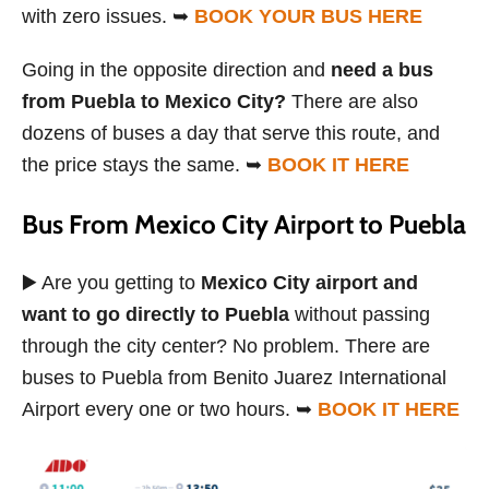
with zero issues. ➥
BOOK YOUR BUS HERE
Going in the opposite direction and
need a bus
from Puebla to Mexico City?
There are also
dozens of buses a day that serve this route, and
the price stays the same. ➥
BOOK IT HERE
Bus From Mexico City Airport to Puebla
▶️ Are you getting to
Mexico City airport and
want to go directly to Puebla
without passing
through the city center? No problem. There are
buses to Puebla from Benito Juarez International
Airport every one or two hours. ➥
BOOK IT HERE