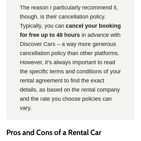
The reason I particularly recommend it,
though, is their cancellation policy.
Typically, you can
cancel your booking
for free up to 48 hours
in advance with
Discover Cars – a way more generous
cancellation policy than other platforms.
However, it’s always important to read
the specific terms and conditions of your
rental agreement to find the exact
details, as based on the rental company
and the rate you choose policies can
vary.
Pros and Cons of a Rental Car