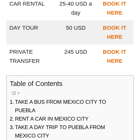
CAR RENTAL
25-40 USD a
BOOK IT
day
HERE
DAY TOUR
50 USD
BOOK IT
HERE
PRIVATE
245 USD
BOOK IT
TRANSFER
HERE
Table of Contents
TAKE A BUS FROM MEXICO CITY TO
PUEBLA
RENT A CAR IN MEXICO CITY
TAKE A DAY TRIP TO PUEBLA FROM
MEXICO CITY