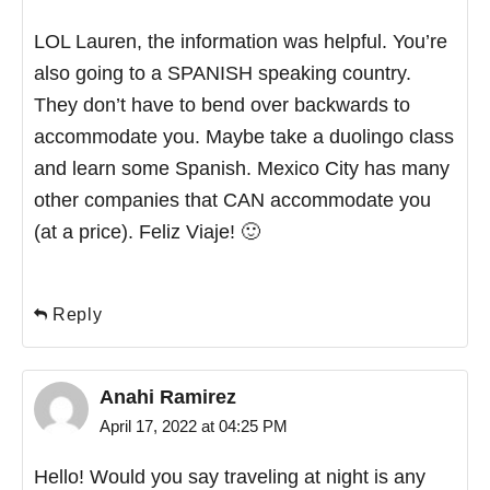
LOL Lauren, the information was helpful. You’re
also going to a SPANISH speaking country.
They don’t have to bend over backwards to
accommodate you. Maybe take a duolingo class
and learn some Spanish. Mexico City has many
other companies that CAN accommodate you
(at a price). Feliz Viaje! 🙂
Reply
Anahi Ramirez
April 17, 2022 at 04:25 PM
Hello! Would you say traveling at night is any