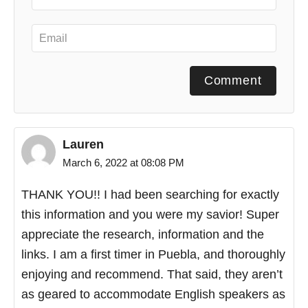
Comment
Lauren
March 6, 2022 at 08:08 PM
THANK YOU!! I had been searching for exactly
this information and you were my savior! Super
appreciate the research, information and the
links. I am a first timer in Puebla, and thoroughly
enjoying and recommend. That said, they aren’t
as geared to accommodate English speakers as