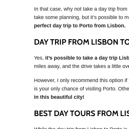
In that case, why not take a day trip from
take some planning, but it’s possible to 
perfect day trip to Porto from Lisbon.
DAY TRIP FROM LISBON T
Yes,
it’s possible to take a day trip Lis
miles away, and the drive takes a little ov
However, I only recommend this option if 
is your only chance of visiting Porto. Oth
in this beautiful city!
BEST DAY TOURS FROM L