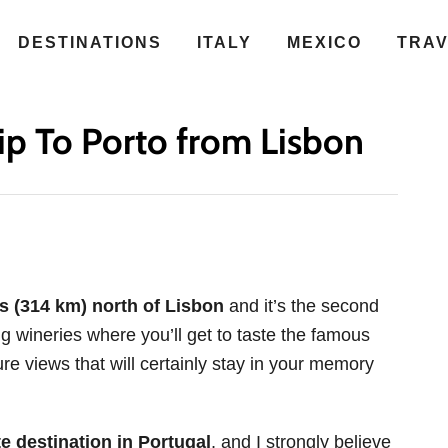
DESTINATIONS
ITALY
MEXICO
TRA
ip To Porto from Lisbon
es (314 km) north of Lisbon
and it’s the second
ing wineries where you’ll get to taste the famous
re views that will certainly stay in your memory
te destination in Portugal
, and I strongly believe