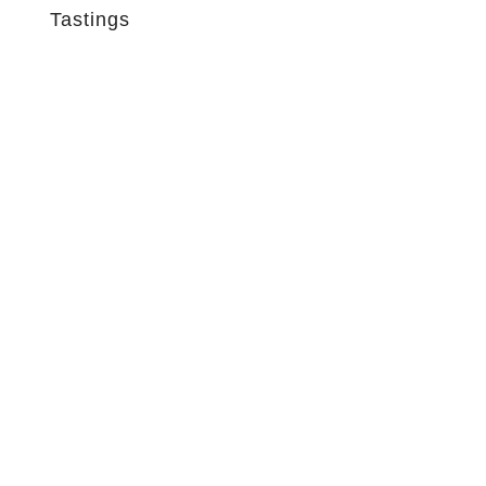
Tastings