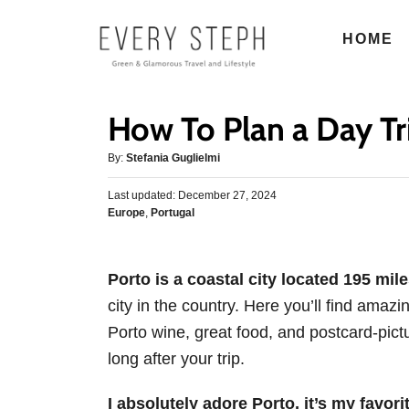
S
HOME
k
i
p
How To Plan a Day Tr
t
o
A
By:
Stefania Guglielmi
u
C
P
Last updated:
t
December 27, 2024
o
o
C
Europe
,
Portugal
h
s
n
a
o
t
t
r
t
e
e
d
Porto is a coastal city located 195 mil
e
g
o
city in the country. Here you’ll find amaz
o
n
n
r
Porto wine, great food, and postcard-pictu
t
i
long after your trip.
e
s
I absolutely adore Porto, it’s my favori