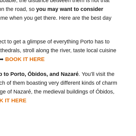
 doable, the distance between them is not that
on the road, so
you may want to consider
ime when you get there. Here are the best day
ect to get a glimpse of everything Porto has to
thedrals, stroll along the river, taste local cuisine
. ➥
BOOK IT HERE
p to Porto, Óbidos, and Nazaré
. You’ll visit the
ch of them boasting very different kinds of charm
llage of Nazaré, the medieval buildings of Óbidos,
K IT HERE