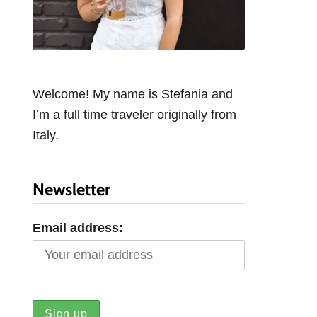
Welcome! My name is Stefania and
I’m a full time traveler originally from
Italy.
Newsletter
Email address: