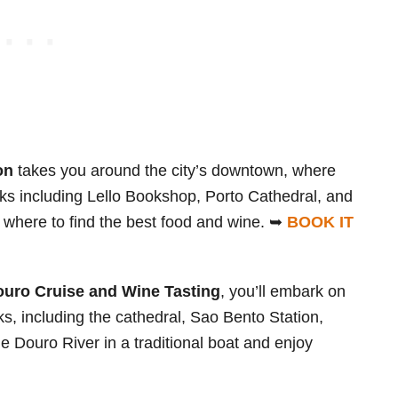
on
takes you around the city’s downtown, where
arks including Lello Bookshop, Porto Cathedral, and
 where to find the best food and wine. ➥
BOOK IT
ouro Cruise and Wine Tasting
, you’ll embark on
rks, including the cathedral, Sao Bento Station,
he Douro River in a traditional boat and enjoy