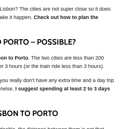
 Lisbon? The cities are not super close so it does
make it happen.
Check out how to plan the
O PORTO – POSSIBLE?
bon to Porto
. The two cities are less than 200
er 3 hours (or the train ride less than 3 hours).
you really don’t have any extra time and a day trip
erwise,
I suggest spending at least 2 to 3 days
ISBON TO PORTO