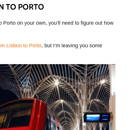
N TO PORTO
to Porto on your own, you’ll need to figure out how
om Lisbon to Porto
, but I’m leaving you some