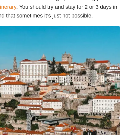
tinerary
. You should try and stay for 2 or 3 days in
nd that sometimes it’s just not possible.