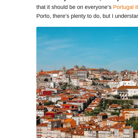
that it should be on everyone’s
Portugal i
Porto, there’s plenty to do, but I understa