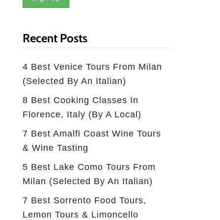
Recent Posts
4 Best Venice Tours From Milan
(selected By An Italian)
8 Best Cooking Classes In
Florence, Italy (by A Local)
7 Best Amalfi Coast Wine Tours
& Wine Tasting
5 Best Lake Como Tours From
Milan (Selected By An Italian)
7 Best Sorrento Food Tours,
Lemon Tours & Limoncello