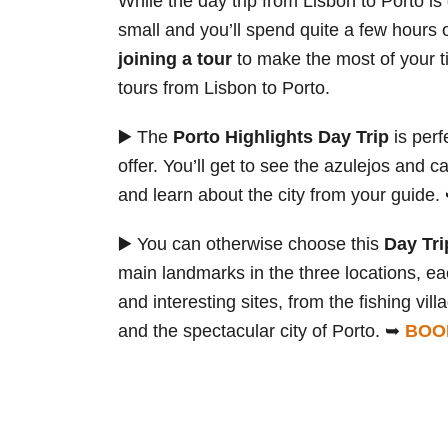
While the day trip from Lisbon to Porto is
small and you’ll spend quite a few hours 
joining a tour
to make the most of your t
tours from Lisbon to Porto.
▶️ The
Porto Highlights Day Trip
is perf
offer. You’ll get to see the azulejos and ca
and learn about the city from your guide
▶️ You can otherwise choose this
Day Tri
main landmarks in the three locations, ea
and interesting sites, from the fishing vi
and the spectacular city of Porto. ➥
BOO