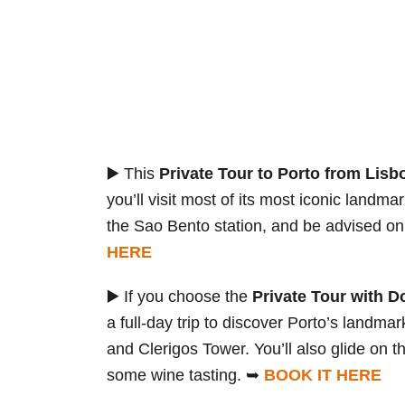
▶️ This
Private Tour to Porto from Lisb
you’ll visit most of its most iconic landm
the Sao Bento station, and be advised on
HERE
▶️ If you choose the
Private Tour with D
a full-day trip to discover Porto’s landma
and Clerigos Tower. You’ll also glide on t
some wine tasting. ➥
BOOK IT HERE