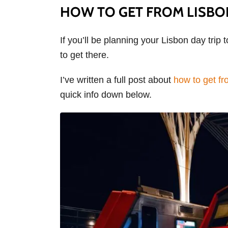
HOW TO GET FROM LISBO
If you’ll be planning your Lisbon day trip 
to get there.
I’ve written a full post about
how to get fr
quick info down below.