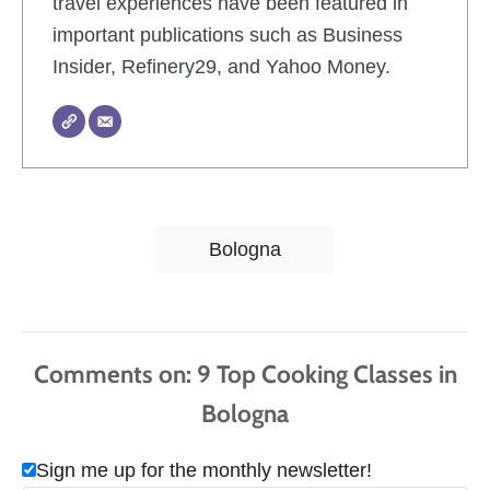
travel experiences have been featured in
important publications such as Business
Insider, Refinery29, and Yahoo Money.
T
Bologna
a
g
s
Comments
Sign me up for the monthly newsletter!