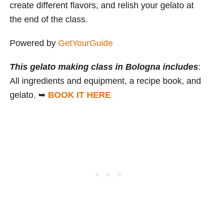
create different flavors, and relish your gelato at
the end of the class.
Powered by
GetYourGuide
This gelato making class in Bologna includes
:
All ingredients and equipment, a recipe book, and
gelato. ➥
BOOK IT HERE