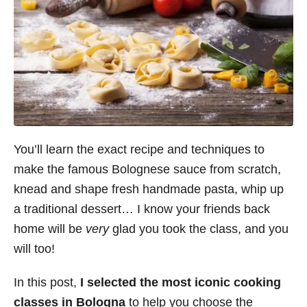
You’ll learn the exact recipe and techniques to
make the famous Bolognese sauce from scratch,
knead and shape fresh handmade pasta, whip up
a traditional dessert… I know your friends back
home will be
very
glad you took the class, and you
will too!
In this post,
I selected the most iconic cooking
classes in Bologna
to help you choose the