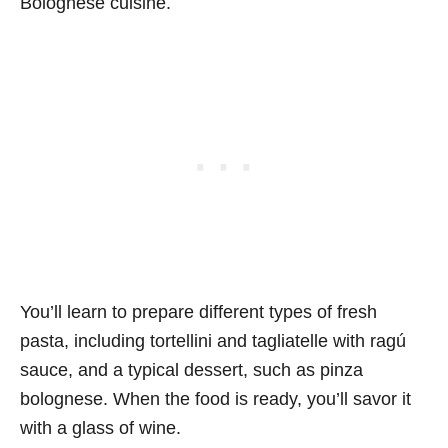
Bolognese cuisine.
You’ll learn to prepare different types of fresh
pasta, including tortellini and tagliatelle with ragú
sauce, and a typical dessert, such as pinza
bolognese. When the food is ready, you’ll savor it
with a glass of wine.