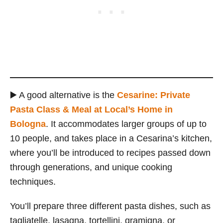
▶️ A good alternative is the
Cesarine: Private
Pasta Class & Meal at Local’s Home in
Bologna
. It accommodates larger groups of up to
10 people, and takes place in a Cesarina’s kitchen,
where you’ll be introduced to recipes passed down
through generations, and unique cooking
techniques.
You’ll prepare three different pasta dishes, such as
tagliatelle, lasagna, tortellini, gramigna, or