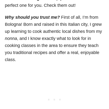
perfect one for you. Check them out!
Why should you trust me?
First of all, I’m from
Bologna! Born and raised in this Italian city, I grew
up learning to cook authentic local dishes from my
nonna
, and I know exactly what to look for in
cooking classes in the area to ensure they teach
you traditional recipes and offer a real, enjoyable
class.