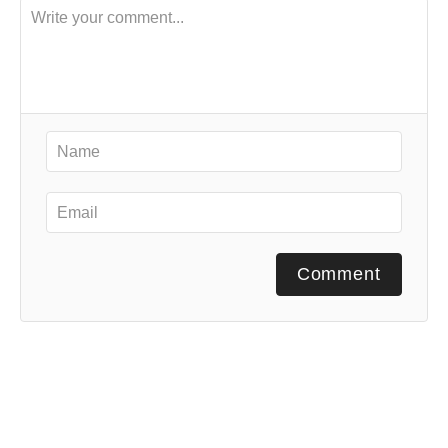
Comment