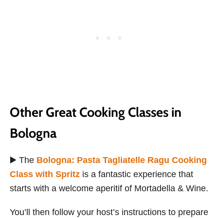
Other Great Cooking Classes in
Bologna
▶️ The
Bologna: Pasta Tagliatelle Ragu Cooking
Class with Spritz
is a fantastic experience that
starts with a welcome aperitif of Mortadella & Wine.
You’ll then follow your host’s instructions to prepare