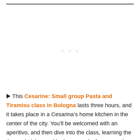
▶️ This
Cesarine: Small group Pasta and
Tiramisu class in Bologna
lasts three hours, and
it takes place in a Cesarina’s home kitchen in the
center of the city. You’ll be welcomed with an
aperitivo, and then dive into the class, learning the