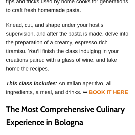
tips and tricks used by home cooks for generations
to craft fresh homemade pasta.
Knead, cut, and shape under your host’s
supervision, and after the pasta is made, delve into
the preparation of a creamy, espresso-rich
tiramisu. You’ll finish the class indulging in your
creations paired with a glass of wine, and take
home the recipes.
This class includes
: An Italian aperitivo, all
ingredients, a meal, and drinks. ➥
BOOK IT HERE
The Most Comprehensive Culinary
Experience in Bologna