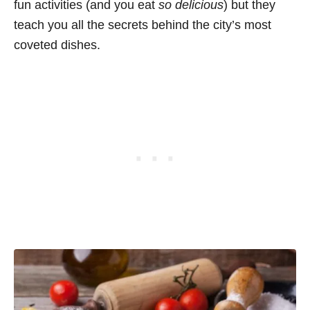
fun activities (and you eat
so delicious
) but they
teach you all the secrets behind the city’s most
coveted dishes.