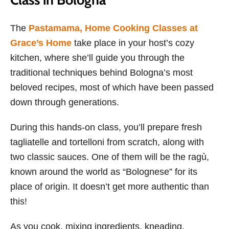
The
Pastamama, Home Cooking Classes at
Grace’s Home
take place in your host’s cozy
kitchen, where she’ll guide you through the
traditional techniques behind Bologna’s most
beloved recipes, most of which have been passed
down through generations.
During this hands-on class, you’ll prepare fresh
tagliatelle and tortelloni from scratch, along with
two classic sauces. One of them will be the ragù,
known around the world as “Bolognese” for its
place of origin. It doesn’t get more authentic than
this!
As you cook, mixing ingredients, kneading,