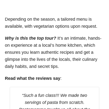
Depending on the season, a tailored menu is
available, with vegetarian options upon request.
Why is this the top tour?
It’s an intimate, hands-
on experience at a local’s home kitchen, which
ensures you learn authentic recipes and get a
glimpse into the lives of the locals, their culinary
daily habits, and secret tips.
Read what the reviews say
:
“Such a fun class!!! We made two
servings of pasta from scratch.