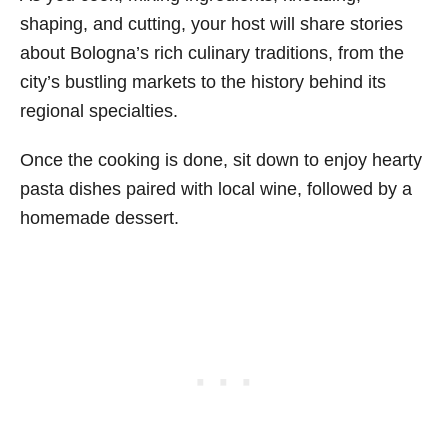
shaping, and cutting, your host will share stories
about Bologna’s rich culinary traditions, from the
city’s bustling markets to the history behind its
regional specialties.
Once the cooking is done, sit down to enjoy hearty
pasta dishes paired with local wine, followed by a
homemade dessert.