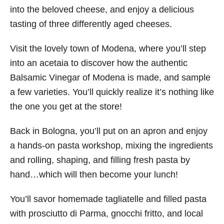
into the beloved cheese, and enjoy a delicious
tasting of three differently aged cheeses.
Visit the lovely town of Modena, where you’ll step
into an acetaia to discover how the authentic
Balsamic Vinegar of Modena is made, and sample
a few varieties. You’ll quickly realize it’s nothing like
the one you get at the store!
Back in Bologna, you’ll put on an apron and enjoy
a hands-on pasta workshop, mixing the ingredients
and rolling, shaping, and filling fresh pasta by
hand…which will then become your lunch!
You’ll savor homemade tagliatelle and filled pasta
with prosciutto di Parma, gnocchi fritto, and local