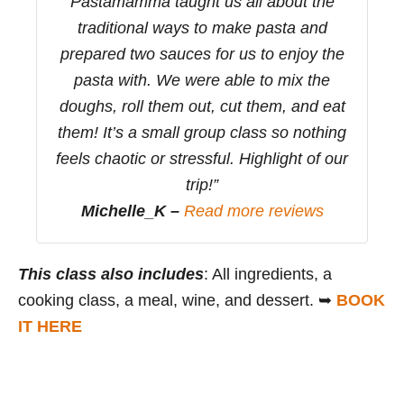
Pastamamma taught us all about the
traditional ways to make pasta and
prepared two sauces for us to enjoy the
pasta with. We were able to mix the
doughs, roll them out, cut them, and eat
them! It’s a small group class so nothing
feels chaotic or stressful. Highlight of our
trip!”
Michelle_K –
Read more reviews
This class also includes
: All ingredients, a
cooking class, a meal, wine, and dessert. ➥
BOOK
IT HERE