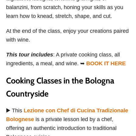
balanzini, from scratch, honing your skills as you
learn how to knead, stretch, shape, and cut.
At the end of the class, enjoy your creations paired
with wine.
This tour includes
: A private cooking class, all
ingredients, a meal, and wine. ➥
BOOK IT HERE
Cooking Classes in the Bologna
Countryside
▶️ This
Lezione con Chef di Cucina Tradizionale
Bolognese
is a private lesson led by a chef,
offering an authentic introduction to traditional