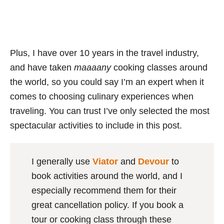
Plus, I have over 10 years in the travel industry,
and have taken
maaaany
cooking classes around
the world, so you could say I’m an expert when it
comes to choosing culinary experiences when
traveling. You can trust I’ve only selected the most
spectacular activities to include in this post.
I generally use
Viator
and
Devour
to
book activities around the world, and I
especially recommend them for their
great cancellation policy. If you book a
tour or cooking class through these