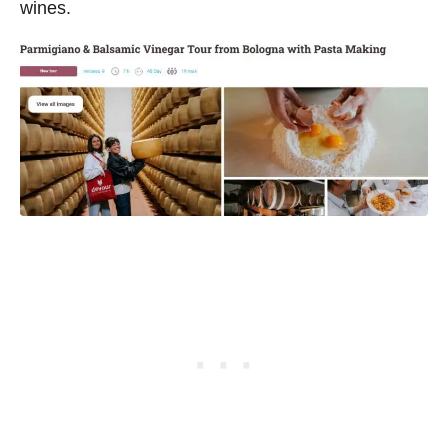
wines.