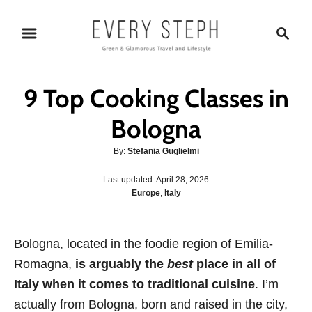
S
S
k
e
i
a
p
r
9 Top Cooking Classes in
t
c
o
h
Bologna
C
A
By:
Stefania Guglielmi
o
u
n
P
Last updated:
t
April 28, 2026
o
C
Europe
,
Italy
h
t
s
a
o
e
t
t
r
e
n
e
Bologna, located in the foodie region of Emilia-
d
g
o
t
Romagna,
is arguably the
best
place in all of
o
n
r
Italy when it comes to traditional cuisine
. I’m
i
actually from Bologna, born and raised in the city,
e