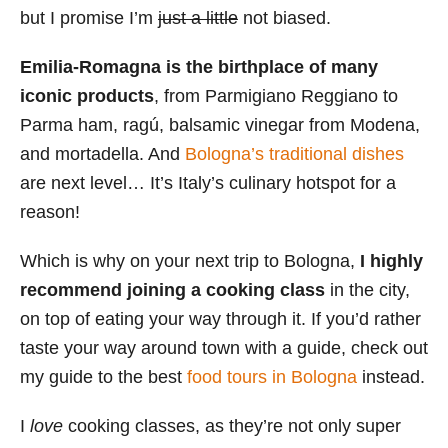
but I promise I’m
just a little
not biased.
s
Emilia-Romagna is the birthplace of many
iconic products
, from Parmigiano Reggiano to
Parma ham, ragú, balsamic vinegar from Modena,
and mortadella. And
Bologna’s traditional dishes
are next level… It’s Italy’s culinary hotspot for a
reason!
Which is why on your next trip to Bologna,
I highly
recommend joining a cooking class
in the city,
on top of eating your way through it. If you’d rather
taste your way around town with a guide, check out
my guide to the best
food tours in Bologna
instead.
I
love
cooking classes, as they’re not only super