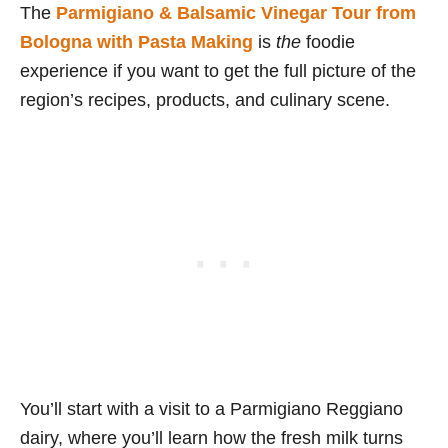
The
Parmigiano & Balsamic Vinegar Tour from
Bologna with Pasta Making
is
the
foodie
experience if you want to get the full picture of the
region’s recipes, products, and culinary scene.
You’ll start with a visit to a Parmigiano Reggiano
dairy, where you’ll learn how the fresh milk turns