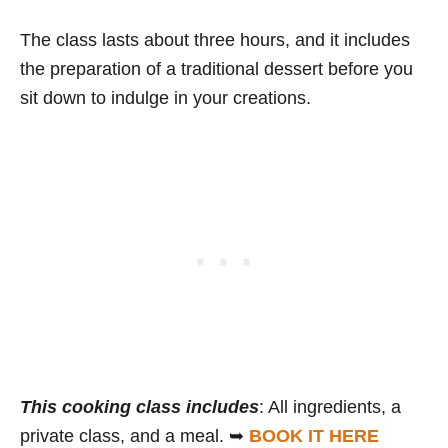
The class lasts about three hours, and it includes
the preparation of a traditional dessert before you
sit down to indulge in your creations.
This cooking class includes
: All ingredients, a
private class, and a meal. ➥
BOOK IT HERE