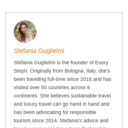
Stefania Guglielmi
Stefania Guglielmi is the founder of Every
Steph. Originally from Bologna, Italy, she's
been traveling full-time since 2016 and has
visited over 50 countries across 6
continents. She believes sustainable travel
and luxury travel can go hand in hand and
has been advocating for responsible
tourism since 2014. Stefania's advice and