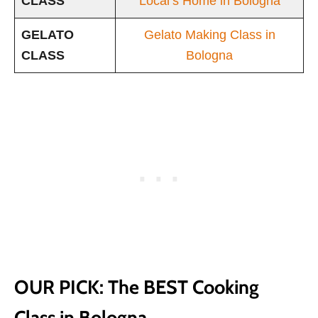
CLASS
Local’s Home in Bologna
GELATO
Gelato Making Class in
CLASS
Bologna
OUR PICK: The BEST Cooking
Class in Bologna