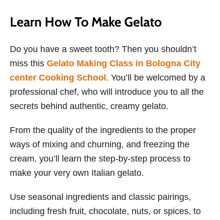
Learn How To Make Gelato
Do you have a sweet tooth? Then you shouldn’t
miss this
Gelato Making Class in Bologna City
center Cooking School
. You’ll be welcomed by a
professional chef, who will introduce you to all the
secrets behind authentic, creamy gelato.
From the quality of the ingredients to the proper
ways of mixing and churning, and freezing the
cream, you’ll learn the step-by-step process to
make your very own Italian gelato.
Use seasonal ingredients and classic pairings,
including fresh fruit, chocolate, nuts, or spices, to