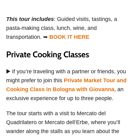
This tour includes
: Guided visits, tastings, a
pasta-making class, lunch, wine, and
transportation. ➥
BOOK IT HERE
Private Cooking Classes
▶️ If you’re traveling with a partner or friends, you
might prefer to join this
Private Market Tour and
Cooking Class in Bologna with Giovanna
, an
exclusive experience for up to three people.
The tour starts with a visit to Mercato del
Quadrilatero or Mercato dell’Erbe, where you’ll
wander along the stalls as you learn about the