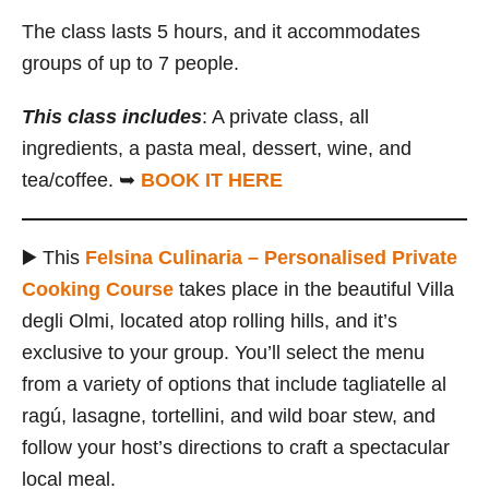
The class lasts 5 hours, and it accommodates
groups of up to 7 people.
This class includes
: A private class, all
ingredients, a pasta meal, dessert, wine, and
tea/coffee. ➥
BOOK IT HERE
▶️ This
Felsina Culinaria – Personalised Private
Cooking Course
takes place in the beautiful Villa
degli Olmi, located atop rolling hills, and it’s
exclusive to your group. You’ll select the menu
from a variety of options that include tagliatelle al
ragú, lasagne, tortellini, and wild boar stew, and
follow your host’s directions to craft a spectacular
local meal.