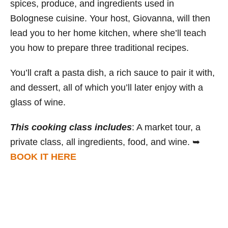
spices, produce, and ingredients used in
Bolognese cuisine. Your host, Giovanna, will then
lead you to her home kitchen, where she’ll teach
you how to prepare three traditional recipes.
You’ll craft a pasta dish, a rich sauce to pair it with,
and dessert, all of which you’ll later enjoy with a
glass of wine.
This cooking class includes
: A market tour, a
private class, all ingredients, food, and wine. ➥
BOOK IT HERE