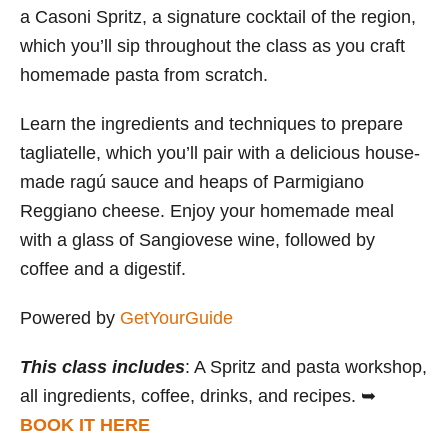
a Casoni Spritz, a signature cocktail of the region,
which you’ll sip throughout the class as you craft
homemade pasta from scratch.
Learn the ingredients and techniques to prepare
tagliatelle, which you’ll pair with a delicious house-
made ragú sauce and heaps of Parmigiano
Reggiano cheese. Enjoy your homemade meal
with a glass of Sangiovese wine, followed by
coffee and a digestif.
Powered by
GetYourGuide
This class includes
: A Spritz and pasta workshop,
all ingredients, coffee, drinks, and recipes. ➥
BOOK IT HERE