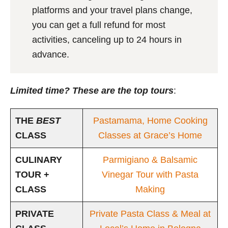
platforms and your travel plans change,
you can get a full refund for most
activities, canceling up to 24 hours in
advance.
Limited time? These are the top tours
:
THE
BEST
Pastamama, Home Cooking
CLASS
Classes at Grace’s Home
CULINARY
Parmigiano & Balsamic
TOUR +
Vinegar Tour with Pasta
CLASS
Making
PRIVATE
Private Pasta Class & Meal at