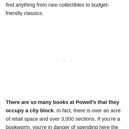
find anything from rare collectibles to budget-
friendly classics.
There are so many books at Powell’s that they
occupy a city block
. In fact, there is over an acre
of retail space and over 3,000 sections. If you’re a
bookworm, you’re in danger of spending here the