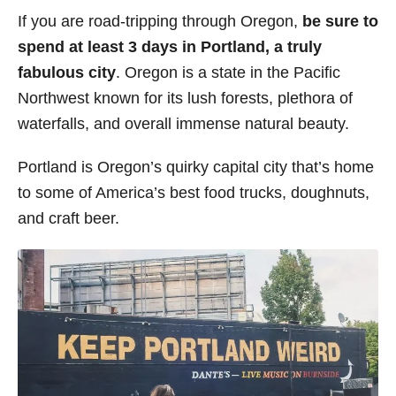
i
If you are road-tripping through Oregon,
be sure to
e
spend at least 3 days in Portland, a truly
s
fabulous city
. Oregon is a state in the Pacific
Northwest known for its lush forests, plethora of
waterfalls, and overall immense natural beauty.
Portland is Oregon’s quirky capital city that’s home
to some of America’s best food trucks, doughnuts,
and craft beer.