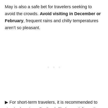
May is also a safe bet for travelers seeking to
avoid the crowds.
Avoid visiting in December or
February
, frequent rains and chilly temperatures
aren’t so pleasant.
▶ For short-term travelers, it is recommended to