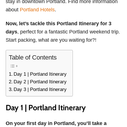
stay in downtown Portland. Find more information
about
Portland Hotels
.
Now, let’s tackle this Portland Itinerary for 3
days
, perfect for a fantastic Portland weekend trip.
Start packing, what are you waiting for?!
Table of Contents
Day 1 | Portland Itinerary
Day 2 | Portland Itinerary
Day 3 | Portland Itinerary
Day 1 | Portland Itinerary
On your first day in Portland, you’ll take a