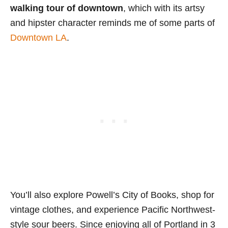
walking tour of downtown
, which with its artsy
and hipster character reminds me of some parts of
Downtown LA
.
You’ll also explore Powell’s City of Books, shop for
vintage clothes, and experience Pacific Northwest-
style sour beers. Since enjoying all of Portland in 3