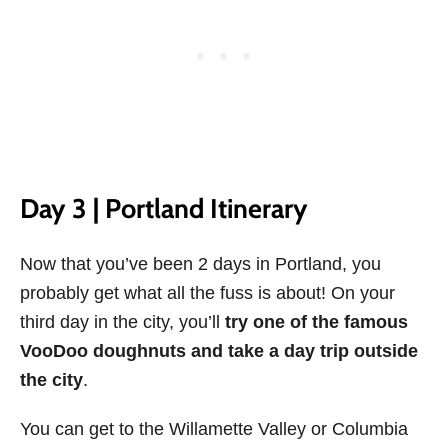
Day 3 | Portland Itinerary
Now that you’ve been 2 days in Portland, you
probably get what all the fuss is about! On your
third day in the city, you’ll
try one of the famous
VooDoo doughnuts and take a day trip outside
the city
.
You can get to the Willamette Valley or Columbia