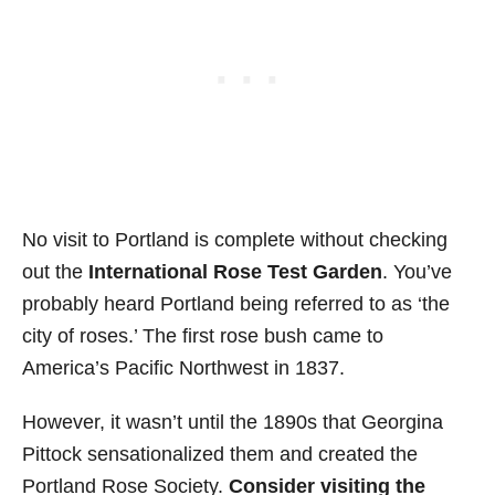
No visit to Portland is complete without checking
out the
International Rose Test Garden
. You’ve
probably heard Portland being referred to as ‘the
city of roses.’ The first rose bush came to
America’s Pacific Northwest in 1837.
However, it wasn’t until the 1890s that Georgina
Pittock sensationalized them and created the
Portland Rose Society.
Consider visiting the