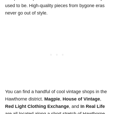
used to be. High-quality pieces from bygone eras
never go out of style.
You can find a handful of cool vintage shops in the
Hawthorne district.
Magpie
,
House of Vintage
,
Red Light Clothing Exchange
, and
In Real Life
are all located along a short stretch of Hawthorne