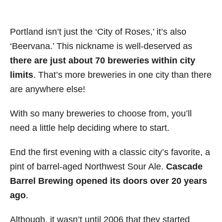
Portland isn’t just the ‘City of Roses,’ it’s also
‘Beervana.’ This nickname is well-deserved as
there are just about 70 breweries within city
limits
. That’s more breweries in one city than there
are anywhere else!
With so many breweries to choose from, you’ll
need a little help deciding where to start.
End the first evening with a classic city’s favorite, a
pint of barrel-aged Northwest Sour Ale.
Cascade
Barrel Brewing opened its doors over 20 years
ago
.
Although, it wasn’t until 2006 that they started