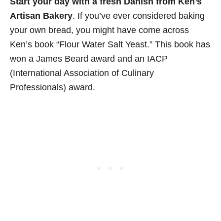
Start your day with a fresh Danish from Ken’s
Artisan Bakery
. If you’ve ever considered baking
your own bread, you might have come across
Ken’s book “Flour Water Salt Yeast.” This book has
won a James Beard award and an IACP
(International Association of Culinary
Professionals) award.