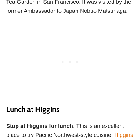
Tea Garden in San Francisco. It was visited by the
former Ambassador to Japan Nobuo Matsunaga.
Lunch at Higgins
Stop at Higgins for lunch
. This is an excellent
place to try Pacific Northwest-style cuisine.
Higgins