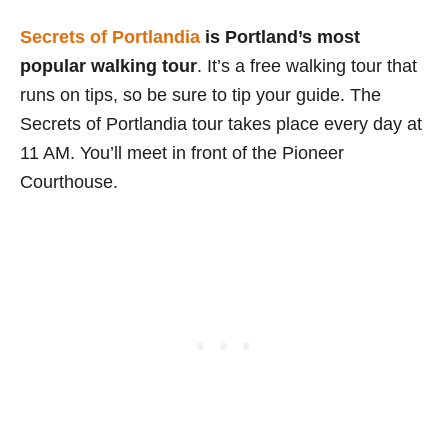
Secrets of Portlandia
is Portland’s most
popular walking tour
. It’s a free walking tour that
runs on tips, so be sure to tip your guide. The
Secrets of Portlandia tour takes place every day at
11 AM. You’ll meet in front of the Pioneer
Courthouse.