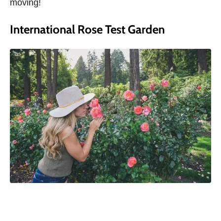
moving!
International Rose Test Garden