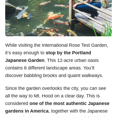
While visiting the International Rose Test Garden,
it’s easy enough to
stop by the Portland
Japanese Garden
. This 12-acre urban oasis
contains 8 different landscape areas. You’ll
discover babbling brooks and quaint walkways.
Since the garden overlooks the city, you can see
all the way to Mt. Hood on a clear day. This is
considered
one of the most authentic Japanese
gardens in America
, together with the Japanese