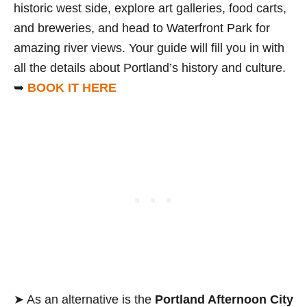
historic west side, explore art galleries, food carts,
and breweries, and head to Waterfront Park for
amazing river views. Your guide will fill you in with
all the details about Portland’s history and culture.
➥
BOOK IT HERE
➤ As an alternative is the
Portland Afternoon City