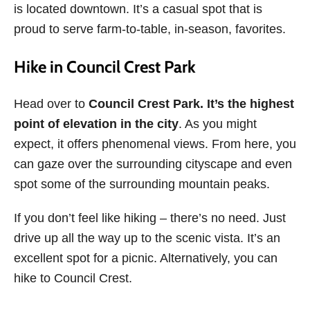
is located downtown. It’s a casual spot that is
proud to serve farm-to-table, in-season, favorites.
Hike in Council Crest Park
Head over to
Council Crest Park. It’s the highest
point of elevation in the city
. As you might
expect, it offers phenomenal views. From here, you
can gaze over the surrounding cityscape and even
spot some of the surrounding mountain peaks.
If you don’t feel like hiking – there’s no need. Just
drive up all the way up to the scenic vista. It’s an
excellent spot for a picnic. Alternatively, you can
hike to Council Crest.