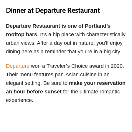
Dinner at Departure Restaurant
Departure Restaurant is one of Portland’s
rooftop bars
. It’s a hip place with characteristically
urban views. After a day out in nature, you’ll enjoy
dining here as a reminder that you’re in a big city.
Departure
won a Traveler’s Choice award in 2020.
Their menu features pan-Asian cuisine in an
elegant setting. Be sure to
make your reservation
an hour before sunset
for the ultimate romantic
experience.