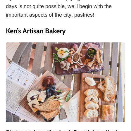
days is not quite possible, we’ll begin with the
important aspects of the city: pastries!
Ken’s Artisan Bakery