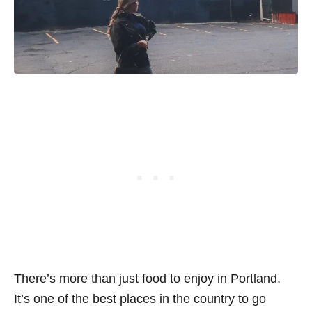
There’s more than just food to enjoy in Portland.
It’s one of the best places in the country to go