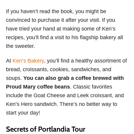
If you haven’t read the book, you might be
convinced to purchase it after your visit. If you
have tried your hand at making some of Ken’s
recipes, you’ll find a visit to his flagship bakery all
the sweeter.
At
Ken’s Bakery
, you’ll find a healthy assortment of
bread, croissants, cookies, sandwiches, and
soups.
You can also grab a coffee brewed with
Proud Mary coffee beans
. Classic favorites
include the Goat Cheese and Leek croissant, and
Ken’s Hero sandwich. There’s no better way to
start your day!
Secrets of Portlandia Tour