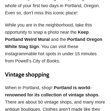
whole of your first two days in Portland, Oregon.
Even so, don’t miss this iconic place!
While you are in the neighborhood, take this
opportunity to snap a photo near the
Keep
Portland Weird Mural
and the
Portland Oregon
White Stag Sign
. You can visit these
Instagrammable hot spots in under 15 minutes
from Powell’s City of Books.
Vintage shopping
When in Portland, shop!
Portland is world-
renowned for its collection of vintage shops
.
There are about 50 vintage shops, and many more
antique boutiques. Clothes aren’t made like they