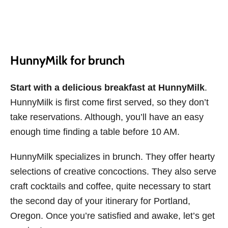
HunnyMilk for brunch
Start with a delicious breakfast at HunnyMilk
.
HunnyMilk is first come first served, so they don’t
take reservations. Although, you’ll have an easy
enough time finding a table before 10 AM.
HunnyMilk specializes in brunch. They offer hearty
selections of creative concoctions. They also serve
craft cocktails and coffee, quite necessary to start
the second day of your itinerary for Portland,
Oregon. Once you’re satisfied and awake, let’s get