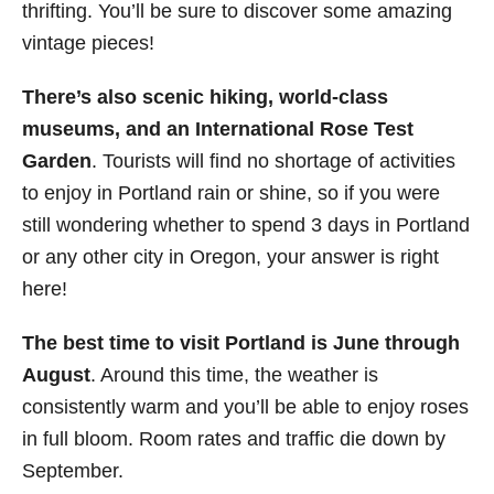
thrifting. You’ll be sure to discover some amazing
vintage pieces!
There’s also scenic hiking, world-class
museums, and an International Rose Test
Garden
. Tourists will find no shortage of activities
to enjoy in Portland rain or shine, so if you were
still wondering whether to spend 3 days in Portland
or any other city in Oregon, your answer is right
here!
The best time to visit Portland is June through
August
. Around this time, the weather is
consistently warm and you’ll be able to enjoy roses
in full bloom. Room rates and traffic die down by
September.