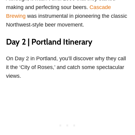
making and perfecting sour beers.
Cascade
Brewing
was instrumental in pioneering the classic
Northwest-style beer movement.
Day 2 | Portland Itinerary
On Day 2 in Portland, you’ll discover why they call
it the ‘City of Roses,’ and catch some spectacular
views.