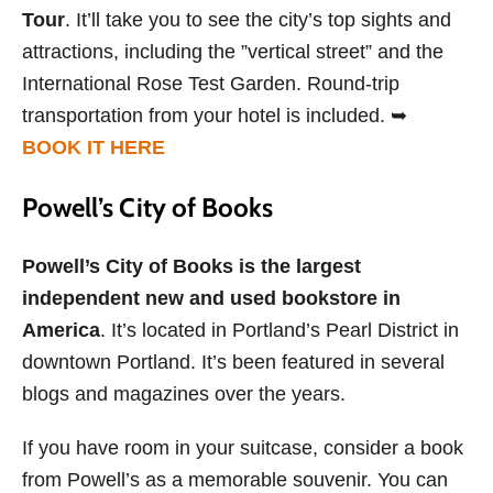
Tour
. It’ll take you to see the city’s top sights and
attractions, including the ”vertical street” and the
International Rose Test Garden. Round-trip
transportation from your hotel is included. ➥
BOOK IT HERE
Powell’s City of Books
Powell’s City of Books is the largest
independent new and used bookstore in
America
. It’s located in Portland’s Pearl District in
downtown Portland. It’s been featured in several
blogs and magazines over the years.
If you have room in your suitcase, consider a book
from Powell’s as a memorable souvenir. You can