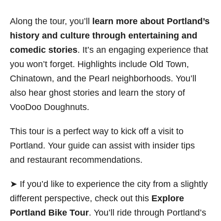
Along the tour, you’ll
learn more about Portland’s
history and culture through entertaining and
comedic stories
. It’s an engaging experience that
you won’t forget. Highlights include Old Town,
Chinatown, and the Pearl neighborhoods. You’ll
also hear ghost stories and learn the story of
VooDoo Doughnuts.
This tour is a perfect way to kick off a visit to
Portland. Your guide can assist with insider tips
and restaurant recommendations.
➤ If you’d like to experience the city from a slightly
different perspective, check out this
Explore
Portland Bike Tour
. You’ll ride through Portland’s