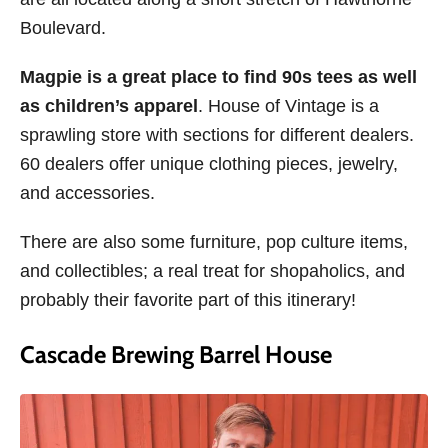
Boulevard.
Magpie is a great place to find 90s tees as well
as children’s apparel
. House of Vintage is a
sprawling store with sections for different dealers.
60 dealers offer unique clothing pieces, jewelry,
and accessories.
There are also some furniture, pop culture items,
and collectibles; a real treat for shopaholics, and
probably their favorite part of this itinerary!
Cascade Brewing Barrel House