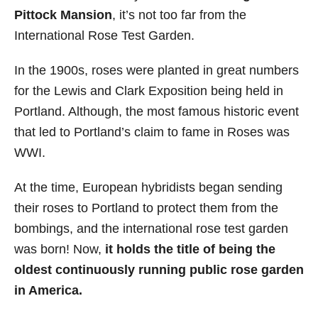
Pittock Mansion
, it’s not too far from the
International Rose Test Garden.
In the 1900s, roses were planted in great numbers
for the Lewis and Clark Exposition being held in
Portland. Although, the most famous historic event
that led to Portland’s claim to fame in Roses was
WWI.
At the time, European hybridists began sending
their roses to Portland to protect them from the
bombings, and the international rose test garden
was born! Now,
it holds the title of being the
oldest continuously running public rose garden
in America.