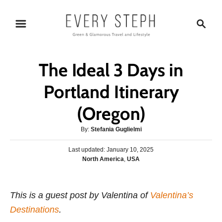
S
S
k
e
i
a
p
r
The Ideal 3 Days in
t
c
o
h
Portland Itinerary
C
(Oregon)
o
n
A
By:
Stefania Guglielmi
t
u
P
Last updated:
t
January 10, 2025
e
o
C
North America
,
USA
h
s
n
a
o
t
t
r
t
e
e
This is a guest post by Valentina of
d
Valentina’s
g
o
Destinations
.
o
n
r