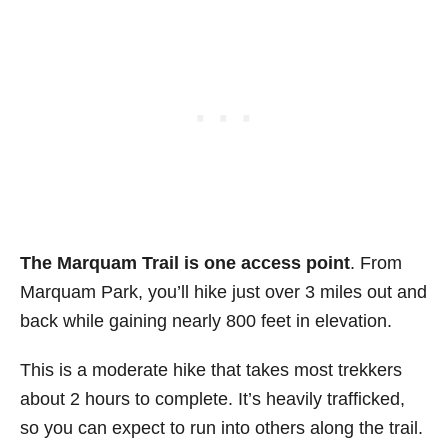
The Marquam Trail is one access point
. From
Marquam Park, you’ll hike just over 3 miles out and
back while gaining nearly 800 feet in elevation.
This is a moderate hike that takes most trekkers
about 2 hours to complete. It’s heavily trafficked,
so you can expect to run into others along the trail.