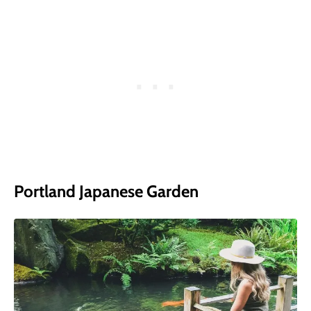
Portland Japanese Garden