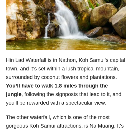
Hin Lad Waterfall is in Nathon, Koh Samui’s capital
town, and it’s set within a lush tropical mountain,
surrounded by coconut flowers and plantations.
You’ll have to walk 1.8 miles through the
jungle
, following the signposts that lead to it, and
you’ll be rewarded with a spectacular view.
The other waterfall, which is one of the most
gorgeous Koh Samui attractions, is Na Muang. It’s