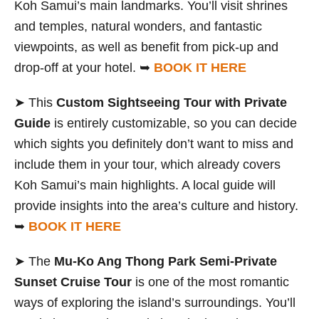
Koh Samui’s main landmarks. You’ll visit shrines
and temples, natural wonders, and fantastic
viewpoints, as well as benefit from pick-up and
drop-off at your hotel. ➥
BOOK IT HERE
➤ This
Custom Sightseeing Tour with Private
Guide
is entirely customizable, so you can decide
which sights you definitely don’t want to miss and
include them in your tour, which already covers
Koh Samui’s main highlights. A local guide will
provide insights into the area’s culture and history.
➥
BOOK IT HERE
➤ The
Mu-Ko Ang Thong Park Semi-Private
Sunset Cruise Tour
is one of the most romantic
ways of exploring the island’s surroundings. You’ll