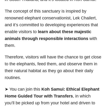
The concept of this sanctuary is inspired by
renowned elephant conservationist,
Lek Chailert,
and it’s committed to
developing experiences that
enable visitors to
learn about these majestic
animals through responsible interactions
with
them.
Therefore, visitors will have the chance to get close
to the elephants, feed them, and observe them in
their natural habitat as they go about their daily
routines.
➤ You can join this
Koh Samui: Ethical Elephant
Home Guided Tour with Transfers
, in which
you’ll be picked up from your hotel and driven to