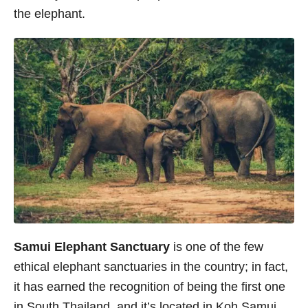
the elephant.
Samui Elephant Sanctuary
is one of the few
ethical elephant sanctuaries in the country; in fact,
it has earned the recognition of being the first one
in South Thailand, and it’s located in Koh Samui.