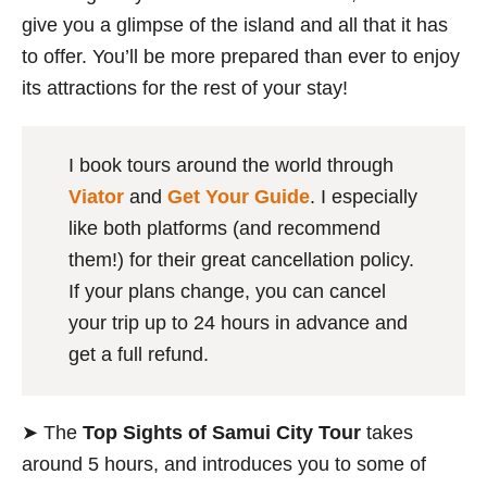
give you a glimpse of the island and all that it has
to offer. You’ll be more prepared than ever to enjoy
its attractions for the rest of your stay!
I book tours around the world through
Viator
and
Get Your Guide
. I especially
like both platforms (and recommend
them!) for their great cancellation policy.
If your plans change, you can cancel
your trip up to 24 hours in advance and
get a full refund.
➤ The
Top Sights of Samui City Tour
takes
around 5 hours, and introduces you to some of