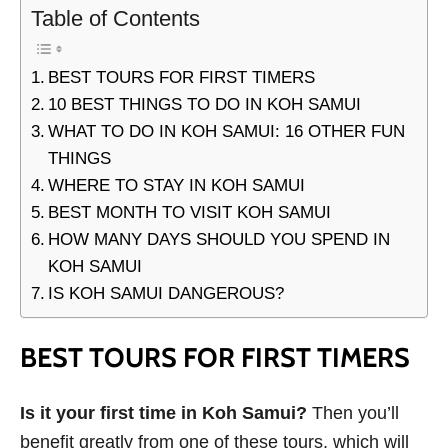
Table of Contents
BEST TOURS FOR FIRST TIMERS
10 BEST THINGS TO DO IN KOH SAMUI
WHAT TO DO IN KOH SAMUI: 16 OTHER FUN
THINGS
WHERE TO STAY IN KOH SAMUI
BEST MONTH TO VISIT KOH SAMUI
HOW MANY DAYS SHOULD YOU SPEND IN
KOH SAMUI
IS KOH SAMUI DANGEROUS?
BEST TOURS FOR FIRST TIMERS
Is it your first time in Koh Samui?
Then you’ll
benefit greatly from one of these tours, which will