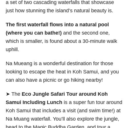
a set of two cascading waterfalls that showcase
just how stunning the island’s natural beauty is.
The first waterfall flows into a natural pool
(where you can bathe!)
and the second one,
which is smaller, is found about a 30-minute walk
uphill.
Na Mueang is a wonderful destination for those
looking to escape the heat in Koh Samui, and you
can also have a picnic or go hiking nearby!
➤ The
Eco Jungle Safari Tour around Koh
Samui Including Lunch
is a super fun tour around
Koh Samui that includes a visit (and swim time!) at
Na Muang waterfall. You’ll also explore the jungle,
head to the Magic Buddha Garden, and tour a