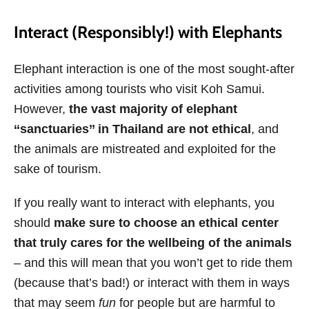
Interact (Responsibly!) with Elephants
Elephant interaction is one of the most sought-after
activities among tourists who visit Koh Samui.
However,
the vast majority of elephant
‘‘sanctuaries’’ in Thailand are not ethical
, and
the animals are mistreated and exploited for the
sake of tourism.
If you really want to interact with elephants, you
should
make sure to choose an ethical center
that truly cares for the wellbeing of the animals
– and this will mean that you won’t get to ride them
(because that’s bad!) or interact with them in ways
that may seem
fun
for people but are harmful to