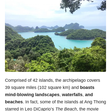
Comprised of 42 islands, the archipelago covers
39 square miles (102 square km) and
boasts
mind-blowing landscapes
,
waterfalls
,
and
beaches
. In fact, some of the islands at Ang Thong
starred in Leo DiCaprio’s
The Beach
, the movie