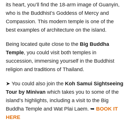
its heart,
you’ll find the 18-arm image of Guanyin,
who is the Buddhist’s Goddess of Mercy and
Compassion. This modern temple is one of the
best examples of architecture on the island.
Being located quite close to the
Big Buddha
Temple
, you could visit both temples in
succession, immersing yourself in the Buddhist
religion and traditions of Thailand.
➤ You could also join the
Koh Samui Sightseeing
Tour by Minivan
which takes you to some of the
island’s highlights, including a visit to the Big
Buddha Temple and Wat Plai Laem. ➥
BOOK IT
HERE