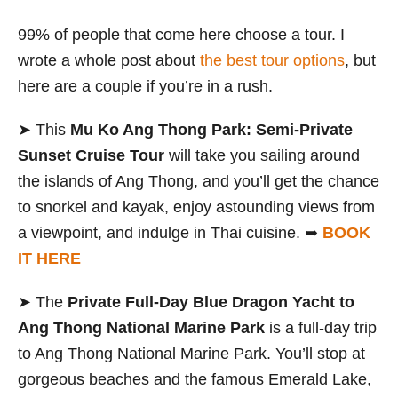
99% of people that come here choose a tour. I
wrote a whole post about
the best tour options
, but
here are a couple if you’re in a rush.
➤ This
Mu Ko Ang Thong Park: Semi-Private
Sunset Cruise Tour
will take you sailing around
the islands of Ang Thong, and you’ll get the chance
to snorkel and kayak, enjoy astounding views from
a viewpoint, and indulge in Thai cuisine. ➥
BOOK
IT HERE
➤ The
Private Full-Day Blue Dragon Yacht to
Ang Thong National Marine Park
is a full-day trip
to Ang Thong National Marine Park. You’ll stop at
gorgeous beaches and the famous Emerald Lake,