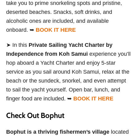
take you to prime snorkeling spots and pristine,
deserted beaches. Snacks, soft drinks, and
alcoholic ones are included, and available
onboard. ➥
BOOK IT HERE
➤ In this
Private Sailing Yacht Charter by
Independence from Koh Samui
experience you’ll
hop aboard a Yacht Charter and enjoy 5-star
service as you sail around Koh Samui, relax at the
beach or the sundeck, snorkel, and even attempt
to sail the yacht yourself. Open bar, lunch, and
finger food are included. ➥
BOOK IT HERE
Check Out Bophut
Bophut is a thriving fishermen’s village
located