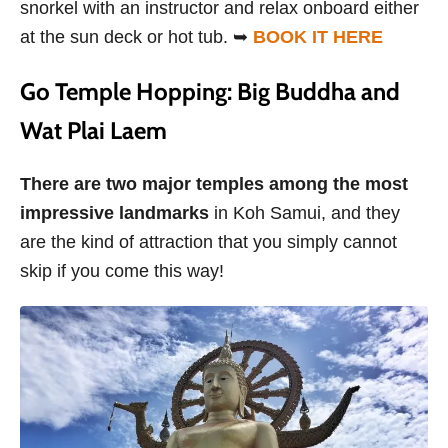
snorkel with an instructor and relax onboard either
at the sun deck or hot tub. ➥
BOOK IT HERE
Go Temple Hopping: Big Buddha and
Wat Plai Laem
There are two major temples among the most
impressive landmarks
in Koh Samui,
and they
are the kind of attraction that you simply cannot
skip if you come this way!