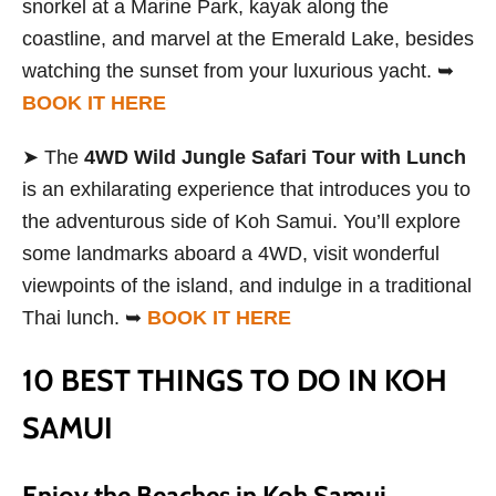
snorkel at a Marine Park, kayak along the
coastline, and marvel at the Emerald Lake, besides
watching the sunset from your luxurious yacht. ➥
BOOK IT HERE
➤ The
4WD Wild Jungle Safari Tour with Lunch
is an exhilarating experience that introduces you to
the adventurous side of Koh Samui. You’ll explore
some landmarks aboard a 4WD, visit wonderful
viewpoints of the island, and indulge in a traditional
Thai lunch. ➥
BOOK IT HERE
10 BEST THINGS TO DO IN KOH
SAMUI
Enjoy the Beaches in Koh Samui