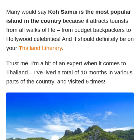
s
Many would say
Koh Samui is the most popular
island in the country
because it attracts tourists
from all walks of life – from budget backpackers to
Hollywood celebrities! And it should definitely be on
your
Thailand Itinerary
.
Trust me, I’m a bit of an expert when it comes to
Thailand – I’ve lived a total of 10 months in various
parts of the country, and visited 6 times!