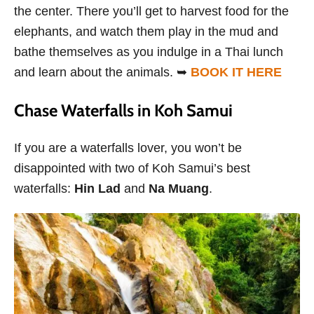
the center. There you’ll get to harvest food for the
elephants, and watch them play in the mud and
bathe themselves as you indulge in a Thai lunch
and learn about the animals. ➥
BOOK IT HERE
Chase Waterfalls in Koh Samui
If you are a waterfalls lover, you won’t be
disappointed with two of Koh Samui’s best
waterfalls:
Hin Lad
and
Na Muang
.