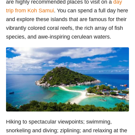
are highly recommended places to visit on a
day
trip from Koh Samui
. You can spend a full day here
and
explore these islands that are famous for their
vibrantly colored coral reefs, the rich array of fish
species, and awe-inspiring cerulean waters.
Hiking to spectacular viewpoints; swimming,
snorkeling and diving; ziplining; and relaxing
at the