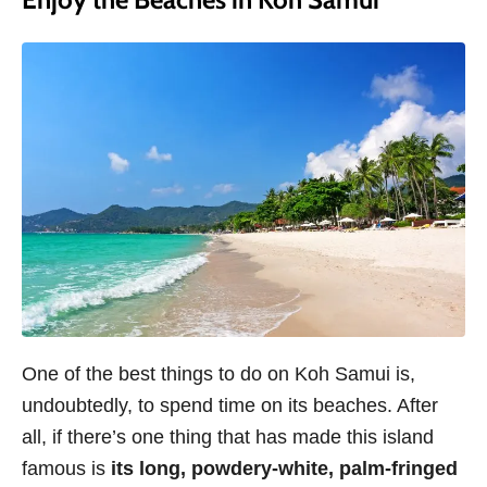
One of the best things to do on Koh Samui is,
undoubtedly, to spend time on its beaches. After
all, if there’s one thing that has made this island
famous is
its long, powdery-white, palm-fringed