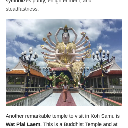
symbolizes purity, enlightenment, and
steadfastness.
Another remarkable temple to visit in Koh Samu is
Wat Plai Laem
. This is a Buddhist Temple and at