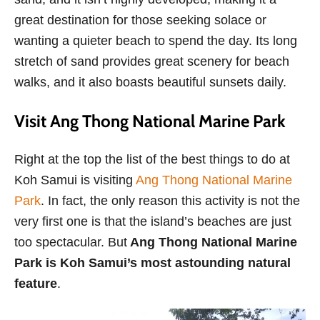
great destination for those seeking solace or
wanting a quieter beach to spend the day. Its long
stretch of sand provides great scenery for beach
walks, and it also boasts beautiful sunsets daily.
Visit Ang Thong National Marine Park
Right at the top the list of the best things to do at
Koh Samui is visiting
Ang Thong National Marine
Park
. In fact, the only reason this activity is not the
very first one is that the island’s beaches are just
too spectacular. But
Ang Thong National Marine
Park is Koh Samui’s most astounding natural
feature
.