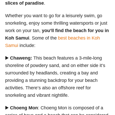
slices of paradise
.
Whether you want to go for a leisurely swim, go
snorkeling, enjoy some thrilling watersports or just
work on your tan,
you’ll find the beach for you in
Koh Samui
. Some of the
best beaches in Koh
Samui
include:
▶️
Chaweng:
This beach features a 3-mile-long
shoreline of powdery sand, and on either side it’s
surrounded by headlands, creating a bay and
providing a stunning backdrop for your beach
activities. There’s also an offshore reef for
snorkeling and vibrant nightlife.
▶️
Choeng Mon
: Choeng Mon is composed of a