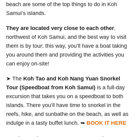
beach are some of the top things to do in Koh
Samui’s islands.
They are located very close to each other
,
northwest of Koh Samui, and the best way to visit
them is by tour; this way, you’ll have a boat taking
you around them and providing the activities you
can enjoy on-site!
➤ The
Koh Tao and Koh Nang Yuan
Snorkel
Tour (Speedboat from Koh Samui)
is a full-day
excursion that takes you on a speedboat to both
islands. There you’ll have time to snorkel in the
reefs, hike, and sunbathe on the beach, as well as
indulge in a tasty buffet lunch. ➥
BOOK IT HERE