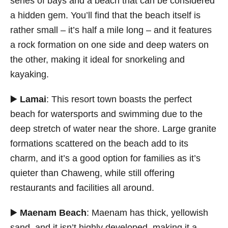
series of bays and a beach that can be considered
a hidden gem. You’ll find that the beach itself is
rather small – it’s half a mile long – and it features
a rock formation on one side and deep waters on
the other, making it ideal for snorkeling and
kayaking.
▶️
Lamai
: This resort town boasts the perfect
beach for watersports and swimming due to the
deep stretch of water near the shore. Large granite
formations scattered on the beach add to its
charm, and it’s a good option for families as it’s
quieter than Chaweng, while still offering
restaurants and facilities all around.
▶️
Maenam Beach
: Maenam has thick, yellowish
sand, and it isn’t highly developed, making it a