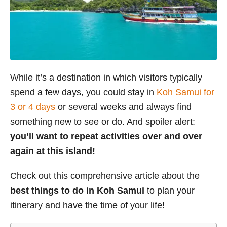
While it’s a destination in which visitors typically
spend a few days, you could stay in
Koh Samui for
3 or 4 days
or several weeks and always find
something new to see or do. And spoiler alert:
you’ll want to repeat activities over and over
again at this island!
Check out this comprehensive article about the
best things to do in Koh Samui
to plan your
itinerary and have the time of your life!