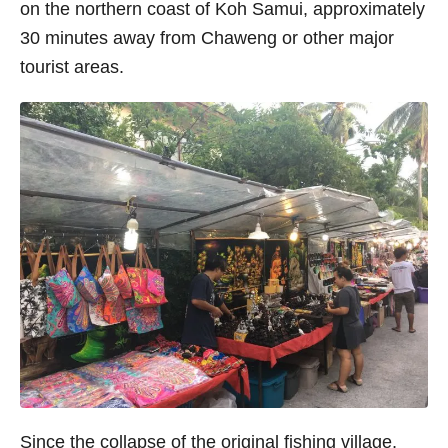
on the northern coast of Koh Samui, approximately
30 minutes away from Chaweng or other major
tourist areas.
Since the collapse of the original fishing village,