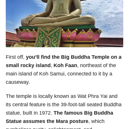
First off,
you’ll find the Big Buddha Temple on a
small rocky island
,
Koh Faan
, northeast of the
main island of Koh Samui, connected to it by a
causeway.
The temple is locally known as Wat Phra Yai and
its central feature is the 39-foot-tall seated Buddha
statue, built in 1972.
The famous Big Buddha
Statue assumes the Mara posture
, which