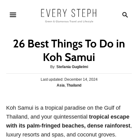
S
S
k
e
i
a
p
r
26 Best Things To Do in
t
c
o
h
Koh Samui
C
A
By:
Stefania Guglielmi
o
u
n
P
Last updated:
t
December 14, 2024
o
C
Asia
,
Thailand
h
t
s
a
o
e
t
t
r
e
n
e
Koh Samui is a tropical paradise on the Gulf of
d
g
o
t
Thailand, and your quintessential
tropical escape
o
n
r
with its palm-fringed beaches, dense rainforest
,
i
luxury resorts and spas, and coconut groves.
e