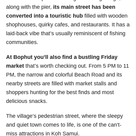
along with the pier,
its main street has been
converted into a touristic hub
filled with wooden
shophouses, quirky cafes, and restaurants. It has a
laid-back vibe that’s usually reminiscent of fishing
communities.
At Bophut you’ll also find a bustling Friday
market
that’s worth checking out. From 5 PM to 11
PM, the narrow and colorful Beach Road and its
nearby streets are
filled with market stalls and
shoppers hunting for the best finds and most
delicious snacks.
The village’s pedestrian street, where the sleepy
and quiet town comes to life, is one of the can’t-
miss attractions in Koh Samui.