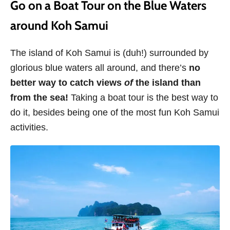
Go on a Boat Tour on the Blue Waters
around Koh Samui
The island of Koh Samui is (duh!) surrounded by
glorious blue waters all around, and there’s
no
better way to catch views
of
the island than
from the sea!
Taking a boat tour is the best way to
do it,
besides being one of the most fun Koh Samui
activities.