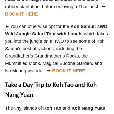
rubber plantation, before enjoying a Thai lunch. ➥
BOOK IT HERE
➤ You can otherwise opt for the
Koh Samui: 4WD
Wild Jungle Safari Tour with Lunch
, which takes
you into the jungle on a 4WD to see some of Koh
Samui’s best attractions, including the
Grandfather’s Grandmother’s Rocks, the
Mummified Monk, Magical Buddha Garden, and
Na Muang waterfall. ➥
BOOK IT HERE
Take a Day Trip to Koh Tao and Koh
Nang Yuan
The tiny islands of
Koh Tao
and
Koh Nang Yuan