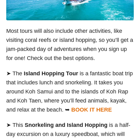
Most tours will also include other activities, like
visiting coral reefs or island hopping, so
you’ll get a
jam-packed day of adventures when you sign up
for one! Check out the best options.
➤ The
Island Hopping Tour
is a fantastic boat trip
that includes lunch and snorkeling. It takes you
around Koh Samui and to the islands of Koh Rap
and Koh Taen, where you’ll feed animals, kayak,
and relax at the beach. ➥
BOOK IT HERE
➤ This
Snorkeling and Island Hopping
is a half-
day excursion on a luxury speedboat, which will