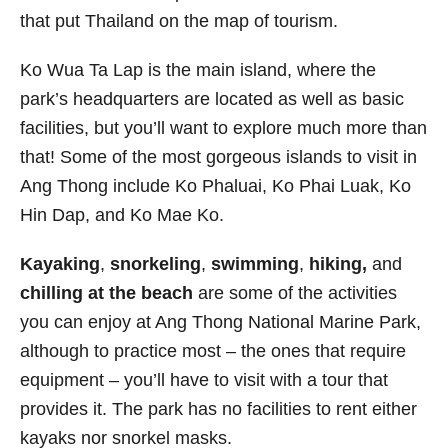
that put Thailand on the map of tourism.
Ko Wua Ta Lap is the main island, where the
park’s headquarters are located as well as basic
facilities, but you’ll want to explore much more than
that! Some of the most gorgeous islands to visit in
Ang Thong include Ko Phaluai, Ko Phai Luak, Ko
Hin Dap, and Ko Mae Ko.
Kayaking
,
snorkeling
,
swimming
,
hiking,
and
chilling at the beach
are some of the activities
you can enjoy at Ang Thong National Marine Park,
although to practice most – the ones that require
equipment – you’ll have to visit with a tour that
provides it. The park has no facilities to rent either
kayaks nor snorkel masks.