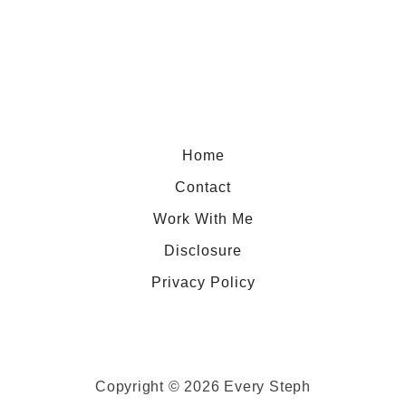
h
o
e
u
r
t
e
A
t
C
o
a
Home
E
r
Contact
a
Work With Me
t
Disclosure
i
n
Privacy Policy
L
o
s
A
Copyright © 2026 Every Steph