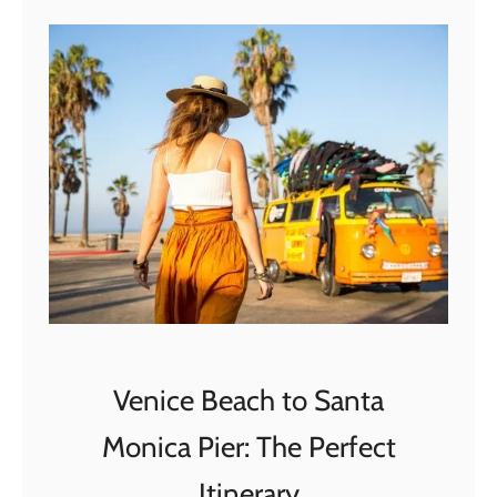
t
T
h
e
P
e
r
f
e
c
t
2
D
Venice Beach to Santa
a
Monica Pier: The Perfect
y
s
Itinerary