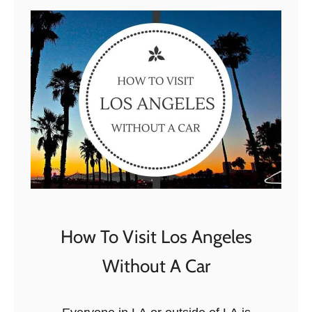
o
w
n
t
o
w
n
L
A
W
a
l
How To Visit Los Angeles
k
Without A Car
i
n
g