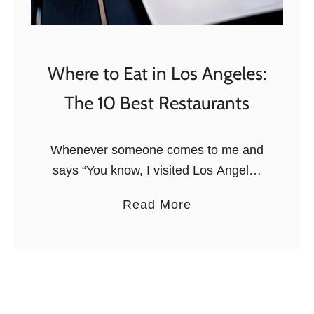
i
t
L
o
Where to Eat in Los Angeles:
s
The 10 Best Restaurants
A
n
g
Whenever someone comes to me and
e
says “You know, I visited Los Angeles
l
but I hated it”, I reply by saying that the
a
Read More
e
City of Angels is not for tourists, it …
b
s
o
W
u
i
t
t
W
h