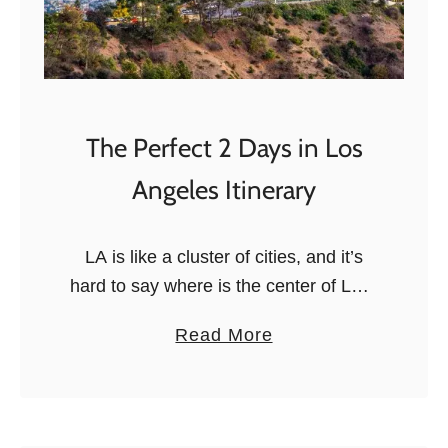
The Perfect 2 Days in Los
Angeles Itinerary
LA is like a cluster of cities, and it’s
hard to say where is the center of LA. I
wouldn’t know what to reply if you
a
Read More
asked me! Therefore, if …
b
o
u