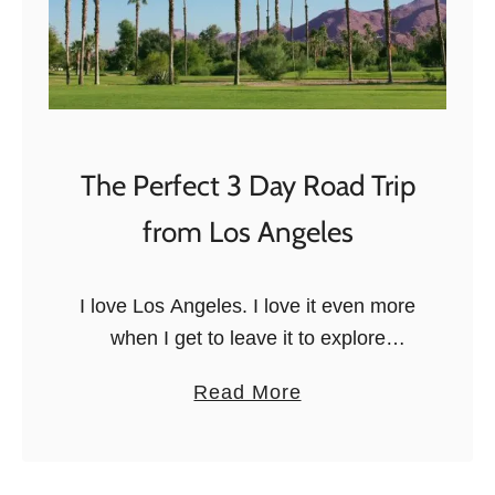
n
B
e
e
r
a
a
c
r
h
y
t
The Perfect 3 Day Road Trip
o
from Los Angeles
S
a
n
I love Los Angeles. I love it even more
t
when I get to leave it to explore
a
southern California by car! I want to
a
Read More
M
share with you the perfect 3-day …
b
o
o
n
u
i