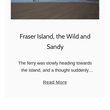
Fraser Island, the Wild and
Sandy
The ferry was slowly heading towards
the island, and a thought suddenly
arose: “Wait, where are we going to
a
Read More
dock?”. All I could see was sand, sand,
b
and mangroves, but …
o
u