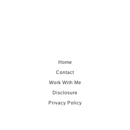
t
F
r
a
s
e
r
I
Home
s
Contact
l
Work With Me
a
Disclosure
n
d
Privacy Policy
,
t
h