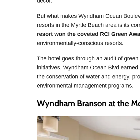
decor.
But what makes Wyndham Ocean Boulevard
resorts in the Myrtle Beach area is its c
resort won the coveted RCI Green Aw
environmentally-conscious resorts.
The hotel goes through an audit of green
initiatives. Wyndham Ocean Blvd earned t
the conservation of water and energy, p
environmental management programs.
Wyndham Branson at the Me