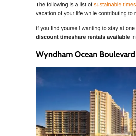
The following is a list of
sustainable times
vacation of your life while contributing t
If you find yourself wanting to stay at one
discount timeshare rentals available
i
Wyndham Ocean Boulevard –