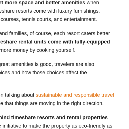
t more space and better amenities
when
eshare resorts come with luxury furnishings,
courses, tennis courts, and entertainment.
 and families, of course, each resort caters better
eshare rental units come with fully-equipped
 more money by cooking yourself.
eat amenities is good, travelers are also
ices and how those choices affect the
een talking about
sustainable and responsible travel
 that things are moving in the right direction.
ehind timeshare resorts and rental properties
 initiative to make the property as eco-friendly as