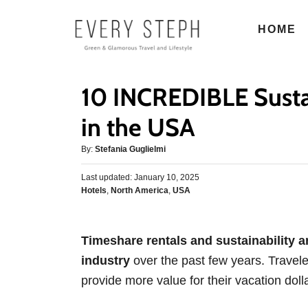
S
HOME
k
i
p
10 INCREDIBLE Susta
t
o
in the USA
C
A
By:
Stefania Guglielmi
o
u
n
P
Last updated:
t
January 10, 2025
o
C
Hotels
,
North America
,
USA
h
t
s
a
o
e
t
t
r
e
n
e
d
Timeshare rentals and sustainability ar
g
o
t
industry
over the past few years. Travele
o
n
r
provide more value for their vacation dolla
i
e