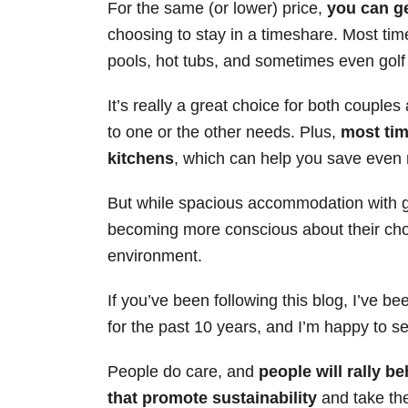
For the same (or lower) price,
you can ge
s
choosing to stay in a timeshare. Most tim
pools, hot tubs, and sometimes even golf 
It’s really a great choice for both couples
to one or the other needs. Plus,
most tim
kitchens
, which can help you save even
But while spacious accommodation with gr
becoming more conscious about their cho
environment.
If you’ve been following this blog, I’ve b
for the past 10 years, and I’m happy to see
People do care, and
people will rally b
that promote sustainability
and take the