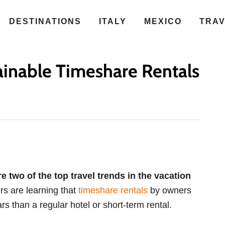
DESTINATIONS
ITALY
MEXICO
TRA
inable Timeshare Rentals
e two of the top travel trends in the vacation
rs are learning that
timeshare rentals
by owners
rs than a regular hotel or short-term rental.