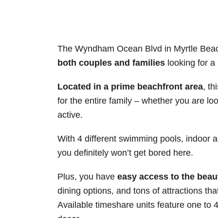
The Wyndham Ocean Blvd in Myrtle Beach
both couples and families
looking for a
Located in a prime beachfront area
, t
for the entire family – whether you are l
active.
With 4 different swimming pools, indoor an
you definitely won’t get bored here.
Plus, you have
easy access to the beau
dining options, and tons of attractions t
Available timeshare units feature one to