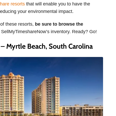
hare resorts
that will enable you to have the
o reducing your environmental impact.
 of these resorts,
be sure to browse the
n SellMyTimeshareNow’s inventory. Ready? Go!
 Myrtle Beach, South Carolina