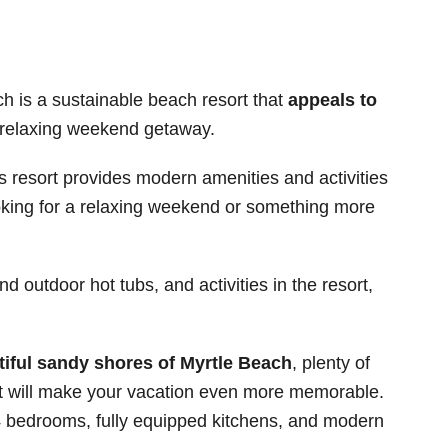
 is a sustainable beach resort that
appeals to
 relaxing weekend getaway.
his resort provides modern amenities and activities
ooking for a relaxing weekend or something more
d outdoor hot tubs, and activities in the resort,
tiful sandy shores of Myrtle Beach
, plenty of
hat will make your vacation even more memorable.
 4 bedrooms, fully equipped kitchens, and modern