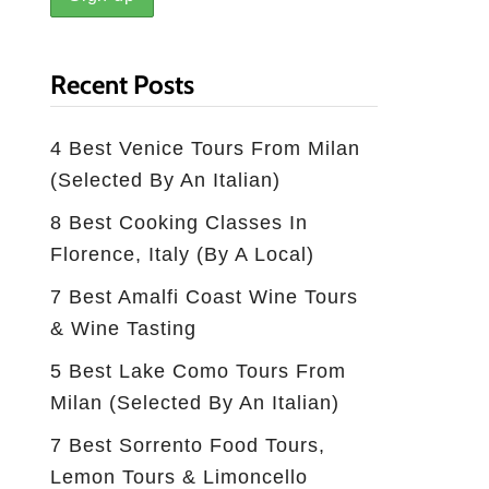
Recent Posts
4 Best Venice Tours From Milan
(selected By An Italian)
8 Best Cooking Classes In
Florence, Italy (by A Local)
7 Best Amalfi Coast Wine Tours
& Wine Tasting
5 Best Lake Como Tours From
Milan (Selected By An Italian)
7 Best Sorrento Food Tours,
Lemon Tours & Limoncello