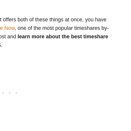
at offers both of these things at once, you have
re Now
, one of the most popular timeshares by-
post and
learn more about the best timeshare
S
.