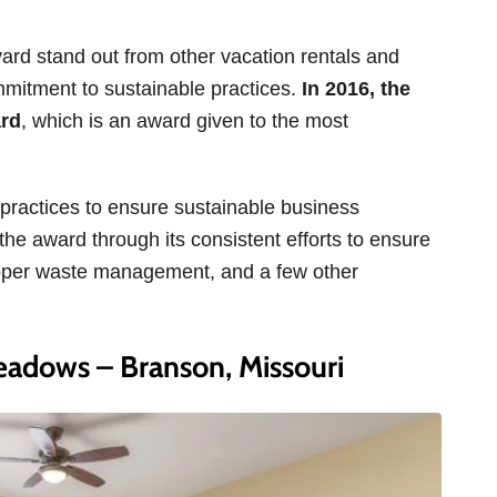
 stand out from other vacation rentals and
ommitment to sustainable practices.
In 2016, the
ard
, which is an award given to the most
 practices to ensure sustainable business
he award through its consistent efforts to ensure
roper waste management, and a few other
adows – Branson, Missouri