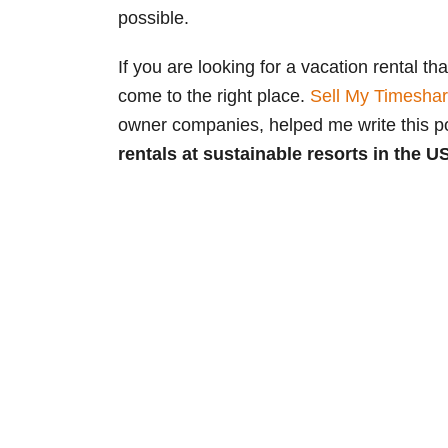
possible.
If you are looking for a vacation rental th
come to the right place.
Sell My Timesha
owner companies, helped me write this 
rentals at sustainable resorts in the U