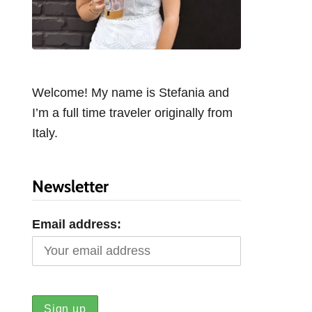
Welcome! My name is Stefania and
I’m a full time traveler originally from
Italy.
Newsletter
Email address: