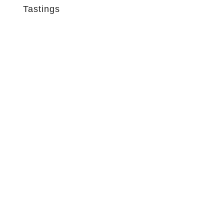
Tastings