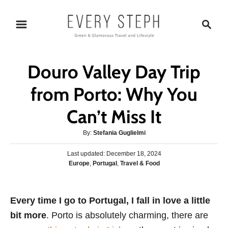
S
S
k
e
i
a
p
r
Douro Valley Day Trip
t
c
o
h
from Porto: Why You
C
Can’t Miss It
o
n
A
By:
Stefania Guglielmi
t
u
P
Last updated:
t
December 18, 2024
e
o
C
Europe
,
Portugal
,
Travel & Food
h
s
n
a
o
t
t
r
t
e
e
Every time I go to Portugal, I fall in love a little
d
g
o
bit more
. Porto is absolutely charming, there are
o
n
r