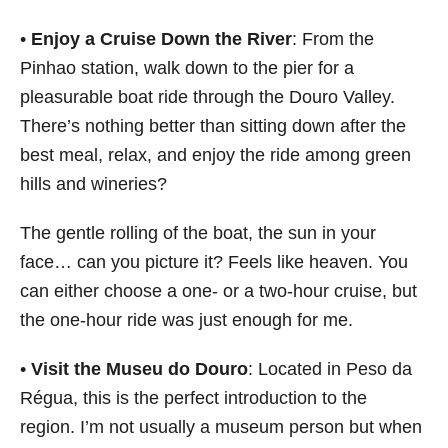
•
Enjoy a Cruise Down the River
: From the
Pinhao station, walk down to the pier for a
pleasurable boat ride through the Douro Valley.
There’s nothing better than sitting down after the
best meal, relax, and enjoy the ride among green
hills and wineries?
The gentle rolling of the boat, the sun in your
face… can you picture it? Feels like heaven. You
can either choose a one- or a two-hour cruise, but
the one-hour ride was just enough for me.
•
Visit the Museu do Douro
: Located in Peso da
Régua, this is the perfect introduction to the
region. I’m not usually a museum person but when