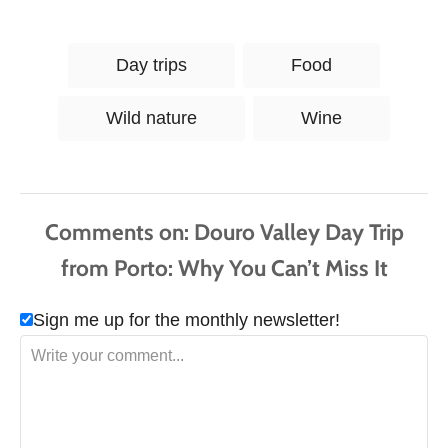
T
Day trips
Food
a
g
Wild nature
Wine
s
Comments
Sign me up for the monthly newsletter!