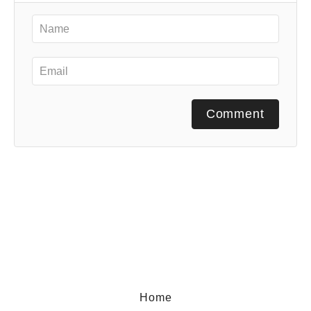
Comment
Home