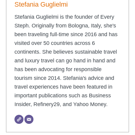
Stefania Guglielmi
Stefania Guglielmi is the founder of Every
Steph. Originally from Bologna, Italy, she's
been traveling full-time since 2016 and has
visited over 50 countries across 6
continents. She believes sustainable travel
and luxury travel can go hand in hand and
has been advocating for responsible
tourism since 2014. Stefania's advice and
travel experiences have been featured in
important publications such as Business
Insider, Refinery29, and Yahoo Money.