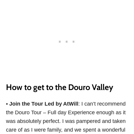
How to get to the Douro Valley
•
Join the Tour Led by AtWill
: I can’t recommend
the Douro Tour – Full day Experience enough as it
was absolutely perfect. I was pampered and taken
care of as I were family, and we spent a wonderful