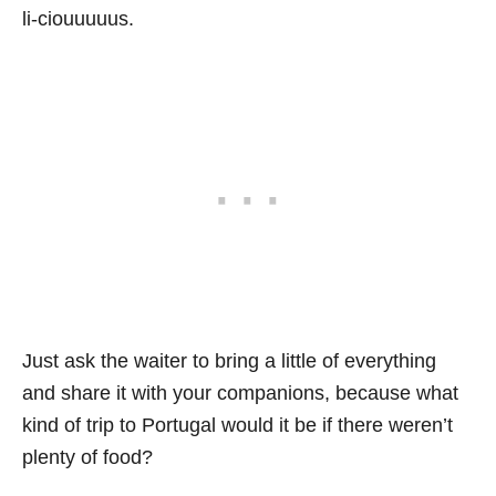
li-ciouuuuus.
Just ask the waiter to bring a little of everything
and share it with your companions, because what
kind of trip to Portugal would it be if there weren’t
plenty of food?