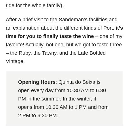
ride for the whole family).
After a brief visit to the Sandeman’s facilities and
an explanation about the different kinds of Port,
it’s
time for you to finally taste the wine
– one of my
favorite! Actually, not one, but we got to taste three
– the Ruby, the Tawny, and the Late Bottled
Vintage.
Opening Hours
: Quinta do Seixa is
open every day from 10.30 AM to 6.30
PM in the summer. In the winter, it
opens from 10.30 AM to 1 PM and from
2 PM to 6.30 PM.