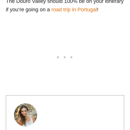
The Douro Valley should 100% be on your itinerary
if you’re going on a
road trip in Portugal
!