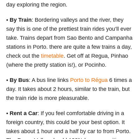
day exploring the region.
•
By Train
: Bordering valleys and the river, they
say this is one of the prettiest train rides you’ll ever
take. Trains depart from Sao Bento and Campanha
stations in Porto. there are quite a few trains a day,
check out the
timetable
. Get off at Regua, Pinhao
(where the pretty station is!), or Pocinho.
•
By Bus
: A bus line links
Porto to Régua
6 times a
day. It takes about 2 hours, similar to the train, but
the train ride is more pleasurable.
•
Rent a Car
: If you feel comfortable driving in a
foreign country, this could be your best option. It
takes about 1 hour and a half by car to from Porto.