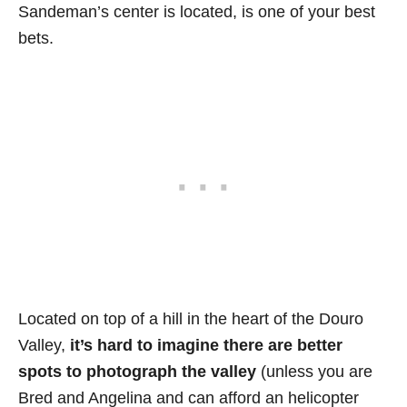
Sandeman’s center is located, is one of your best
bets.
Located on top of a hill in the heart of the Douro
Valley,
it’s hard to imagine there are better
spots to photograph the valley
(unless you are
Bred and Angelina and can afford an helicopter