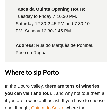
Tasca da Quinta Opening Hours
:
Tuesday to Friday 7-10.30 PM,
Saturday 12.30-2.45 PM and 7.30-10
PM, Sunday 12.30-2.45 PM.
Address
: Rua do Marquês de Pombal,
Peso da Régua.
Where to sip Porto
In the Douro Valley,
there are tens of wineries
you can visit and tour.
.. and why not tour them all
if you are a wine anthusiast! If you have to choose
one, though,
Quinta do Seixo
, where the