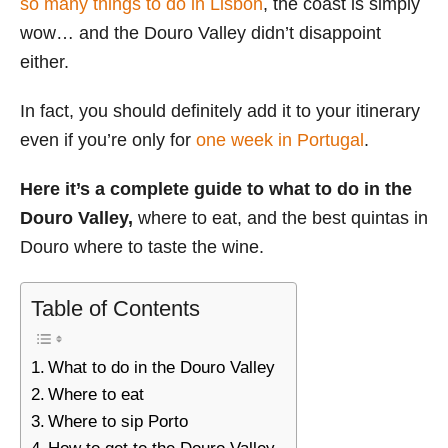
so many things to do in Lisbon
, the coast is simply
i
wow… and the Douro Valley didn’t disappoint
e
either.
s
In fact, you should definitely add it to your itinerary
even if you’re only for
one week in Portugal
.
Here it’s a complete guide to what to do in the
Douro Valley,
where to eat, and the best quintas in
Douro where to taste the wine.
Table of Contents
What to do in the Douro Valley
Where to eat
Where to sip Porto