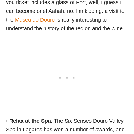
you ticket includes a glass of Port, well, I guess I
can become one! Aahah, no, I’m kidding, a visit to
the
Museu do Douro
is really interesting to
understand the history of the region and the wine.
•
Relax at the Spa
: The Six Senses Douro Valley
Spa in Lagares has won a number of awards, and