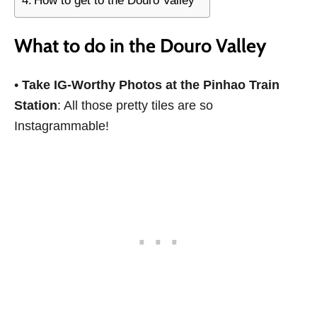
How to get to the Douro Valley
What to do in the Douro Valley
•
Take IG-Worthy Photos at the Pinhao Train
Station
: All those pretty tiles are so
Instagrammable!