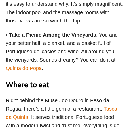
it’s easy to understand why. It’s simply magnificent.
The indoor pool and the massage rooms with
those views are so worth the trip.
•
Take a Picnic Among the Vineyards
: You and
your better half, a blanket, and a basket full of
Portuguese delicacies and wine. All around you,
the vienyards. Sounds dreamy? You can do it at
Quinta do Popa
.
Where to eat
Right behind the Museu do Douro in Peso da
Régua, there’s a little gem of a restaurant,
Tasca
da Quinta
. It serves traditional Portuguese food
with a modern twist and trust me, everything is de-