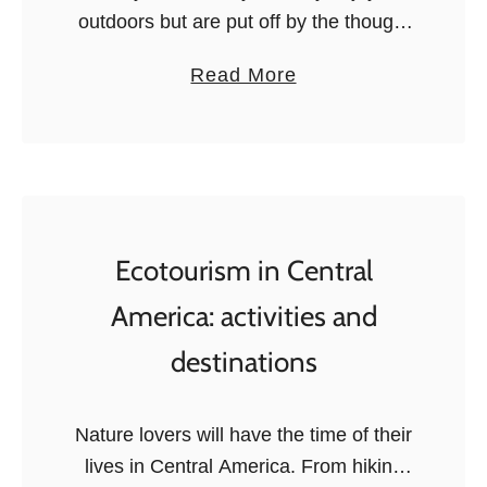
E
outdoors but are put off by the thought
c
of raising a tent, sleeping on the floor,
a
Read More
o
or cooking on a camping stove…
b
t
Because let’s …
o
o
u
u
t
r
1
i
1
Ecotourism in Central
s
E
m
America: activities and
p
i
destinations
i
n
c
L
G
o
Nature lovers will have the time of their
l
s
lives in Central America. From hiking
a