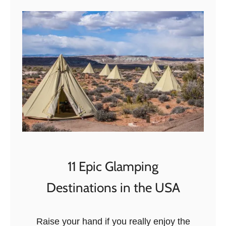
t
S
u
s
t
a
i
n
a
b
i
l
11 Epic Glamping
i
Destinations in the USA
t
y
&
Raise your hand if you really enjoy the