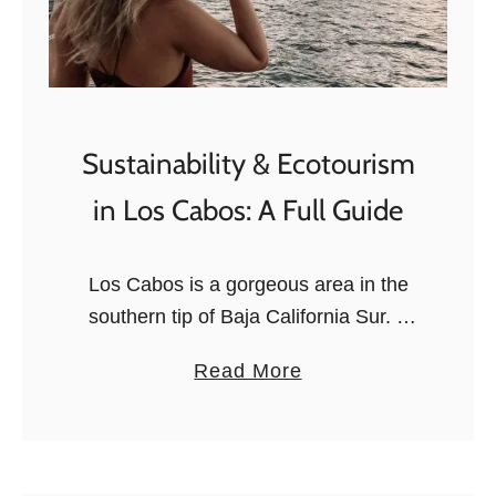
Sustainability & Ecotourism
in Los Cabos: A Full Guide
Los Cabos is a gorgeous area in the
southern tip of Baja California Sur. It
comprises Cabo San Lucas and San
a
Read More
Jose del Cabo, two beautiful resort
b
cities. The area …
o
u