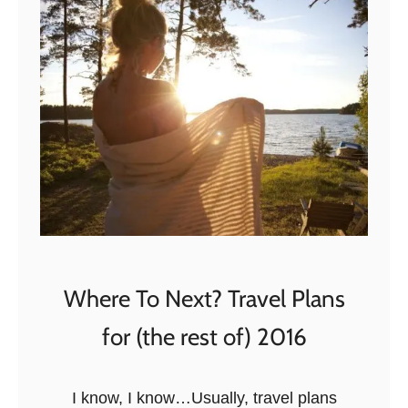
h
h
e
e
B
T
e
o
s
p
t
2
a
4
n
E
d
c
T
o
h
t
Where To Next? Travel Plans
e
o
W
for (the rest of) 2016
u
o
r
r
i
I know, I know…Usually, travel plans
s