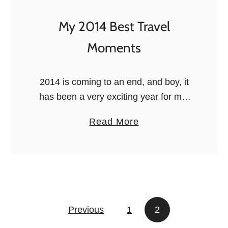
m
e
My 2014 Best Travel
n
Moments
t
s
o
2014 is coming to an end, and boy, it
f
has been a very exciting year for me!
2
2014 marked the passage from
a
Read More
0
university to real life in March withmy
b
1
master’s graduation and …
o
5
u
:
t
t
M
h
Posts navigation
Previous
1
y
2
e
2
b