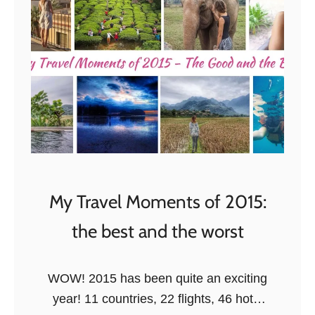
o
r
(
t
h
e
r
e
s
t
My Travel Moments of 2015:
o
the best and the worst
f
)
2
WOW! 2015 has been quite an exciting
0
year! 11 countries, 22 flights, 46 hotel
1