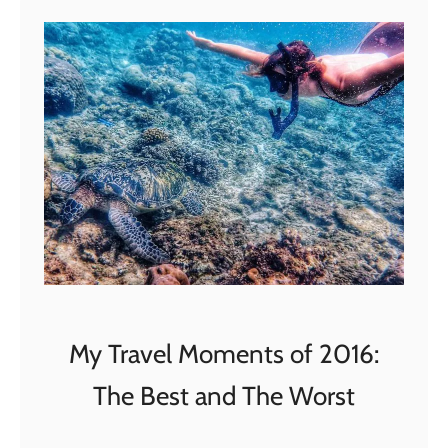
t
4
B
e
s
t
L
i
g
h
t
S
My Travel Moments of 2016:
h
o
The Best and The Worst
w
s