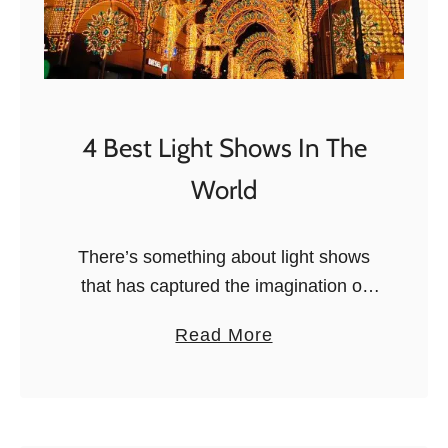
4 Best Light Shows In The
World
There’s something about light shows
that has captured the imagination of
mankind for centuries. From candlelit
a
Read More
masses to the eye-dazzling electric
b
light shows of today, we’ve always had
o
a thing …
u