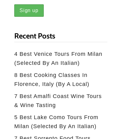
Recent Posts
4 Best Venice Tours From Milan
(selected By An Italian)
8 Best Cooking Classes In
Florence, Italy (by A Local)
7 Best Amalfi Coast Wine Tours
& Wine Tasting
5 Best Lake Como Tours From
Milan (Selected By An Italian)
7 Best Sorrento Food Tours,