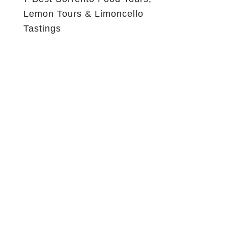
Lemon Tours & Limoncello
Tastings