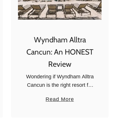
Wyndham Alltra
Cancun: An HONEST
Review
Wondering if Wyndham Alltra
Cancun is the right resort for
your trip? This Cancun All
a
Read More
Inclusive for families, couples,
b
or groups of friends has
o
plenty to offer: read on to …
u