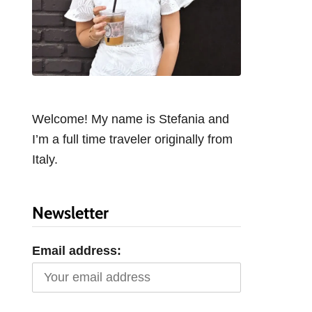
Welcome! My name is Stefania and
I’m a full time traveler originally from
Italy.
Newsletter
Email address: