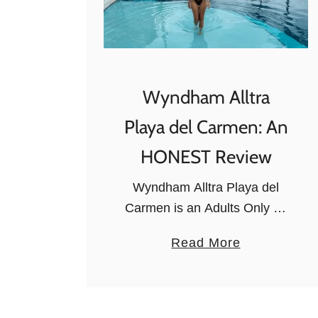
Wyndham Alltra
Playa del Carmen: An
HONEST Review
Wyndham Alltra Playa del
Carmen is an Adults Only All
Inclusive Resort with
a
Read More
luxurious amenities. It has
b
plenty of entertainment
o
options for grown-ups as well
u
as relaxation activities,