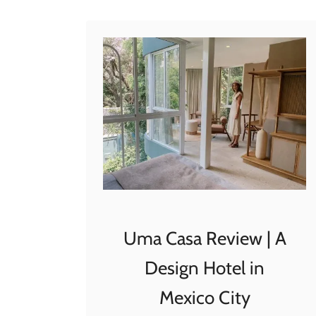
t
making it …
W
y
n
d
h
a
m
A
l
l
t
Uma Casa Review | A
r
Design Hotel in
a
P
Mexico City
l