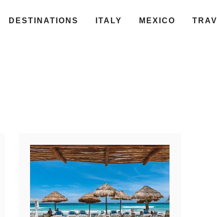
DESTINATIONS
ITALY
MEXICO
TRA