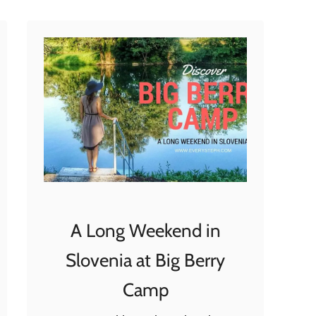
t
W
y
n
d
h
a
m
A
l
l
A Long Weekend in
t
r
Slovenia at Big Berry
a
Camp
C
a