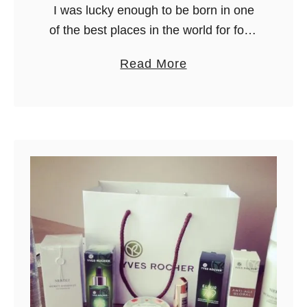
I was lucky enough to be born in one
l
of the best places in the world for food
o
– Italy! Tortellini, lasagne, pizza…
r
a
Read More
many tourists have a long list of …
e
b
n
o
c
u
e
t
W
h
a
t
t
o
E
a