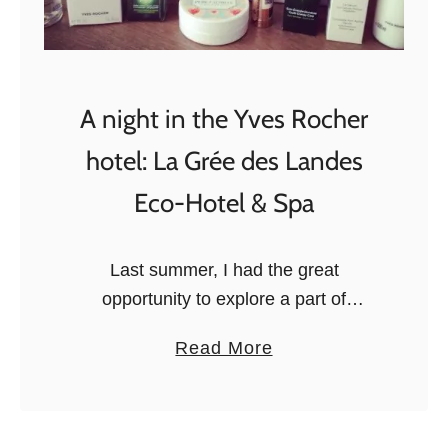
t
i
n
I
A night in the Yves Rocher
t
hotel: La Grée des Landes
a
l
Eco-Hotel & Spa
y
:
Last summer, I had the great
a
opportunity to explore a part of
M
Brittany, France, together with the
a
a
Read More
Brittany Tourism Board. During the trip,
r
b
we stopped for one night at La …
c
o
h
u