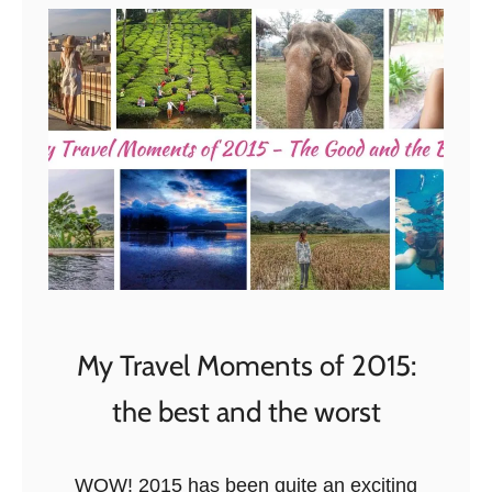
A
L
o
n
g
W
e
e
k
e
n
My Travel Moments of 2015:
d
i
the best and the worst
n
S
WOW! 2015 has been quite an exciting