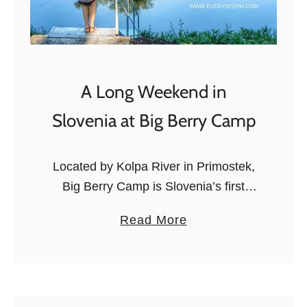
A Long Weekend in
Slovenia at Big Berry Camp
Located by Kolpa River in Primostek,
Big Berry Camp is Slovenia’s first
lifestyle camp. When Big Berry invited
a
Read More
us to go and experience the newly-
b
opened camp, we said: “Of course!”,
o
…
u
t