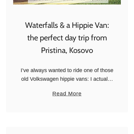
M
y
o
C
m
Waterfalls & a Hippie Van:
a
e
m
n
the perfect day trip from
p
t
Pristina, Kosovo
s
o
f
I’ve always wanted to ride one of those
2
old Volkswagen hippie vans: I actually
0
have this dream of driving one coast to
a
Read More
1
coast in the United States, but that will
b
5
…
o
:
u
t
t
h