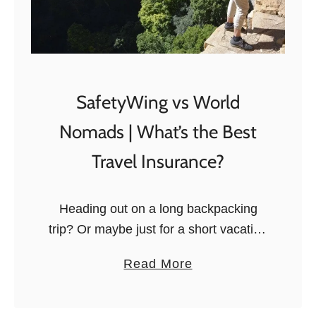
SafetyWing vs World
Nomads | What’s the Best
Travel Insurance?
Heading out on a long backpacking
trip? Or maybe just for a short vacation
abroad? It doesn’t matter how long
a
Read More
you’ll be traveling. Accidents,
b
unfortunately, can happen at all times
o
…