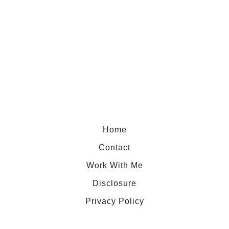
u
t
S
a
f
e
t
y
W
Home
i
Contact
n
Work With Me
g
Disclosure
v
s
Privacy Policy
W
o