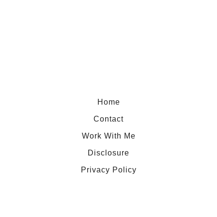
N
o
t
Y
o
u
r
Home
U
Contact
s
Work With Me
u
Disclosure
a
l
Privacy Policy
N
i
g