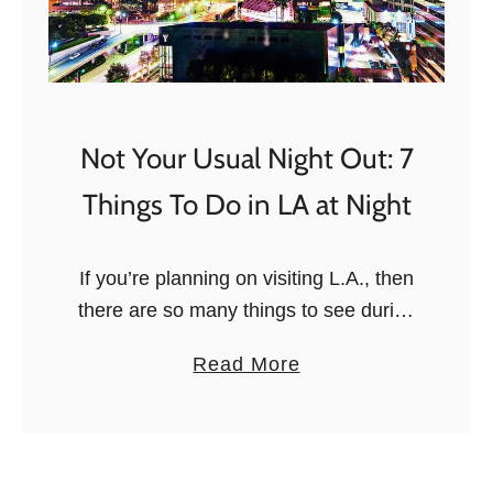
Not Your Usual Night Out: 7
Things To Do in LA at Night
If you’re planning on visiting L.A., then
there are so many things to see during
the daytime. However, it’s after
a
Read More
nightfall that the city really comes alive,
b
and if you …
o
u
t