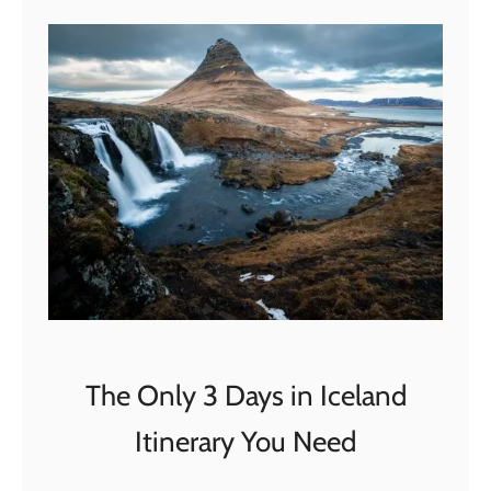
t
T
h
e
U
l
t
i
m
a
t
e
2
The Only 3 Days in Iceland
W
Itinerary You Need
e
e