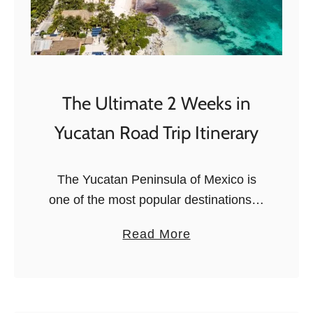
The Ultimate 2 Weeks in
Yucatan Road Trip Itinerary
The Yucatan Peninsula of Mexico is
one of the most popular destinations in
the world, and it’s easy to see why. It’s
a
Read More
the only place where you can take a …
b
o
u