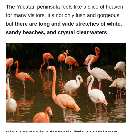
The Yucatan peninsula feels like a slice of heaven
for many visitors. It’s not only lush and gorgeous,
but
there are long and wide stretches of white,
sandy beaches, and crystal clear waters
.