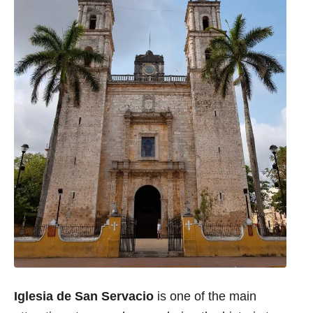
Iglesia de San Servacio
is one of the main