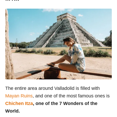
The entire area around Valladolid is filled with
Mayan Ruins
, and one of the most famous ones is
Chichen Itza
, one of the 7 Wonders of the
World.