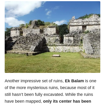
Another impressive set of ruins,
Ek Balam
is one
of the more mysterious ruins, because most of it
still hasn’t been fully excavated. While the ruins
have been mapped,
only its center has been