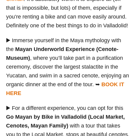
that is impossible, but lots) of them, especially if
you’re renting a bike and can move easily around.
Definitely one of the best things to do in Valladolid!
▶️ Immerse yourself in the Maya mythology with
the
Mayan Underworld Experience (Cenote-
Museum)
, where you’ll take part in a purification
ceremony, discover the largest stalactite in the
Yucatan, and swim in a sacred cenote, enjoying an
organic dinner at the end of the tour. ➥
BOOK IT
HERE
▶️ For a different experience, you can opt for this
Go Mayan by Bike in Valladolid (Local Market,
Cenotes, Mayan Family)
with a tour that takes
you to the Local Market, stops at beautiful cenotes,