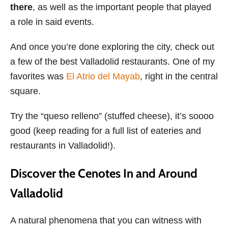
there
, as well as the important people that played
a role in said events.
And once you’re done exploring the city, check out
a few of the best Valladolid restaurants. One of my
favorites was
El Atrio del Mayab
, right in the central
square.
Try the “queso relleno” (stuffed cheese), it’s soooo
good (keep reading for a full list of eateries and
restaurants in Valladolid!).
Discover the Cenotes In and Around
Valladolid
A natural phenomena that you can witness with