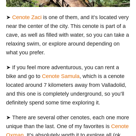
➤
Cenote Zaci
is one of them, and it’s located very
near the center of the city. This cenote is part of a
cave, as well as filled with water, so you can take a
relaxing swim, or explore around depending on
what you prefer.
➤
If you feel more adventurous, you can rent a
bike and go to
Cenote Samula
, which is a cenote
located around 7 kilometers away from Valladolid,
and this one is completely underground, so you’ll
definitely spend some time exploring it.
➤
There are several other cenotes, each one more
unique than the last. One of my favorites is
Cenote
Oxman
. It’s absolutely worth it to explore all (ok