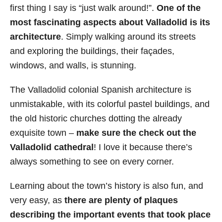
first thing I say is “just walk around!”.
One of the
most fascinating aspects about Valladolid is its
architecture
. Simply walking around its streets
and exploring the buildings, their façades,
windows, and walls, is stunning.
The Valladolid colonial Spanish architecture is
unmistakable, with its colorful pastel buildings, and
the old historic churches dotting the already
exquisite town –
make sure the check out the
Valladolid cathedral
! I love it because there’s
always something to see on
every corner.
Learning about the town’s history is also fun, and
very easy, as
there are plenty of plaques
describing the important events that took place