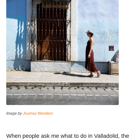
Image by
Journey Wonders
When people ask me what to do in Valladolid, the