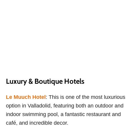
Luxury & Boutique Hotels
Le Muuch Hotel
: This is one of the most luxurious
option in Valladolid, featuring both an outdoor and
indoor swimming pool, a fantastic restaurant and
café, and incredible decor.