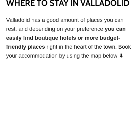
WHERE TO STAY IN VALLADOLID
Valladolid has a good amount of places you can
rest, and depending on your preference
you can
easily find boutique hotels or more budget-
friendly places
right in the heart of the town. Book
your accommodation by using the map below ⬇