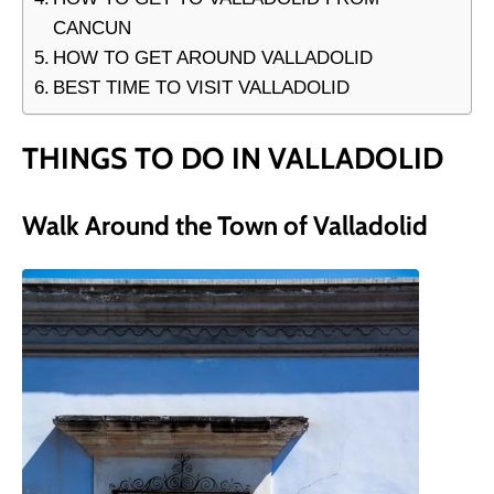
CANCUN
HOW TO GET AROUND VALLADOLID
BEST TIME TO VISIT VALLADOLID
THINGS TO DO IN VALLADOLID
Walk Around the Town of Valladolid