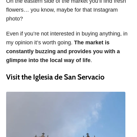
On the eastern side of the market you’ll find fresh
flowers… you know, maybe for that Instagram
photo?
Even if you’re not interested in buying anything, in
my opinion it’s worth going.
The market is
constantly buzzing and provides you with a
glimpse into the local way of life
.
Visit the Iglesia de San Servacio