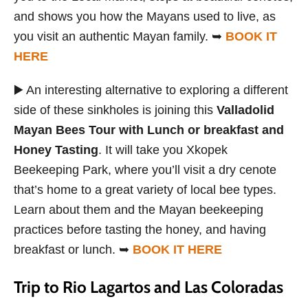
and shows you how the Mayans used to live, as
you visit an authentic Mayan family. ➥
BOOK IT
HERE
▶️ An interesting alternative to exploring a different
side of these sinkholes is joining this
Valladolid
Mayan Bees Tour with Lunch or breakfast and
Honey Tasting
. It will take you Xkopek
Beekeeping Park, where you’ll visit a dry cenote
that’s home to a great variety of local bee types.
Learn about them and the Mayan beekeeping
practices before tasting the honey, and having
breakfast or lunch. ➥
BOOK IT HERE
Trip to Rio Lagartos and Las Coloradas