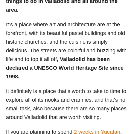
things to do in Valladolid and all around the
i
area.
e
s
It’s a place where art and architecture are at the
forefront, with its beautiful pastel buildings and old
historic churches, and the cuisine is simply
delicious. The streets are colorful and buzzing with
life and to top it all off
, Valladolid has been
declared a UNESCO World Heritage Site since
1998.
It definitely is a place that’s worth to take to time to
explore all of its nooks and crannies, and that’s no
small task, also because there are so many places
around Valladolid that are worth visiting.
If you are planning to spend
2 weeks in Yucatan
,