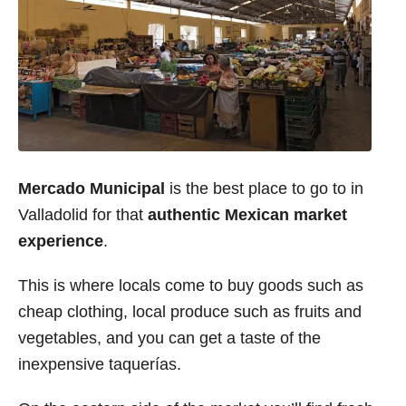
Mercado Municipal
is the best place to go to in
Valladolid for that
authentic Mexican market
experience
.
This is where locals come to buy goods such as
cheap clothing, local produce such as fruits and
vegetables, and you can get a taste of the
inexpensive taquerías.