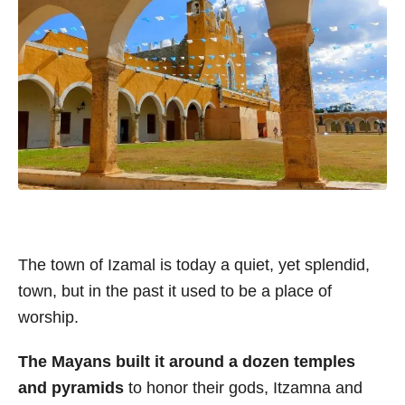
The town of Izamal is today a quiet, yet splendid,
town, but in the past it used to be a place of
worship.
The Mayans built it around a dozen temples
and pyramids
to honor their gods, Itzamna and