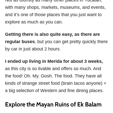
Not as touristy as many other places in Yucatan,
with many shops, markets, museums, and events,
and it’s one of those places that you just want to
explore as much as you can.
Getting there is also quite easy, as there are
regular buses
, but you can get pretty quickly there
by car in just about 2 hours.
I ended up living in Merida for about 3 weeks,
as this city is so livable and offers so much. And
the food! Oh. My. Gosh. The food. They have all
kinds of strange street food (brain tacos anyone) +
a big selection of Western and fine dining places.
Explore the Mayan Ruins of Ek Balam