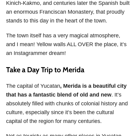
Kinich-Kakmo, and centuries later the Spanish built
an enormous Franciscan Monastery, that proudly
stands to this day in the heart of the town.
The town itself has a very magical atmosphere,
and I mean! Yellow walls ALL OVER the place, it’s
an Instagrammer dream!
Take a Day Trip to Merida
The capital of Yucatan
, Merida is a beautiful city
that has a fantastic blend of old and new
. It’s
absolutely filled with chunks of colonial history and
culture, especially since it’s been the cultural
capital of the region for many centuries.