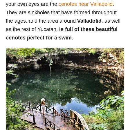
your own eyes are the
cenotes near Valladolid
.
They are sinkholes that have formed throughout
the ages, and the area around
Valladolid
, as well
as the rest of Yucatan,
is full of these beautiful
cenotes perfect for a swim
.