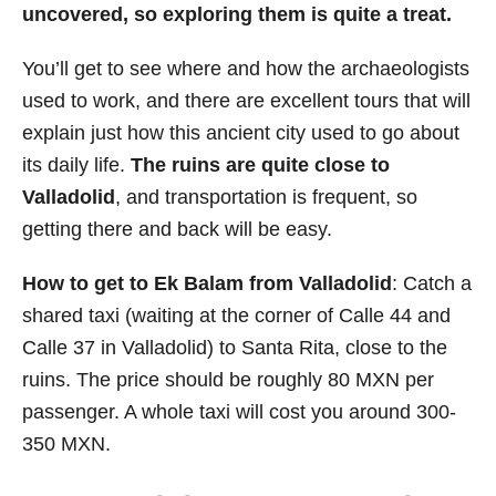
uncovered, so exploring them is quite a treat.
You’ll get to see where and how the archaeologists
used to work, and there are excellent tours that will
explain just how this ancient city used to go about
its daily life.
The ruins are quite close to
Valladolid
, and transportation is frequent, so
getting there and back will be easy.
How to get to Ek Balam from Valladolid
: Catch a
shared taxi (waiting at the corner of Calle 44 and
Calle 37 in Valladolid) to Santa Rita, close to the
ruins. The price should be roughly 80 MXN per
passenger. A whole taxi will cost you around 300-
350 MXN.