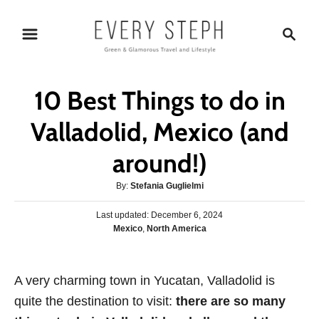
S
S
k
e
i
a
p
r
10 Best Things to do in
t
c
o
h
Valladolid, Mexico (and
C
around!)
o
n
A
By:
Stefania Guglielmi
t
u
P
Last updated:
t
December 6, 2024
e
o
C
Mexico
,
North America
h
s
n
a
o
t
t
r
t
e
e
A very charming town in Yucatan, Valladolid is
d
g
o
quite the destination to visit:
there are so many
o
n
r