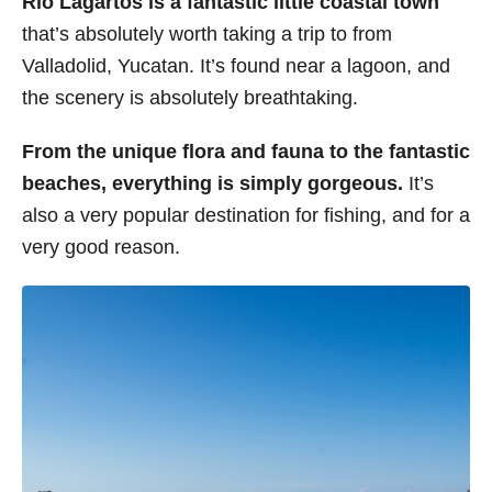
Rio Lagartos is a fantastic little coastal town
that’s absolutely worth taking a trip to from
Valladolid, Yucatan. It’s found near a lagoon, and
the scenery is absolutely breathtaking.
From the unique flora and fauna to the fantastic
beaches, everything is simply gorgeous.
It’s
also a very popular destination for fishing, and for a
very good reason.