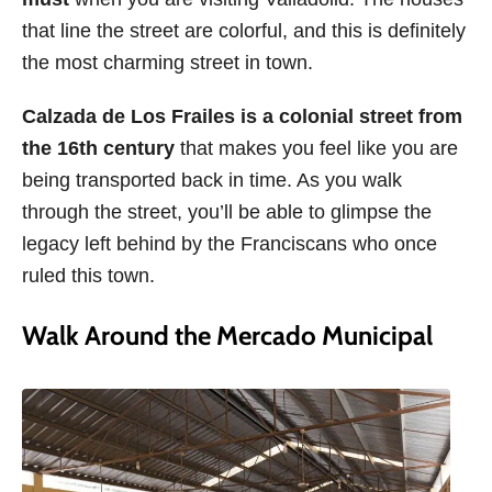
that line the street are colorful, and this is definitely
the most charming street in town.
Calzada de Los Frailes is a colonial street from
the 16th century
that makes you feel like you are
being transported back in time. As you walk
through the street, you’ll be able to glimpse the
legacy left behind by the Franciscans who once
ruled this town.
Walk Around the Mercado Municipal