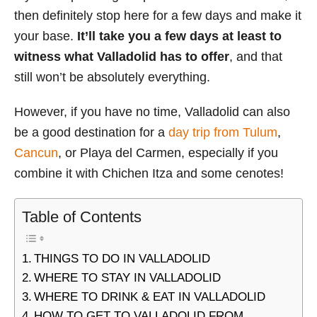
then definitely stop here for a few days and make it
your base.
It’ll take you a few days at least to
witness what Valladolid has to offer
, and that
still won’t be absolutely everything.
However, if you have no time, Valladolid can also
be a good destination for a
day trip from Tulum
,
Cancun
, or Playa del Carmen, especially if you
combine it with Chichen Itza and some cenotes!
Table of Contents
THINGS TO DO IN VALLADOLID
WHERE TO STAY IN VALLADOLID
WHERE TO DRINK & EAT IN VALLADOLID
HOW TO GET TO VALLADOLID FROM