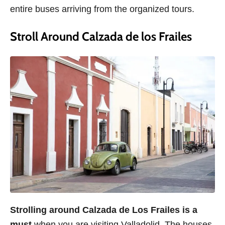
entire buses arriving from the organized tours.
Stroll Around Calzada de los Frailes
Strolling around Calzada de Los Frailes is a
must
when you are visiting Valladolid. The houses