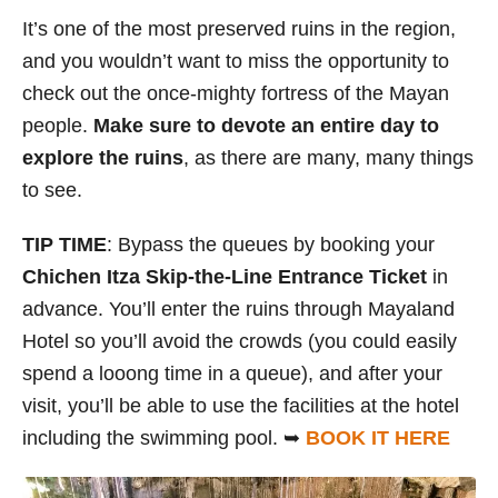
It’s one of the most preserved ruins in the region,
and you wouldn’t want to miss the opportunity to
check out the once-mighty fortress of the Mayan
people.
Make sure to devote an entire day to
explore the ruins
, as there are many, many things
to see.
TIP TIME
: Bypass the queues by booking your
Chichen Itza Skip-the-Line Entrance Ticket
in
advance. You’ll enter the ruins through Mayaland
Hotel so you’ll avoid the crowds (you could easily
spend a looong time in a queue), and after your
visit, you’ll be able to use the facilities at the hotel
including the swimming pool. ➥
BOOK IT HERE