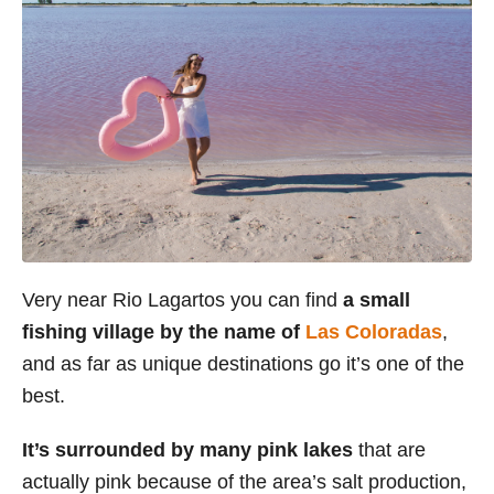
Very near Rio Lagartos you can find
a small
fishing village by the name of
Las Coloradas
,
and as far as unique destinations go it’s one of the
best.
It’s surrounded by many pink lakes
that are
actually pink because of the area’s salt production,