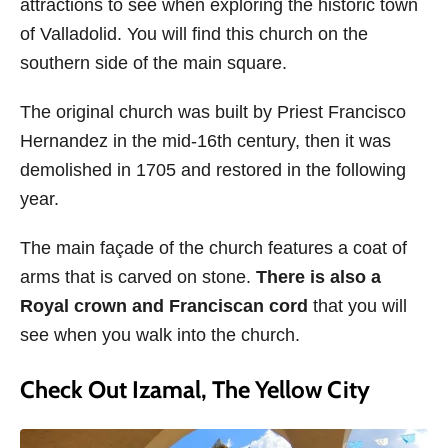
attractions to see when exploring the historic town
of Valladolid. You will find this church on the
southern side of the main square.
The original church was built by Priest Francisco
Hernandez in the mid-16th century, then it was
demolished in 1705 and restored in the following
year.
The main façade of the church features a coat of
arms that is carved on stone.
There is also a
Royal crown and Franciscan cord
that you will
see when you walk into the church.
Check Out Izamal, The Yellow City