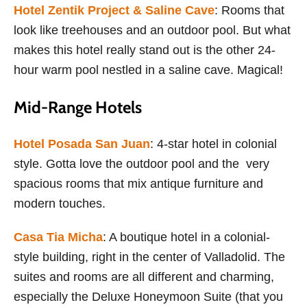
Hotel Zentik Project & Saline Cave
: Rooms that
look like treehouses and an outdoor pool. But what
makes this hotel really stand out is the other 24-
hour warm pool nestled in a saline cave. Magical!
Mid-Range Hotels
Hotel Posada San Juan
: 4-star hotel in colonial
style. Gotta love the outdoor pool and the very
spacious rooms that mix antique furniture and
modern touches.
Casa Tia Micha
: A boutique hotel in a colonial-
style building, right in the center of Valladolid. The
suites and rooms are all different and charming,
especially the Deluxe Honeymoon Suite (that you