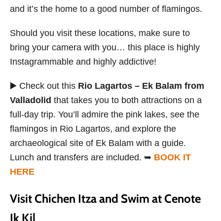
and it’s the home to a good number of flamingos.
Should you visit these locations, make sure to
bring your camera with you… this place is highly
Instagrammable and highly addictive!
▶️ Check out this
Rio Lagartos – Ek Balam from
Valladolid
that takes you to both attractions on a
full-day trip. You’ll admire the pink lakes, see the
flamingos in Rio Lagartos, and explore the
archaeological site of Ek Balam with a guide.
Lunch and transfers are included. ➥
BOOK IT
HERE
Visit Chichen Itza and Swim at Cenote
Ik Kil