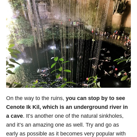
On the way to the ruins,
you can stop by to see
Cenote Ik Kil, which is an underground river in
a cave
. It’s another one of the natural sinkholes,
and it’s an amazing one as well. Try and go as
early as possible as it becomes very popular with