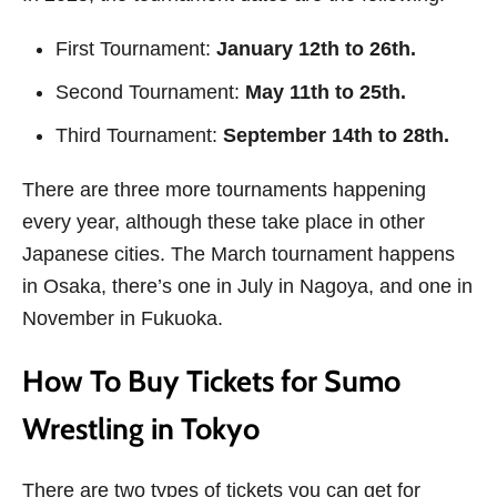
First Tournament:
January 12th to 26th.
Second Tournament:
May 11th to 25th.
Third Tournament:
September 14th to 28th.
There are three more tournaments happening
every year, although these take place in other
Japanese cities. The March tournament happens
in Osaka, there’s one in July in Nagoya, and one in
November in Fukuoka.
How To Buy Tickets for Sumo
Wrestling in Tokyo
There are two types of tickets you can get for