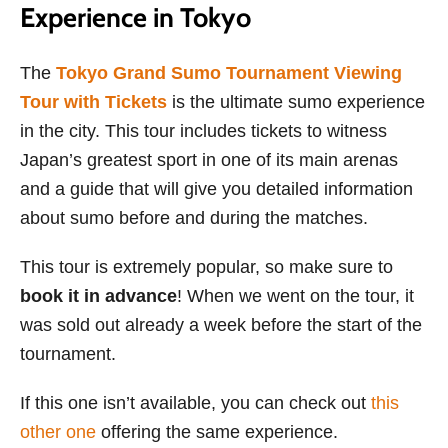
Experience in Tokyo
The
Tokyo Grand Sumo Tournament Viewing
Tour with Tickets
is the ultimate sumo experience
in the city. This tour includes tickets to witness
Japan’s greatest sport in one of its main arenas
and a guide that will give you detailed information
about sumo before and during the matches.
This tour is extremely popular, so make sure to
book it in advance
! When we went on the tour, it
was sold out already a week before the start of the
tournament.
If this one isn’t available, you can check out
this
other one
offering the same experience.