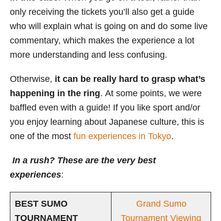
only receiving the tickets you’ll also get a guide
who will explain what is going on and do some live
commentary, which makes the experience a lot
more understanding and less confusing.
Otherwise,
it
can be really hard to grasp what’s
happening in the ring
. At some points, we were
baffled even with a guide! If you like sport and/or
you enjoy learning about Japanese culture, this is
one of the most
fun experiences in Tokyo
.
In a rush? These are the very best
experiences
:
BEST SUMO
Grand Sumo
TOURNAMENT
Tournament Viewing