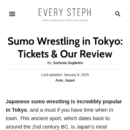
S
S
k
e
i
a
p
r
Sumo Wrestling in Tokyo:
t
c
o
h
Tickets & Our Review
C
A
By:
Stefania Guglielmi
o
u
n
P
Last updated:
t
January 9, 2025
o
C
Asia
,
Japan
h
t
s
a
o
e
t
t
r
e
n
e
Japanese sumo wrestling is incredibly popular
d
g
o
t
in Tokyo
, and a must if you have time when in
o
n
r
town. This ancient sport, which dates back to
i
around the 2nd century BC, is Japan’s most
e