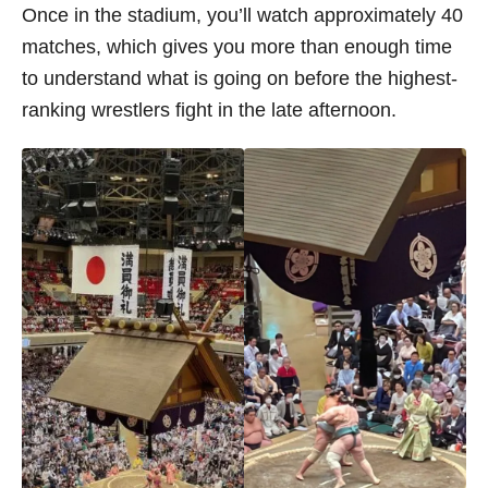
Once in the stadium, you’ll watch approximately 40
matches, which gives you more than enough time
to understand what is going on before the highest-
ranking wrestlers fight in the late afternoon.