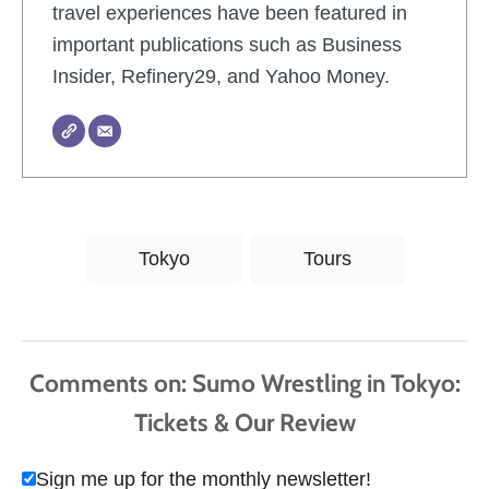
travel experiences have been featured in
important publications such as Business
Insider, Refinery29, and Yahoo Money.
T
Tokyo
Tours
a
g
s
Comments
Sign me up for the monthly newsletter!