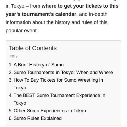
in Tokyo – from
where to get your tickets to this
year’s tournament’s calendar
, and in-depth
information about the history and rules of this
popular event.
Table of Contents
A Brief History of Sumo
Sumo Tournaments in Tokyo: When and Where
How To Buy Tickets for Sumo Wrestling in
Tokyo
The BEST Sumo Tournament Experience in
Tokyo
Other Sumo Experiences in Tokyo
Sumo Rules Explained