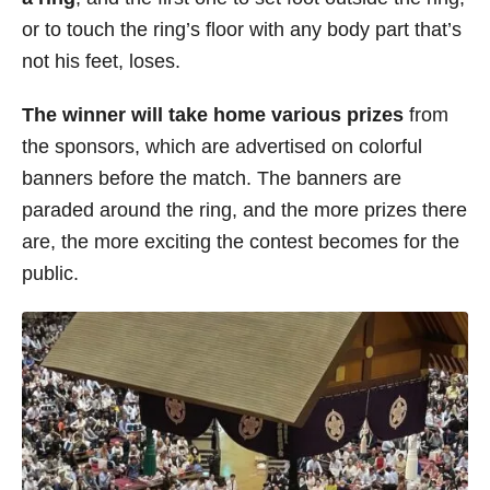
or to touch the ring’s floor with any body part that’s
not his feet, loses.
The winner will take home various prizes
from
the sponsors, which are advertised on colorful
banners before the match. The banners are
paraded around the ring, and the more prizes there
are, the more exciting the contest becomes for the
public.