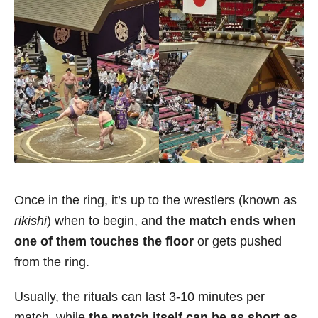
Once in the ring, it’s up to the wrestlers (known as
rikishi
) when to begin, and
the match ends when
one of them touches the floor
or gets pushed
from the ring.
Usually, the rituals can last 3-10 minutes per
match, while
the match itself can be as short as