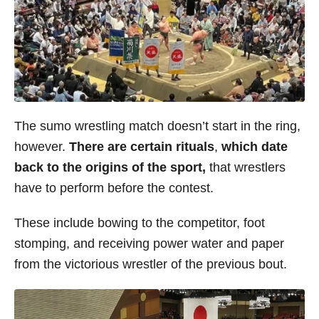
The sumo wrestling match doesn’t start in the ring,
however.
There are certain rituals
,
which date
back to the origins of the sport,
that wrestlers
have to perform before the contest.
These include bowing to the competitor, foot
stomping, and receiving power water and paper
from the victorious wrestler of the previous bout.