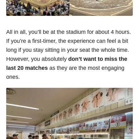
All in all, you’ll be at the stadium for about 4 hours.
If you’re a first-timer, the experience can feel a bit
long if you stay sitting in your seat the whole time.
However, you absolutely
don’t want to miss the
last 20 matches
as they are the most engaging
ones.