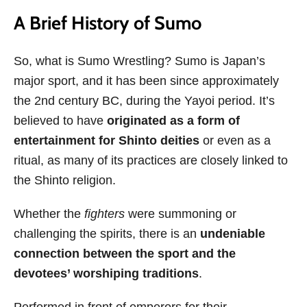
A Brief History of Sumo
So, what is Sumo Wrestling? Sumo is Japan’s
major sport, and it has been since approximately
the 2nd century BC, during the Yayoi period. It’s
believed to have
originated as a form of
entertainment for Shinto deities
or even as a
ritual, as many of its practices are closely linked to
the Shinto religion.
Whether the
fighters
were summoning or
challenging the spirits, there is an
undeniable
connection between the sport and the
devotees’ worshiping traditions
.