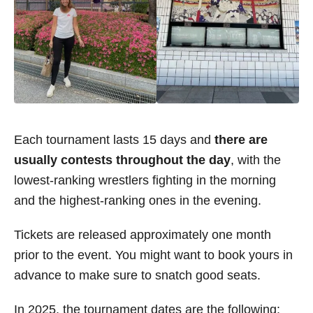
Each tournament lasts 15 days and
there are
usually contests throughout the day
, with the
lowest-ranking wrestlers fighting in the morning
and the highest-ranking ones in the evening.
Tickets are released approximately one month
prior to the event. You might want to book yours in
advance to make sure to snatch good seats.
In 2025, the tournament dates are the following: