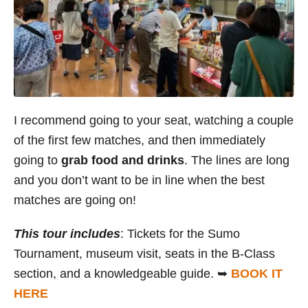
I recommend going to your seat, watching a couple
of the first few matches, and then immediately
going to
grab food and drinks
. The lines are long
and you don’t want to be in line when the best
matches are going on!
This tour includes
: Tickets for the Sumo
Tournament, museum visit, seats in the B-Class
section, and a knowledgeable guide. ➥
BOOK IT
HERE