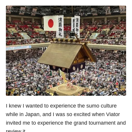
I knew I wanted to experience the sumo culture
while in Japan, and I was so excited when Viator
invited me to experience the grand tournament and
review it.