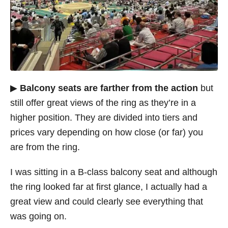
▶
Balcony seats are farther from the action
but
still offer great views of the ring as they’re in a
higher position. They are divided into tiers and
prices vary depending on how close (or far) you
are from the ring.
I was sitting in a B-class balcony seat and although
the ring looked far at first glance, I actually had a
great view and could clearly see everything that
was going on.