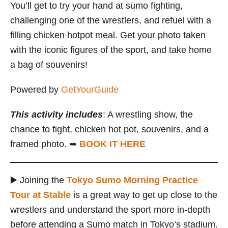
You’ll get to try your hand at sumo fighting,
challenging one of the wrestlers, and refuel with a
filling chicken hotpot meal. Get your photo taken
with the iconic figures of the sport, and take home
a bag of souvenirs!
Powered by
GetYourGuide
This activity includes
: A wrestling show, the
chance to fight, chicken hot pot, souvenirs, and a
framed photo. ➥
BOOK IT HERE
▶️ Joining the
Tokyo Sumo Morning Practice
Tour at Stable
is a great way to get up close to the
wrestlers and understand the sport more in-depth
before attending a Sumo match in Tokyo’s stadium.