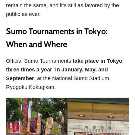
remain the same, and it’s still as favored by the
public as ever.
Sumo Tournaments in Tokyo:
When and Where
Official Sumo Tournaments
take place in Tokyo
three times a year
,
in January, May, and
September
, at the National Sumo Stadium,
Ryogoku Kokugikan.