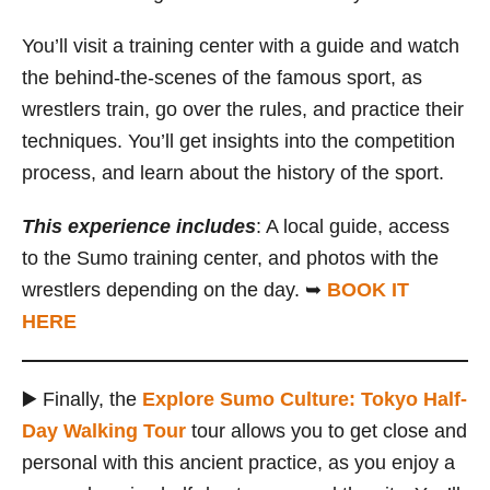
You’ll visit a training center with a guide and watch
the behind-the-scenes of the famous sport, as
wrestlers train, go over the rules, and practice their
techniques. You’ll get insights into the competition
process, and learn about the history of the sport.
This experience includes
: A local guide, access
to the Sumo training center, and photos with the
wrestlers depending on the day. ➥
BOOK IT
HERE
▶️ Finally, the
Explore Sumo Culture: Tokyo Half-
Day Walking Tour
tour allows you to get close and
personal with this ancient practice, as you enjoy a