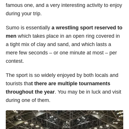
famous one, and a very interesting activity to enjoy
s
during your trip.
Sumo is essentially
a wrestling sport reserved to
men
which takes place in an open ring covered in
a tight mix of clay and sand, and which lasts a
mere few seconds – or one minute at most – per
contest.
The sport is so widely enjoyed by both locals and
tourists tha
t there are multiple tournaments
throughout the year
. You may be in luck and visit
during one of them.