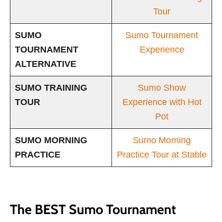
Tour
SUMO
Sumo Tournament
TOURNAMENT
Experience
ALTERNATIVE
SUMO TRAINING
Sumo Show
TOUR
Experience with Hot
Pot
SUMO MORNING
Sumo Morning
PRACTICE
Practice Tour at Stable
The BEST Sumo Tournament