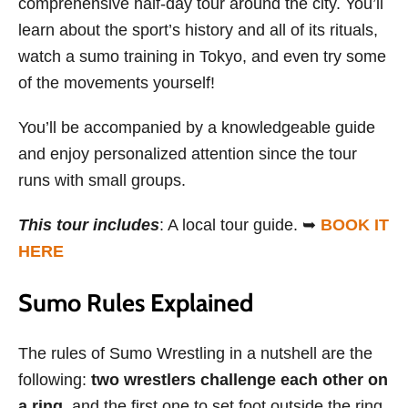
comprehensive half-day tour around the city. You’ll
learn about the sport’s history and all of its rituals,
watch a sumo training in Tokyo, and even try some
of the movements yourself!
You’ll be accompanied by a knowledgeable guide
and enjoy personalized attention since the tour
runs with small groups.
This tour includes
: A local tour guide. ➥
BOOK IT
HERE
Sumo Rules Explained
The rules of Sumo Wrestling in a nutshell are the
following:
two wrestlers challenge each other on
a ring
, and the first one to set foot outside the ring,