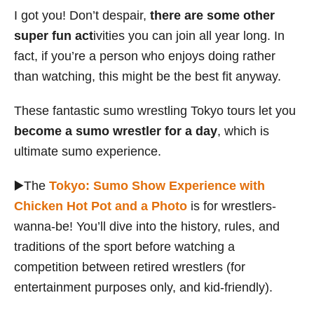
I got you! Don’t despair,
there are some other
super fun act
ivities you can join all year long. In
fact, if you’re a person who enjoys doing rather
than watching, this might be the best fit anyway.
These fantastic sumo wrestling Tokyo tours let you
become a sumo wrestler for a day
, which is
ultimate sumo experience.
▶️The
Tokyo: Sumo Show Experience with
Chicken Hot Pot and a Photo
is for wrestlers-
wanna-be! You’ll dive into the history, rules, and
traditions of the sport before watching a
competition between retired wrestlers (for
entertainment purposes only, and kid-friendly).