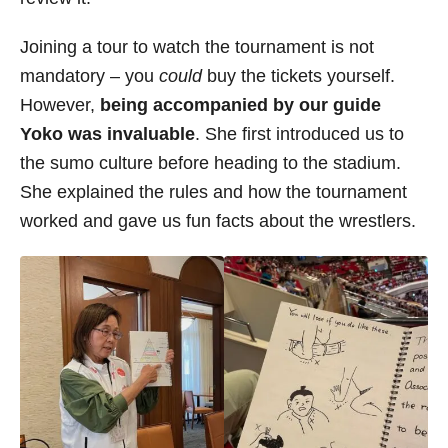
Joining a tour to watch the tournament is not
mandatory – you
could
buy the tickets yourself.
However,
being accompanied by our guide
Yoko was invaluable
. She first introduced us to
the sumo culture before heading to the stadium.
She explained the rules and how the tournament
worked and gave us fun facts about the wrestlers.