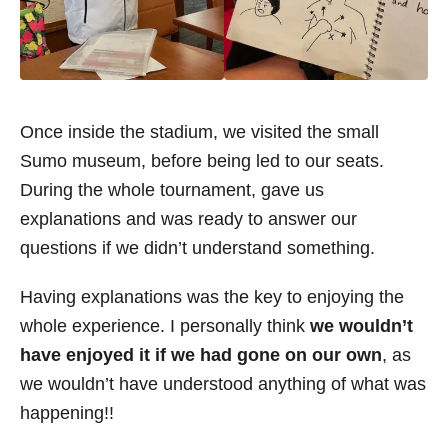
Once inside the stadium, we visited the small
Sumo museum, before being led to our seats.
During the whole tournament, gave us
explanations and was ready to answer our
questions if we didn’t understand something.
Having explanations was the key to enjoying the
whole experience. I personally think
we wouldn’t
have enjoyed it if we had gone on our own
, as
we wouldn’t have understood anything of what was
happening!!