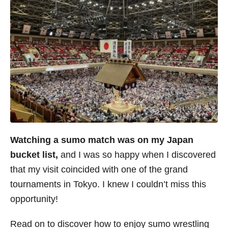
Watching a sumo match was on my Japan
bucket list,
and I was so happy when I discovered
that my visit coincided with one of the grand
tournaments in Tokyo. I knew I couldn’t miss this
opportunity!
Read on to discover how to enjoy sumo wrestling