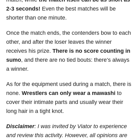
2-3 seconds!
Even the best matches will be
shorter than one minute.
Once the match ends, the contenders bow to each
other, and after the loser leaves the winner
receives his prize.
There is no score counting in
sumo
, and there are no tied bouts: there’s always
a winner.
As for the equipment used during a match, there is
none.
Wrestlers can only wear a mawashi
to
cover their intimate parts and usually wear their
long hair in a tight knot.
Disclaimer
: I was invited by Viator to experience
and review this activity. However, all opinions are