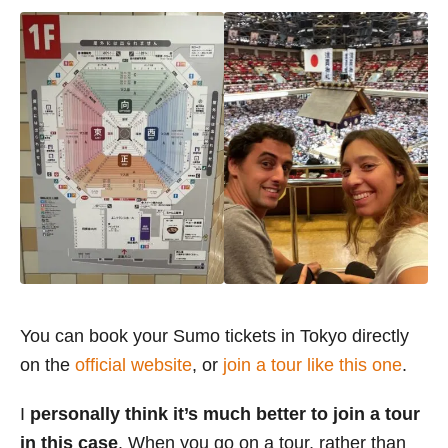
You can book your Sumo tickets in Tokyo directly
on the
official website
, or
join a tour like this one
.
I
personally think it’s much better to join a tour
in this case
. When you go on a tour, rather than