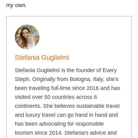
my own.
Stefania Guglielmi
Stefania Guglielmi is the founder of Every
Steph. Originally from Bologna, Italy, she's
been traveling full-time since 2016 and has
visited over 50 countries across 6
continents. She believes sustainable travel
and luxury travel can go hand in hand and
has been advocating for responsible
tourism since 2014. Stefania's advice and