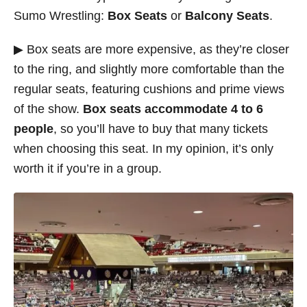
Sumo Wrestling:
Box Seats
or
Balcony Seats
.
▶ Box seats are more expensive, as they’re closer
to the ring, and slightly more comfortable than the
regular seats, featuring cushions and prime views
of the show.
Box seats accommodate 4 to 6
people
, so you’ll have to buy that many tickets
when choosing this seat. In my opinion, it’s only
worth it if you’re in a group.