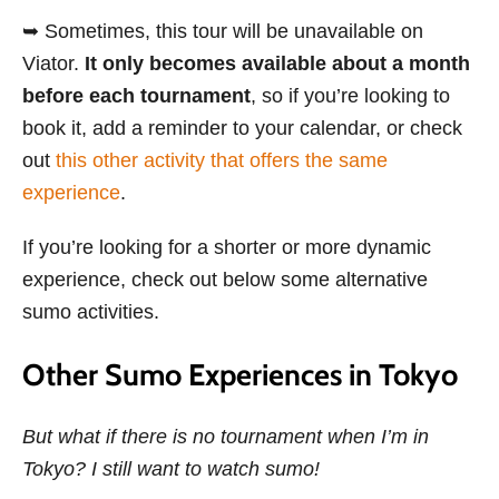
➥ Sometimes, this tour will be unavailable on
Viator.
It only becomes available about a month
before each tournament
, so if you’re looking to
book it, add a reminder to your calendar, or check
out
this other activity that offers the same
experience
.
If you’re looking for a shorter or more dynamic
experience, check out below some alternative
sumo activities.
Other Sumo Experiences in Tokyo
But what if there is no tournament when I’m in
Tokyo? I still want to watch sumo!