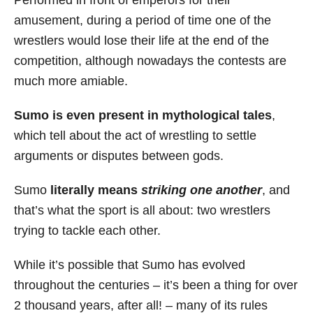
Performed in front of emperors for their
amusement, during a period of time one of the
wrestlers would lose their life at the end of the
competition, although nowadays the contests are
much more amiable.
Sumo is even present in mythological tales
,
which tell about the act of wrestling to settle
arguments or disputes between gods.
Sumo
literally means
striking on
e another
, and
that’s what the sport is all about: two wrestlers
trying to tackle each other.
While it’s possible that Sumo has evolved
throughout the centuries – it’s been a thing for over
2 thousand years, after all! – many of its rules