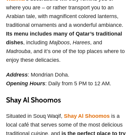
where you are – or rather transport you to an
Arabian tale, with magnificent colored lanterns,
traditional ornaments and a wonderful ambiance.
Its menu includes many of Qatar’s traditional
dishes
, including
Majboos
,
Harees
, and
Madrouba
, and it’s one of the top places where to
enjoy these delicacies.
Address
: Mondrian Doha.
Opening Hours
: Daily from 5 PM to 12 AM.
Shay Al Shoomos
Situated in Souq Waqif,
Shay Al Shoomos
is a
local café that serves some of the most delicious
traditional cuisine, and
is the perfect place to try