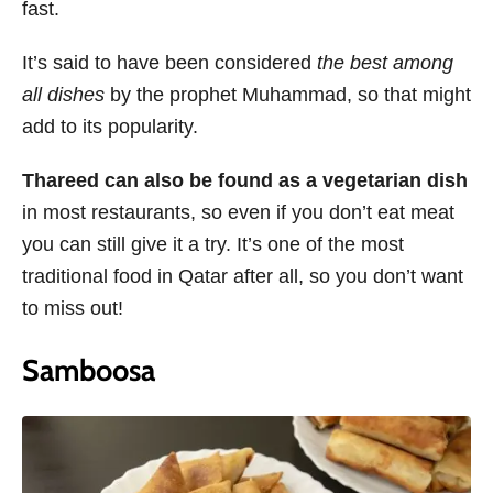
fast.
It’s said to have been considered
the best among
all dishes
by the prophet Muhammad, so that might
add to its popularity.
Thareed can also be found as a vegetarian dish
in most restaurants, so even if you don’t eat meat
you can still give it a try. It’s one of the most
traditional food in Qatar after all, so you don’t want
to miss out!
Samboosa