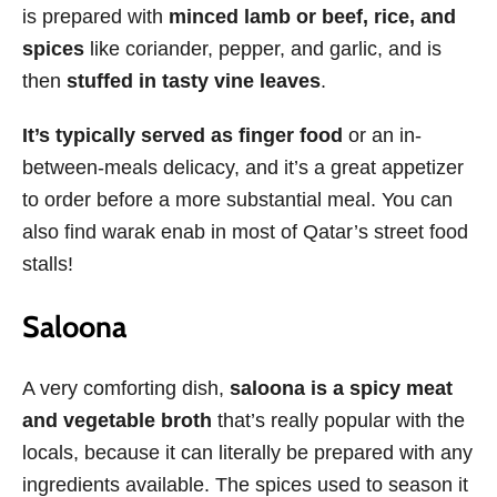
is prepared with
minced lamb or beef, rice, and
spices
like coriander, pepper, and garlic, and is
then
stuffed in tasty vine leaves
.
It’s typically served as finger food
or an in-
between-meals delicacy, and it’s a great appetizer
to order before a more substantial meal. You can
also find warak enab in most of Qatar’s street food
stalls!
Saloona
A very comforting dish,
saloona is a spicy meat
and vegetable broth
that’s really popular with the
locals, because it can literally be prepared with any
ingredients available. The spices used to season it