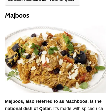
Majboos
Majboos, also referred to as Machboos, is the
national dish of Qatar
. It’s made with spiced rice