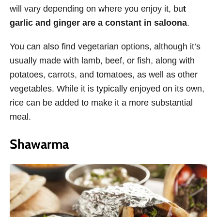
will vary depending on where you enjoy it, bu
t
garlic and ginger are a constant in saloona
.
You can also find vegetarian options, although it’s
usually made with lamb, beef, or fish, along with
potatoes, carrots, and tomatoes, as well as other
vegetables. While it is typically enjoyed on its own,
rice can be added to make it a more substantial
meal.
Shawarma