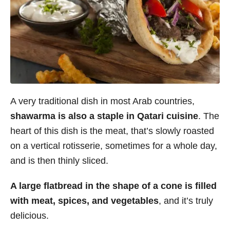
A very traditional dish in most Arab countries,
shawarma is also a staple in Qatari cuisine
. The
heart of this dish is the meat, that’s slowly roasted
on a vertical rotisserie, sometimes for a whole day,
and is then thinly sliced.
A large flatbread in the shape of a cone is filled
with meat, spices, and vegetables
, and it’s truly
delicious.