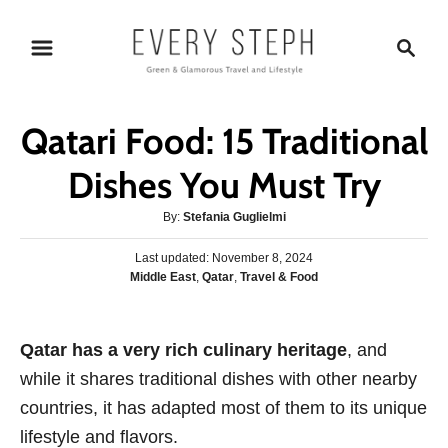
S
S
k
e
i
a
p
r
Qatari Food: 15 Traditional
t
c
o
h
Dishes You Must Try
C
A
By:
Stefania Guglielmi
o
u
n
P
Last updated:
t
November 8, 2024
o
C
Middle East
,
Qatar
,
Travel & Food
h
t
s
a
o
e
t
t
r
e
n
e
Qatar has a very rich culinary heritage
d
, and
g
o
t
while it shares traditional dishes with other nearby
o
n
r
countries, it has adapted most of them to its unique
i
lifestyle and flavors.
e