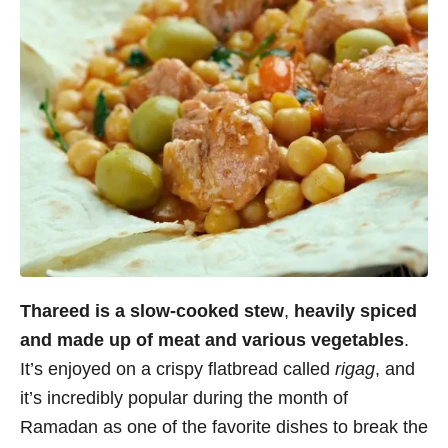
Thareed is a slow-cooked stew
,
heavily spiced
and made up of meat and various vegetables
.
It’s enjoyed on a crispy flatbread called
rigag
, and
it’s incredibly popular during the month of
Ramadan as one of the favorite dishes to break the