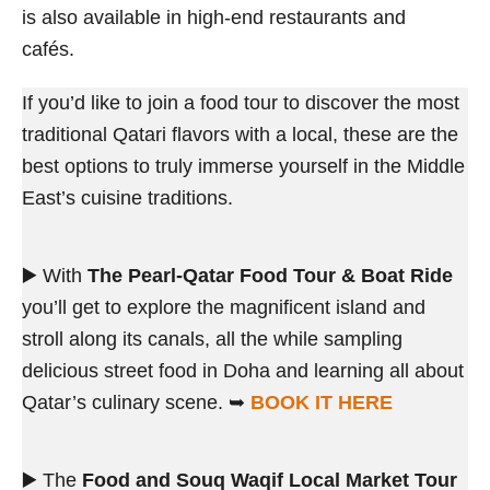
is also available in high-end restaurants and
cafés.
If you’d like to join a food tour to discover the most
traditional Qatari flavors with a local, these are the
best options to truly immerse yourself in the Middle
East’s cuisine traditions.
▶️ With
The Pearl-Qatar Food Tour & Boat Ride
you’ll get to explore the magnificent island and
stroll along its canals, all the while sampling
delicious street food in Doha and learning all about
Qatar’s culinary scene. ➥
BOOK IT HERE
▶️ The
Food and Souq Waqif Local Market Tour