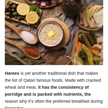
Harees
is yet another traditional dish that makes
the list of Qatari famous foods. Made with cracked
wheat and meat,
it has the consistency of
porridge and is packed with nutrients, the
reason why it’s often the preferred breakfast during