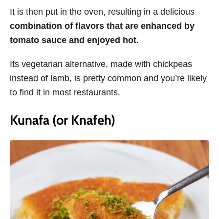
It is then put in the oven, resulting in a delicious
combination of flavors that are enhanced by
tomato sauce and enjoyed hot
.
Its vegetarian alternative, made with chickpeas
instead of lamb, is pretty common and you’re likely
to find it in most restaurants.
Kunafa (or Knafeh)