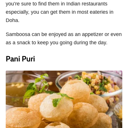
you’re sure to find them in Indian restaurants
especially, you can get them in most eateries in
Doha.
Samboosa can be enjoyed as an appetizer or even
as a snack to keep you going during the day.
Pani Puri