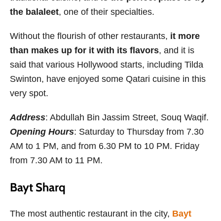
the balaleet
, one of their specialties.
Without the flourish of other restaurants,
it more
than makes up for it with its flavors
, and it is
said that various Hollywood starts, including Tilda
Swinton, have enjoyed some Qatari cuisine in this
very spot.
Address
: Abdullah Bin Jassim Street, Souq Waqif.
Opening Hours
: Saturday to Thursday from 7.30
AM to 1 PM, and from 6.30 PM to 10 PM. Friday
from 7.30 AM to 11 PM.
Bayt Sharq
The most authentic restaurant in the city,
Bayt