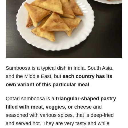
Samboosa is a typical dish in India, South Asia,
and the Middle East, but
each country has its
own variant of this particular meal
.
Qatari samboosa is a
triangular-shaped pastry
filled with meat, veggies, or cheese
and
seasoned with various spices, that is deep-fried
and served hot. They are very tasty and while