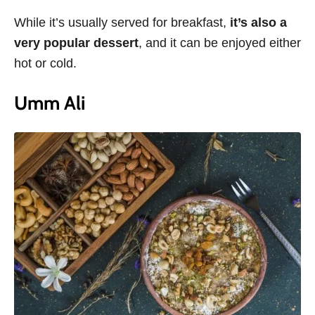
While it’s usually served for breakfast,
it’s also a
very popular dessert
, and it can be enjoyed either
hot or cold.
Umm Ali