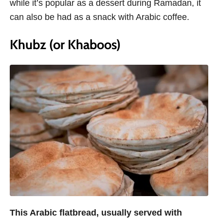
while it’s popular as a dessert during Ramadan, it
can also be had as a snack with Arabic coffee.
Khubz (or Khaboos)
This Arabic flatbread, usually served with