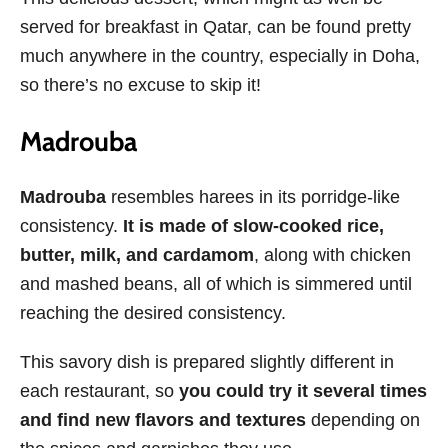
served for breakfast in Qatar, can be found pretty
much anywhere in the country, especially in Doha,
so there’s no excuse to skip it!
Madrouba
Madrouba
resembles harees in its porridge-like
consistency.
It is made of slow-cooked rice,
butter, milk, and cardamom
, along with chicken
and mashed beans, all of which is simmered until
reaching the desired consistency.
This savory dish is prepared slightly different in
each restaurant, so
you could try it several times
and find new flavors and textures
depending on