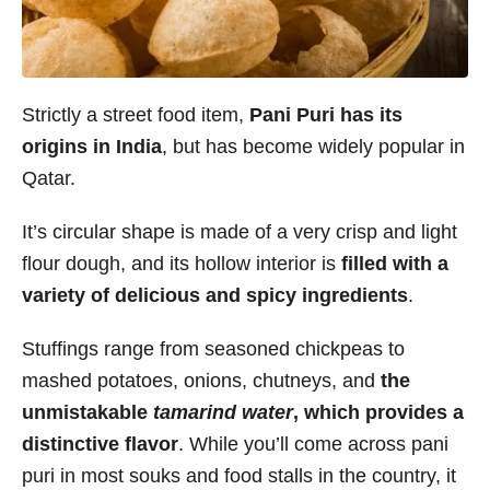
Strictly a street food item,
Pani Puri has its
origins in India
, but has become widely popular in
Qatar.
It’s circular shape is made of a very crisp and light
flour dough, and its hollow interior is
filled with a
variety of delicious and spicy ingredients
.
Stuffings range from seasoned chickpeas to
mashed potatoes, onions, chutneys, and
the
unmistakable
tamarind water
, which provides a
distinctive flavor
. While you’ll come across pani
puri in most souks and food stalls in the country, it