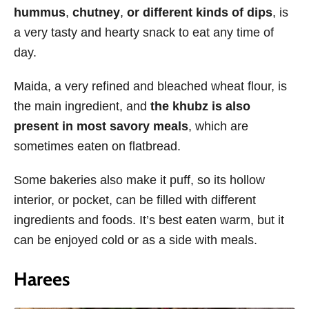
hummus
,
chutney
,
or different kinds of dips
, is
a very tasty and hearty snack to eat any time of
day.
Maida, a very refined and bleached wheat flour, is
the main ingredient, and
the khubz is also
present in most savory meals
, which are
sometimes eaten on flatbread.
Some bakeries also make it puff, so its hollow
interior, or pocket, can be filled with different
ingredients and foods. It’s best eaten warm, but it
can be enjoyed cold or as a side with meals.
Harees