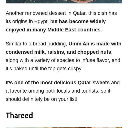
Another renowned dessert in Qatar, this dish has
its origins in Egypt, but
has become widely
enjoyed in many Middle East countries
.
Similar to a bread pudding,
Umm Ali is made with
condensed milk, raisins, and chopped nuts
,
along with a variety of species to infuse flavor, and
it’s baked until the top gets crispy.
It’s one of the most delicious Qatar sweets
and
a favorite among both locals and tourists, so it
should definitely be on your list!
Thareed