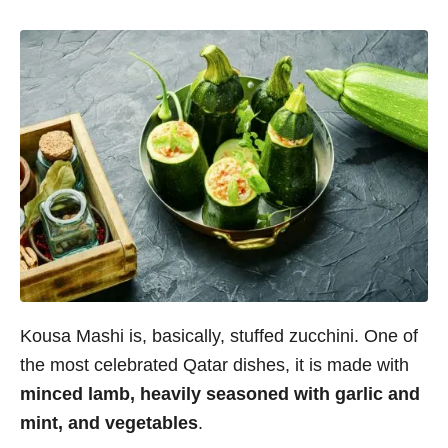
Kousa Mashi is, basically, stuffed zucchini. One of
the most celebrated Qatar dishes, it is made with
minced lamb, heavily seasoned with garlic and
mint, and vegetables
.