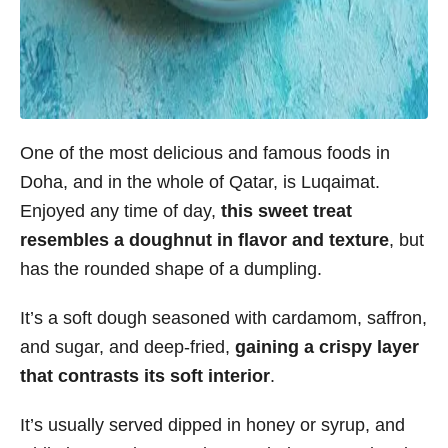
One of the most delicious and famous foods in
Doha, and in the whole of Qatar, is Luqaimat.
Enjoyed any time of day,
this sweet treat
resembles a doughnut in flavor and texture
, but
has the rounded shape of a dumpling.
It’s a soft dough seasoned with cardamom, saffron,
and sugar, and deep-fried,
gaining a crispy layer
that contrasts its soft interior
.
It’s usually served dipped in honey or syrup, and