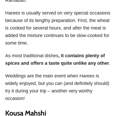
Ramadan.
Harees is usually served on very special occasions
because of its lengthy preparation. First, the wheat
is cooked for several hours, and after the meat is
added the mixture continues to be slow-cooked for
some time.
As most traditional dishes
, it contains plenty of
spices and offers a taste quite unlike any other
.
Weddings are the main event when Harees is
widely enjoyed, but you can (and definitely should)
try it during your trip – another very worthy
occasion!
Kousa Mahshi