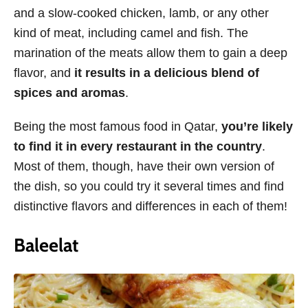
and a slow-cooked chicken, lamb, or any other
kind of meat, including camel and fish. The
marination of the meats allow them to gain a deep
flavor, and
it results in a delicious blend of
spices and aromas
.
Being the most famous food in Qatar,
you’re likely
to find it in every restaurant in the country
.
Most of them, though, have their own version of
the dish, so you could try it several times and find
distinctive flavors and differences in each of them!
Baleelat