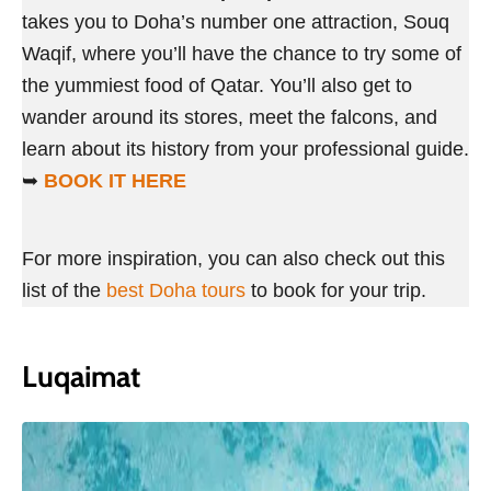
takes you to Doha’s number one attraction, Souq
Waqif, where you’ll have the chance to try some of
the yummiest food of Qatar. You’ll also get to
wander around its stores, meet the falcons, and
learn about its history from your professional guide.
➥
BOOK IT HERE
For more inspiration, you can also check out this
list of the
best Doha tours
to book for your trip.
Luqaimat