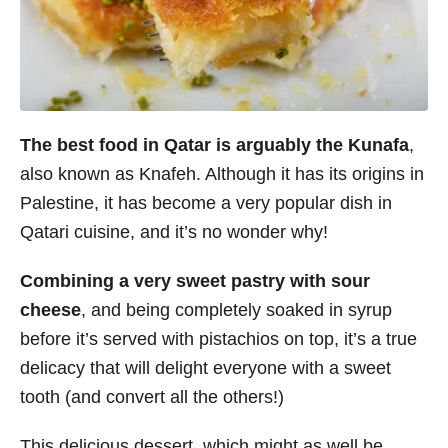
The best food in Qatar is arguably the Kunafa
,
also known as Knafeh. Although it has its origins in
Palestine, it has become a very popular dish in
Qatari cuisine, and it’s no wonder why!
Combining a very sweet pastry with sour
cheese
, and being completely soaked in syrup
before it’s served with pistachios on top, it’s a true
delicacy that will delight everyone with a sweet
tooth (and convert all the others!)
This delicious dessert, which might as well be