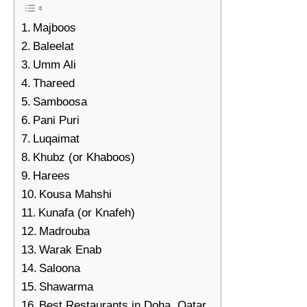
Majboos
Baleelat
Umm Ali
Thareed
Samboosa
Pani Puri
Luqaimat
Khubz (or Khaboos)
Harees
Kousa Mahshi
Kunafa (or Knafeh)
Madrouba
Warak Enab
Saloona
Shawarma
Best Restaurants in Doha, Qatar