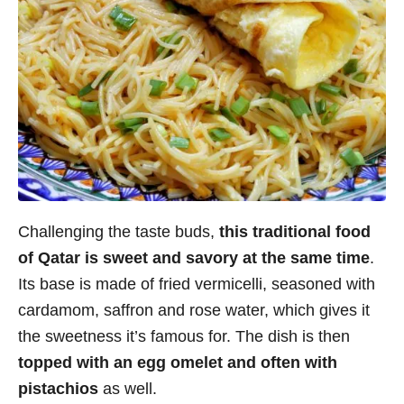
Challenging the taste buds,
this traditional food
of Qatar is sweet and savory at the same time
.
Its base is made of fried vermicelli, seasoned with
cardamom, saffron and rose water, which gives it
the sweetness it’s famous for. The dish is then
topped with an egg omelet and often with
pistachios
as well.