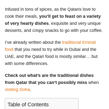
s
Infused in tons of spices, as the Qataris love to
cook their meals,
you’ll get to feast on a variety
of very hearty dishes
, exquisite and very unique
desserts, and crispy snacks to go with your coffee.
I’ve already written about the
traditional Emirati
food
that you need to try while in Dubai and the
UAE, and the Qatari food is mostly similar… but
with some differences.
Check out what’s are the traditional dishes
from Qatar that you can’t possibly miss
when
visiting Doha
.
Table of Contents