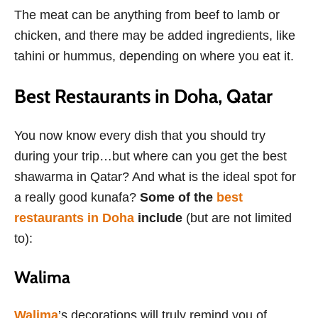
The meat can be anything from beef to lamb or
chicken, and there may be added ingredients, like
tahini or hummus, depending on where you eat it.
Best Restaurants in Doha, Qatar
You now know every dish that you should try
during your trip…but where can you get the best
shawarma in Qatar? And what is the ideal spot for
a really good kunafa?
Some of the
best
restaurants in Doha
include
(but are not limited
to):
Walima
Walima
’s decorations will truly remind you of