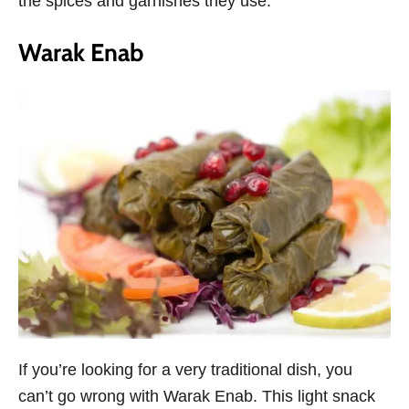
the spices and garnishes they use.
Warak Enab
If you’re looking for a very traditional dish, you
can’t go wrong with Warak Enab. This light snack