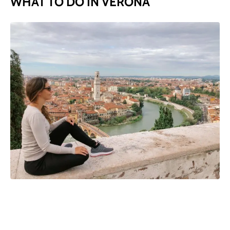
WHAT TO DO IN VERONA