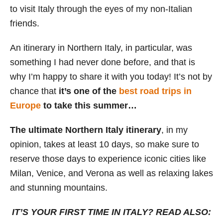
to visit Italy through the eyes of my non-Italian
s
friends.
An itinerary in Northern Italy, in particular, was
something I had never done before, and that is
why I’m happy to share it with you today! It’s not by
chance that
it’s one of the
best road trips in
Europe
to take this summer…
The ultimate Northern Italy itinerary
, in my
opinion, takes at least 10 days, so make sure to
reserve those days to experience iconic cities like
Milan, Venice, and Verona as well as relaxing lakes
and stunning mountains.
IT’S YOUR FIRST TIME IN ITALY? READ ALSO: