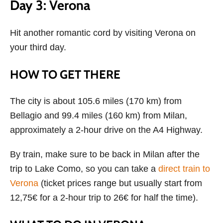
Day 3: Verona
Hit another romantic cord by visiting Verona on
your third day.
HOW TO GET THERE
The city is about 105.6 miles (170 km) from
Bellagio and 99.4 miles (160 km) from Milan,
approximately a 2-hour drive on the A4 Highway.
By train, make sure to be back in Milan after the
trip to Lake Como, so you can take a
direct train to
Verona
(ticket prices range but usually start from
12,75€ for a 2-hour trip to 26€ for half the time).