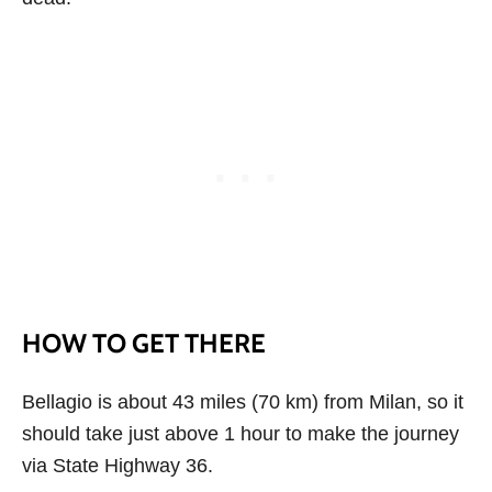
HOW TO GET THERE
Bellagio is about 43 miles (70 km) from Milan, so it
should take just above 1 hour to make the journey
via State Highway 36.