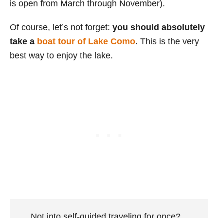
is open from March through November).
Of course, let’s not forget:
you should absolutely
take a
boat tour of Lake Como
. This is the very
best way to enjoy the lake.
Not into self-guided traveling for once?