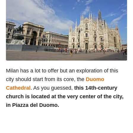
Milan has a lot to offer but an exploration of this
city should start from its core, the
Duomo
Cathedral
. As you guessed,
this 14th-century
church is located at the very center of the city,
in Piazza del Duomo.