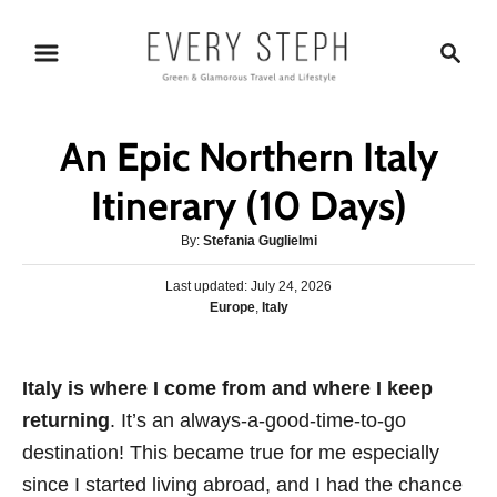
S
S
k
e
i
a
p
r
An Epic Northern Italy
t
c
o
h
Itinerary (10 Days)
C
A
By:
Stefania Guglielmi
o
u
n
P
Last updated:
t
July 24, 2026
o
C
Europe
,
Italy
h
t
s
a
o
e
t
t
r
e
n
e
Italy is where I come from and where I keep
d
g
o
t
returning
. It’s an always-a-good-time-to-go
o
n
r
destination! This became true for me especially
i
since I started living abroad, and I had the chance
e