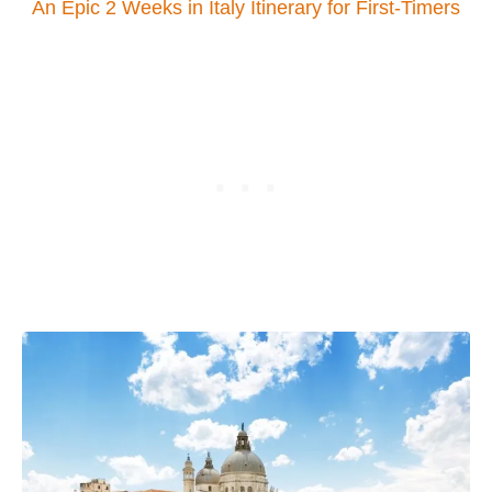
An Epic 2 Weeks in Italy Itinerary for First-Timers