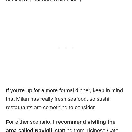
If you’re up for a more formal dinner, keep in mind
that Milan has really fresh seafood, so sushi
restaurants are something to consider.
For either scenario,
I recommend visiting the
area called Navigli
, starting from Ticinese Gate