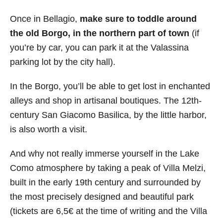
Once in Bellagio,
make sure to toddle around
the old Borgo, in the northern part of town
(if
you’re by car, you can park it at the Valassina
parking lot by the city hall).
In the Borgo, you’ll be able to get lost in enchanted
alleys and shop in artisanal boutiques. The 12th-
century San Giacomo Basilica, by the little harbor,
is also worth a visit.
And why not really immerse yourself in the Lake
Como atmosphere by taking a peak of Villa Melzi,
built in the early 19th century and surrounded by
the most precisely designed and beautiful park
(tickets are 6,5€ at the time of writing and the Villa