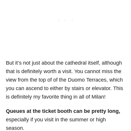
But it’s not just about the cathedral itself, although
that is definitely worth a visit. You cannot miss the
view from the top of of the Duomo Terraces, which
you can ascend to either by stairs or elevator. This
is definitely my favorite thing in all of Milan!
Queues at the ticket booth can be pretty long,
especially if you visit in the summer or high
season.