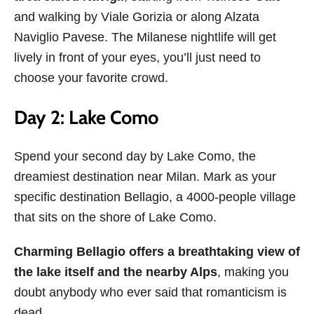
and walking by Viale Gorizia or along Alzata
Naviglio Pavese. The Milanese nightlife will get
lively in front of your eyes, you’ll just need to
choose your favorite crowd.
Day 2: Lake Como
Spend your second day by Lake Como, the
dreamiest destination near Milan. Mark as your
specific destination Bellagio, a 4000-people village
that sits on the shore of Lake Como.
Charming Bellagio offers a breathtaking view of
the lake itself and the nearby Alps
, making you
doubt anybody who ever said that romanticism is
dead.