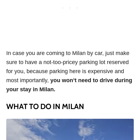
In case you are coming to Milan by car, just make
sure to have a not-too-pricey parking lot reserved
for you, because parking here is expensive and
most importantly,
you won’t need to drive during
your stay in Milan.
WHAT TO DO IN MILAN