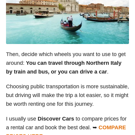
Then, decide which wheels you want to use to get
around:
You can travel through Northern Italy
by train and bus, or you can drive a car
.
Choosing public transportation is more sustainable,
but driving will make the trip a lot easier, so it might
be worth renting one for this journey.
I usually use
Discover Cars
to compare prices for
a rental car and book the best deal. ➥
COMPARE