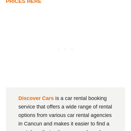
PRICES HERE
Discover Cars
is a car rental booking
service that offers a wide range of rental
options from various car rental agencies
in Cancun and makes it easier to find a