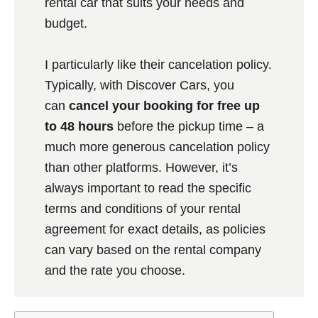
rental car that suits your needs and
budget.
I particularly like their cancelation policy.
Typically, with Discover Cars, you
can
cancel your booking for free up
to 48 hours
before the pickup time – a
much more generous cancelation policy
than other platforms. However, it’s
always important to read the specific
terms and conditions of your rental
agreement for exact details, as policies
can vary based on the rental company
and the rate you choose.