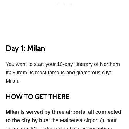
Day 1: Milan
You want to start your 10-day itinerary of Northern
Italy from its most famous and glamorous city:
Milan.
HOW TO GET THERE
Milan is served by three airports, all connected
to the city by bus
: the Malpensa Airport (1 hour
away from Milan downtown by train and where