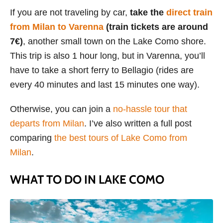
If you are not traveling by car,
take the
direct train
from Milan to Varenna
(train tickets are around
7€)
, another small town on the Lake Como shore.
This trip is also 1 hour long, but in Varenna, you’ll
have to take a short ferry to Bellagio (rides are
every 40 minutes and last 15 minutes one way).
Otherwise, you can join a
no-hassle tour that
departs from Milan
. I’ve also written a full post
comparing
the best tours of Lake Como from
Milan
.
WHAT TO DO IN LAKE COMO