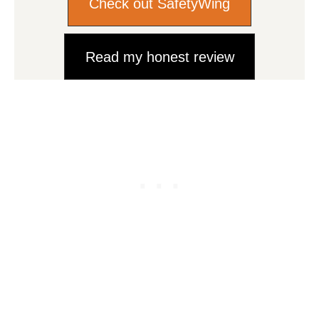
Check out SafetyWing
Read my honest review