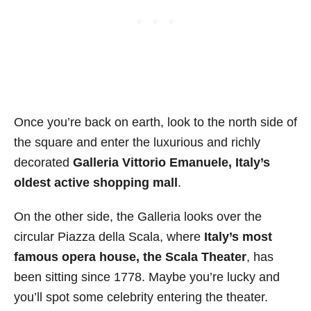
Once you’re back on earth, look to the north side of
the square and enter the luxurious and richly
decorated
Galleria Vittorio Emanuele, Italy’s
oldest active shopping mall
.
On the other side, the Galleria looks over the
circular Piazza della Scala, where
Italy’s most
famous opera house, the Scala Theater
, has
been sitting since 1778. Maybe you’re lucky and
you’ll spot some celebrity entering the theater.