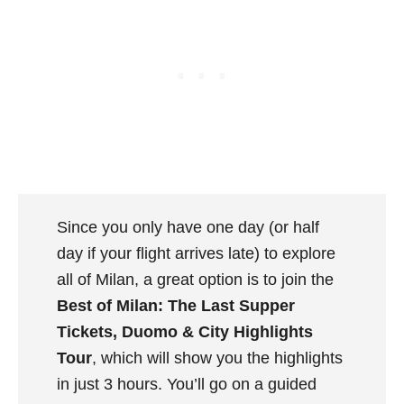
Since you only have one day (or half
day if your flight arrives late) to explore
all of Milan, a great option is to join the
Best of Milan: The Last Supper
Tickets, Duomo & City Highlights
Tour
, which will show you the highlights
in just 3 hours. You’ll go on a guided