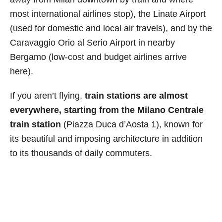
most international airlines stop), the Linate Airport
(used for domestic and local air travels), and by the
Caravaggio Orio al Serio Airport in nearby
Bergamo (low-cost and budget airlines arrive
here).
If you aren’t flying,
train stations are almost
everywhere, starting from the Milano Centrale
train station
(Piazza Duca d’Aosta 1), known for
its beautiful and imposing architecture in addition
to its thousands of daily commuters.