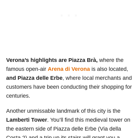
Verona’s highlights are Piazza Brà,
where the
famous open-air
Arena di Verona
is also located,
and Piazza delle Erbe
, where local merchants and
customers have been conducting their shopping for
centuries.
Another unmissable landmark of this city is the
Lamberti Tower
. You’ll find this medieval tower on
the eastern side of Piazza delle Erbe (Via della
Costa 2) and a trip up its stairs will grant you a