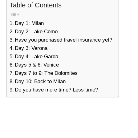
Table of Contents
Day 1: Milan
Day 2: Lake Como
Have you purchased travel insurance yet?
Day 3: Verona
Day 4: Lake Garda
Days 5 & 6: Venice
Days 7 to 9: The Dolomites
Day 10: Back to Milan
Do you have more time? Less time?