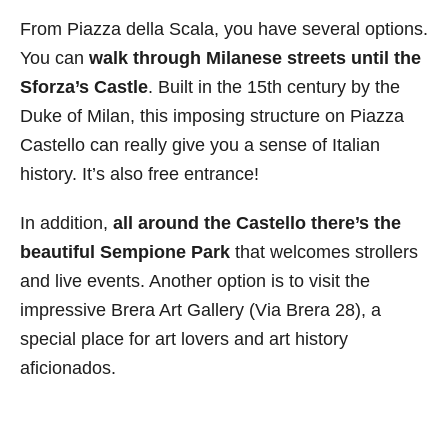
From Piazza della Scala, you have several options.
You can
walk through Milanese streets until the
Sforza’s Castle
. Built in the 15th century by the
Duke of Milan, this imposing structure on Piazza
Castello can really give you a sense of Italian
history. It’s also free entrance!
In addition,
all around the Castello there’s the
beautiful Sempione Park
that welcomes strollers
and live events. Another option is to visit the
impressive Brera Art Gallery (Via Brera 28), a
special place for art lovers and art history
aficionados.