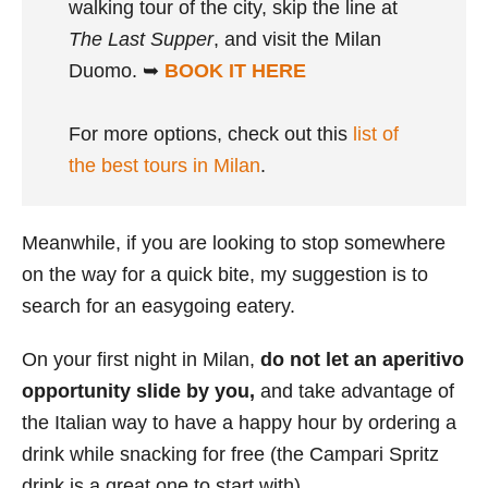
walking tour of the city, skip the line at
The Last Supper
, and visit the Milan
Duomo. ➥
BOOK IT HERE
For more options, check out this
list of
the best tours in Milan
.
Meanwhile, if you are looking to stop somewhere
on the way for a quick bite, my suggestion is to
search for an easygoing eatery.
On your first night in Milan,
do not let an aperitivo
opportunity slide by you,
and take advantage of
the Italian way to have a happy hour by ordering a
drink while snacking for free (the Campari Spritz
drink is a great one to start with).