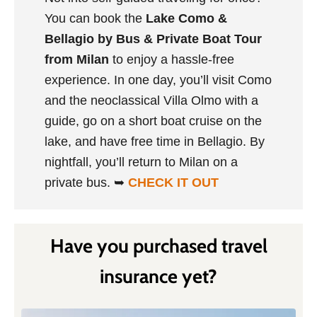
You can book the
Lake Como &
Bellagio by Bus & Private Boat Tour
from Milan
to enjoy a hassle-free
experience. In one day, you’ll visit Como
and the neoclassical Villa Olmo with a
guide, go on a short boat cruise on the
lake, and have free time in Bellagio. By
nightfall, you’ll return to Milan on a
private bus. ➥
CHECK IT OUT
Have you purchased travel
insurance yet?