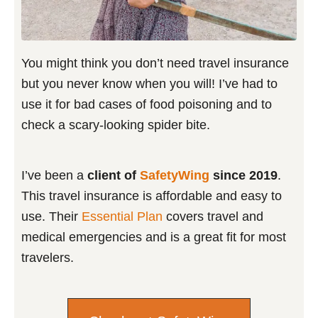
You might think you don’t need travel insurance
but you never know when you will! I’ve had to
use it for bad cases of food poisoning and to
check a scary-looking spider bite.
I’ve been a
client of
SafetyWing
since 2019
.
This travel insurance is affordable and easy to
use. Their
Essential Plan
covers travel and
medical emergencies and is a great fit for most
travelers.