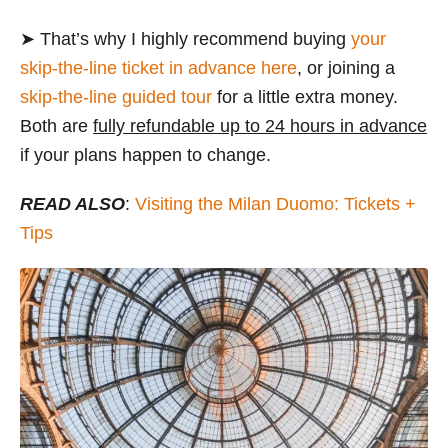
➤ That’s why I highly recommend buying
your
skip-the-line ticket in advance here
, or joining a
skip-the-line guided tour
for a little extra money.
Both are
fully refundable up to 24 hours in advance
if your plans happen to change.
READ ALSO
:
Visiting the Milan Duomo: Tickets +
Tips