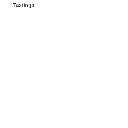
Tastings