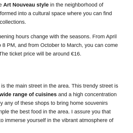
he
Art Nouveau style
in the neighborhood of
ormed into a cultural space where you can find
collections.
opening hours change with the seasons. From April
to 8 PM, and from October to March, you can come
e ticket price will be around €16.
s the main street in the area. This trendy street is
wide range of cuisines
and a high concentration
by any of these shops to bring home souvenirs
ple the best food in the area. I assure you that
y to immerse yourself in the vibrant atmosphere of