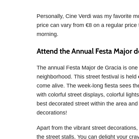
Personally, Cine Verdi was my favorite mov
price can vary from €8 on a regular price
morning.
Attend the Annual Festa Major de
The annual Festa Major de Gracia is one o
neighborhood. This street festival is held
come alive. The week-long fiesta sees th
with colorful street displays, colorful lig
best decorated street within the area and p
decorations!
Apart from the vibrant street decorations,
the street stalls. You can delight your crav