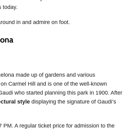
s today.
around in and admire on foot.
lona
rcelona made up of gardens and various
lt on Carmel Hill and is one of the well-known
audi who started planning this park in 1900. After
ctural style
displaying the signature of Gaudi’s
 PM. A regular ticket price for admission to the