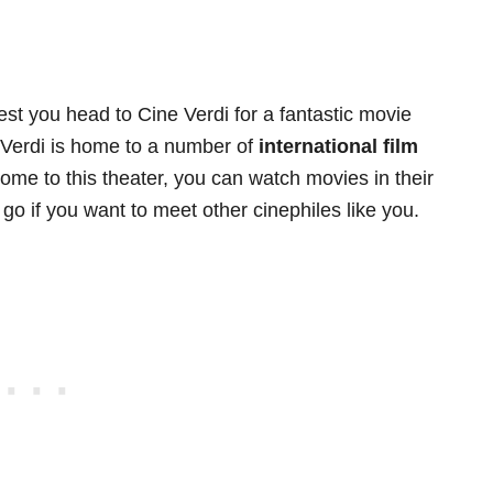
est you head to Cine Verdi for a fantastic movie
e Verdi is home to a number of
international film
me to this theater, you can watch movies in their
o go if you want to meet other cinephiles like you.