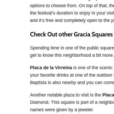
options to choose from. On top of that, t
the festival’s duration to enjoy in your vis
and it’s free and completely open to the p
Check Out other Gracia Squares
Spending time in one of the public square
get to know this neighborhood a bit more.
Placa de la Virreina
is one of the scenic
your favorite drinks at one of the outdoor
Baptista is also nearby and you can come
Another notable plaza to visit is the
Placa
Diamond. This square is part of a neighbo
names were given by a jeweler.