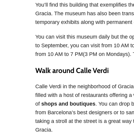
You’ll find this building that exemplifies t
Gracia. The museum has also been transf
temporary exhibits along with permanent 
You can visit this museum daily but the 
to September, you can visit from 10 AM 
from 10 AM to 7 PM(3 PM on Mondays). Th
Walk around Calle Verdi
Calle Verdi in the neighborhood of Gracia i
filled with a host of restaurants offering a
of
shops and boutiques
. You can drop 
from Barcelona’s best designers or to sam
taking a stroll at the street is a great wa
Gracia.