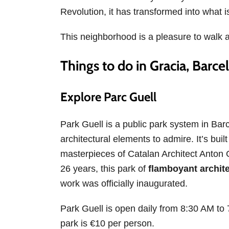
Revolution, it has transformed into what i
This neighborhood is a pleasure to walk 
Things to do in Gracia, Barce
Explore Parc Guell
Park Guell is a public park system in Ba
architectural elements to admire. It’s bui
masterpieces of Catalan Architect Anton G
26 years, this park of
flamboyant archite
work was officially inaugurated.
Park Guell is open daily from 8:30 AM to 7
park is €10 per person.