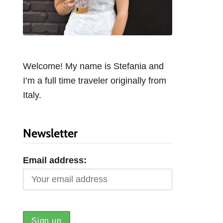
Welcome! My name is Stefania and
I’m a full time traveler originally from
Italy.
Newsletter
Email address: