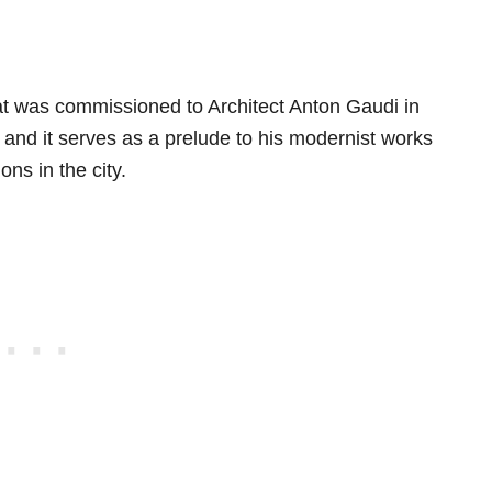
hat was commissioned to Architect Anton Gaudi in
nd it serves as a prelude to his modernist works
ns in the city.