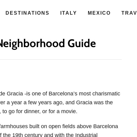
DESTINATIONS
ITALY
MEXICO
TRA
A Neighborhood Guide
 de Gracia -is one of Barcelona’s most charismatic
ver a year a few years ago, and Gracia was the
to go for dinner, or for a movie.
d farmhouses built on open fields above Barcelona
f the 19th century and with the Industrial