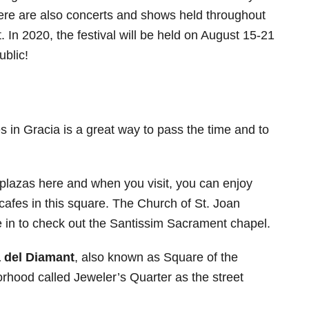
here are also concerts and shows held throughout
it. In 2020, the festival will be held on August 15-21
ublic!
s in Gracia is a great way to pass the time and to
 plazas here and when you visit, you can enjoy
 cafes in this square. The Church of St. Joan
 in to check out the Santissim Sacrament chapel.
 del Diamant
, also known as Square of the
rhood called Jeweler’s Quarter as the street