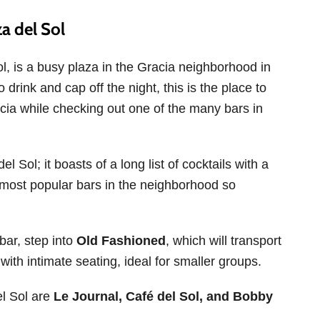
a del Sol
l, is a busy plaza in the Gracia neighborhood in
 drink and cap off the night, this is the place to
acia while checking out one of the many bars in
l Sol; it boasts of a long list of cocktails with a
 most popular bars in the neighborhood so
bar, step into
Old Fashioned
, which will transport
with intimate seating, ideal for smaller groups.
el Sol are
Le Journal, Café del Sol, and Bobby