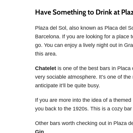
Have Something to Drink at Plaz
Plaza del Sol, also known as Placa del So
Barcelona. If you are looking for a place to
go. You can enjoy a lively night out in Gr
this area.
Chatelet
is one of the best bars in Placa de
very sociable atmosphere. It’s one of the
anticipate it’ll be quite busy.
If you are more into the idea of a themed 
you back to the 1920s. This is a cozy bar 
Other bars worth checking out in Plaza d
Gin
.