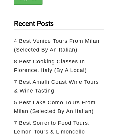
Recent Posts
4 Best Venice Tours From Milan
(selected By An Italian)
8 Best Cooking Classes In
Florence, Italy (by A Local)
7 Best Amalfi Coast Wine Tours
& Wine Tasting
5 Best Lake Como Tours From
Milan (Selected By An Italian)
7 Best Sorrento Food Tours,
Lemon Tours & Limoncello