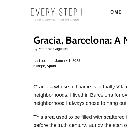
S
HOME
k
i
p
Gracia, Barcelona: 
t
o
A
By:
Stefania Guglielmi
u
C
P
Last updated:
t
January 1, 2023
o
o
C
Europe
,
Spain
h
s
n
a
o
t
t
r
t
e
e
d
Gracia – whose full name is actually Vila
e
g
o
neighborhoods. I lived in Barcelona for o
o
n
n
r
neighborhood I always chose to hang out, 
t
i
e
This area used to be filled with scattere
s
before the 16th century. But by the start o