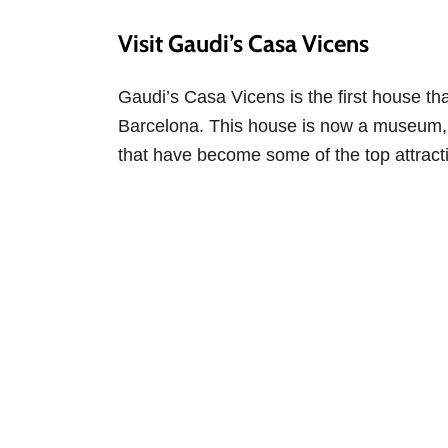
Visit Gaudi’s Casa Vicens
Gaudi’s Casa Vicens is the first house t
Barcelona. This house is now a museum, a
that have become some of the top attractio