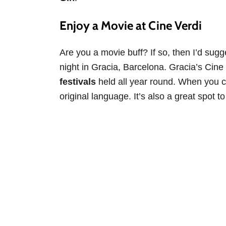
Enjoy a Movie at Cine Verdi
Are you a movie buff? If so, then I’d sugg
night in Gracia, Barcelona. Gracia’s Cin
festivals
held all year round. When you co
original language. It’s also a great spot t