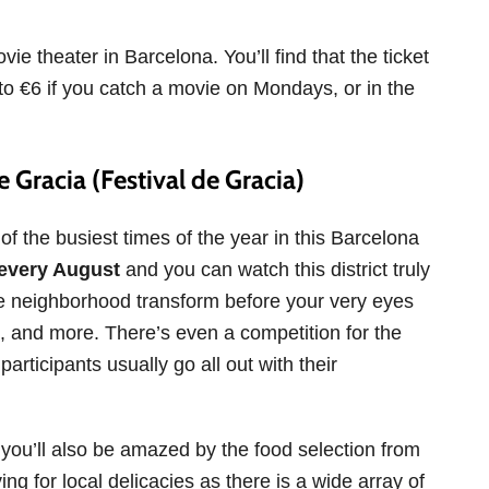
ie theater in Barcelona. You’ll find that the ticket
 to €6 if you catch a movie on Mondays, or in the
 Gracia (Festival de Gracia)
f the busiest times of the year in this Barcelona
every August
and you can watch this district truly
e neighborhood transform before your very eyes
hts, and more. There’s even a competition for the
articipants usually go all out with their
 you’ll also be amazed by the food selection from
ing for local delicacies as there is a wide array of