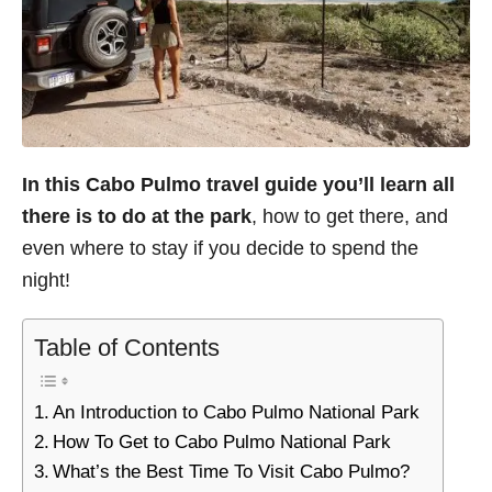
In this Cabo Pulmo travel guide
you’ll learn all
there is to do at the park
, how to get there, and
even where to stay if you decide to spend the
night!
Table of Contents
An Introduction to Cabo Pulmo National Park
How To Get to Cabo Pulmo National Park
What’s the Best Time To Visit Cabo Pulmo?