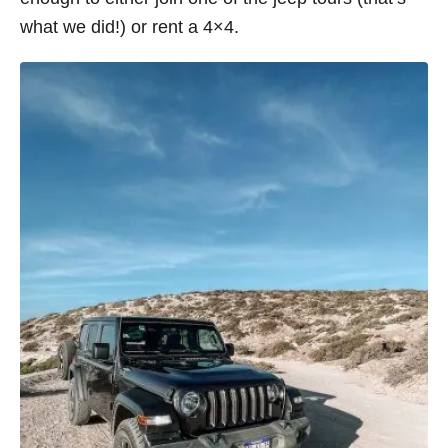
what we did!) or rent a 4×4.