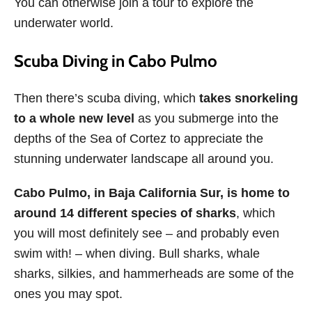
You can otherwise join a tour to explore the
underwater world.
Scuba Diving in Cabo Pulmo
Then there’s scuba diving, which
takes snorkeling
to a whole new level
as you submerge into the
depths of the Sea of Cortez to appreciate the
stunning underwater landscape all around you.
Cabo Pulmo, in Baja California Sur, is home to
around 14 different species of sharks
, which
you will most definitely see – and probably even
swim with! – when diving. Bull sharks, whale
sharks, silkies, and hammerheads are some of the
ones you may spot.