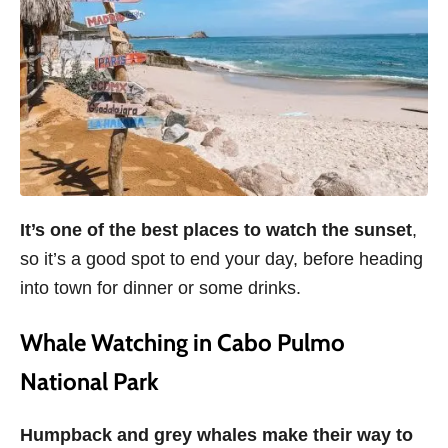
It’s one of the best places to watch the sunset
,
so it’s a good spot to end your day, before heading
into town for dinner or some drinks.
Whale Watching in Cabo Pulmo
National Park
Humpback and grey whales make their way to