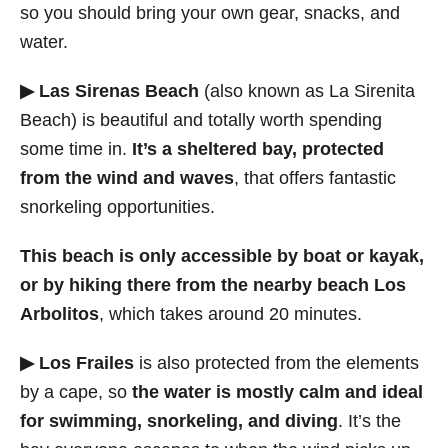
so you should bring your own gear, snacks, and
water.
▶ Las Sirenas Beach
(also known as La Sirenita
Beach) is beautiful and totally worth spending
some time in.
It’s a sheltered bay, protected
from the wind and waves
, that offers fantastic
snorkeling opportunities.
This beach is only accessible by boat or kayak,
or by hiking there from the nearby beach Los
Arbolitos
, which takes around 20 minutes.
▶ Los Frailes
is also protected from the elements
by a cape, so
the water is mostly calm and ideal
for swimming, snorkeling, and diving
. It’s the