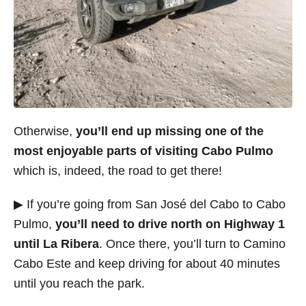
Otherwise,
you’ll end up missing one of the
most enjoyable parts of visiting Cabo Pulmo
which is, indeed, the road to get there!
▶ If you’re going from San José del Cabo to Cabo
Pulmo,
you’ll need to drive north on Highway 1
until La Ribera
. Once there, you’ll turn to Camino
Cabo Este and keep driving for about 40 minutes
until you reach the park.