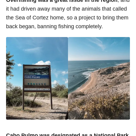
Overfishing was a great issue in the region
, and
it had driven away many of the animals that called
the Sea of Cortez home, so a project to bring them
back began, banning fishing completely.
Cabo Pulmo was designated as a National Park