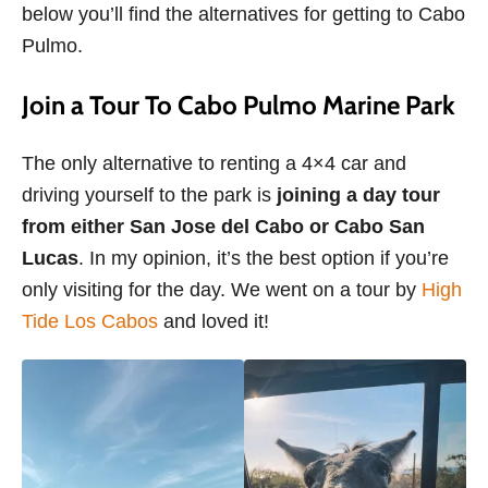
below you’ll find the alternatives for getting to Cabo
Pulmo.
Join a Tour To Cabo Pulmo Marine Park
The only alternative to renting a 4×4 car and
driving yourself to the park is
joining a day tour
from either San Jose del Cabo or Cabo San
Lucas
. In my opinion, it’s the best option if you’re
only visiting for the day. We went on a tour by
High
Tide Los Cabos
and loved it!