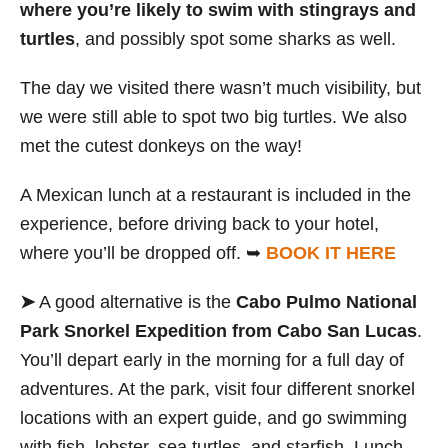
where you’re likely to swim with stingrays and
turtles
,
and possibly spot some sharks as well.
The day we visited there wasn’t much visibility, but
we were still able to spot two big turtles. We also
met the cutest donkeys on the way!
A Mexican lunch at a restaurant is included in the
experience, before driving back to your hotel,
where you’ll be dropped off. ➥
BOOK IT HERE
➤
A good alternative is the
Cabo Pulmo National
Park Snorkel Expedition from Cabo San Lucas
.
You’ll depart early in the morning for a full day of
adventures. At the park, visit four different snorkel
locations with an expert guide, and go swimming
with fish, lobster, sea turtles, and starfish. Lunch