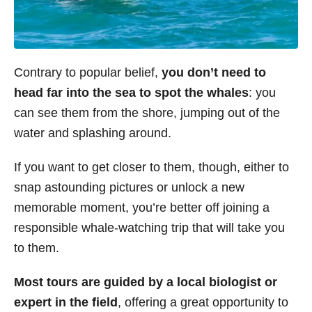
Contrary to popular belief,
you don’t need to
head far into the sea to spot the whales
: you
can see them from the shore, jumping out of the
water and splashing around.
If you want to get closer to them, though, either to
snap astounding pictures or unlock a new
memorable moment, you’re better off joining a
responsible whale-watching trip that will take you
to them.
Most tours are guided by a local biologist or
expert in the field
, offering a great opportunity to