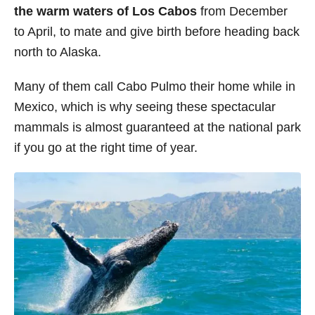
the warm waters of Los Cabos
from December
to April, to mate and give birth before heading back
north to Alaska.
Many of them call Cabo Pulmo their home while in
Mexico, which is why seeing these spectacular
mammals is almost guaranteed at the national park
if you go at the right time of year.