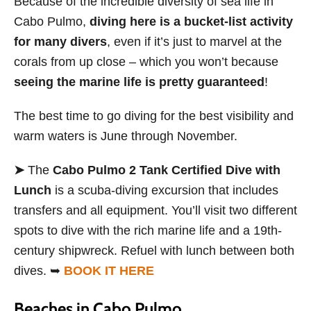
Because of the incredible diversity of sea life in
Cabo Pulmo,
diving here is a bucket-list activity
for many divers
, even if it’s just to marvel at the
corals from up close – which you won’t because
seeing the marine life is pretty guaranteed
!
The best time to go diving for the best visibility and
warm waters is June through November.
➤
The
Cabo Pulmo 2 Tank Certified Dive with
Lunch
is a scuba-diving excursion that includes
transfers and all equipment. You’ll visit two different
spots to dive with the rich marine life and a 19th-
century shipwreck. Refuel with lunch between both
dives. ➥
BOOK IT HERE
Beaches in Cabo Pulmo