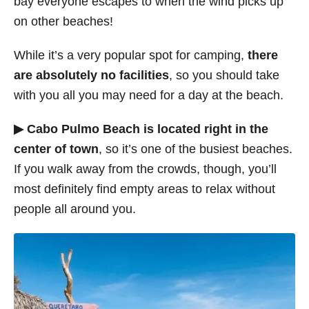
bay everyone escapes to when the wind picks up
on other beaches!
While it’s a very popular spot for camping,
there
are absolutely no facilities
, so you should take
with you all you may need for a day at the beach.
▶ Cabo Pulmo Beach is located right in the
center of town
, so it’s one of the busiest beaches.
If you walk away from the crowds, though, you’ll
most definitely find empty areas to relax without
people all around you.