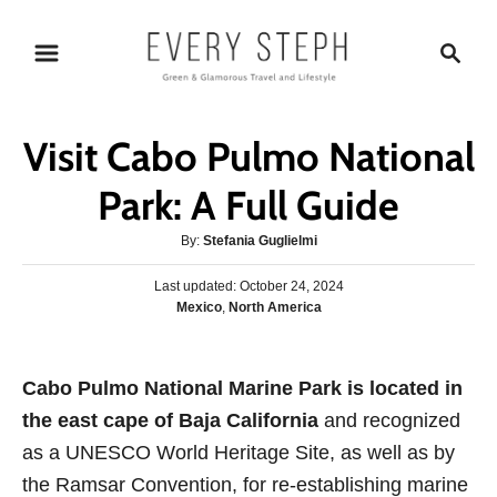
S
S
k
e
i
a
p
r
Visit Cabo Pulmo National
t
c
o
h
Park: A Full Guide
C
A
By:
Stefania Guglielmi
o
u
n
P
Last updated:
t
October 24, 2024
o
C
Mexico
,
North America
h
t
s
a
o
e
t
t
r
e
n
e
Cabo Pulmo National Marine Park is located in
d
g
o
t
the east cape of Baja California
and recognized
o
n
r
as a UNESCO World Heritage Site, as well as by
i
the Ramsar Convention, for re-establishing marine
e