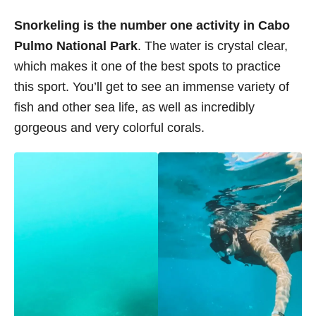
Snorkeling is the number one activity in Cabo
Pulmo National Park
. The water is crystal clear,
which makes it one of the best spots to practice
this sport. You’ll get to see an immense variety of
fish and other sea life, as well as incredibly
gorgeous and very colorful corals.