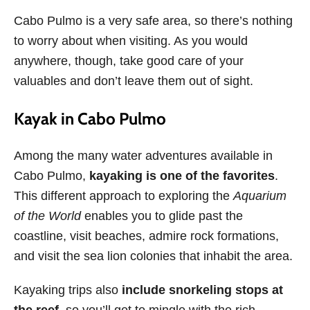
Cabo Pulmo is a very safe area, so there’s nothing
to worry about when visiting. As you would
anywhere, though, take good care of your
valuables and don’t leave them out of sight.
Kayak in Cabo Pulmo
Among the many water adventures available in
Cabo Pulmo,
kayaking is one of the favorites
.
This different approach to exploring the
Aquarium
of the World
enables you to glide past the
coastline, visit beaches, admire rock formations,
and visit the sea lion colonies that inhabit the area.
Kayaking trips also
include snorkeling stops at
the reef
, so you’ll get to mingle with the rich