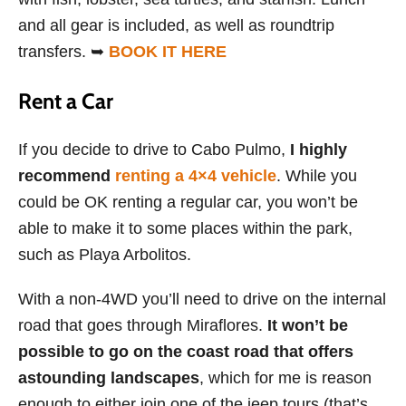
and all gear is included, as well as roundtrip
transfers. ➥
BOOK IT HERE
Rent a Car
If you decide to drive to Cabo Pulmo,
I highly
recommend
renting a 4×4 vehicle
. While you
could be OK renting a regular car, you won’t be
able to make it to some places within the park,
such as Playa Arbolitos.
With a non-4WD you’ll need to drive on the internal
road that goes through Miraflores.
It won’t be
possible to go on the coast road that offers
astounding landscapes
, which for me is reason
enough to either join one of the jeep tours (that’s