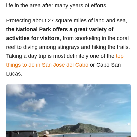
life in the area after many years of efforts.
s
Protecting about 27 square miles of land and sea,
the National Park offers a great variety of
activities for visitors
, from snorkeling in the coral
reef to diving among stingrays and hiking the trails.
Taking a day trip is most definitely one of the
top
things to do in San Jose del Cabo
or Cabo San
Lucas.