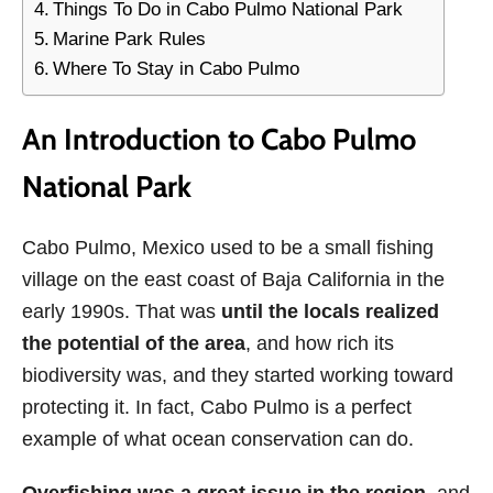
Things To Do in Cabo Pulmo National Park
Marine Park Rules
Where To Stay in Cabo Pulmo
An Introduction to Cabo Pulmo
National Park
Cabo Pulmo, Mexico used to be a small fishing
village on the east coast of Baja California in the
early 1990s. That was
until the locals realized
the potential of the area
, and how rich its
biodiversity was, and they started working toward
protecting it. In fact, Cabo Pulmo is a perfect
example of what ocean conservation can do.