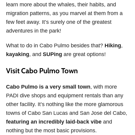
learn more about the whales, their habits, and
migration patterns, as you marvel at them from a
few feet away. It’s surely one of the greatest
adventures in the park!
What to do in Cabo Pulmo besides that?
Hiking
,
kayaking
, and
SUPing
are great options!
Visit Cabo Pulmo Town
Cabo Pulmo is a very small town
, with more
PADI dive shops and equipment rentals than any
other facility. It’s nothing like the more glamorous
towns of Cabo San Lucas and San Jose del Cabo,
featuring an incredibly laid-back vibe
and
nothing but the most basic provisions.