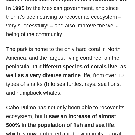
in 1995
by the Mexican government, and since
then it’s been striving to recover its ecosystem –
very successfully! – and also improve the well-
being of the community.
The park is home to the only hard coral in North
America, and the largest living coral reef on the
peninsula.
11 different species of corals live
,
as
well as a very diverse marine life
, from over 10
types of sharks (!) to sea turtles, rays, sea lions,
and humpback whales.
Cabo Pulmo has not only been able to recover its
ecosystem, but
it saw an increase of almost
500% in the population of fish and sea life
,
which is now protected and thriving in its natural