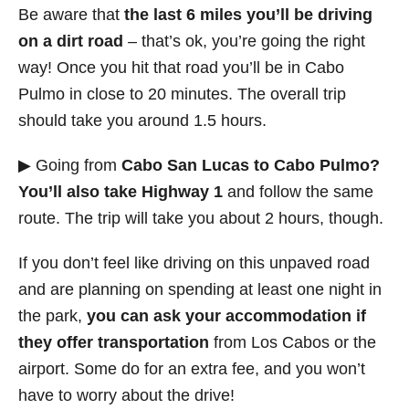
Be aware that
the last 6 miles you’ll be driving
on a dirt road
– that’s ok, you’re going the right
way! Once you hit that road you’ll be in Cabo
Pulmo in close to 20 minutes. The overall trip
should take you around 1.5 hours.
▶ Going from
Cabo San Lucas to Cabo Pulmo?
You’ll also take Highway 1
and follow the same
route. The trip will take you about 2 hours, though.
If you don’t feel like driving on this unpaved road
and are planning on spending at least one night in
the park,
you can ask your accommodation if
they offer transportation
from Los Cabos or the
airport. Some do for an extra fee, and you won’t
have to worry about the drive!