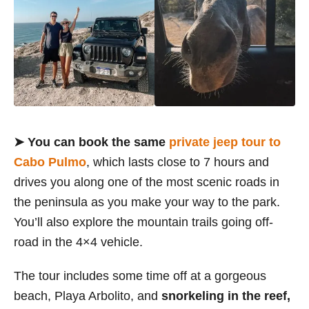
➤ You can book the same
private jeep tour to
Cabo Pulmo
, which lasts close to 7 hours and
drives you along one of the most scenic roads in
the peninsula as you make your way to the park.
You’ll also explore the mountain trails going off-
road in the 4×4 vehicle.
The tour includes some time off at a gorgeous
beach, Playa Arbolito, and
snorkeling in the reef,