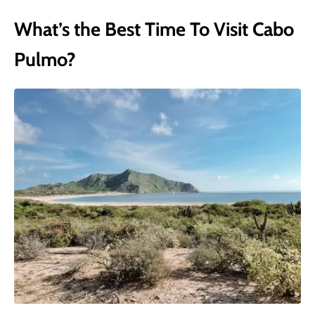
What’s the Best Time To Visit Cabo
Pulmo?