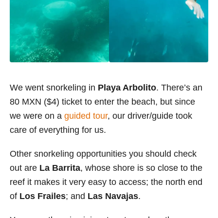
We went snorkeling in
Playa Arbolito
. There’s an
80 MXN ($4) ticket to enter the beach, but since
we were on a
guided tour
, our driver/guide took
care of everything for us.
Other snorkeling opportunities you should check
out are
La Barrita
, whose shore is so close to the
reef it makes it very easy to access; the north end
of
Los Frailes
; and
Las Navajas
.