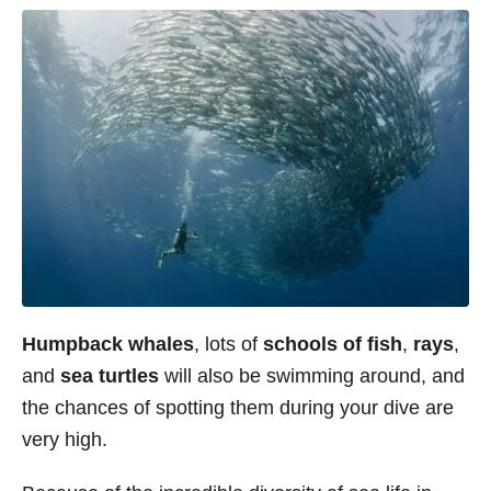
Humpback whales
, lots of
schools of fish
,
rays
,
and
sea turtles
will also be swimming around, and
the chances of spotting them during your dive are
very high.