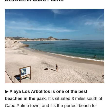
▶ Playa Los Arbolitos is one of the best
beaches in the park
. It’s situated 3 miles south of
Cabo Pulmo town, and it’s the perfect beach for