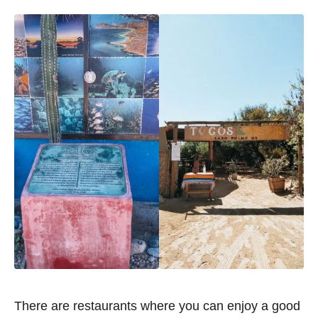
There are restaurants where you can enjoy a good