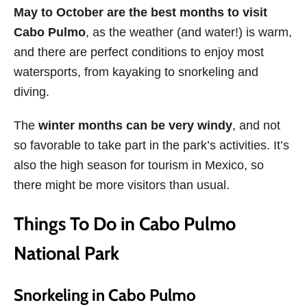
May to October are the best months to visit
Cabo Pulmo
, as the weather (and water!) is warm,
and there are perfect conditions to enjoy most
watersports, from kayaking to snorkeling and
diving.
The
winter months can be very windy
, and not
so favorable to take part in the park’s activities. It’s
also the high season for tourism in Mexico, so
there might be more visitors than usual.
Things To Do in Cabo Pulmo
National Park
Snorkeling in Cabo Pulmo