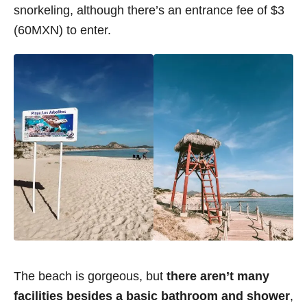
snorkeling, although there’s an entrance fee of $3
(60MXN) to enter.
The beach is gorgeous, but
there aren’t many
facilities besides a basic bathroom and shower
,