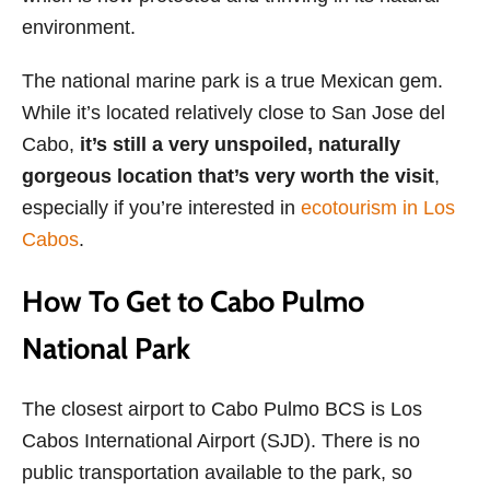
environment.
The national marine park is a true Mexican gem.
While it’s located relatively close to San Jose del
Cabo,
it’s still a very unspoiled, naturally
gorgeous location
that’s very worth the visit
,
especially if you’re interested in
ecotourism in Los
Cabos
.
How To Get to Cabo Pulmo
National Park
The closest airport to Cabo Pulmo BCS is Los
Cabos International Airport (SJD). There is no
public transportation available to the park, so