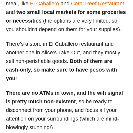
meal, like
El Caballero
and
Coral Reef Restaurant
,
and
two small local markets for some groceries
or necessities
(the options are very limited, so
you shouldn’t depend on them for your supplies).
There’s a store in El Caballero restaurant and
another one in Alice’s Take-Out, and they mostly
sell non-perishable goods.
Both of them are
cash-only, so make sure to have pesos with
you
!
There are no ATMs in town, and the wifi signal
is pretty much non-existent
, so be ready to
disconnect from your phone, and focus all your
attention on your surroundings (which are mind-
blowingly stunning!)