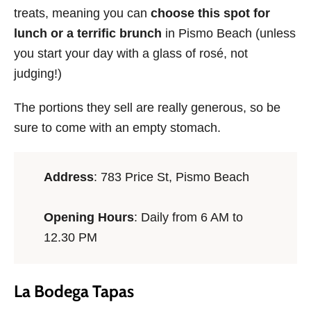
treats, meaning you can
choose this spot for
lunch or a terrific brunch
in Pismo Beach (unless
you start your day with a glass of rosé, not
judging!)
The portions they sell are really generous, so be
sure to come with an empty stomach.
Address
: 783 Price St, Pismo Beach
Opening Hours
: Daily from 6 AM to
12.30 PM
La Bodega Tapas