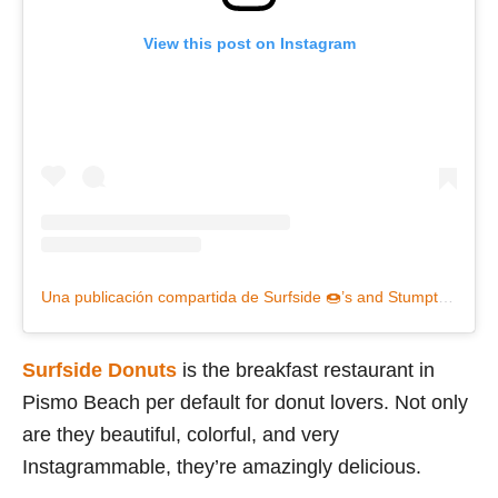
View this post on Instagram
Una publicación compartida de Surfside 🍩’s and Stumptown ☕️ (@surfsidedonuts)
Surfside Donuts
is the breakfast restaurant in
Pismo Beach per default for donut lovers. Not only
are they beautiful, colorful, and very
Instagrammable, they’re amazingly delicious.