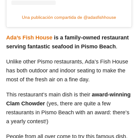
Una publicación compartida de @adasfishhouse
Ada’s Fish House
is a family-owned restaurant
serving fantastic seafood in Pismo Beach
.
Unlike other Pismo restaurants, Ada’s Fish House
has both outdoor and indoor seating to make the
most of the fresh air on a fine day.
This restaurant’s main dish is their
award-winning
Clam Chowder
(yes, there are quite a few
restaurants in Pismo Beach with an award: there’s
a yearly contest!)
People from all over come to try this famous dish,