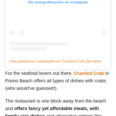
Ver esta publicación en Instagram
Una publicación compartida de Cracked Crab (@crackedcrabpismo)
For the seafood lovers out there,
Cracked Crab
in
Pismo Beach offers all types of dishes with crabs
(who would’ve guessed!).
The restaurant is one block away from the beach
and
offers fancy yet affordable meals, with