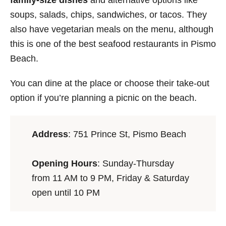
family-size dishes
and alternative options like
soups, salads, chips, sandwiches, or tacos. They
also have vegetarian meals on the menu, although
this is one of the best seafood restaurants in Pismo
Beach.
You can dine at the place or choose their take-out
option if you’re planning a picnic on the beach.
Address
: 751 Prince St, Pismo Beach
Opening Hours
: Sunday-Thursday
from 11 AM to 9 PM, Friday & Saturday
open until 10 PM