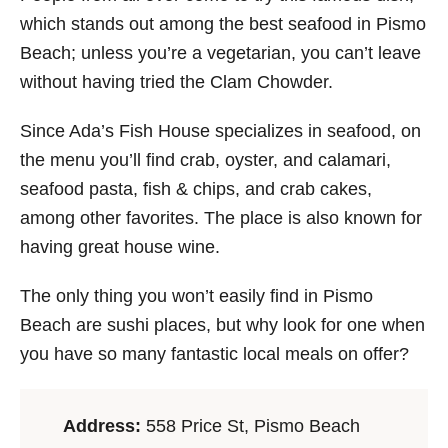
which stands out among the best seafood in Pismo
Beach; unless you’re a vegetarian, you can’t leave
without having tried the Clam Chowder.
Since Ada’s Fish House specializes in seafood, on
the menu you’ll find crab, oyster, and calamari,
seafood pasta, fish & chips, and crab cakes,
among other favorites. The place is also known for
having great house wine.
The only thing you won’t easily find in Pismo
Beach are sushi places, but why look for one when
you have so many fantastic local meals on offer?
Address:
558 Price St, Pismo Beach