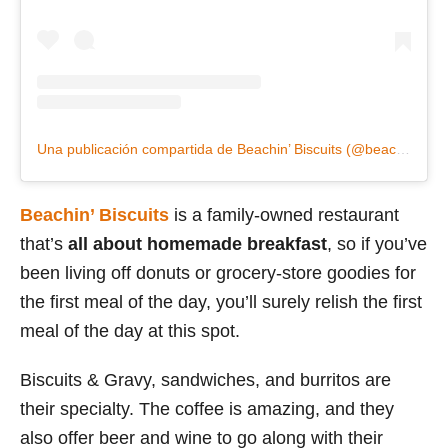
Una publicación compartida de Beachin’ Biscuits (@beachinbiscuits)
Beachin’ Biscuits
is a family-owned restaurant
that’s
all about homemade breakfast
, so if you’ve
been living off donuts or grocery-store goodies for
the first meal of the day, you’ll surely relish the first
meal of the day at this spot.
Biscuits & Gravy, sandwiches, and burritos are
their specialty. The coffee is amazing, and they
also offer beer and wine to go along with their