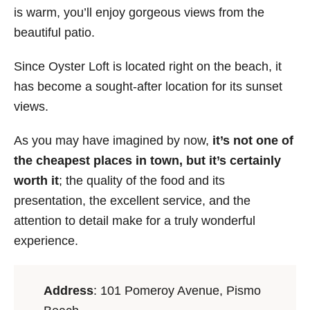
is warm, you’ll enjoy gorgeous views from the
beautiful patio.
Since Oyster Loft is located right on the beach, it
has become a sought-after location for its sunset
views.
As you may have imagined by now,
it’s not one of
the cheapest places in town, but it’s certainly
worth it
; the quality of the food and its
presentation, the excellent service, and the
attention to detail make for a truly wonderful
experience.
Address
: 101 Pomeroy Avenue, Pismo