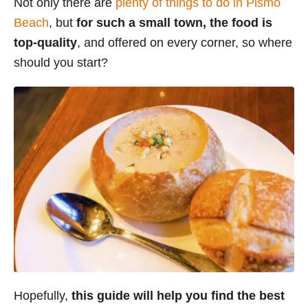
Not only there are
plenty of things to do in Pismo
i
Beach
, but
for such a small town, the food is
e
top-quality
, and offered on every corner, so where
s
should you start?
Hopefully,
this guide will help you find the best