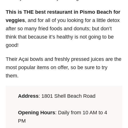
This is THE best restaurant in Pismo Beach for
veggies
, and for all of you looking for a little detox
after so many fried foods and donuts; but don’t
think that because it’s healthy is not going to be
good!
Their Açai bowls and freshly pressed juices are the
most popular items on offer, so be sure to try
them.
Address
:
1801 Shell Beach Road
Opening Hours
: Daily from 10 AM to 4
PM