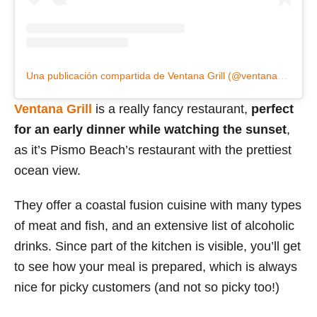
Una publicación compartida de Ventana Grill (@ventanagrill)
Ventana Grill
is a really fancy restaurant,
perfect
for an early dinner while watching the sunset
,
as it’s Pismo Beach’s restaurant with the prettiest
ocean view.
They offer a coastal fusion cuisine with many types
of meat and fish, and an extensive list of alcoholic
drinks. Since part of the kitchen is visible, you’ll get
to see how your meal is prepared, which is always
nice for picky customers (and not so picky too!)