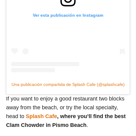
Ver esta publicación en Instagram
Una publicación compartida de Splash Cafe (@splashcafe)
If you want to enjoy a good restaurant two blocks
away from the beach, or try the local specialty,
head to
Splash Cafe
, where you’ll find the best
Clam Chowder in Pismo Beach
.