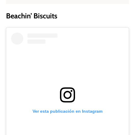
Beachin’ Biscuits
Ver esta publicación en Instagram