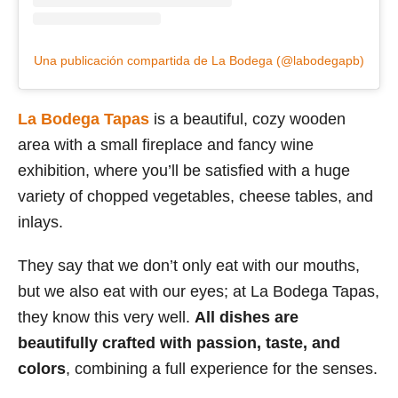
Una publicación compartida de La Bodega (@labodegapb)
La Bodega Tapas
is a beautiful, cozy wooden
area with a small fireplace and fancy wine
exhibition, where you’ll be satisfied with a huge
variety of chopped vegetables, cheese tables, and
inlays.
They say that we don’t only eat with our mouths,
but we also eat with our eyes; at La Bodega Tapas,
they know this very well.
All dishes are
beautifully crafted with passion, taste, and
colors
, combining a full experience for the senses.