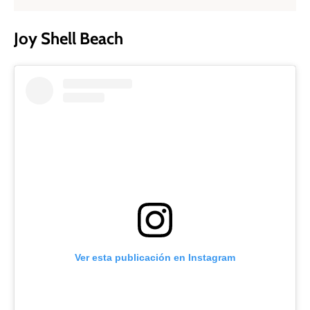
Joy Shell Beach
Ver esta publicación en Instagram