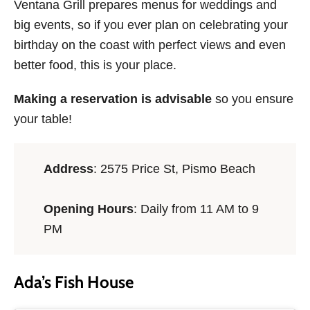
Ventana Grill prepares menus for weddings and
big events, so if you ever plan on celebrating your
birthday on the coast with perfect views and even
better food, this is your place.
Making a reservation is advisable
so you ensure
your table!
Address
: 2575 Price St, Pismo Beach
Opening Hours
: Daily from 11 AM to 9
PM
Ada’s Fish House