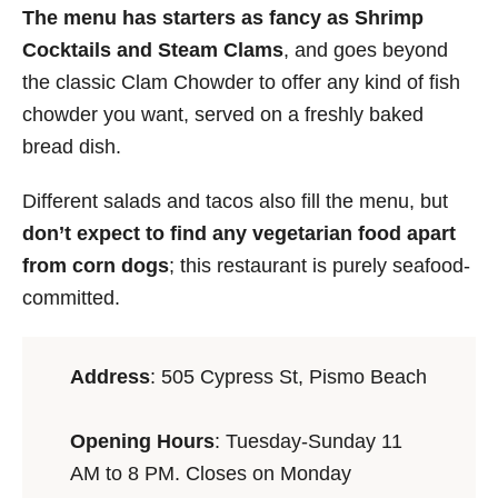
The menu has starters as fancy as Shrimp
Cocktails and Steam Clams
, and goes beyond
the classic Clam Chowder to offer any kind of fish
chowder you want, served on a freshly baked
bread dish.
Different salads and tacos also fill the menu, but
don’t expect to find any vegetarian food apart
from corn dogs
; this restaurant is purely seafood-
committed.
Address
: 505 Cypress St, Pismo Beach
Opening Hours
: Tuesday-Sunday 11
AM to 8 PM. Closes on Monday