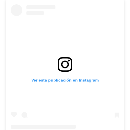
Ver esta publicación en Instagram