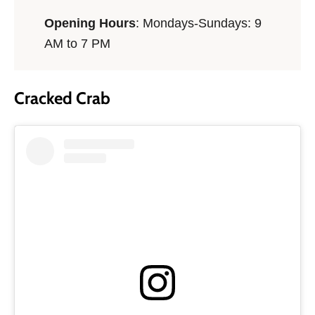
Opening Hours
: Mondays-Sundays: 9
AM to 7 PM
Cracked Crab