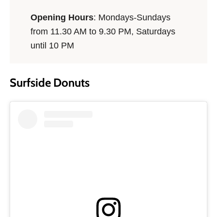
Opening Hours
: Mondays-Sundays
from 11.30 AM to 9.30 PM, Saturdays
until 10 PM
Surfside Donuts