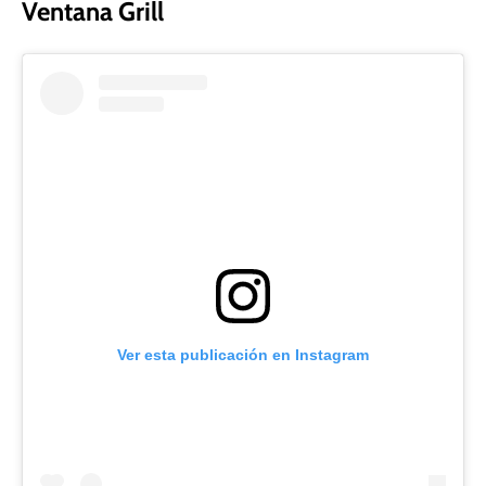
Ventana Grill
Ver esta publicación en Instagram