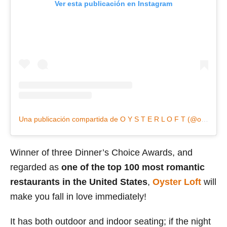
Ver esta publicación en Instagram
Una publicación compartida de O Y S T E R L O F T (@oysterloft)
Winner of three Dinner’s Choice Awards, and
regarded as
one of the top 100 most romantic
restaurants in the United States
,
Oyster Loft
will
make you fall in love immediately!
It has both outdoor and indoor seating; if the night