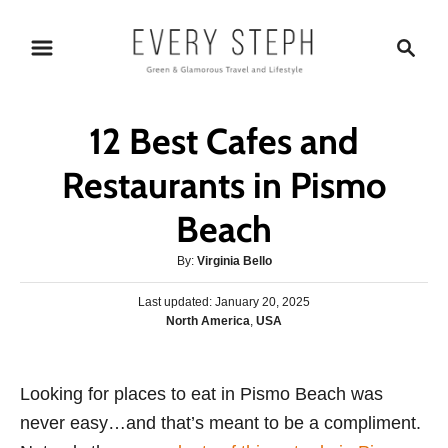
S
S
k
e
i
a
p
r
12 Best Cafes and
t
c
o
h
Restaurants in Pismo
C
Beach
o
n
A
By:
Virginia Bello
t
u
P
Last updated:
t
January 20, 2025
e
o
C
North America
,
USA
h
s
n
a
o
t
t
r
t
e
e
Looking for places to eat in Pismo Beach was
d
g
o
never easy…and that’s meant to be a compliment.
o
n
r