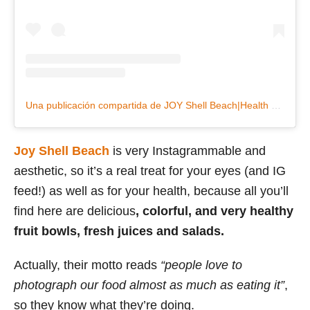
Una publicación compartida de JOY Shell Beach|Health Bar (@joyshellbeach)
Joy Shell Beach
is very Instagrammable and
aesthetic, so it’s a real treat for your eyes (and IG
feed!) as well as for your health, because all you’ll
find here are delicious
, colorful, and very healthy
fruit bowls, fresh juices and salads.
Actually, their motto reads
“people love to
photograph our food almost as much as eating it”
,
so they know what they’re doing.