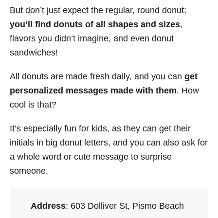
But don’t just expect the regular, round donut;
you’ll find donuts of all shapes and sizes
,
flavors you didn’t imagine, and even donut
sandwiches!
All donuts are made fresh daily, and you can
get
personalized messages made with them
. How
cool is that?
It’s especially fun for kids, as they can get their
initials in big donut letters, and you can also ask for
a whole word or cute message to surprise
someone.
Address
: 603 Dolliver St, Pismo Beach