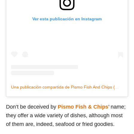
Ver esta publicación en Instagram
Una publicación compartida de Pismo Fish And Chips (@pismofishandchips)
Don’t be deceived by
Pismo Fish & Chips
’ name;
they offer a wide variety of dishes, although most
of them are, indeed, seafood or fried goodies.