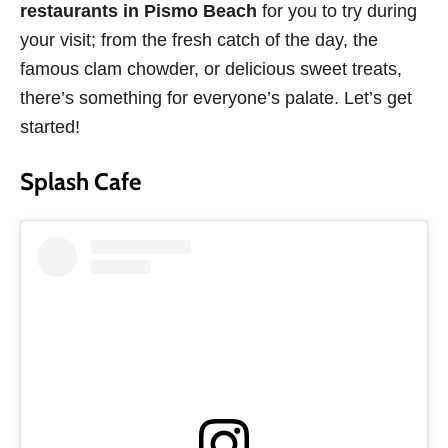
restaurants in Pismo Beach
for you to try during
your visit; from the fresh catch of the day, the
famous clam chowder, or delicious sweet treats,
there’s something for everyone’s palate. Let’s get
started!
Splash Cafe