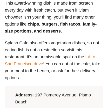
This award-winning dish is made from scratch
every day with fresh catch, but even if Clam
Chowder isn’t your thing, you’ll find many other
options like
chips, burgers, fish tacos, family-
size portions, and desserts
.
Splash Cafe also offers vegetarian dishes, so not
eating fish is not a restriction so visit this
restaurant. It’s an unmissable spot on the
LA to
San Francisco drive
! You can eat at the cafe, take
your meal to the beach, or ask for their delivery
options.
Address
:
197 Pomeroy Avenue, Pismo
Beach