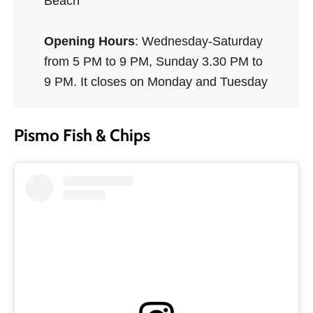
Beach
Opening Hours
: Wednesday-Saturday
from 5 PM to 9 PM, Sunday 3.30 PM to
9 PM. It closes on Monday and Tuesday
Pismo Fish & Chips