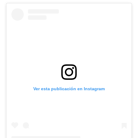
Ver esta publicación en Instagram