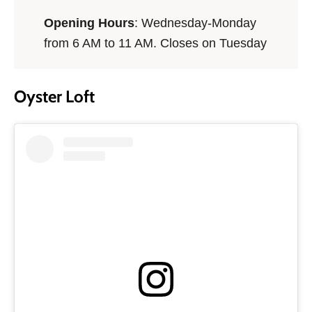
Opening Hours
: Wednesday-Monday
from 6 AM to 11 AM. Closes on Tuesday
Oyster Loft