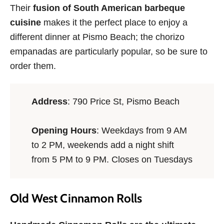
Their
fusion of South American barbeque
cuisine
makes it the perfect place to enjoy a
different dinner at Pismo Beach; the chorizo
empanadas are particularly popular, so be sure to
order them.
Address
: 790 Price St, Pismo Beach
Opening Hours
: Weekdays from 9 AM
to 2 PM, weekends add a night shift
from 5 PM to 9 PM. Closes on Tuesdays
Old West Cinnamon Rolls