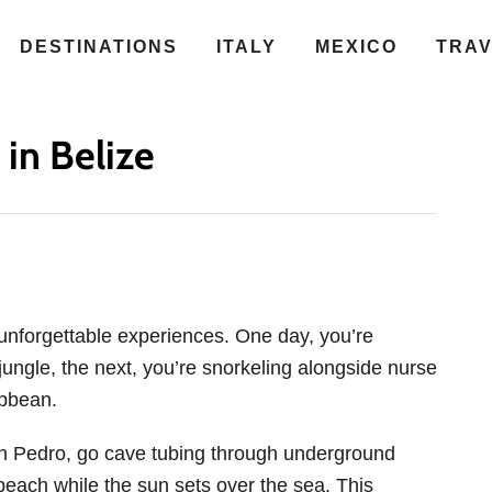
DESTINATIONS
ITALY
MEXICO
TRA
 in Belize
 unforgettable experiences. One day, you’re
jungle, the next, you’re snorkeling alongside nurse
ibbean.
an Pedro, go cave tubing through underground
beach while the sun sets over the sea. This