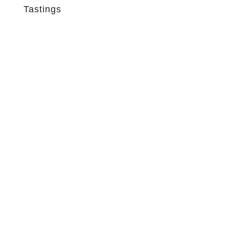
Tastings