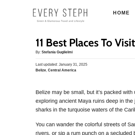
S
HOME
k
i
p
11 Best Places To Visit
t
o
A
By:
Stefania Guglielmi
u
C
P
Last updated:
t
January 31, 2025
o
o
C
Belize
,
Central America
h
s
n
a
o
t
t
r
t
e
e
d
Belize may be small, but it’s packed with
e
g
o
exploring ancient Maya ruins deep in the 
o
n
n
r
sharks in the turquoise waters of the Car
t
i
e
You can wander the colorful streets of S
s
rivers, or sip a rum punch on a secluded 