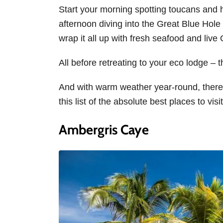
Start your morning spotting toucans and 
afternoon diving into the Great Blue Hole
wrap it all up with fresh seafood and liv
All before retreating to your eco lodge – 
And with warm weather year-round, there’s
this list of the absolute best places to visit
Ambergris Caye