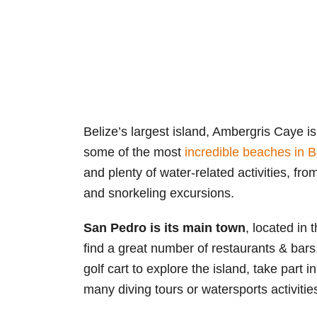
Belize’s largest island, Ambergris Caye i
some of the most
incredible beaches in B
and plenty of water-related activities, fro
and snorkeling excursions.
San Pedro is its main town
, located in 
find a great number of restaurants & bars
golf cart to explore the island, take part in
many diving tours or watersports activitie