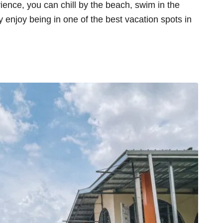
rience, you can chill by the beach, swim in the
enjoy being in one of the best vacation spots in