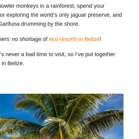
howler monkeys in a rainforest, spend your
 or exploring the world’s only jaguar preserve, and
e Garifuna drumming by the shore.
thers’ no shortage of
eco-resorts in Belize
!
 never a bad time to visit, so I’ve put together
 in Belize.