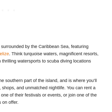
s surrounded by the Caribbean Sea, featuring
elize
. Think turquoise waters, magnificent resorts,
m thrilling watersports to scuba diving locations
the southern part of the island, and is where you’ll
, shops, and unmatched nightlife. You can rent a
 one of their festivals or events, or join one of the
s on offer.