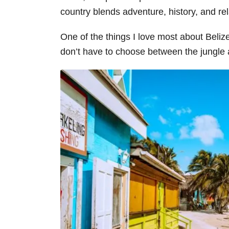
country blends adventure, history, and re
One of the things I love most about Belize
don’t have to choose between the jungle