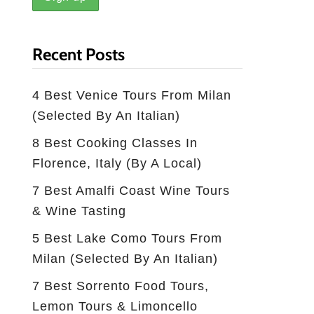
Recent Posts
4 Best Venice Tours From Milan
(selected By An Italian)
8 Best Cooking Classes In
Florence, Italy (by A Local)
7 Best Amalfi Coast Wine Tours
& Wine Tasting
5 Best Lake Como Tours From
Milan (Selected By An Italian)
7 Best Sorrento Food Tours,
Lemon Tours & Limoncello