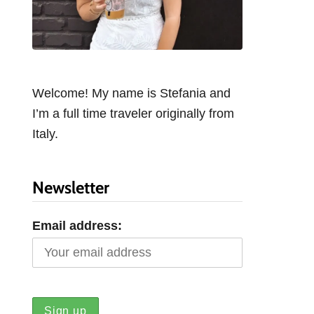
Welcome! My name is Stefania and
I’m a full time traveler originally from
Italy.
Newsletter
Email address: