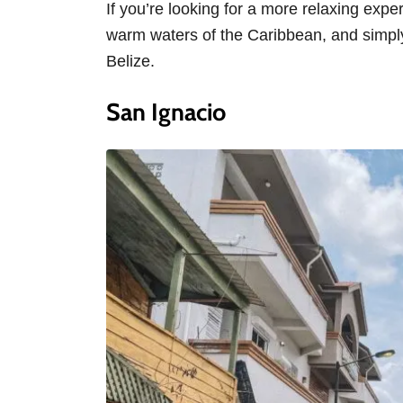
If you’re looking for a more relaxing expe
warm waters of the Caribbean, and simply 
Belize.
San Ignacio