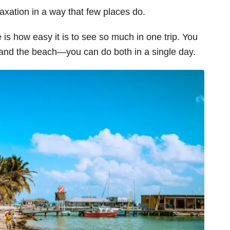
laxation in a way that few places do.
 is how easy it is to see so much in one trip. You
 and the beach—you can do both in a single day.